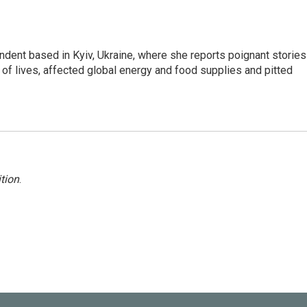
ndent based in Kyiv, Ukraine, where she reports poignant stories
s of lives, affected global energy and food supplies and pitted
tion
.