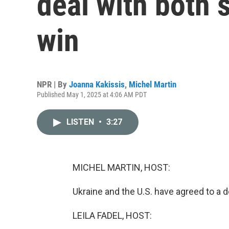
deal with both s
win
NPR | By
Joanna Kakissis
,
Michel Martin
Published May 1, 2025 at 4:06 AM PDT
LISTEN
•
3:27
MICHEL MARTIN, HOST:
Ukraine and the U.S. have agreed to a d
LEILA FADEL, HOST: