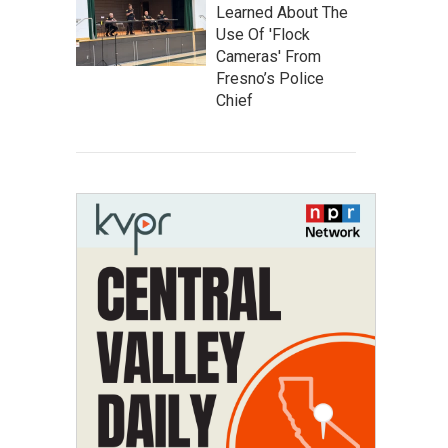
Learned About The
Use Of 'Flock
Cameras' From
Fresno’s Police
Chief