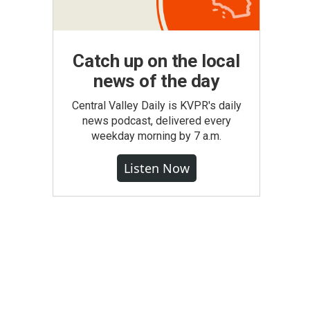
Catch up on the local
news of the day
Central Valley Daily is KVPR's daily
news podcast, delivered every
weekday morning by 7 a.m.
Listen Now