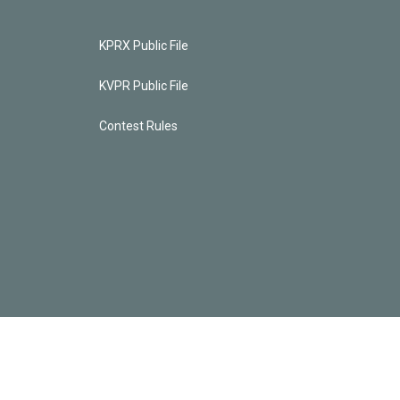
KPRX Public File
KVPR Public File
Contest Rules