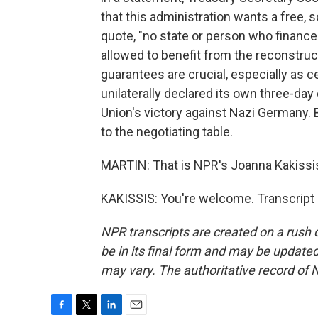
that this administration wants a free,
quote, "no state or person who finance
allowed to benefit from the reconstruc
guarantees are crucial, especially as 
unilaterally declared its own three-day 
Union's victory against Nazi Germany. 
to the negotiating table.
MARTIN: That is NPR's Joanna Kakissis 
KAKISSIS: You're welcome. Transcript
NPR transcripts are created on a rush 
be in its final form and may be updated 
may vary. The authoritative record of 