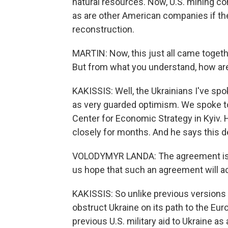
natural resources. Now, U.S. mining c
as are other American companies if the
reconstruction.
MARTIN: Now, this just all came toget
But from what you understand, how are 
KAKISSIS: Well, the Ukrainians I've spo
as very guarded optimism. We spoke t
Center for Economic Strategy in Kyiv. 
closely for months. And he says this de
VOLODYMYR LANDA: The agreement is d
us hope that such an agreement will ac
KAKISSIS: So unlike previous versions 
obstruct Ukraine on its path to the Eur
previous U.S. military aid to Ukraine as