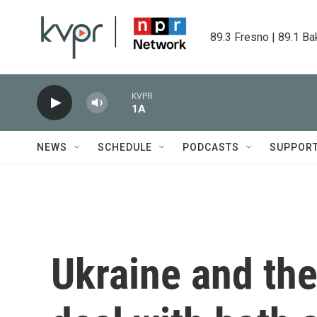
Skip to main content
89.3 Fresno | 89.1 Ba
KVPR
1A
NEWS
SCHEDULE
PODCASTS
SUPPOR
Ukraine and the