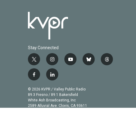
Stay Connected
t
i
y
b
t
w
n
o
l
h
i
s
u
u
r
f
l
t
t
t
e
e
a
i
t
a
u
s
a
c
n
© 2026 KVPR / Valley Public Radio
e
g
b
k
d
e
k
89.3 Fresno / 89.1 Bakersfield
r
r
e
y
s
b
e
White Ash Broadcasting, Inc
a
2589 Alluvial Ave. Clovis, CA 93611
o
d
m
o
i
k
n