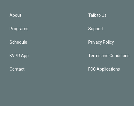
About
Talk to Us
Programs
Support
Schedule
Privacy Policy
KVPR App
Terms and Conditions
Contact
FCC Applications