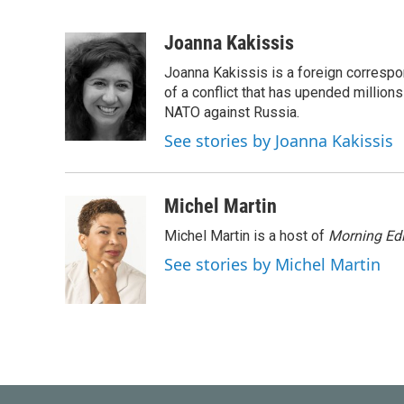
F
T
L
E
a
w
i
m
c
i
n
a
Joanna Kakissis
e
t
k
i
Joanna Kakissis is a foreign correspo
b
t
e
l
o
e
d
of a conflict that has upended million
o
r
I
NATO against Russia.
k
n
See stories by Joanna Kakissis
Michel Martin
Michel Martin is a host of
Morning Edi
See stories by Michel Martin