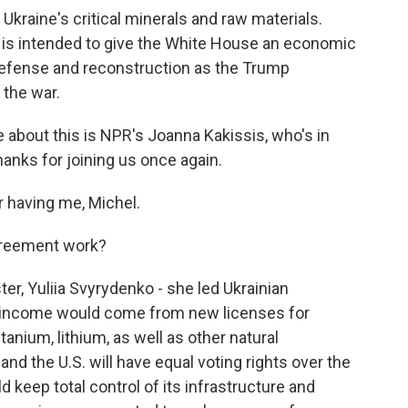
 Ukraine's critical minerals and raw materials.
al is intended to give the White House an economic
 defense and reconstruction as the Trump
 the war.
 about this is NPR's Joanna Kakissis, who's in
Thanks for joining us once again.
 having me, Michel.
greement work?
r, Yuliia Svyrydenko - she led Ukrainian
id income would come from new licenses for
titanium, lithium, as well as other natural
nd the U.S. will have equal voting rights over the
 keep total control of its infrastructure and