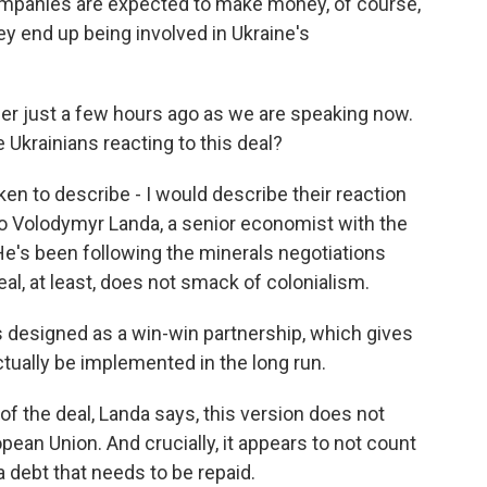
ompanies are expected to make money, of course,
y end up being involved in Ukraine's
her just a few hours ago as we are speaking now.
Ukrainians reacting to this deal?
ken to describe - I would describe their reaction
o Volodymyr Landa, a senior economist with the
He's been following the minerals negotiations
al, at least, does not smack of colonialism.
esigned as a win-win partnership, which gives
tually be implemented in the long run.
of the deal, Landa says, this version does not
opean Union. And crucially, it appears to not count
 a debt that needs to be repaid.