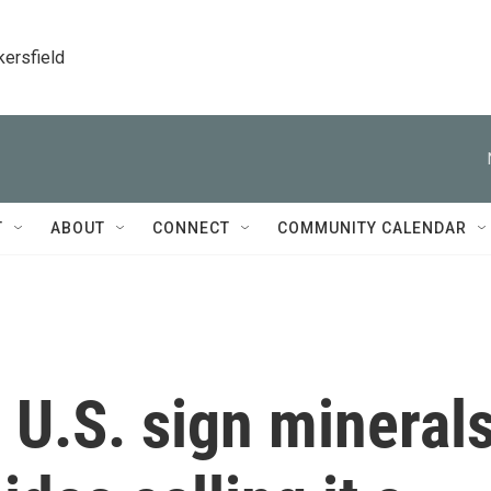
kersfield
T
ABOUT
CONNECT
COMMUNITY CALENDAR
 U.S. sign mineral