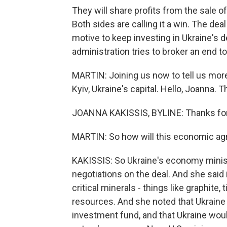
They will share profits from the sale of
Both sides are calling it a win. The de
motive to keep investing in Ukraine's
administration tries to broker an end to
MARTIN: Joining us now to tell us more
Kyiv, Ukraine's capital. Hello, Joanna. 
JOANNA KAKISSIS, BYLINE: Thanks for
MARTIN: So how will this economic a
KAKISSIS: So Ukraine's economy ministe
negotiations on the deal. And she sa
critical minerals - things like graphite, 
resources. And she noted that Ukraine a
investment fund, and that Ukraine would