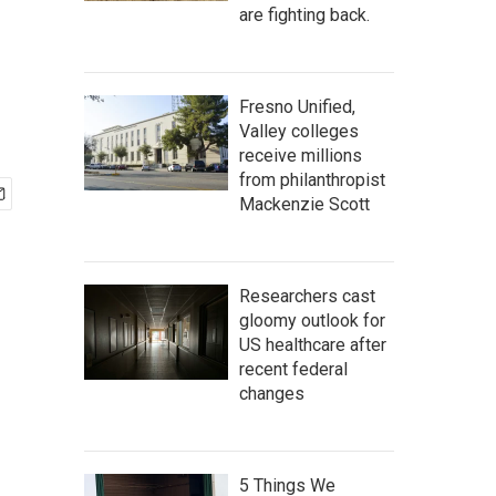
are fighting back.
Fresno Unified,
Valley colleges
receive millions
from philanthropist
Mackenzie Scott
Researchers cast
gloomy outlook for
US healthcare after
recent federal
changes
5 Things We