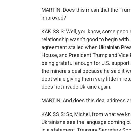
MARTIN: Does this mean that the Trump
improved?
KAKISSIS: Well, you know, some peopl
relationship wasn't good to begin with. Y
agreement stalled when Ukrainian Pres
House, and President Trump and Vice P
being grateful enough for U.S. support.
the minerals deal because he said it wo
debt while giving them very little in re
does not invade Ukraine again.
MARTIN: And does this deal address a
KAKISSIS: So, Michel, from what we kno
Ukrainians see the language coming ou
in a statement, Treasury Secretary Sc