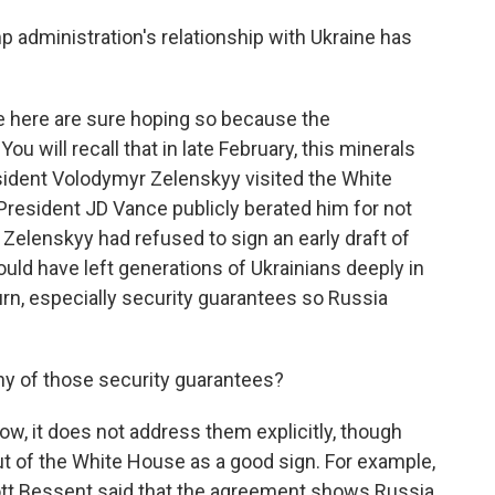
 administration's relationship with Ukraine has
e here are sure hoping so because the
ou will recall that in late February, this minerals
ident Volodymyr Zelenskyy visited the White
resident JD Vance publicly berated him for not
 Zelenskyy had refused to sign an early draft of
uld have left generations of Ukrainians deeply in
turn, especially security guarantees so Russia
ny of those security guarantees?
w, it does not address them explicitly, though
t of the White House as a good sign. For example,
ott Bessent said that the agreement shows Russia