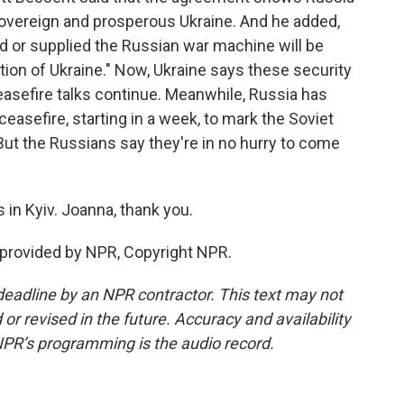
 sovereign and prosperous Ukraine. And he added,
d or supplied the Russian war machine will be
tion of Ukraine." Now, Ukraine says these security
ceasefire talks continue. Meanwhile, Russia has
ceasefire, starting in a week, to mark the Soviet
But the Russians say they're in no hurry to come
in Kyiv. Joanna, thank you.
 provided by NPR, Copyright NPR.
deadline by an NPR contractor. This text may not
or revised in the future. Accuracy and availability
NPR’s programming is the audio record.