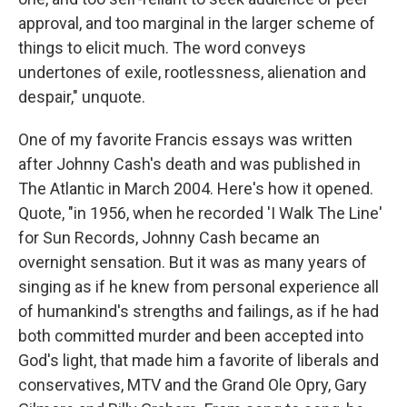
approval, and too marginal in the larger scheme of
things to elicit much. The word conveys
undertones of exile, rootlessness, alienation and
despair," unquote.
One of my favorite Francis essays was written
after Johnny Cash's death and was published in
The Atlantic in March 2004. Here's how it opened.
Quote, "in 1956, when he recorded 'I Walk The Line'
for Sun Records, Johnny Cash became an
overnight sensation. But it was as many years of
singing as if he knew from personal experience all
of humankind's strengths and failings, as if he had
both committed murder and been accepted into
God's light, that made him a favorite of liberals and
conservatives, MTV and the Grand Ole Opry, Gary