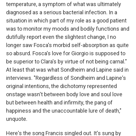
temperature, a symptom of what was ultimately
diagnosed as a serious bacterial infection. In a
situation in which part of my role as a good patient
was to monitor my moods and bodily functions and
dutifully report even the slightest change, I no
longer saw Fosca's morbid self-absorption as quite
so absurd. Fosca's love for Giorgio is supposed to
be superior to Clara's by virtue of not being carnal."
At least that was what Sondheim and Lapine said in
interviews. "Regardless of Sondheim and Lapine's
original intentions, the dichotomy represented
onstage wasn't between body love and soul love
but between health and infirmity, the pang of
happiness and the unaccountable lure of death,"
unquote.
Here's the song Francis singled out. It's sung by