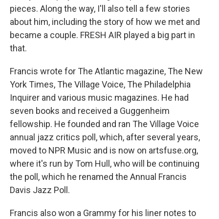
pieces. Along the way, I'll also tell a few stories
about him, including the story of how we met and
became a couple. FRESH AIR played a big part in
that.
Francis wrote for The Atlantic magazine, The New
York Times, The Village Voice, The Philadelphia
Inquirer and various music magazines. He had
seven books and received a Guggenheim
fellowship. He founded and ran The Village Voice
annual jazz critics poll, which, after several years,
moved to NPR Music and is now on artsfuse.org,
where it's run by Tom Hull, who will be continuing
the poll, which he renamed the Annual Francis
Davis Jazz Poll.
Francis also won a Grammy for his liner notes to