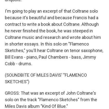
I'm going to play an excerpt of that Coltrane solo
because it's beautiful and because Francis had a
contract to write a book about Coltrane. Although
he never finished the book, he was steeped in
Coltrane music and research and wrote about him
in shorter essays. In this solo on "Flamenco
Sketches," you'll hear Coltrane on tenor saxophone,
Bill Evans - piano, Paul Chambers - bass, Jimmy
Cobb - drums.
(SOUNDBITE OF MILES DAVIS' "FLAMENCO
SKETCHES")
GROSS: That was an excerpt of John Coltrane's
solo on the track "Flamenco Sketches" from the
Miles Davis album "Kind Of Blue."