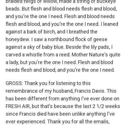
braided twigs of willow, made a string of buckeye
beads. But flesh and blood needs flesh and blood,
and you're the one I need. Flesh and blood needs
flesh and blood, and you're the one I need. I leaned
against a bark of birch, and I breathed the
honeydew. I saw a northbound flock of geese
against a sky of baby blue. Beside the lily pads, I
carved a whistle from a reed. Mother Nature's quite
a lady, but you're the one I need. Flesh and blood
needs flesh and blood, and you're the one I need.
GROSS: Thank you for listening to this
remembrance of my husband, Francis Davis. This
has been different from anything I've ever done on
FRESH AIR, but that's because the last 2 1/2 weeks
since Francis died have been unlike anything I've
ever experienced. Thank you for all the emails,