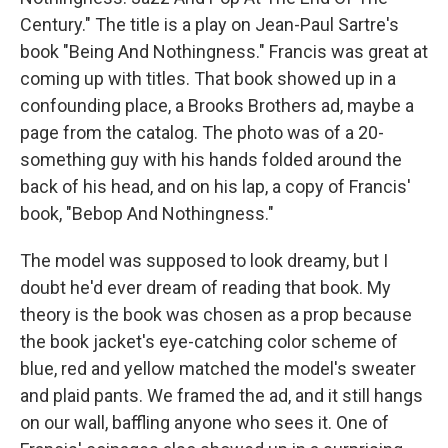
Century." The title is a play on Jean-Paul Sartre's
book "Being And Nothingness." Francis was great at
coming up with titles. That book showed up in a
confounding place, a Brooks Brothers ad, maybe a
page from the catalog. The photo was of a 20-
something guy with his hands folded around the
back of his head, and on his lap, a copy of Francis'
book, "Bebop And Nothingness."
The model was supposed to look dreamy, but I
doubt he'd ever dream of reading that book. My
theory is the book was chosen as a prop because
the book jacket's eye-catching color scheme of
blue, red and yellow matched the model's sweater
and plaid pants. We framed the ad, and it still hangs
on our wall, baffling anyone who sees it. One of