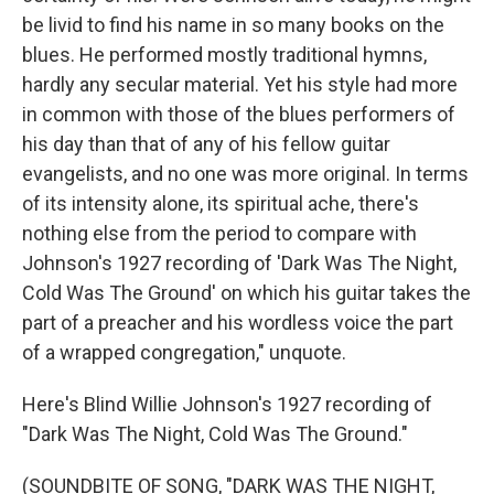
be livid to find his name in so many books on the
blues. He performed mostly traditional hymns,
hardly any secular material. Yet his style had more
in common with those of the blues performers of
his day than that of any of his fellow guitar
evangelists, and no one was more original. In terms
of its intensity alone, its spiritual ache, there's
nothing else from the period to compare with
Johnson's 1927 recording of 'Dark Was The Night,
Cold Was The Ground' on which his guitar takes the
part of a preacher and his wordless voice the part
of a wrapped congregation," unquote.
Here's Blind Willie Johnson's 1927 recording of
"Dark Was The Night, Cold Was The Ground."
(SOUNDBITE OF SONG, "DARK WAS THE NIGHT,