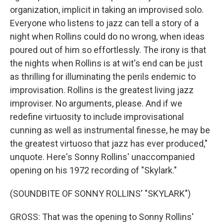
organization, implicit in taking an improvised solo.
Everyone who listens to jazz can tell a story of a
night when Rollins could do no wrong, when ideas
poured out of him so effortlessly. The irony is that
the nights when Rollins is at wit's end can be just
as thrilling for illuminating the perils endemic to
improvisation. Rollins is the greatest living jazz
improviser. No arguments, please. And if we
redefine virtuosity to include improvisational
cunning as well as instrumental finesse, he may be
the greatest virtuoso that jazz has ever produced,"
unquote. Here's Sonny Rollins' unaccompanied
opening on his 1972 recording of "Skylark."
(SOUNDBITE OF SONNY ROLLINS' "SKYLARK")
GROSS: That was the opening to Sonny Rollins'