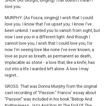
SHEA: (As Giorgio, singing) That doesn't mean I
love you.
MURPHY: (As Fosca, singing) I wish that I could
love you. I know that I've upset you. I know I've
been unkind. I wanted you to vanish from sight, but
now I see you in a different light. And though I
cannot love you, I wish that I could love you, for
now I'm seeing love like none I've ever known, a
love as pure as breath, as permanent as death,
implacable as stone - a love that, like a knife, has
cut into a life I wanted left alone. A love I may
regret...
GROSS: That was Donna Murphy from the original
cast recording of "Passion." Francis' essay about
"Passion" was included in his book "Bebop And
Nothingness: Jazz And Pop At The End Of The