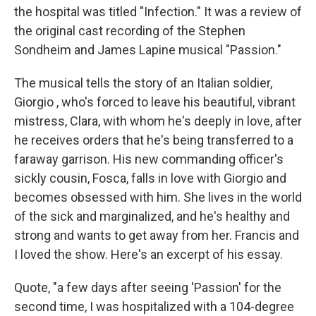
the hospital was titled "Infection." It was a review of
the original cast recording of the Stephen
Sondheim and James Lapine musical "Passion."
The musical tells the story of an Italian soldier,
Giorgio , who's forced to leave his beautiful, vibrant
mistress, Clara, with whom he's deeply in love, after
he receives orders that he's being transferred to a
faraway garrison. His new commanding officer's
sickly cousin, Fosca, falls in love with Giorgio and
becomes obsessed with him. She lives in the world
of the sick and marginalized, and he's healthy and
strong and wants to get away from her. Francis and
I loved the show. Here's an excerpt of his essay.
Quote, "a few days after seeing 'Passion' for the
second time, I was hospitalized with a 104-degree