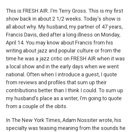
This is FRESH AIR. I'm Terry Gross. This is my first
show back in about 2 1/2 weeks. Today's show is
all about why. My husband, my partner of 47 years,
Francis Davis, died after a long illness on Monday,
April 14. You may know about Francis from his
writing about jazz and popular culture or from the
time he was a jazz critic on FRESH AIR when it was
a local show and in the early days when we went
national. Often when I introduce a guest, I quote
from reviews and profiles that sum up their
contributions better than I think I could. To sum up
my husband's place as a writer, I'm going to quote
from a couple of the obits.
In The New York Times, Adam Nossiter wrote, his
specialty was teasing meaning from the sounds he