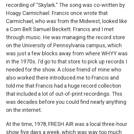
recording of "Skylark." The song was co-written by
Hoagy Carmichael. Francis once wrote that
Carmichael, who was from the Midwest, looked like
a Corn Belt Samuel Beckett. Francis and I met
through music. He was managing the record store
on the University of Pennsylvania campus, which
was just a few blocks away from where WHYY was
in the 1970s. I'd go to that store to pick up records I
needed for the show. A close friend of mine who
also worked there introduced me to Francis and
told me that Francis had a huge record collection
that included a lot of out-of-print recordings. This
was decades before you could find nearly anything
on the internet.
At the time, 1978, FRESH AIR was a local three-hour
show five days a week, which was way too much