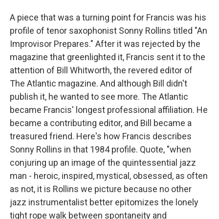
A piece that was a turning point for Francis was his
profile of tenor saxophonist Sonny Rollins titled "An
Improvisor Prepares." After it was rejected by the
magazine that greenlighted it, Francis sent it to the
attention of Bill Whitworth, the revered editor of
The Atlantic magazine. And although Bill didn't
publish it, he wanted to see more. The Atlantic
became Francis' longest professional affiliation. He
became a contributing editor, and Bill became a
treasured friend. Here's how Francis describes
Sonny Rollins in that 1984 profile. Quote, "when
conjuring up an image of the quintessential jazz
man - heroic, inspired, mystical, obsessed, as often
as not, it is Rollins we picture because no other
jazz instrumentalist better epitomizes the lonely
tight rope walk between spontaneity and