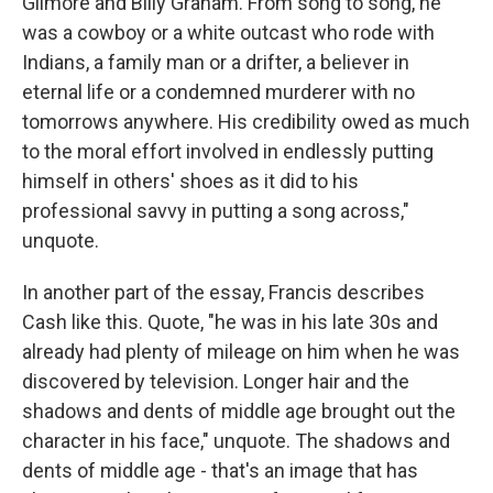
Gilmore and Billy Graham. From song to song, he
was a cowboy or a white outcast who rode with
Indians, a family man or a drifter, a believer in
eternal life or a condemned murderer with no
tomorrows anywhere. His credibility owed as much
to the moral effort involved in endlessly putting
himself in others' shoes as it did to his
professional savvy in putting a song across,"
unquote.
In another part of the essay, Francis describes
Cash like this. Quote, "he was in his late 30s and
already had plenty of mileage on him when he was
discovered by television. Longer hair and the
shadows and dents of middle age brought out the
character in his face," unquote. The shadows and
dents of middle age - that's an image that has