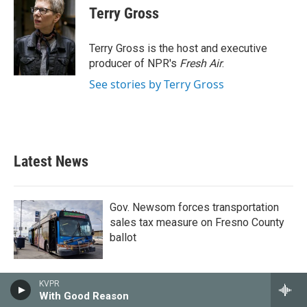
e
t
k
i
Terry Gross
b
t
e
l
o
e
d
o
r
I
Terry Gross is the host and executive
k
n
producer of NPR's
Fresh Air
.
See stories by Terry Gross
Latest News
Gov. Newsom forces transportation
sales tax measure on Fresno County
ballot
KVPR
With Good Reason