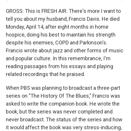
GROSS: This is FRESH AIR. There's more I want to
tell you about my husband, Francis Davis. He died
Monday, April 14, after eight months in home
hospice, doing his best to maintain his strength
despite his enemies, COPD and Parkinson's.
Francis wrote about jazz and other forms of music
and popular culture. In this remembrance, I'm
reading passages from his essays and playing
related recordings that he praised.
When PBS was planning to broadcast a three-part
series on "The History Of The Blues," Francis was
asked to write the companion book. He wrote the
book, but the series was never completed and
never broadcast. The status of the series and how
it would affect the book was very stress-inducing,