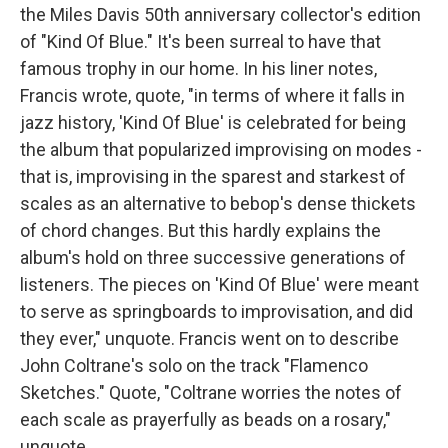
the Miles Davis 50th anniversary collector's edition
of "Kind Of Blue." It's been surreal to have that
famous trophy in our home. In his liner notes,
Francis wrote, quote, "in terms of where it falls in
jazz history, 'Kind Of Blue' is celebrated for being
the album that popularized improvising on modes -
that is, improvising in the sparest and starkest of
scales as an alternative to bebop's dense thickets
of chord changes. But this hardly explains the
album's hold on three successive generations of
listeners. The pieces on 'Kind Of Blue' were meant
to serve as springboards to improvisation, and did
they ever," unquote. Francis went on to describe
John Coltrane's solo on the track "Flamenco
Sketches." Quote, "Coltrane worries the notes of
each scale as prayerfully as beads on a rosary,"
unquote.