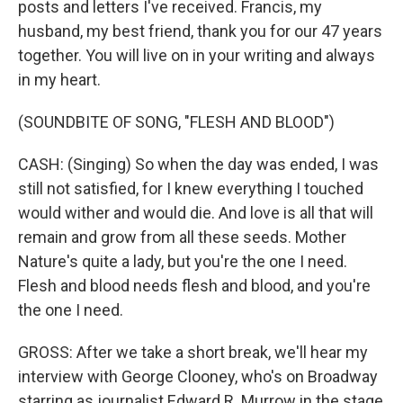
posts and letters I've received. Francis, my
husband, my best friend, thank you for our 47 years
together. You will live on in your writing and always
in my heart.
(SOUNDBITE OF SONG, "FLESH AND BLOOD")
CASH: (Singing) So when the day was ended, I was
still not satisfied, for I knew everything I touched
would wither and would die. And love is all that will
remain and grow from all these seeds. Mother
Nature's quite a lady, but you're the one I need.
Flesh and blood needs flesh and blood, and you're
the one I need.
GROSS: After we take a short break, we'll hear my
interview with George Clooney, who's on Broadway
starring as journalist Edward R. Murrow in the stage