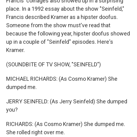
Francis' coinages also showed up in a surprising
place. In a 1992 essay about the show "Seinfeld,"
Francis described Kramer as a hipster doofus.
Someone from the show must've read that
because the following year, hipster doofus showed
up in a couple of "Seinfeld" episodes. Here's
Kramer.
(SOUNDBITE OF TV SHOW, "SEINFELD")
MICHAEL RICHARDS: (As Cosmo Kramer) She
dumped me.
JERRY SEINFELD: (As Jerry Seinfeld) She dumped
you?
RICHARDS: (As Cosmo Kramer) She dumped me.
She rolled right over me.