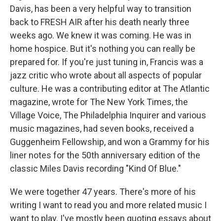
Davis, has been a very helpful way to transition
back to FRESH AIR after his death nearly three
weeks ago. We knew it was coming. He was in
home hospice. But it's nothing you can really be
prepared for. If you're just tuning in, Francis was a
jazz critic who wrote about all aspects of popular
culture. He was a contributing editor at The Atlantic
magazine, wrote for The New York Times, the
Village Voice, The Philadelphia Inquirer and various
music magazines, had seven books, received a
Guggenheim Fellowship, and won a Grammy for his
liner notes for the 50th anniversary edition of the
classic Miles Davis recording "Kind Of Blue."
We were together 47 years. There's more of his
writing I want to read you and more related music I
want to play. I've mostly been quoting essays about