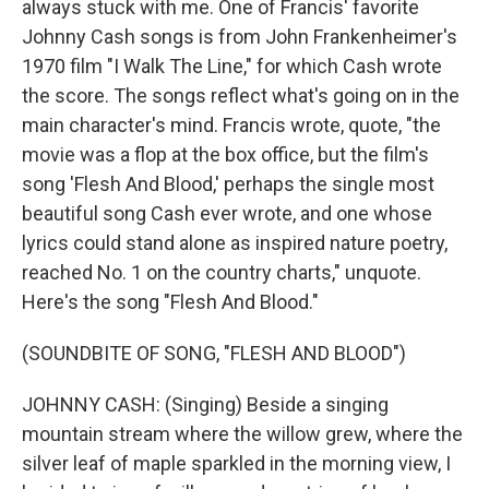
always stuck with me. One of Francis' favorite
Johnny Cash songs is from John Frankenheimer's
1970 film "I Walk The Line," for which Cash wrote
the score. The songs reflect what's going on in the
main character's mind. Francis wrote, quote, "the
movie was a flop at the box office, but the film's
song 'Flesh And Blood,' perhaps the single most
beautiful song Cash ever wrote, and one whose
lyrics could stand alone as inspired nature poetry,
reached No. 1 on the country charts," unquote.
Here's the song "Flesh And Blood."
(SOUNDBITE OF SONG, "FLESH AND BLOOD")
JOHNNY CASH: (Singing) Beside a singing
mountain stream where the willow grew, where the
silver leaf of maple sparkled in the morning view, I