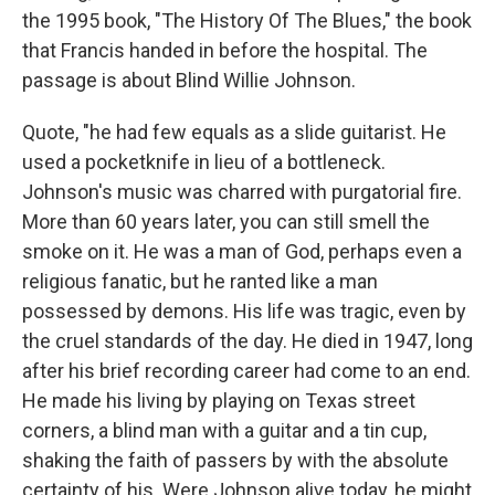
the 1995 book, "The History Of The Blues," the book
that Francis handed in before the hospital. The
passage is about Blind Willie Johnson.
Quote, "he had few equals as a slide guitarist. He
used a pocketknife in lieu of a bottleneck.
Johnson's music was charred with purgatorial fire.
More than 60 years later, you can still smell the
smoke on it. He was a man of God, perhaps even a
religious fanatic, but he ranted like a man
possessed by demons. His life was tragic, even by
the cruel standards of the day. He died in 1947, long
after his brief recording career had come to an end.
He made his living by playing on Texas street
corners, a blind man with a guitar and a tin cup,
shaking the faith of passers by with the absolute
certainty of his. Were Johnson alive today, he might