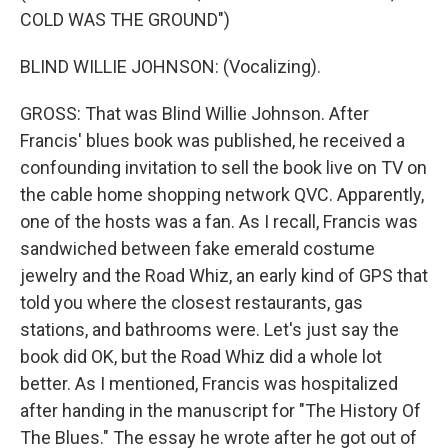
COLD WAS THE GROUND")
BLIND WILLIE JOHNSON: (Vocalizing).
GROSS: That was Blind Willie Johnson. After
Francis' blues book was published, he received a
confounding invitation to sell the book live on TV on
the cable home shopping network QVC. Apparently,
one of the hosts was a fan. As I recall, Francis was
sandwiched between fake emerald costume
jewelry and the Road Whiz, an early kind of GPS that
told you where the closest restaurants, gas
stations, and bathrooms were. Let's just say the
book did OK, but the Road Whiz did a whole lot
better. As I mentioned, Francis was hospitalized
after handing in the manuscript for "The History Of
The Blues." The essay he wrote after he got out of