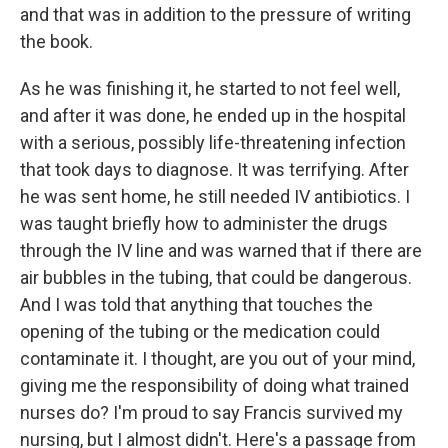
and that was in addition to the pressure of writing
the book.
As he was finishing it, he started to not feel well,
and after it was done, he ended up in the hospital
with a serious, possibly life-threatening infection
that took days to diagnose. It was terrifying. After
he was sent home, he still needed IV antibiotics. I
was taught briefly how to administer the drugs
through the IV line and was warned that if there are
air bubbles in the tubing, that could be dangerous.
And I was told that anything that touches the
opening of the tubing or the medication could
contaminate it. I thought, are you out of your mind,
giving me the responsibility of doing what trained
nurses do? I'm proud to say Francis survived my
nursing, but I almost didn't. Here's a passage from