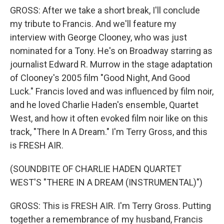
GROSS: After we take a short break, I'll conclude
my tribute to Francis. And we'll feature my
interview with George Clooney, who was just
nominated for a Tony. He's on Broadway starring as
journalist Edward R. Murrow in the stage adaptation
of Clooney's 2005 film "Good Night, And Good
Luck." Francis loved and was influenced by film noir,
and he loved Charlie Haden's ensemble, Quartet
West, and how it often evoked film noir like on this
track, "There In A Dream." I'm Terry Gross, and this
is FRESH AIR.
(SOUNDBITE OF CHARLIE HADEN QUARTET
WEST'S "THERE IN A DREAM (INSTRUMENTAL)")
GROSS: This is FRESH AIR. I'm Terry Gross. Putting
together a remembrance of my husband, Francis