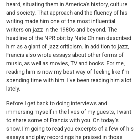
heard, situating them in America's history, culture
and society. That approach and the fluency of his
writing made him one of the most influential
writers on jazz in the 1980s and beyond. The
headline of the NPR obit by Nate Chinen described
him as a giant of jazz criticism. In addition to jazz,
Francis also wrote essays about other forms of
music, as well as movies, TV and books. For me,
reading him is now my best way of feeling like I'm
spending time with him. I've been reading him a lot
lately.
Before I get back to doing interviews and
immersing myself in the lives of my guests, I want
to share some of Francis with you. On today's
show, I'm going to read you excerpts of a few of his
essays and play recordings he praised in those