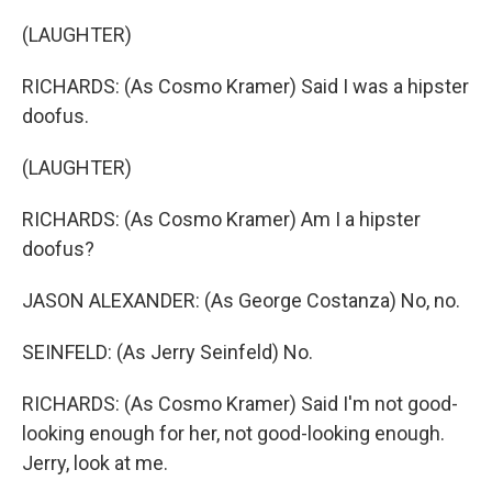
(LAUGHTER)
RICHARDS: (As Cosmo Kramer) Said I was a hipster
doofus.
(LAUGHTER)
RICHARDS: (As Cosmo Kramer) Am I a hipster
doofus?
JASON ALEXANDER: (As George Costanza) No, no.
SEINFELD: (As Jerry Seinfeld) No.
RICHARDS: (As Cosmo Kramer) Said I'm not good-
looking enough for her, not good-looking enough.
Jerry, look at me.