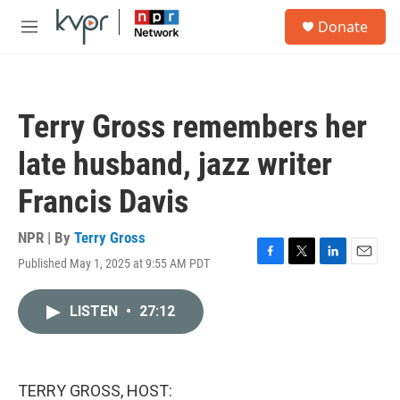
Skip to main content
S
Donate
e
M
a
e
r
n
c
u
h
Terry Gross remembers her
u
e
late husband, jazz writer
r
y
Francis Davis
NPR | By
Terry Gross
Published May 1, 2025 at 9:55 AM PDT
F
T
L
E
a
w
i
m
c
i
n
a
LISTEN
•
27:12
e
t
k
i
b
t
e
l
o
e
d
o
r
I
k
n
TERRY GROSS, HOST: