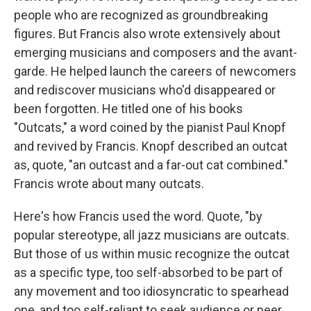
people who are recognized as groundbreaking
figures. But Francis also wrote extensively about
emerging musicians and composers and the avant-
garde. He helped launch the careers of newcomers
and rediscover musicians who'd disappeared or
been forgotten. He titled one of his books
"Outcats," a word coined by the pianist Paul Knopf
and revived by Francis. Knopf described an outcat
as, quote, "an outcast and a far-out cat combined."
Francis wrote about many outcats.
Here's how Francis used the word. Quote, "by
popular stereotype, all jazz musicians are outcats.
But those of us within music recognize the outcat
as a specific type, too self-absorbed to be part of
any movement and too idiosyncratic to spearhead
one, and too self-reliant to seek audience or peer