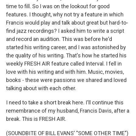
time to fill. So I was on the lookout for good
features. I thought, why not try a feature in which
Francis would play and talk about great but hard-to-
find jazz recordings? I asked him to write a script
and record an audition. This was before he'd
started his writing career, and I was astonished by
the quality of his writing. That's how he started his
weekly FRESH AIR feature called Interval. I fell in
love with his writing and with him. Music, movies,
books - these were passions we shared and loved
talking about with each other.
I need to take a short break here. I'll continue this
remembrance of my husband, Francis Davis, after a
break. This is FRESH AIR.
(SOUNDBITE OF BILL EVANS' "SOME OTHER TIME")