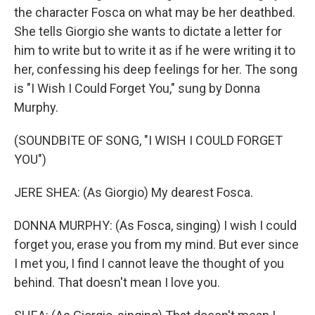
the character Fosca on what may be her deathbed.
She tells Giorgio she wants to dictate a letter for
him to write but to write it as if he were writing it to
her, confessing his deep feelings for her. The song
is "I Wish I Could Forget You," sung by Donna
Murphy.
(SOUNDBITE OF SONG, "I WISH I COULD FORGET
YOU")
JERE SHEA: (As Giorgio) My dearest Fosca.
DONNA MURPHY: (As Fosca, singing) I wish I could
forget you, erase you from my mind. But ever since
I met you, I find I cannot leave the thought of you
behind. That doesn't mean I love you.