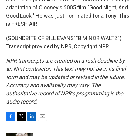
adaptation of Clooney's 2005 film "Good Night, And
Good Luck." He was just nominated for a Tony. This
is FRESH AIR.
(SOUNDBITE OF BILL EVANS' "B MINOR WALTZ")
Transcript provided by NPR, Copyright NPR.
NPR transcripts are created on a rush deadline by
an NPR contractor. This text may not be in its final
form and may be updated or revised in the future.
Accuracy and availability may vary. The
authoritative record of NPR’s programming is the
audio record.
F
T
L
E
a
w
i
m
c
i
n
a