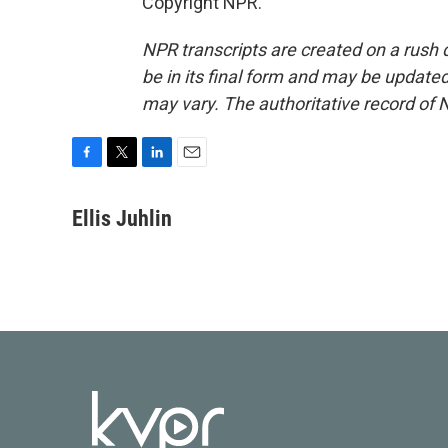
Copyright NPR.
NPR transcripts are created on a rush 
be in its final form and may be updated 
may vary. The authoritative record of 
F
T
L
E
a
w
i
m
c
i
n
a
Ellis Juhlin
e
t
k
i
b
t
e
l
o
e
d
o
r
I
k
n