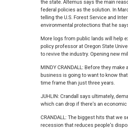
the state. Altemus says the main reaso
federal policies as the solution. In M
telling the U.S. Forest Service and Int
environmental protections that he says
More logs from public lands will help ex
policy professor at Oregon State Univer
to revive the industry. Opening new mil
MINDY CRANDALL: Before they make a lot
business is going to want to know that 
time frame than just three years.
JUHLIN: Crandall says ultimately, de
which can drop if there's an economic
CRANDALL: The biggest hits that we see
recession that reduces people's disp