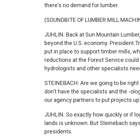
there's no demand for lumber.
(SOUNDBITE OF LUMBER MILL MACHI
JUHLIN: Back at Sun Mountain Lumber,
beyond the U.S. economy. President Tr
put in place to support timber mills, 
reductions at the Forest Service could 
hydrologists and other specialists ne
STEINEBACH: Are we going to be right 
don't have the specialists and the -olog
our agency partners to put projects up
JUHLIN: So exactly how quickly or if lo
lands is unknown. But Steinebach say
presidents.