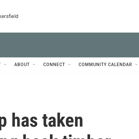
kersfield
T
ABOUT
CONNECT
COMMUNITY CALENDAR
p has taken