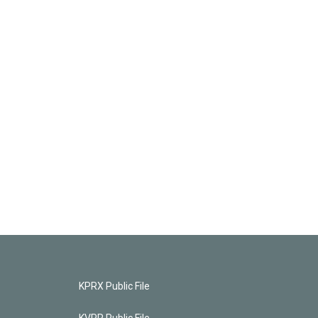
KPRX Public File