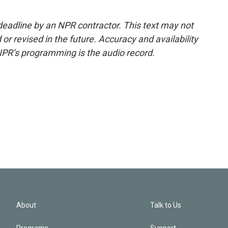
deadline by an NPR contractor. This text may not
or revised in the future. Accuracy and availability
NPR’s programming is the audio record.
About
Talk to Us