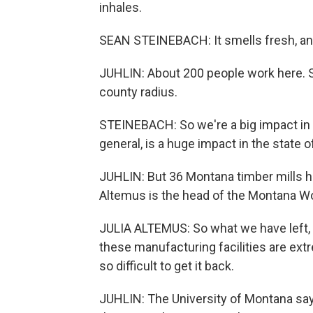
inhales.
SEAN STEINEBACH: It smells fresh, and i
JUHLIN: About 200 people work here. S
county radius.
STEINEBACH: So we're a big impact in th
general, is a huge impact in the state 
JUHLIN: But 36 Montana timber mills ha
Altemus is the head of the Montana W
JULIA ALTEMUS: So what we have left, w
these manufacturing facilities are extr
so difficult to get it back.
JUHLIN: The University of Montana say