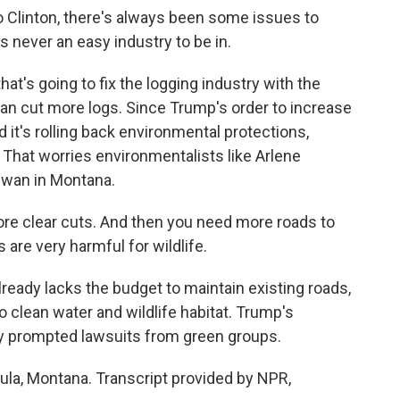
 Clinton, there's always been some issues to
's never an easy industry to be in.
at's going to fix the logging industry with the
 can cut more logs. Since Trump's order to increase
d it's rolling back environmental protections,
That worries environmentalists like Arlene
Swan in Montana.
 clear cuts. And then you need more roads to
s are very harmful for wildlife.
ready lacks the budget to maintain existing roads,
clean water and wildlife habitat. Trump's
dy prompted lawsuits from green groups.
oula, Montana. Transcript provided by NPR,