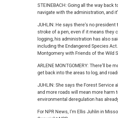
STEINEBACH: Going all the way back to
navigate with the administration, and it
JUHLIN: He says there's no president th
stroke of a pen, even if it means they
logging, his administration has also sai
including the Endangered Species Act. 
Montgomery with Friends of the Wild 
ARLENE MONTGOMERY: There'll be more
get back into the areas to log, and road
JUHLIN: She says the Forest Service al
and more roads will mean more harm to 
environmental deregulation has alrea
For NPR News, I'm Ellis Juhlin in Miss