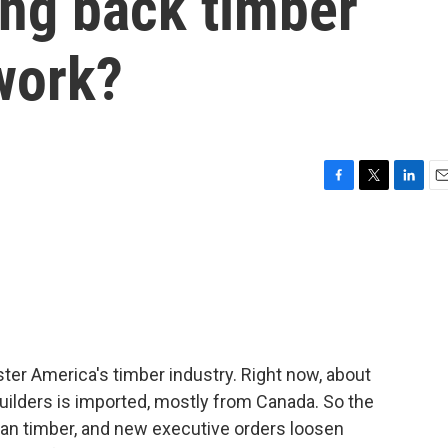
ing back timber
 work?
F
T
L
E
a
w
i
m
c
i
n
a
e
t
k
i
b
t
e
l
o
e
d
o
r
I
k
n
ster America's timber industry. Right now, about
ilders is imported, mostly from Canada. So the
an timber, and new executive orders loosen