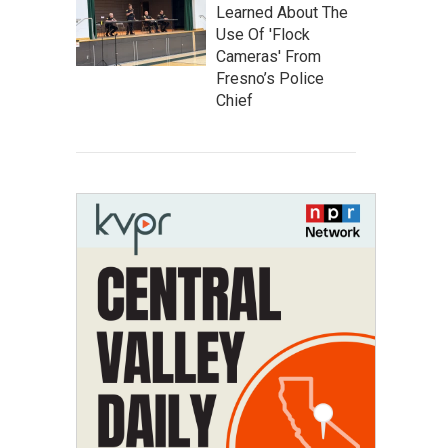
Learned About The
Use Of 'Flock
Cameras' From
Fresno’s Police
Chief