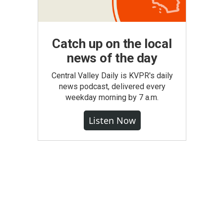
Catch up on the local
news of the day
Central Valley Daily is KVPR's daily
news podcast, delivered every
weekday morning by 7 a.m.
Listen Now