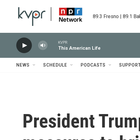
Skip to main content
89.3 Fresno | 89.1 Ba
KVPR
This American Life
NEWS
SCHEDULE
PODCASTS
SUPPOR
President Trum