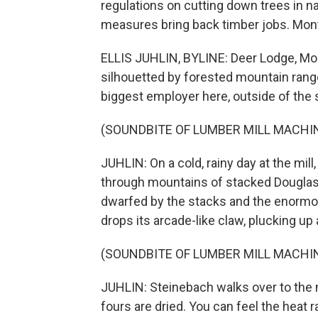
regulations on cutting down trees in nat
measures bring back timber jobs. Monta
ELLIS JUHLIN, BYLINE: Deer Lodge, Monta
silhouetted by forested mountain rang
biggest employer here, outside of the s
(SOUNDBITE OF LUMBER MILL MACHI
JUHLIN: On a cold, rainy day at the mi
through mountains of stacked Douglas f
dwarfed by the stacks and the enormo
drops its arcade-like claw, plucking up a 
(SOUNDBITE OF LUMBER MILL MACHI
JUHLIN: Steinebach walks over to the m
fours are dried. You can feel the heat 