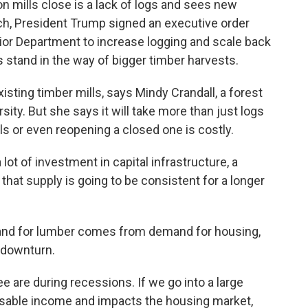
n mills close is a lack of logs and sees new
arch, President Trump signed an executive order
erior Department to increase logging and scale back
 stand in the way of bigger timber harvests.
isting timber mills, says Mindy Crandall, a forest
sity. But she says it will take more than just logs
ls or even reopening a closed one is costly.
 of investment in capital infrastructure, a
that supply is going to be consistent for a longer
mand for lumber comes from demand for housing,
 downturn.
 are during recessions. If we go into a large
osable income and impacts the housing market,