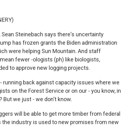
NERY)
 Sean Steinebach says there's uncertainty
ump has frozen grants the Biden administration
which were helping Sun Mountain. And staff
mean fewer -ologists (ph) like biologists,
eded to approve new logging projects.
- running back against capacity issues where we
ists on the Forest Service or on our - you know, in
? But we just - we don't know.
ggers will be able to get more timber from federal
s the industry is used to new promises from new