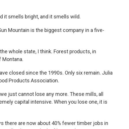
t smells bright, and it smells wild.
un Mountain is the biggest company in a five-
e whole state, I think. Forest products, in
of Montana.
ve closed since the 1990s. Only six remain. Julia
ood Products Association.
e just cannot lose any more. These mills, all
emely capital intensive. When you lose one, it is
s there are now about 40% fewer timber jobs in