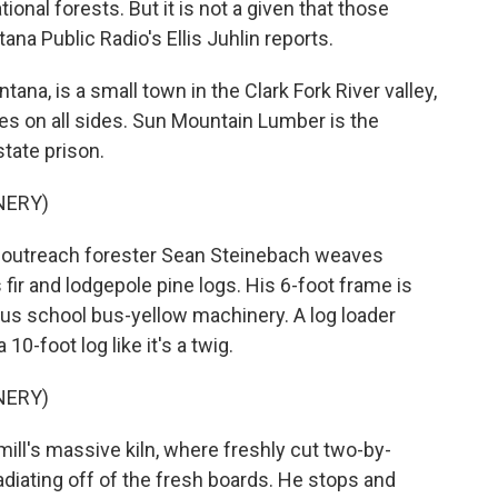
ional forests. But it is not a given that those
na Public Radio's Ellis Juhlin reports.
na, is a small town in the Clark Fork River valley,
es on all sides. Sun Mountain Lumber is the
tate prison.
NERY)
ll, outreach forester Sean Steinebach weaves
ir and lodgepole pine logs. His 6-foot frame is
us school bus-yellow machinery. A log loader
10-foot log like it's a twig.
NERY)
ill's massive kiln, where freshly cut two-by-
radiating off of the fresh boards. He stops and