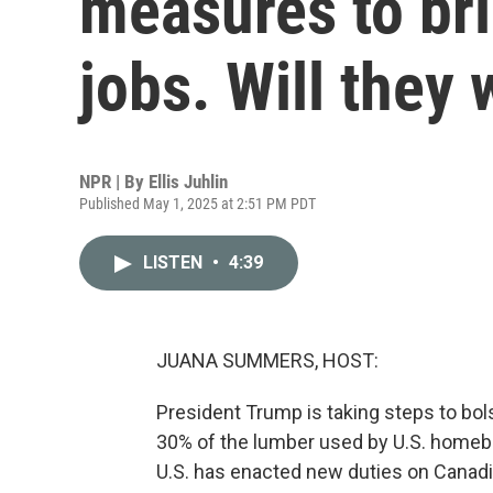
measures to br
jobs. Will they
NPR | By
Ellis Juhlin
Published May 1, 2025 at 2:51 PM PDT
LISTEN
•
4:39
JUANA SUMMERS, HOST:
President Trump is taking steps to bol
30% of the lumber used by U.S. homebu
U.S. has enacted new duties on Canadi