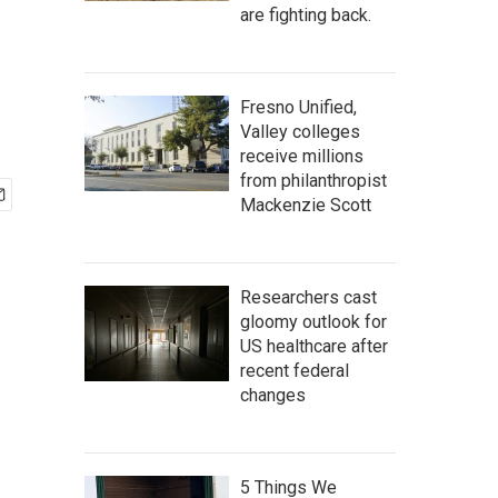
are fighting back.
Fresno Unified,
Valley colleges
receive millions
from philanthropist
Mackenzie Scott
Researchers cast
gloomy outlook for
US healthcare after
recent federal
changes
5 Things We