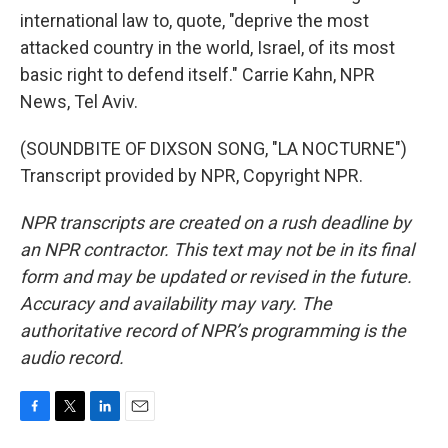
international law to, quote, "deprive the most
attacked country in the world, Israel, of its most
basic right to defend itself." Carrie Kahn, NPR
News, Tel Aviv.
(SOUNDBITE OF DIXSON SONG, "LA NOCTURNE")
Transcript provided by NPR, Copyright NPR.
NPR transcripts are created on a rush deadline by
an NPR contractor. This text may not be in its final
form and may be updated or revised in the future.
Accuracy and availability may vary. The
authoritative record of NPR’s programming is the
audio record.
F
T
L
E
a
w
i
m