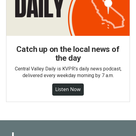
Catch up on the local news of
the day
Central Valley Daily is KVPR's daily news podcast,
delivered every weekday morning by 7 a.m.
Listen Now