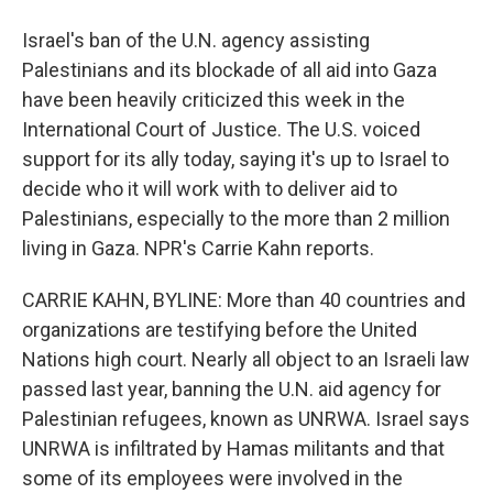
Israel's ban of the U.N. agency assisting
Palestinians and its blockade of all aid into Gaza
have been heavily criticized this week in the
International Court of Justice. The U.S. voiced
support for its ally today, saying it's up to Israel to
decide who it will work with to deliver aid to
Palestinians, especially to the more than 2 million
living in Gaza. NPR's Carrie Kahn reports.
CARRIE KAHN, BYLINE: More than 40 countries and
organizations are testifying before the United
Nations high court. Nearly all object to an Israeli law
passed last year, banning the U.N. aid agency for
Palestinian refugees, known as UNRWA. Israel says
UNRWA is infiltrated by Hamas militants and that
some of its employees were involved in the