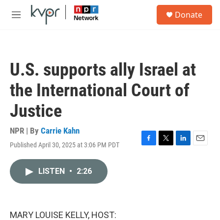
Skip to main content
S
Donate
e
M
a
e
r
n
c
u
h
U.S. supports ally Israel at
u
e
the International Court of
r
y
Justice
NPR | By
Carrie Kahn
Published April 30, 2025 at 3:06 PM PDT
F
T
L
E
a
w
i
m
c
i
n
a
LISTEN
•
2:26
e
t
k
i
b
t
e
l
o
e
d
o
r
I
k
n
MARY LOUISE KELLY, HOST: