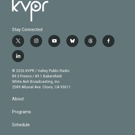
Stay Connected
t
i
y
b
t
f
w
n
o
l
h
a
i
s
u
u
r
c
l
t
t
t
e
e
e
i
t
a
u
s
a
b
n
e
g
b
k
d
o
© 2026 KVPR / Valley Public Radio
k
r
r
e
y
s
o
89.3 Fresno / 89.1 Bakersfield
e
a
k
White Ash Broadcasting, Inc
d
m
2589 Alluvial Ave. Clovis, CA 93611
i
n
About
Programs
Schedule