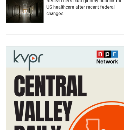
Researchers cast gloomy outlook for
US healthcare after recent federal
changes