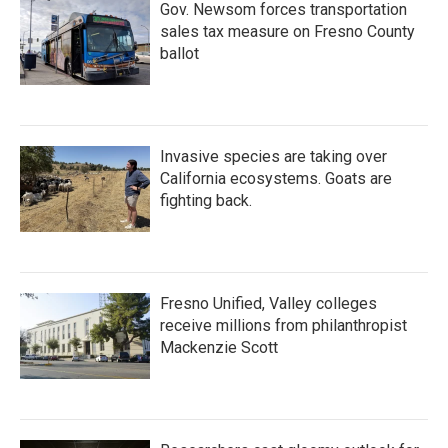
Gov. Newsom forces transportation
sales tax measure on Fresno County
ballot
Invasive species are taking over
California ecosystems. Goats are
fighting back.
Fresno Unified, Valley colleges
receive millions from philanthropist
Mackenzie Scott