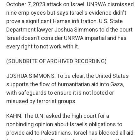
October 7, 2023 attack on Israel. UNRWA dismissed
nine employees but says Israel's evidence didn't
prove a significant Hamas infiltration. U.S. State
Department lawyer Joshua Simmons told the court
Israel doesn't consider UNRWA impartial and has
every right to not work with it.
(SOUNDBITE OF ARCHIVED RECORDING)
JOSHUA SIMMONS: To be clear, the United States
supports the flow of humanitarian aid into Gaza,
with safeguards to ensure it is not looted or
misused by terrorist groups.
KAHN: The U.N. asked the high court for a
nonbinding opinion about Israel's obligations to
provide aid to Palestinians. Israel has blocked all aid