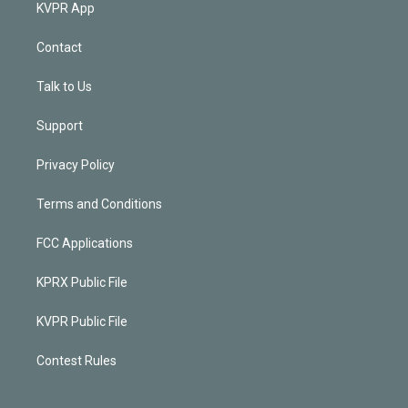
KVPR App
Contact
Talk to Us
Support
Privacy Policy
Terms and Conditions
FCC Applications
KPRX Public File
KVPR Public File
Contest Rules