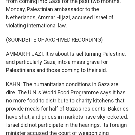
from coming into Gaza for the past two months.
Monday, Palestinian ambassador to the
Netherlands, Ammar Hijazi, accused Israel of
violating international law.
(SOUNDBITE OF ARCHIVED RECORDING)
AMMAR HIJAZI: It is about Israel turning Palestine,
and particularly Gaza, into a mass grave for
Palestinians and those coming to their aid.
KAHN: The humanitarian conditions in Gaza are
dire. The U.N.'s World Food Programme says it has
no more food to distribute to charity kitchens that
provide meals for half of Gaza's residents. Bakeries
have shut, and prices in markets have skyrocketed.
Israel did not participate in the hearings. Its foreign
minister accused the court of weaponizing