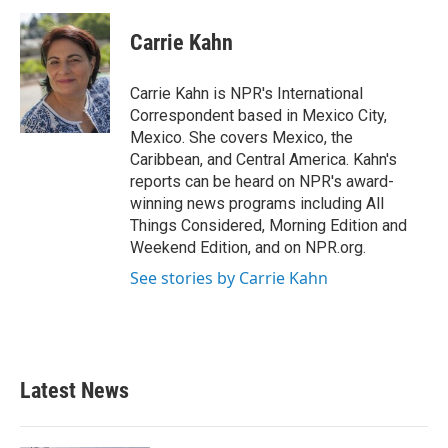
c
i
n
a
e
t
k
i
Carrie Kahn
b
t
e
l
o
e
d
o
r
I
Carrie Kahn is NPR's International
k
n
Correspondent based in Mexico City,
Mexico. She covers Mexico, the
Caribbean, and Central America. Kahn's
reports can be heard on NPR's award-
winning news programs including All
Things Considered, Morning Edition and
Weekend Edition, and on NPR.org.
See stories by Carrie Kahn
Latest News