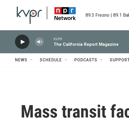
Skip to main content
89.3 Fresno | 89.1 Ba
KVPR
The California Report Magazine
NEWS
SCHEDULE
PODCASTS
SUPPOR
Mass transit fa