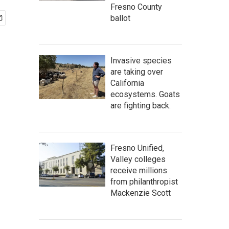
Fresno County
ballot
Invasive species
are taking over
California
ecosystems. Goats
are fighting back.
Fresno Unified,
Valley colleges
receive millions
from philanthropist
Mackenzie Scott