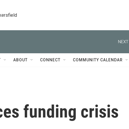
kersfield
NEXT
T
ABOUT
CONNECT
COMMUNITY CALENDAR
ces funding crisis