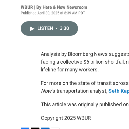
WBUR | By
Here & Now Newsroom
Published April 30, 2025 at 8:39 AM PDT
LISTEN
•
3:30
Analysis by Bloomberg News suggests 
facing a collective $6 billion shortfall, 
lifeline for many workers.
For more on the state of transit acros
Now
‘s transportation analyst,
Seth Kap
This article was originally published o
Copyright 2025 WBUR