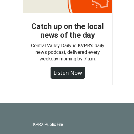
Catch up on the local
news of the day
Central Valley Daily is KVPR's daily
news podcast, delivered every
weekday morning by 7 a.m.
Listen Now
KPRX Public File