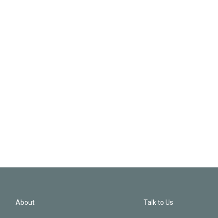
About
Talk to Us