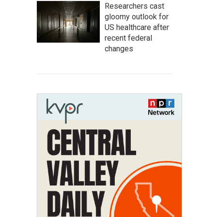
Researchers cast
gloomy outlook for
US healthcare after
recent federal
changes