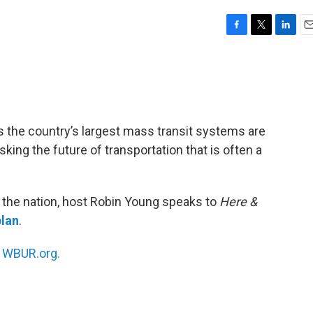
F
T
L
E
a
w
i
m
c
i
n
a
e
t
k
i
b
t
e
l
o
e
d
o
r
I
the country’s largest mass transit systems are
k
n
risking the future of transportation that is often a
s the nation, host Robin Young speaks to
Here &
lan
.
n
WBUR.org.