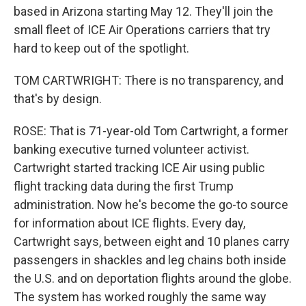
based in Arizona starting May 12. They'll join the
small fleet of ICE Air Operations carriers that try
hard to keep out of the spotlight.
TOM CARTWRIGHT: There is no transparency, and
that's by design.
ROSE: That is 71-year-old Tom Cartwright, a former
banking executive turned volunteer activist.
Cartwright started tracking ICE Air using public
flight tracking data during the first Trump
administration. Now he's become the go-to source
for information about ICE flights. Every day,
Cartwright says, between eight and 10 planes carry
passengers in shackles and leg chains both inside
the U.S. and on deportation flights around the globe.
The system has worked roughly the same way