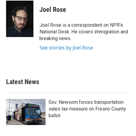
c
i
n
a
e
t
k
i
Joel Rose
b
t
e
l
o
e
d
o
r
I
Joel Rose is a correspondent on NPR's
k
n
National Desk. He covers immigration and
breaking news.
See stories by Joel Rose
Latest News
Gov. Newsom forces transportation
sales tax measure on Fresno County
ballot