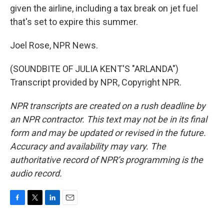
given the airline, including a tax break on jet fuel
that's set to expire this summer.
Joel Rose, NPR News.
(SOUNDBITE OF JULIA KENT'S "ARLANDA")
Transcript provided by NPR, Copyright NPR.
NPR transcripts are created on a rush deadline by
an NPR contractor. This text may not be in its final
form and may be updated or revised in the future.
Accuracy and availability may vary. The
authoritative record of NPR’s programming is the
audio record.
F
T
L
E
a
w
i
m