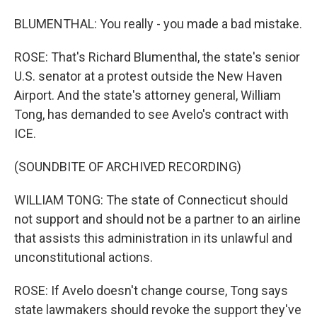
BLUMENTHAL: You really - you made a bad mistake.
ROSE: That's Richard Blumenthal, the state's senior
U.S. senator at a protest outside the New Haven
Airport. And the state's attorney general, William
Tong, has demanded to see Avelo's contract with
ICE.
(SOUNDBITE OF ARCHIVED RECORDING)
WILLIAM TONG: The state of Connecticut should
not support and should not be a partner to an airline
that assists this administration in its unlawful and
unconstitutional actions.
ROSE: If Avelo doesn't change course, Tong says
state lawmakers should revoke the support they've