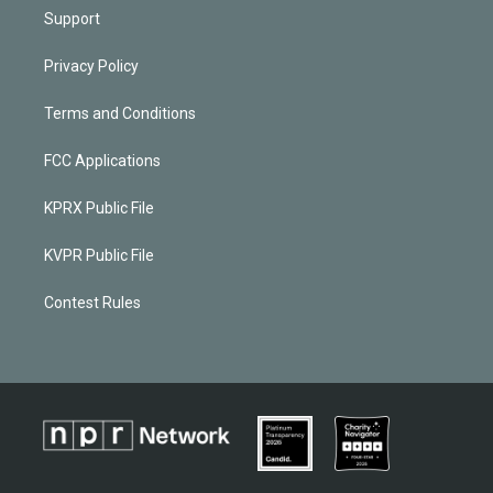
Support
Privacy Policy
Terms and Conditions
FCC Applications
KPRX Public File
KVPR Public File
Contest Rules