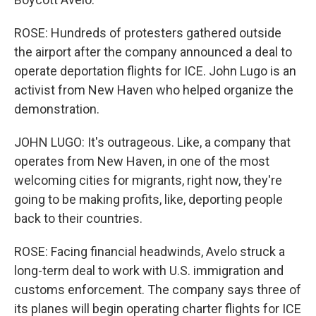
ROSE: Hundreds of protesters gathered outside
the airport after the company announced a deal to
operate deportation flights for ICE. John Lugo is an
activist from New Haven who helped organize the
demonstration.
JOHN LUGO: It's outrageous. Like, a company that
operates from New Haven, in one of the most
welcoming cities for migrants, right now, they're
going to be making profits, like, deporting people
back to their countries.
ROSE: Facing financial headwinds, Avelo struck a
long-term deal to work with U.S. immigration and
customs enforcement. The company says three of
its planes will begin operating charter flights for ICE