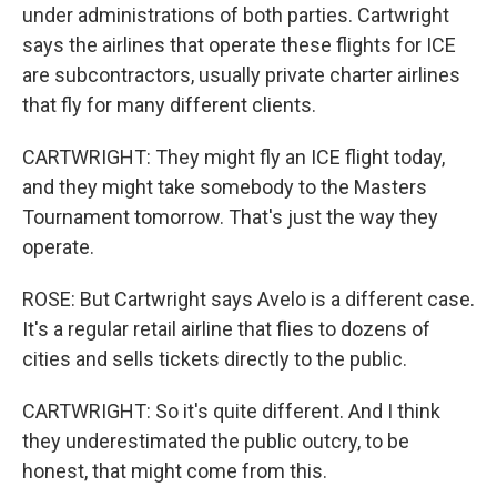
under administrations of both parties. Cartwright
says the airlines that operate these flights for ICE
are subcontractors, usually private charter airlines
that fly for many different clients.
CARTWRIGHT: They might fly an ICE flight today,
and they might take somebody to the Masters
Tournament tomorrow. That's just the way they
operate.
ROSE: But Cartwright says Avelo is a different case.
It's a regular retail airline that flies to dozens of
cities and sells tickets directly to the public.
CARTWRIGHT: So it's quite different. And I think
they underestimated the public outcry, to be
honest, that might come from this.