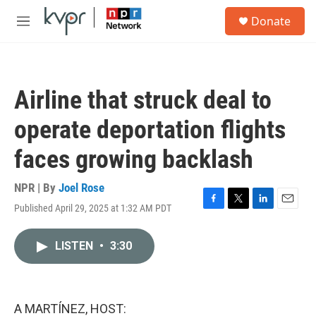
Skip to main content
S
Donate
e
M
a
e
r
n
c
u
h
Airline that struck deal to
u
e
operate deportation flights
r
y
faces growing backlash
NPR | By
Joel Rose
Published April 29, 2025 at 1:32 AM PDT
F
T
L
E
a
w
i
m
c
i
n
a
LISTEN
•
3:30
e
t
k
i
b
t
e
l
o
e
d
o
r
I
k
n
A MARTÍNEZ, HOST: