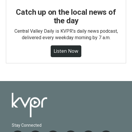
Catch up on the local news of
the day
Central Valley Daily is KVPR's daily news podcast,
delivered every weekday morning by 7 a.m.
Listen Now
Stay Connected