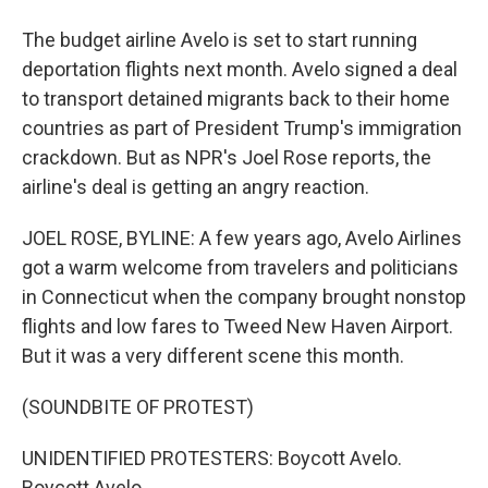
The budget airline Avelo is set to start running
deportation flights next month. Avelo signed a deal
to transport detained migrants back to their home
countries as part of President Trump's immigration
crackdown. But as NPR's Joel Rose reports, the
airline's deal is getting an angry reaction.
JOEL ROSE, BYLINE: A few years ago, Avelo Airlines
got a warm welcome from travelers and politicians
in Connecticut when the company brought nonstop
flights and low fares to Tweed New Haven Airport.
But it was a very different scene this month.
(SOUNDBITE OF PROTEST)
UNIDENTIFIED PROTESTERS: Boycott Avelo.
Boycott Avelo.