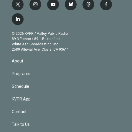
t
i
y
b
t
f
w
n
o
l
h
a
i
s
u
u
r
c
l
t
t
t
e
e
e
i
t
a
u
s
a
b
n
e
g
b
k
d
o
© 2026 KVPR / Valley Public Radio
k
r
r
e
y
s
o
89.3 Fresno / 89.1 Bakersfield
e
a
k
White Ash Broadcasting, Inc
d
m
2589 Alluvial Ave. Clovis, CA 93611
i
n
About
Programs
Schedule
KVPR App
Contact
Talk to Us