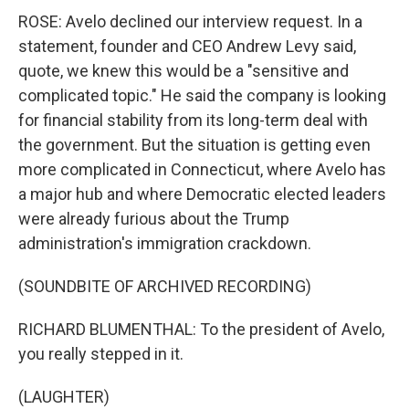
ROSE: Avelo declined our interview request. In a
statement, founder and CEO Andrew Levy said,
quote, we knew this would be a "sensitive and
complicated topic." He said the company is looking
for financial stability from its long-term deal with
the government. But the situation is getting even
more complicated in Connecticut, where Avelo has
a major hub and where Democratic elected leaders
were already furious about the Trump
administration's immigration crackdown.
(SOUNDBITE OF ARCHIVED RECORDING)
RICHARD BLUMENTHAL: To the president of Avelo,
you really stepped in it.
(LAUGHTER)