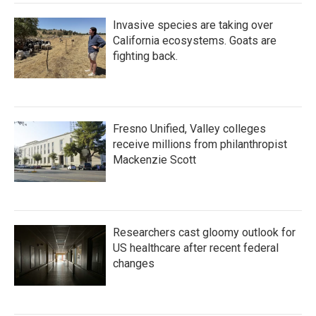
Invasive species are taking over
California ecosystems. Goats are
fighting back.
Fresno Unified, Valley colleges
receive millions from philanthropist
Mackenzie Scott
Researchers cast gloomy outlook for
US healthcare after recent federal
changes