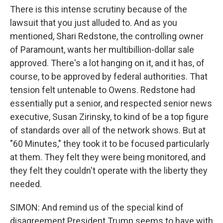
There is this intense scrutiny because of the
lawsuit that you just alluded to. And as you
mentioned, Shari Redstone, the controlling owner
of Paramount, wants her multibillion-dollar sale
approved. There's a lot hanging on it, and it has, of
course, to be approved by federal authorities. That
tension felt untenable to Owens. Redstone had
essentially put a senior, and respected senior news
executive, Susan Zirinsky, to kind of be a top figure
of standards over all of the network shows. But at
"60 Minutes," they took it to be focused particularly
at them. They felt they were being monitored, and
they felt they couldn't operate with the liberty they
needed.
SIMON: And remind us of the special kind of
disagreement President Trump seems to have with