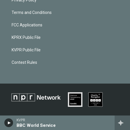
Terms and Conditions
FCC Applications
KPRX Public File
KVPR Public File
Contest Rules
KVPR
BBC World Service