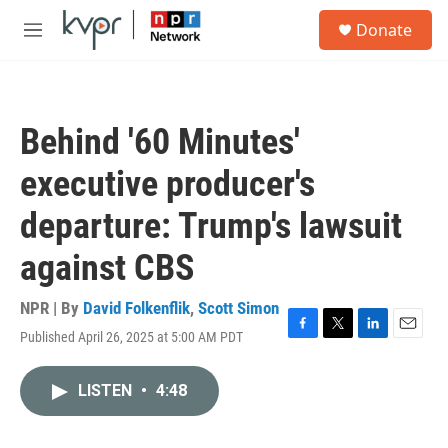
Skip to main content
S
Donate
e
M
a
e
r
n
c
u
h
Behind '60 Minutes'
u
e
executive producer's
r
y
departure: Trump's lawsuit
against CBS
NPR | By
David Folkenflik
,
Scott Simon
Published April 26, 2025 at 5:00 AM PDT
F
T
L
E
a
w
i
m
c
i
n
a
LISTEN
•
4:48
e
t
k
i
b
t
e
l
o
e
d