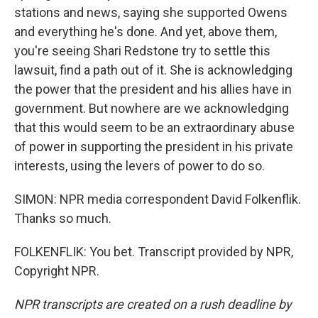
stations and news, saying she supported Owens
and everything he's done. And yet, above them,
you're seeing Shari Redstone try to settle this
lawsuit, find a path out of it. She is acknowledging
the power that the president and his allies have in
government. But nowhere are we acknowledging
that this would seem to be an extraordinary abuse
of power in supporting the president in his private
interests, using the levers of power to do so.
SIMON: NPR media correspondent David Folkenflik.
Thanks so much.
FOLKENFLIK: You bet. Transcript provided by NPR,
Copyright NPR.
NPR transcripts are created on a rush deadline by