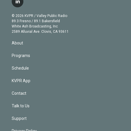
l
t
t
t
e
e
e
i
t
a
u
s
a
b
n
e
g
b
k
d
o
© 2026 KVPR / Valley Public Radio
k
r
r
e
y
s
o
89.3 Fresno / 89.1 Bakersfield
e
a
k
White Ash Broadcasting, Inc
d
m
2589 Alluvial Ave. Clovis, CA 93611
i
n
About
Programs
Schedule
KVPR App
Contact
Talk to Us
Support
Privacy Policy