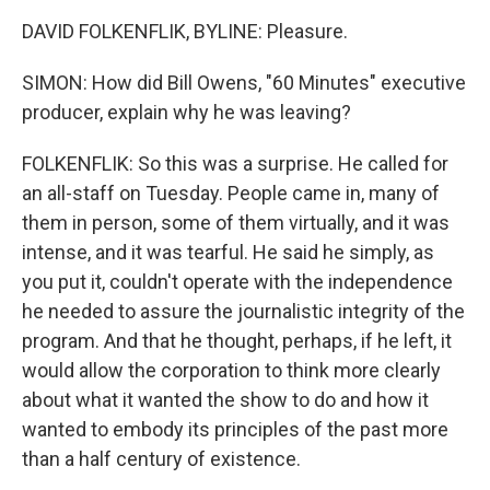
DAVID FOLKENFLIK, BYLINE: Pleasure.
SIMON: How did Bill Owens, "60 Minutes" executive
producer, explain why he was leaving?
FOLKENFLIK: So this was a surprise. He called for
an all-staff on Tuesday. People came in, many of
them in person, some of them virtually, and it was
intense, and it was tearful. He said he simply, as
you put it, couldn't operate with the independence
he needed to assure the journalistic integrity of the
program. And that he thought, perhaps, if he left, it
would allow the corporation to think more clearly
about what it wanted the show to do and how it
wanted to embody its principles of the past more
than a half century of existence.