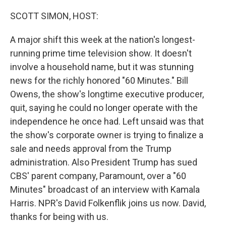
o
r
I
k
n
SCOTT SIMON, HOST:
A major shift this week at the nation's longest-
running prime time television show. It doesn't
involve a household name, but it was stunning
news for the richly honored "60 Minutes." Bill
Owens, the show's longtime executive producer,
quit, saying he could no longer operate with the
independence he once had. Left unsaid was that
the show's corporate owner is trying to finalize a
sale and needs approval from the Trump
administration. Also President Trump has sued
CBS' parent company, Paramount, over a "60
Minutes" broadcast of an interview with Kamala
Harris. NPR's David Folkenflik joins us now. David,
thanks for being with us.