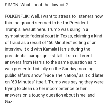
SIMON: What about that lawsuit?
FOLKENFLIK: Well, I want to stress to listeners how
thin the ground seemed to be for President
Trump's lawsuit here. Trump was suing in a
sympathetic federal court in Texas, claiming a kind
of fraud as a result of "60 Minutes" editing of an
interview it did with Kamala Harris during the
presidential campaign last fall. It ran different
answers from Harris to the same question as it
was presented initially on the Sunday morning
public affairs show, "Face The Nation," as it did later
on "60 Minutes" itself. Trump was saying they were
trying to clean up her incompetence or her
answers on a touchy question about Israel and
Gaza.