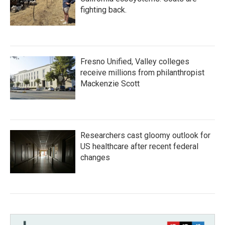
fighting back.
Fresno Unified, Valley colleges
receive millions from philanthropist
Mackenzie Scott
Researchers cast gloomy outlook for
US healthcare after recent federal
changes