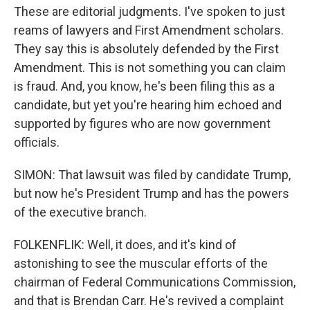
These are editorial judgments. I've spoken to just
reams of lawyers and First Amendment scholars.
They say this is absolutely defended by the First
Amendment. This is not something you can claim
is fraud. And, you know, he's been filing this as a
candidate, but yet you're hearing him echoed and
supported by figures who are now government
officials.
SIMON: That lawsuit was filed by candidate Trump,
but now he's President Trump and has the powers
of the executive branch.
FOLKENFLIK: Well, it does, and it's kind of
astonishing to see the muscular efforts of the
chairman of Federal Communications Commission,
and that is Brendan Carr. He's revived a complaint