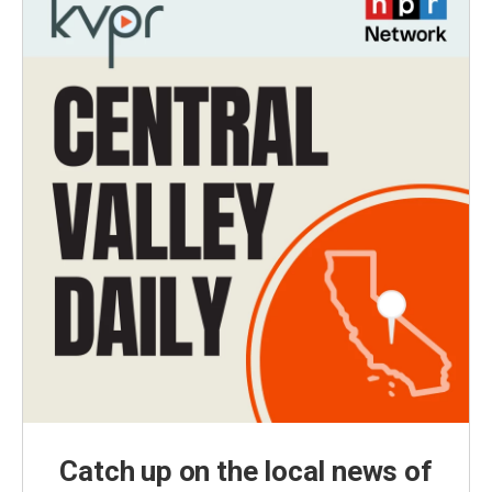
Catch up on the local news of