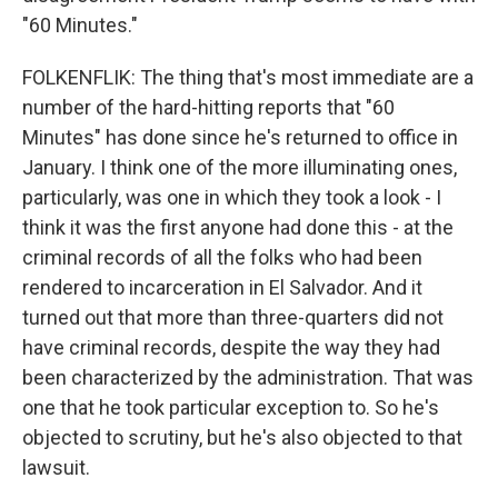
"60 Minutes."
FOLKENFLIK: The thing that's most immediate are a
number of the hard-hitting reports that "60
Minutes" has done since he's returned to office in
January. I think one of the more illuminating ones,
particularly, was one in which they took a look - I
think it was the first anyone had done this - at the
criminal records of all the folks who had been
rendered to incarceration in El Salvador. And it
turned out that more than three-quarters did not
have criminal records, despite the way they had
been characterized by the administration. That was
one that he took particular exception to. So he's
objected to scrutiny, but he's also objected to that
lawsuit.