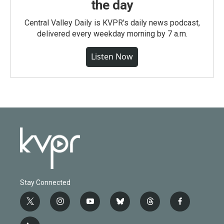
the day
Central Valley Daily is KVPR's daily news podcast,
delivered every weekday morning by 7 a.m.
Listen Now
Stay Connected
t
i
y
b
t
f
w
n
o
l
h
a
i
s
u
u
r
c