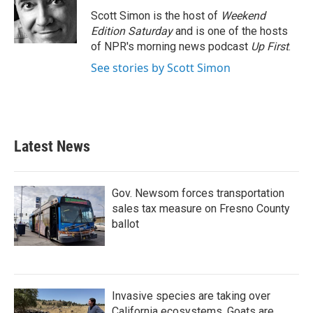
Scott Simon is the host of
Weekend
Edition Saturday
and is one of the hosts
of NPR's morning news podcast
Up First
.
See stories by Scott Simon
Latest News
Gov. Newsom forces transportation
sales tax measure on Fresno County
ballot
Invasive species are taking over
California ecosystems. Goats are