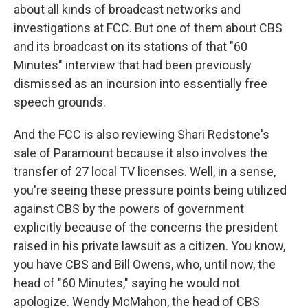
about all kinds of broadcast networks and
investigations at FCC. But one of them about CBS
and its broadcast on its stations of that "60
Minutes" interview that had been previously
dismissed as an incursion into essentially free
speech grounds.
And the FCC is also reviewing Shari Redstone's
sale of Paramount because it also involves the
transfer of 27 local TV licenses. Well, in a sense,
you're seeing these pressure points being utilized
against CBS by the powers of government
explicitly because of the concerns the president
raised in his private lawsuit as a citizen. You know,
you have CBS and Bill Owens, who, until now, the
head of "60 Minutes," saying he would not
apologize. Wendy McMahon, the head of CBS