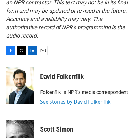
an NPR contractor. This text may not be in its final
form and may be updated or revised in the future.
Accuracy and availability may vary. The
authoritative record of NPR’s programming is the
audio record.
F
T
L
E
a
w
i
m
c
i
n
a
e
t
k
i
David Folkenflik
b
t
e
l
o
e
d
o
r
I
Folkenflik is NPR's media correspondent.
k
n
See stories by David Folkenflik
Scott Simon