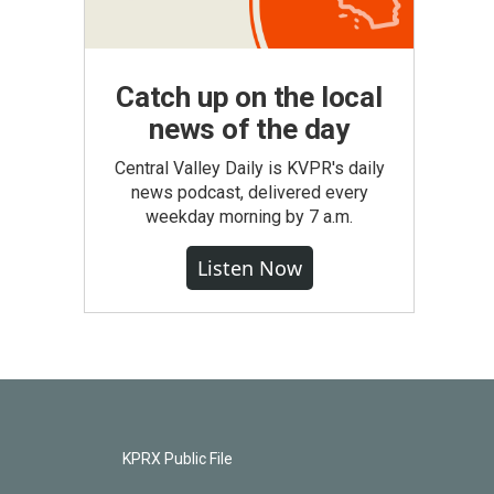
Catch up on the local
news of the day
Central Valley Daily is KVPR's daily
news podcast, delivered every
weekday morning by 7 a.m.
Listen Now
KPRX Public File