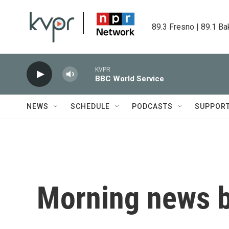
Skip to main content
89.3 Fresno | 89.1 Ba
KVPR
BBC World Service
NEWS
SCHEDULE
PODCASTS
SUPPOR
Morning news b