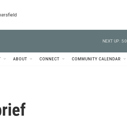
kersfield
NEXT UP:
5:
T
ABOUT
CONNECT
COMMUNITY CALENDAR
rief