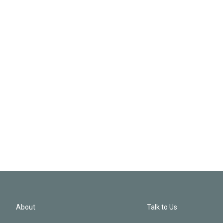
About
Talk to Us