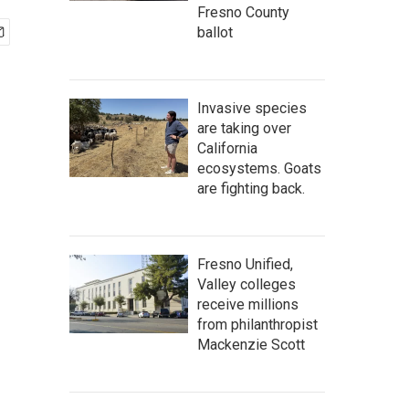
Fresno County
ballot
Invasive species
are taking over
California
ecosystems. Goats
are fighting back.
Fresno Unified,
Valley colleges
receive millions
from philanthropist
Mackenzie Scott