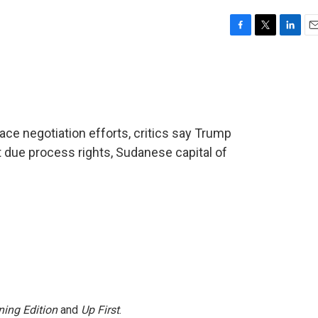
F
T
L
E
a
w
i
m
c
i
n
a
e
t
k
i
b
t
e
l
o
e
d
o
r
I
ace negotiation efforts, critics say Trump
k
n
t due process rights, Sudanese capital of
ing Edition
and
Up First
.