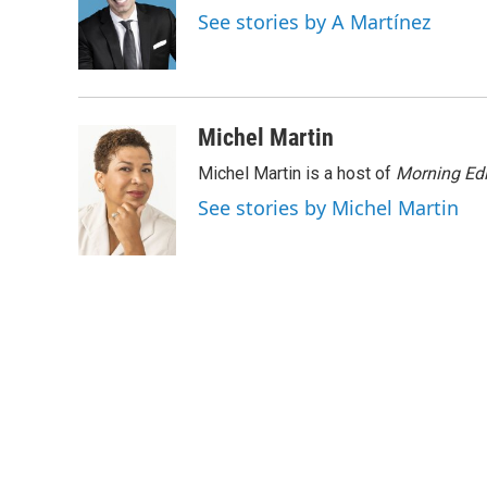
o
e
d
See stories by A Martínez
o
r
I
k
n
Michel Martin
Michel Martin is a host of
Morning Edi
See stories by Michel Martin