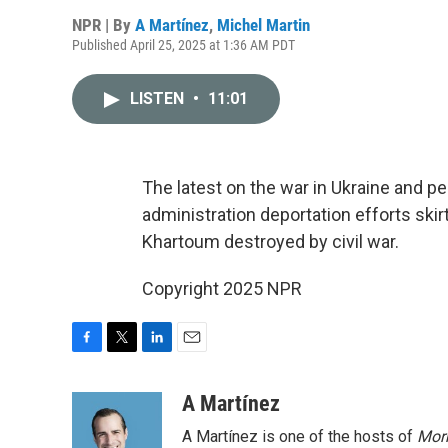
NPR | By
A Martínez
,
Michel Martin
Published April 25, 2025 at 1:36 AM PDT
LISTEN
•
11:01
The latest on the war in Ukraine and pe
administration deportation efforts skir
Khartoum destroyed by civil war.
Copyright 2025 NPR
F
T
L
E
a
w
i
m
c
i
n
a
A Martínez
e
t
k
i
A Martínez is one of the hosts of
Morn
b
t
e
l