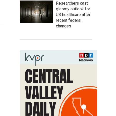
Researchers cast
gloomy outlook for
US healthcare after
recent federal
changes