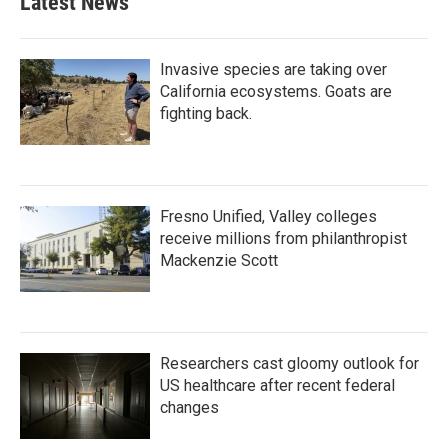
Latest News
Invasive species are taking over
California ecosystems. Goats are
fighting back.
Fresno Unified, Valley colleges
receive millions from philanthropist
Mackenzie Scott
Researchers cast gloomy outlook for
US healthcare after recent federal
changes