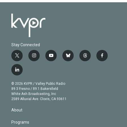
Stay Connected
t
i
y
b
t
f
w
n
o
l
h
a
i
s
u
u
r
c
l
t
t
t
e
e
e
i
t
a
u
s
a
b
n
e
g
b
k
d
o
© 2026 KVPR / Valley Public Radio
k
r
r
e
y
s
o
89.3 Fresno / 89.1 Bakersfield
e
a
k
White Ash Broadcasting, Inc
d
m
2589 Alluvial Ave. Clovis, CA 93611
i
n
About
Programs