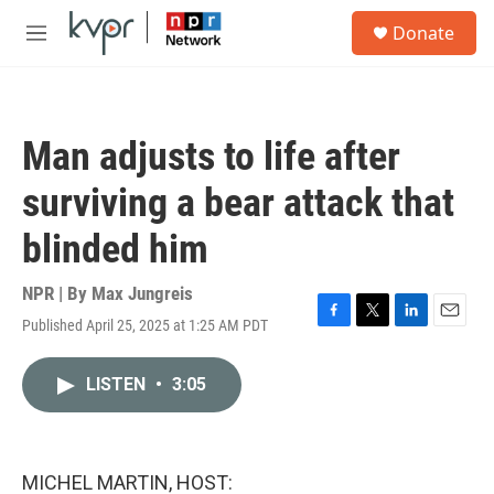
Skip to main content
S
Donate
e
M
a
e
r
n
c
u
h
Man adjusts to life after
u
e
surviving a bear attack that
r
y
blinded him
NPR | By
Max Jungreis
Published April 25, 2025 at 1:25 AM PDT
F
T
L
E
a
w
i
m
c
i
n
a
LISTEN
•
3:05
e
t
k
i
b
t
e
l
o
e
d
o
r
I
k
n
MICHEL MARTIN, HOST: