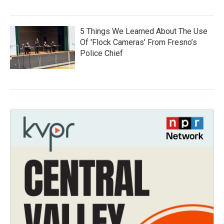
5 Things We Learned About The Use
Of 'Flock Cameras' From Fresno’s
Police Chief