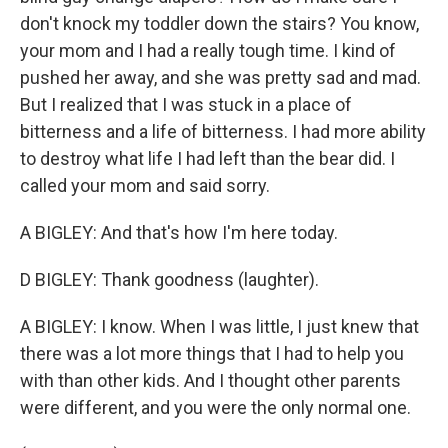
don't knock my toddler down the stairs? You know,
your mom and I had a really tough time. I kind of
pushed her away, and she was pretty sad and mad.
But I realized that I was stuck in a place of
bitterness and a life of bitterness. I had more ability
to destroy what life I had left than the bear did. I
called your mom and said sorry.
A BIGLEY: And that's how I'm here today.
D BIGLEY: Thank goodness (laughter).
A BIGLEY: I know. When I was little, I just knew that
there was a lot more things that I had to help you
with than other kids. And I thought other parents
were different, and you were the only normal one.