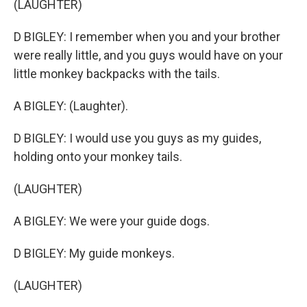
(LAUGHTER)
D BIGLEY: I remember when you and your brother
were really little, and you guys would have on your
little monkey backpacks with the tails.
A BIGLEY: (Laughter).
D BIGLEY: I would use you guys as my guides,
holding onto your monkey tails.
(LAUGHTER)
A BIGLEY: We were your guide dogs.
D BIGLEY: My guide monkeys.
(LAUGHTER)