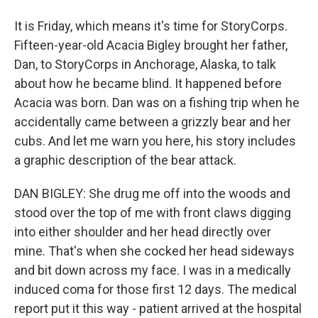
It is Friday, which means it's time for StoryCorps.
Fifteen-year-old Acacia Bigley brought her father,
Dan, to StoryCorps in Anchorage, Alaska, to talk
about how he became blind. It happened before
Acacia was born. Dan was on a fishing trip when he
accidentally came between a grizzly bear and her
cubs. And let me warn you here, his story includes
a graphic description of the bear attack.
DAN BIGLEY: She drug me off into the woods and
stood over the top of me with front claws digging
into either shoulder and her head directly over
mine. That's when she cocked her head sideways
and bit down across my face. I was in a medically
induced coma for those first 12 days. The medical
report put it this way - patient arrived at the hospital