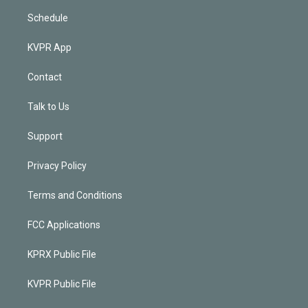
Schedule
KVPR App
Contact
Talk to Us
Support
Privacy Policy
Terms and Conditions
FCC Applications
KPRX Public File
KVPR Public File