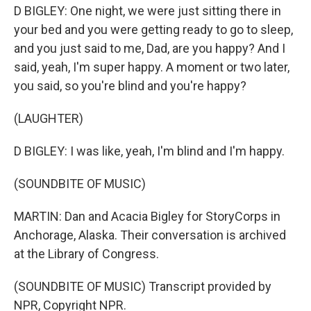
D BIGLEY: One night, we were just sitting there in
your bed and you were getting ready to go to sleep,
and you just said to me, Dad, are you happy? And I
said, yeah, I'm super happy. A moment or two later,
you said, so you're blind and you're happy?
(LAUGHTER)
D BIGLEY: I was like, yeah, I'm blind and I'm happy.
(SOUNDBITE OF MUSIC)
MARTIN: Dan and Acacia Bigley for StoryCorps in
Anchorage, Alaska. Their conversation is archived
at the Library of Congress.
(SOUNDBITE OF MUSIC) Transcript provided by
NPR, Copyright NPR.