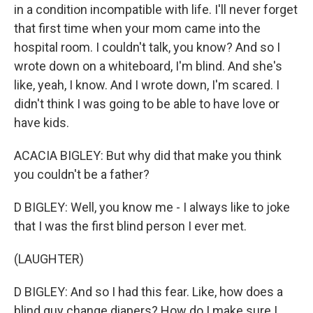
in a condition incompatible with life. I'll never forget
that first time when your mom came into the
hospital room. I couldn't talk, you know? And so I
wrote down on a whiteboard, I'm blind. And she's
like, yeah, I know. And I wrote down, I'm scared. I
didn't think I was going to be able to have love or
have kids.
ACACIA BIGLEY: But why did that make you think
you couldn't be a father?
D BIGLEY: Well, you know me - I always like to joke
that I was the first blind person I ever met.
(LAUGHTER)
D BIGLEY: And so I had this fear. Like, how does a
blind guy change diapers? How do I make sure I