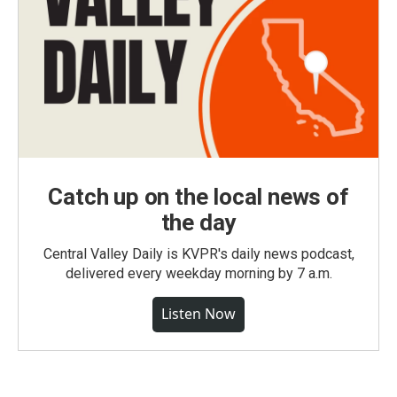
Catch up on the local news of
the day
Central Valley Daily is KVPR's daily news podcast,
delivered every weekday morning by 7 a.m.
Listen Now