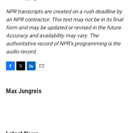
NPR transcripts are created on a rush deadline by
an NPR contractor. This text may not be in its final
form and may be updated or revised in the future.
Accuracy and availability may vary. The
authoritative record of NPR’s programming is the
audio record.
F
T
L
E
a
w
i
m
c
i
n
a
e
t
k
i
Max Jungreis
b
t
e
l
o
e
d
o
r
I
k
n