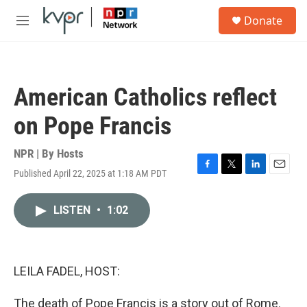
Skip to main content
S
Donate
e
M
a
e
r
n
c
u
h
American Catholics reflect
u
e
on Pope Francis
r
y
NPR | By
Hosts
Published April 22, 2025 at 1:18 AM PDT
F
T
L
E
a
w
i
m
c
i
n
a
LISTEN
•
1:02
e
t
k
i
b
t
e
l
o
e
d
o
r
I
k
n
LEILA FADEL, HOST:
The death of Pope Francis is a story out of Rome.