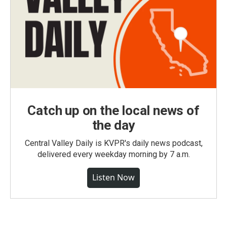
Catch up on the local news of
the day
Central Valley Daily is KVPR's daily news podcast,
delivered every weekday morning by 7 a.m.
Listen Now