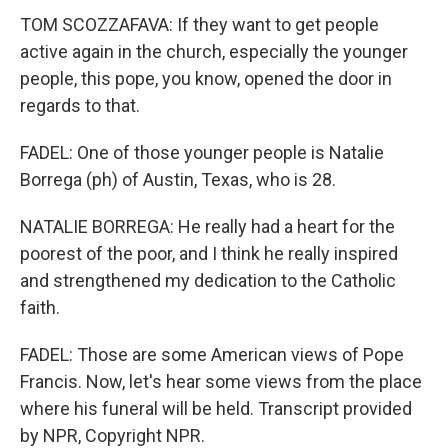
TOM SCOZZAFAVA: If they want to get people
active again in the church, especially the younger
people, this pope, you know, opened the door in
regards to that.
FADEL: One of those younger people is Natalie
Borrega (ph) of Austin, Texas, who is 28.
NATALIE BORREGA: He really had a heart for the
poorest of the poor, and I think he really inspired
and strengthened my dedication to the Catholic
faith.
FADEL: Those are some American views of Pope
Francis. Now, let's hear some views from the place
where his funeral will be held. Transcript provided
by NPR, Copyright NPR.