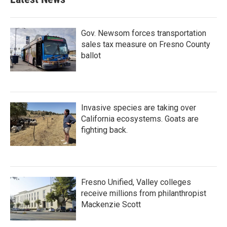
Gov. Newsom forces transportation
sales tax measure on Fresno County
ballot
Invasive species are taking over
California ecosystems. Goats are
fighting back.
Fresno Unified, Valley colleges
receive millions from philanthropist
Mackenzie Scott