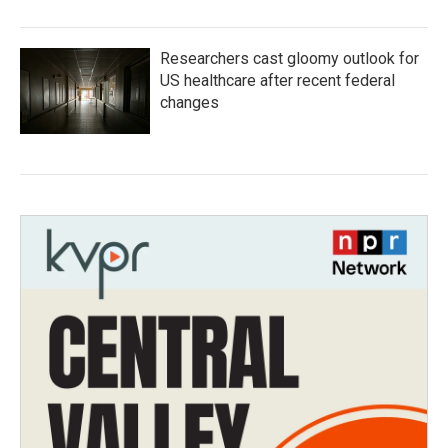
Researchers cast gloomy outlook for
US healthcare after recent federal
changes