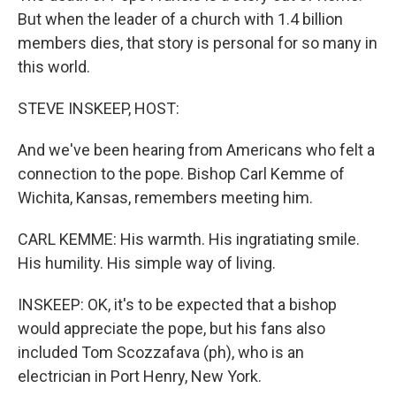
But when the leader of a church with 1.4 billion
members dies, that story is personal for so many in
this world.
STEVE INSKEEP, HOST:
And we've been hearing from Americans who felt a
connection to the pope. Bishop Carl Kemme of
Wichita, Kansas, remembers meeting him.
CARL KEMME: His warmth. His ingratiating smile.
His humility. His simple way of living.
INSKEEP: OK, it's to be expected that a bishop
would appreciate the pope, but his fans also
included Tom Scozzafava (ph), who is an
electrician in Port Henry, New York.