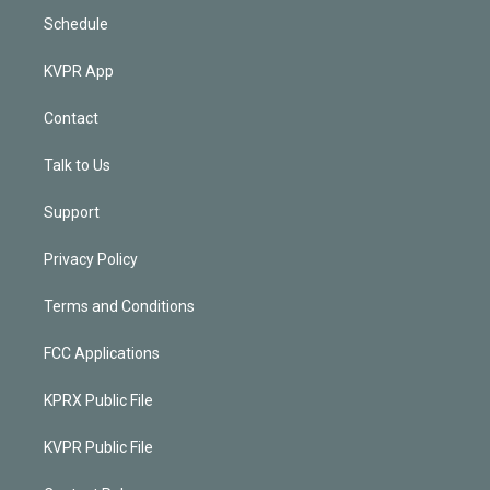
Schedule
KVPR App
Contact
Talk to Us
Support
Privacy Policy
Terms and Conditions
FCC Applications
KPRX Public File
KVPR Public File