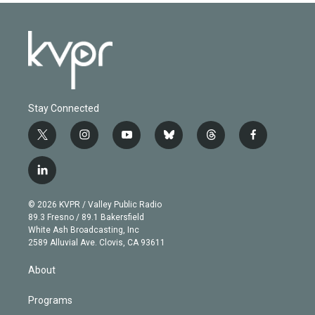
Stay Connected
t
i
y
b
t
f
w
n
o
l
h
a
i
s
u
u
r
c
l
t
t
t
e
e
e
i
t
a
u
s
a
b
n
e
g
b
k
d
o
© 2026 KVPR / Valley Public Radio
k
r
r
e
y
s
o
89.3 Fresno / 89.1 Bakersfield
e
a
k
White Ash Broadcasting, Inc
d
m
2589 Alluvial Ave. Clovis, CA 93611
i
n
About
Programs