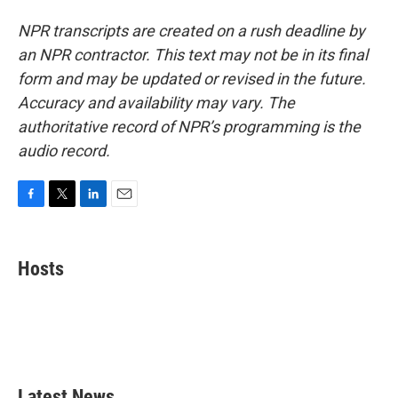
NPR transcripts are created on a rush deadline by
an NPR contractor. This text may not be in its final
form and may be updated or revised in the future.
Accuracy and availability may vary. The
authoritative record of NPR’s programming is the
audio record.
F
T
L
E
a
w
i
m
c
i
n
a
e
t
k
i
Hosts
b
t
e
l
o
e
d
o
r
I
k
n
Latest News