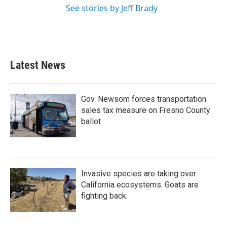
See stories by Jeff Brady
Latest News
Gov. Newsom forces transportation
sales tax measure on Fresno County
ballot
Invasive species are taking over
California ecosystems. Goats are
fighting back.