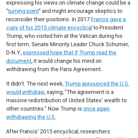
expressing his views on climate change could be a
"
turning point
" and might encourage skeptics to
reconsider their positions. In 2017
Francis gave a
copy of his 2015 climate encyclical
to President
Trump, who visited him at the Vatican during his
first term. Senate Minority Leader Chuck Schumer,
D-N.Y.,
expressed hope that if Trump read the
document
, it would change his mind on
withdrawing from the Paris Agreement.
It didn't. The next week,
Trump announced the U.S.
would withdraw
, saying, "The agreement is a
massive redistribution of United States' wealth to
other countries." Now Trump is
once again
withdrawing the U.S.
After Francis' 2015 encyclical, researchers