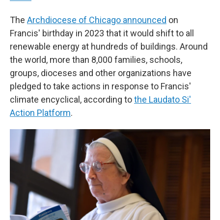
The
Archdiocese of Chicago announced
on
Francis' birthday in 2023 that it would shift to all
renewable energy at hundreds of buildings. Around
the world, more than 8,000 families, schools,
groups, dioceses and other organizations have
pledged to take actions in response to Francis'
climate encyclical, according to
the Laudato Si'
Action Platform
.