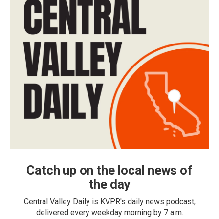
Catch up on the local news of
the day
Central Valley Daily is KVPR's daily news podcast,
delivered every weekday morning by 7 a.m.