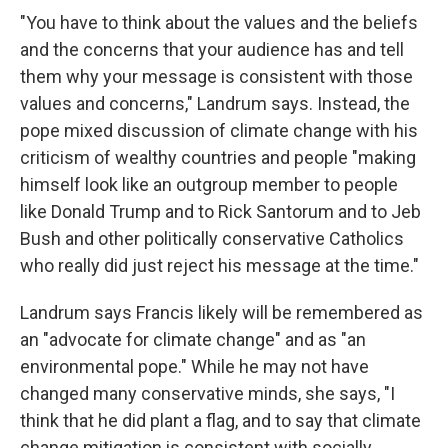
"You have to think about the values and the beliefs
and the concerns that your audience has and tell
them why your message is consistent with those
values and concerns," Landrum says. Instead, the
pope mixed discussion of climate change with his
criticism of wealthy countries and people "making
himself look like an outgroup member to people
like Donald Trump and to Rick Santorum and to Jeb
Bush and other politically conservative Catholics
who really did just reject his message at the time."
Landrum says Francis likely will be remembered as
an "advocate for climate change" and as "an
environmental pope." While he may not have
changed many conservative minds, she says, "I
think that he did plant a flag, and to say that climate
change mitigation is consistent with socially