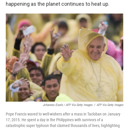
happening as the planet continues to heat up.
Johannes Eisele / AFP Via Getty Images
/
AFP Via Getty Images
Pope Francis waved to well-wishers after a mass in Tacloban on January
17, 2015. He spent a day in the Philippines with survivors of a
catastrophic super typhoon that claimed thousands of lives, highlighting