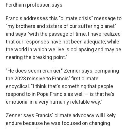
Fordham professor, says.
Francis addresses this "climate crisis" message to
"my brothers and sisters of our suffering planet"
and says "with the passage of time, I have realized
that our responses have not been adequate, while
the world in which we live is collapsing and may be
nearing the breaking point."
"He does seem crankier," Zenner says, comparing
the 2023 missive to Francis' first climate
encyclical. "I think that's something that people
respond to in Pope Francis as well — is that he's
emotional in a very humanly relatable way."
Zenner says Francis' climate advocacy will likely
endure because he was focused on changing