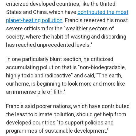
criticized developed countries, like the United
States and China, which have
contributed the most
planet-heating pollution
. Francis reserved his most
severe criticism for the "wealthier sectors of
society, where the habit of wasting and discarding
has reached unprecedented levels."
In one particularly blunt section, he criticized
accumulating pollution that is "non-biodegradable,
highly toxic and radioactive" and said, "The earth,
our home, is beginning to look more and more like
an immense pile of filth."
Francis said poorer nations, which have contributed
the least to climate pollution, should get help from
developed countries "to support policies and
programmes of sustainable development."