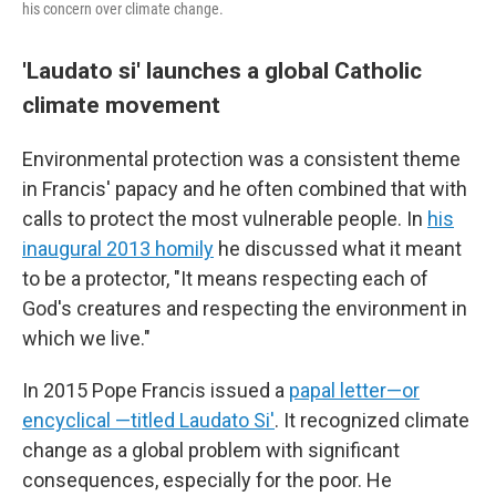
his concern over climate change.
'Laudato si' launches a global Catholic
climate movement
Environmental protection was a consistent theme
in Francis' papacy and he often combined that with
calls to protect the most vulnerable people. In
his
inaugural 2013 homily
he discussed what it meant
to be a protector, "It means respecting each of
God's creatures and respecting the environment in
which we live."
In 2015 Pope Francis issued a
papal letter—or
encyclical —titled Laudato Si'
. It recognized climate
change as a global problem with significant
consequences, especially for the poor. He