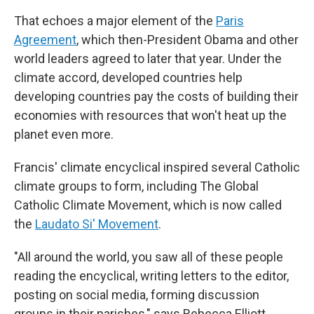
That echoes a major element of the
Paris
Agreement
, which then-President Obama and other
world leaders agreed to later that year. Under the
climate accord, developed countries help
developing countries pay the costs of building their
economies with resources that won't heat up the
planet even more.
Francis' climate encyclical inspired several Catholic
climate groups to form, including The Global
Catholic Climate Movement, which is now called
the
Laudato Si' Movement
.
"All around the world, you saw all of these people
reading the encyclical, writing letters to the editor,
posting on social media, forming discussion
groups in their parishes," says Rebecca Elliott,