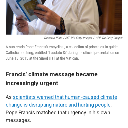
Vincenzo Pinto / AFP Via Getty Images
/
AFP Via Getty Images
A nun reads Pope Francis's encyclical, a collection of principles to guide
Catholic teaching, entitled "Laudato Si" during its official presentation on
June 18, 2015 at the Sinod Hall at the Vatican.
Francis' climate message became
increasingly urgent
As
scientists warned that human-caused climate
change is disrupting nature and hurting people
,
Pope Francis matched that urgency in his own
messages.