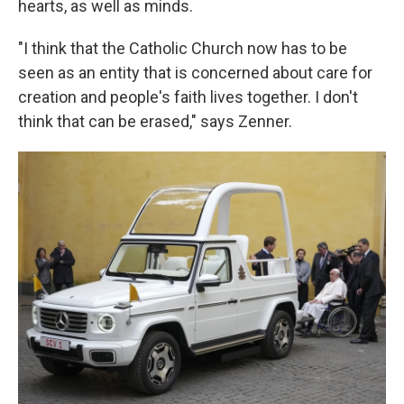
hearts, as well as minds.
"I think that the Catholic Church now has to be
seen as an entity that is concerned about care for
creation and people's faith lives together. I don't
think that can be erased," says Zenner.