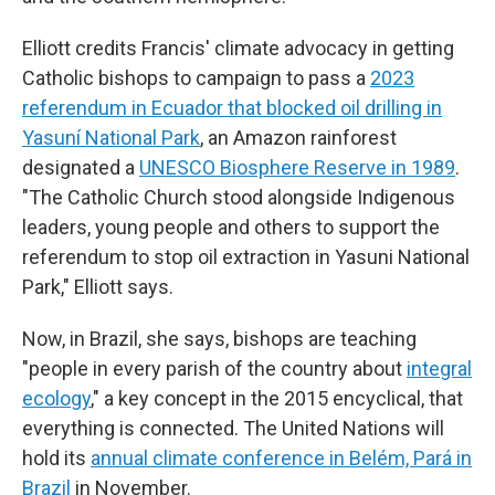
Elliott credits Francis' climate advocacy in getting
Catholic bishops to campaign to pass a
2023
referendum in Ecuador that blocked oil drilling in
Yasuní National Park
, an Amazon rainforest
designated a
UNESCO Biosphere Reserve in 1989
.
"The Catholic Church stood alongside Indigenous
leaders, young people and others to support the
referendum to stop oil extraction in Yasuni National
Park," Elliott says.
Now, in Brazil, she says, bishops are teaching
"people in every parish of the country about
integral
ecology
," a key concept in the 2015 encyclical, that
everything is connected. The United Nations will
hold its
annual climate conference in Belém, Pará in
Brazil
in November.