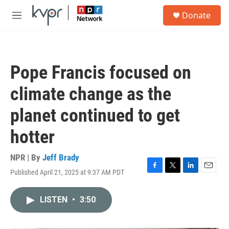
Skip to main content
S
Donate
e
M
a
e
r
n
c
u
h
Pope Francis focused on
u
e
climate change as the
r
y
planet continued to get
hotter
NPR | By
Jeff Brady
Published April 21, 2025 at 9:37 AM PDT
F
T
L
E
a
w
i
m
c
i
n
a
LISTEN
•
3:50
e
t
k
i
b
t
e
l
o
e
d