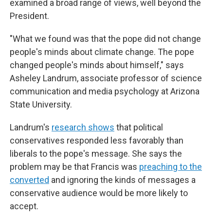
examined a broad range of views, well beyond the
President.
"What we found was that the pope did not change
people's minds about climate change. The pope
changed people's minds about himself," says
Asheley Landrum, associate professor of science
communication and media psychology at Arizona
State University.
Landrum's
research shows
that political
conservatives responded less favorably than
liberals to the pope's message. She says the
problem may be that Francis was
preaching to the
converted
and ignoring the kinds of messages a
conservative audience would be more likely to
accept.