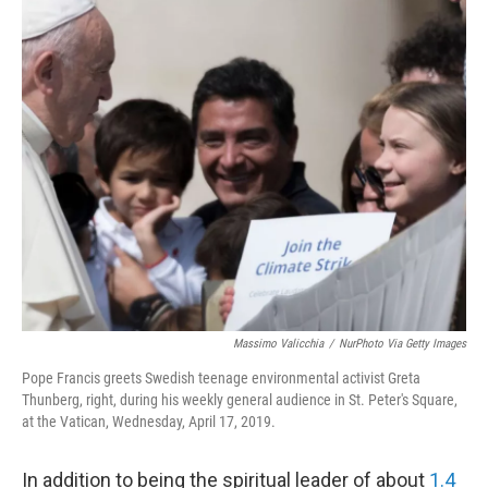
o
r
I
k
n
Massimo Valicchia
/
NurPhoto Via Getty Images
Pope Francis greets Swedish teenage environmental activist Greta
Thunberg, right, during his weekly general audience in St. Peter's Square,
at the Vatican, Wednesday, April 17, 2019.
In addition to being the spiritual leader of about
1.4