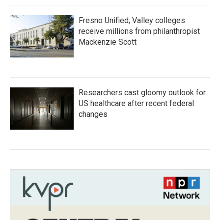
Fresno Unified, Valley colleges
receive millions from philanthropist
Mackenzie Scott
Researchers cast gloomy outlook for
US healthcare after recent federal
changes