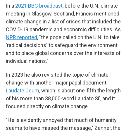
In a
2021 BBC broadcast
, before the U.N. climate
meeting in Glasgow, Scotland, Francis mentioned
climate change in a list of crises that included the
COVID-19 pandemic and economic difficulties. As
NPR reported
, "the pope called on the U.N. to take
'radical decisions' to safeguard the environment
and to place global concerns over the interests of
individual nations."
In 2023 he also revisited the topic of climate
change with another major papal document
Laudate Deum
, which is about one-fifth the length
of his more than 38,000-word Laudato Si', and it
focused directly on climate change.
"He is evidently annoyed that much of humanity
seems to have missed the message," Zenner, the