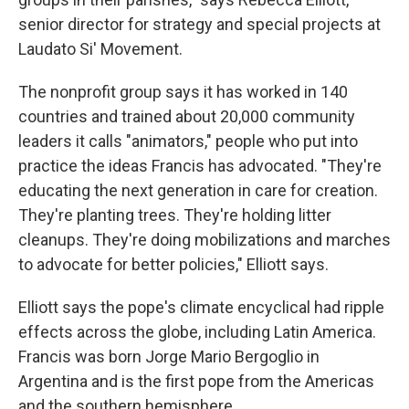
senior director for strategy and special projects at
Laudato Si' Movement.
The nonprofit group says it has worked in 140
countries and trained about 20,000 community
leaders it calls "animators," people who put into
practice the ideas Francis has advocated. "They're
educating the next generation in care for creation.
They're planting trees. They're holding litter
cleanups. They're doing mobilizations and marches
to advocate for better policies," Elliott says.
Elliott says the pope's climate encyclical had ripple
effects across the globe, including Latin America.
Francis was born Jorge Mario Bergoglio in
Argentina and is the first pope from the Americas
and the southern hemisphere.