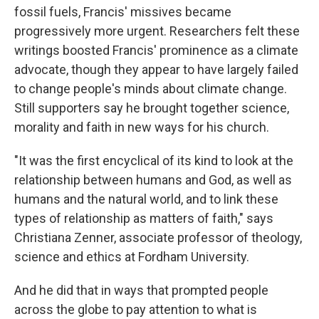
fossil fuels, Francis' missives became
progressively more urgent. Researchers felt these
writings boosted Francis' prominence as a climate
advocate, though they appear to have largely failed
to change people's minds about climate change.
Still supporters say he brought together science,
morality and faith in new ways for his church.
"It was the first encyclical of its kind to look at the
relationship between humans and God, as well as
humans and the natural world, and to link these
types of relationship as matters of faith," says
Christiana Zenner, associate professor of theology,
science and ethics at Fordham University.
And he did that in ways that prompted people
across the globe to pay attention to what is