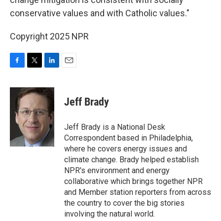
conservative values and with Catholic values."
Copyright 2025 NPR
F
T
L
E
a
w
i
m
c
i
n
a
e
t
k
i
Jeff Brady
b
t
e
l
o
e
d
o
r
I
Jeff Brady is a National Desk
k
n
Correspondent based in Philadelphia,
where he covers energy issues and
climate change. Brady helped establish
NPR's environment and energy
collaborative which brings together NPR
and Member station reporters from across
the country to cover the big stories
involving the natural world.