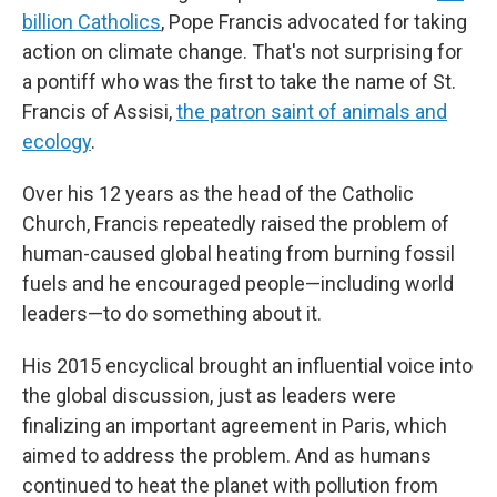
billion Catholics
, Pope Francis advocated for taking
action on climate change. That's not surprising for
a pontiff who was the first to take the name of St.
Francis of Assisi,
the patron saint of animals and
ecology
.
Over his 12 years as the head of the Catholic
Church, Francis repeatedly raised the problem of
human-caused global heating from burning fossil
fuels and he encouraged people—including world
leaders—to do something about it.
His 2015 encyclical brought an influential voice into
the global discussion, just as leaders were
finalizing an important agreement in Paris, which
aimed to address the problem. And as humans
continued to heat the planet with pollution from