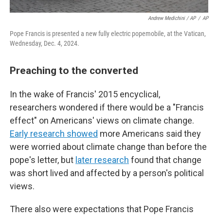
Andrew Medichini / AP
/
AP
Pope Francis is presented a new fully electric popemobile, at the Vatican,
Wednesday, Dec. 4, 2024.
Preaching to the converted
In the wake of Francis' 2015 encyclical,
researchers wondered if there would be a "Francis
effect" on Americans' views on climate change.
Early research showed
more Americans said they
were worried about climate change than before the
pope's letter, but
later research
found that change
was short lived and affected by a person's political
views.
There also were expectations that Pope Francis