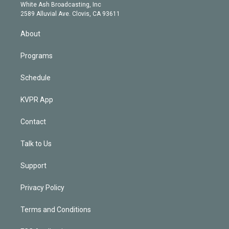
e
a
k
White Ash Broadcasting, Inc
d
m
2589 Alluvial Ave. Clovis, CA 93611
i
n
About
Programs
Schedule
KVPR App
Contact
Talk to Us
Support
Privacy Policy
Terms and Conditions