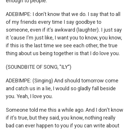
enough to people.
ADEBIMPE: I don't know that we do. I say that to all
of my friends every time I say goodbye to
someone, even if it's awkward (laughter). I just say
it 'cause I'm just like, I want you to know, you know,
if this is the last time we see each other, the true
thing about us being together is that I do love you.
(SOUNDBITE OF SONG, "ILY")
ADEBIMPE: (Singing) And should tomorrow come
and catch us in a lie, I would so gladly fall beside
you. Yeah, I love you.
Someone told me this a while ago. And I don't know
if it's true, but they said, you know, nothing really
bad can ever happen to you if you can write about