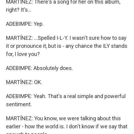
MARTÍNEZ: There's a song for her on this album,
right? It's...
ADEBIMPE: Yep.
MARTÍNEZ: ...Spelled I-L-Y. I wasn't sure how to say
it or pronounce it, but is - any chance the ILY stands
for, I love you?
ADEBIMPE: Absolutely does.
MARTÍNEZ: OK.
ADEBIMPE: Yeah. That's a real simple and powerful
sentiment.
MARTÍNEZ: You know, we were talking about this
earlier - how the world is. I don't know if we say that