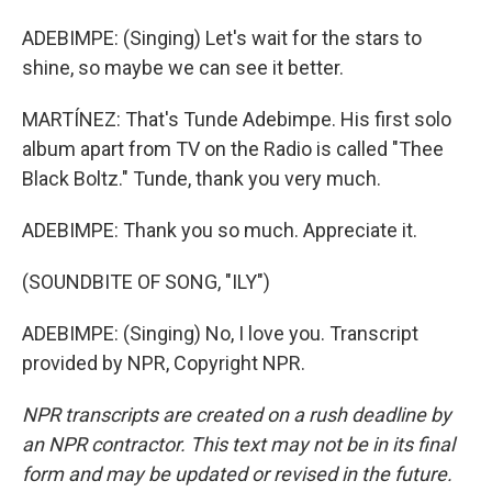
ADEBIMPE: (Singing) Let's wait for the stars to
shine, so maybe we can see it better.
MARTÍNEZ: That's Tunde Adebimpe. His first solo
album apart from TV on the Radio is called "Thee
Black Boltz." Tunde, thank you very much.
ADEBIMPE: Thank you so much. Appreciate it.
(SOUNDBITE OF SONG, "ILY")
ADEBIMPE: (Singing) No, I love you. Transcript
provided by NPR, Copyright NPR.
NPR transcripts are created on a rush deadline by
an NPR contractor. This text may not be in its final
form and may be updated or revised in the future.