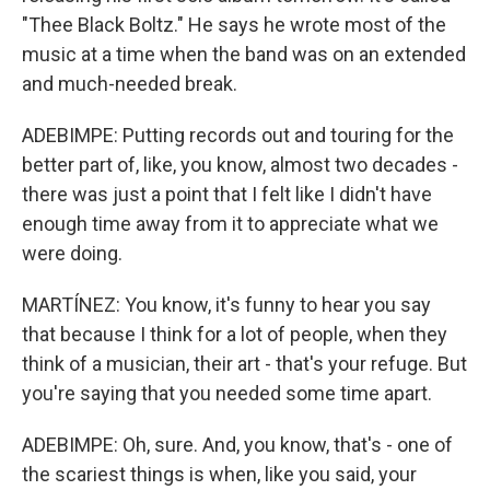
"Thee Black Boltz." He says he wrote most of the
music at a time when the band was on an extended
and much-needed break.
ADEBIMPE: Putting records out and touring for the
better part of, like, you know, almost two decades -
there was just a point that I felt like I didn't have
enough time away from it to appreciate what we
were doing.
MARTÍNEZ: You know, it's funny to hear you say
that because I think for a lot of people, when they
think of a musician, their art - that's your refuge. But
you're saying that you needed some time apart.
ADEBIMPE: Oh, sure. And, you know, that's - one of
the scariest things is when, like you said, your