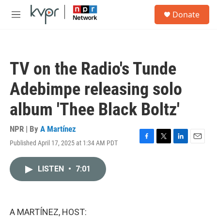
Skip to main content
S
Donate
e
M
a
e
r
n
c
u
h
TV on the Radio's Tunde
u
e
Adebimpe releasing solo
r
y
album 'Thee Black Boltz'
NPR | By
A Martínez
Published April 17, 2025 at 1:34 AM PDT
F
T
L
E
a
w
i
m
c
i
n
a
LISTEN
•
7:01
e
t
k
i
b
t
e
l
o
e
d
o
r
I
k
n
A MARTÍNEZ, HOST: