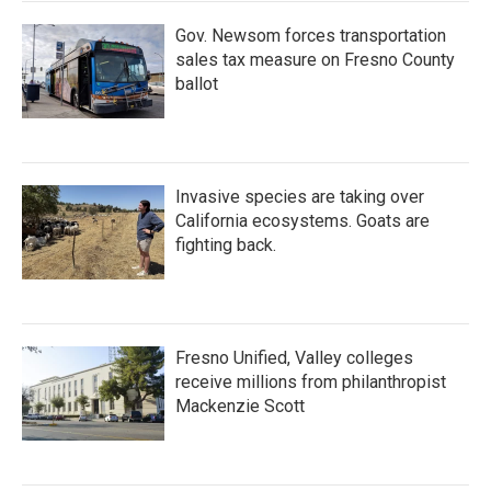
Gov. Newsom forces transportation
sales tax measure on Fresno County
ballot
Invasive species are taking over
California ecosystems. Goats are
fighting back.
Fresno Unified, Valley colleges
receive millions from philanthropist
Mackenzie Scott