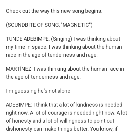
Check out the way this new song begins.
(SOUNDBITE OF SONG, "MAGNETIC")
TUNDE ADEBIMPE: (Singing) I was thinking about
my time in space. I was thinking about the human
race in the age of tenderness and rage.
MARTÍNEZ: I was thinking about the human race in
the age of tenderness and rage.
I'm guessing he's not alone.
ADEBIMPE: I think that a lot of kindness is needed
right now. A lot of courage is needed right now. A lot
of honesty and a lot of willingness to point out
dishonesty can make things better. You know, if