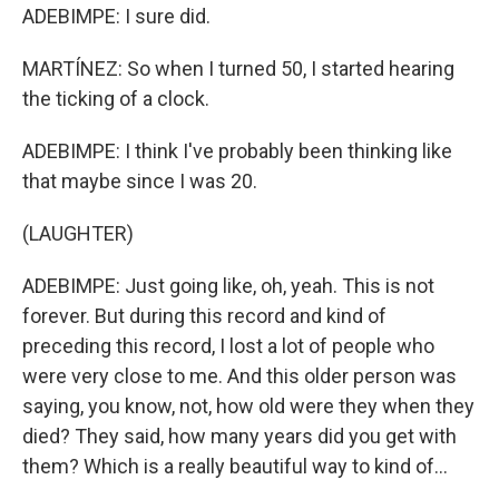
ADEBIMPE: I sure did.
MARTÍNEZ: So when I turned 50, I started hearing
the ticking of a clock.
ADEBIMPE: I think I've probably been thinking like
that maybe since I was 20.
(LAUGHTER)
ADEBIMPE: Just going like, oh, yeah. This is not
forever. But during this record and kind of
preceding this record, I lost a lot of people who
were very close to me. And this older person was
saying, you know, not, how old were they when they
died? They said, how many years did you get with
them? Which is a really beautiful way to kind of...