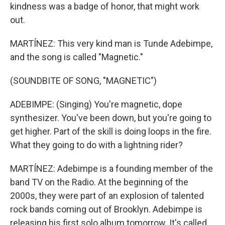
kindness was a badge of honor, that might work
out.
MARTÍNEZ: This very kind man is Tunde Adebimpe,
and the song is called "Magnetic."
(SOUNDBITE OF SONG, "MAGNETIC")
ADEBIMPE: (Singing) You're magnetic, dope
synthesizer. You've been down, but you're going to
get higher. Part of the skill is doing loops in the fire.
What they going to do with a lightning rider?
MARTÍNEZ: Adebimpe is a founding member of the
band TV on the Radio. At the beginning of the
2000s, they were part of an explosion of talented
rock bands coming out of Brooklyn. Adebimpe is
releasing his first solo album tomorrow. It's called