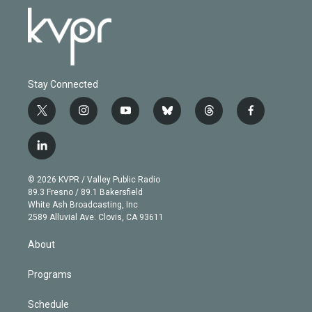
Stay Connected
t
i
y
b
t
f
w
n
o
l
h
a
i
s
u
u
r
c
l
t
t
t
e
e
e
i
t
a
u
s
a
b
n
e
g
b
k
d
o
© 2026 KVPR / Valley Public Radio
k
r
r
e
y
s
o
89.3 Fresno / 89.1 Bakersfield
e
a
k
White Ash Broadcasting, Inc
d
m
2589 Alluvial Ave. Clovis, CA 93611
i
n
About
Programs
Schedule