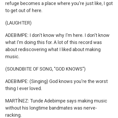
refuge becomes a place where you're just like, I got
to get out of here.
(LAUGHTER)
ADEBIMPE: I don't know why I'm here. I don't know
what I'm doing this for. A lot of this record was
about rediscovering what I liked about making
music.
(SOUNDBITE OF SONG, "GOD KNOWS")
ADEBIMPE: (Singing) God knows you're the worst
thing I ever loved.
MARTÍNEZ: Tunde Adebimpe says making music
without his longtime bandmates was nerve-
racking.