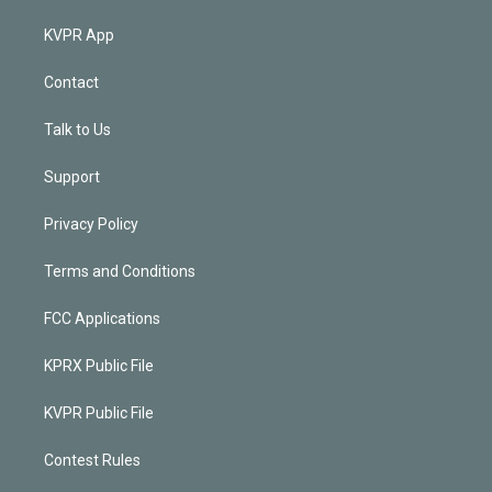
KVPR App
Contact
Talk to Us
Support
Privacy Policy
Terms and Conditions
FCC Applications
KPRX Public File
KVPR Public File
Contest Rules