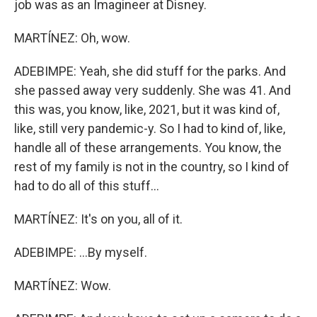
job was as an Imagineer at Disney.
MARTÍNEZ: Oh, wow.
ADEBIMPE: Yeah, she did stuff for the parks. And
she passed away very suddenly. She was 41. And
this was, you know, like, 2021, but it was kind of,
like, still very pandemic-y. So I had to kind of, like,
handle all of these arrangements. You know, the
rest of my family is not in the country, so I kind of
had to do all of this stuff...
MARTÍNEZ: It's on you, all of it.
ADEBIMPE: ...By myself.
MARTÍNEZ: Wow.