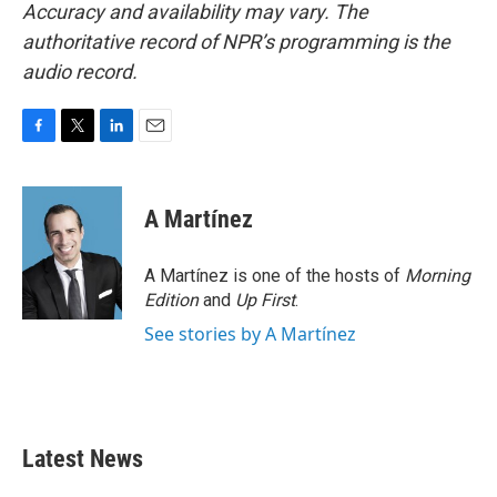
Accuracy and availability may vary. The
authoritative record of NPR’s programming is the
audio record.
F
T
L
E
a
w
i
m
c
i
n
a
e
t
k
i
A Martínez
b
t
e
l
o
e
d
o
r
I
A Martínez is one of the hosts of
Morning
k
n
Edition
and
Up First
.
See stories by A Martínez
Latest News