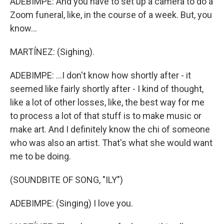
ADEBIMPE: And you have to set up a camera to do a
Zoom funeral, like, in the course of a week. But, you
know...
MARTÍNEZ: (Sighing).
ADEBIMPE: ...I don't know how shortly after - it
seemed like fairly shortly after - I kind of thought,
like a lot of other losses, like, the best way for me
to process a lot of that stuff is to make music or
make art. And I definitely know the chi of someone
who was also an artist. That's what she would want
me to be doing.
(SOUNDBITE OF SONG, "ILY")
ADEBIMPE: (Singing) I love you.