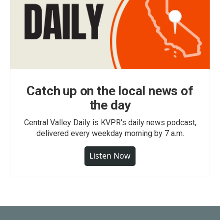
Catch up on the local news of
the day
Central Valley Daily is KVPR's daily news podcast,
delivered every weekday morning by 7 a.m.
Listen Now