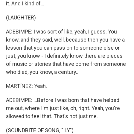
it. And I kind of...
(LAUGHTER)
ADEBIMPE: I was sort of like, yeah, I guess. You
know, and they said, well, because then you have a
lesson that you can pass on to someone else or
just, you know - I definitely know there are pieces
of music or stories that have come from someone
who died, you know, a century...
MARTÍNEZ: Yeah.
ADEBIMPE: ...Before I was born that have helped
me out, where I'm just like, oh, right. Yeah, you're
allowed to feel that. That's not just me.
(SOUNDBITE OF SONG, "ILY")