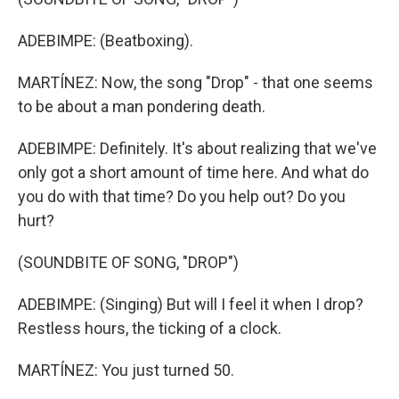
ADEBIMPE: (Beatboxing).
MARTÍNEZ: Now, the song "Drop" - that one seems
to be about a man pondering death.
ADEBIMPE: Definitely. It's about realizing that we've
only got a short amount of time here. And what do
you do with that time? Do you help out? Do you
hurt?
(SOUNDBITE OF SONG, "DROP")
ADEBIMPE: (Singing) But will I feel it when I drop?
Restless hours, the ticking of a clock.
MARTÍNEZ: You just turned 50.