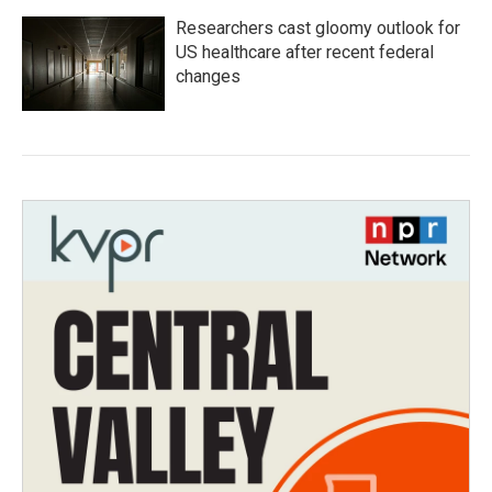
Researchers cast gloomy outlook for
US healthcare after recent federal
changes