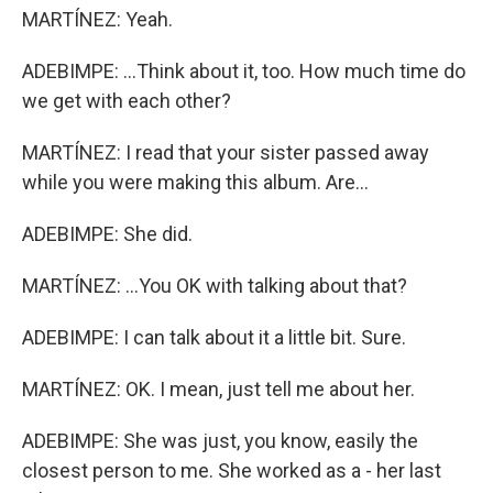
MARTÍNEZ: Yeah.
ADEBIMPE: ...Think about it, too. How much time do
we get with each other?
MARTÍNEZ: I read that your sister passed away
while you were making this album. Are...
ADEBIMPE: She did.
MARTÍNEZ: ...You OK with talking about that?
ADEBIMPE: I can talk about it a little bit. Sure.
MARTÍNEZ: OK. I mean, just tell me about her.
ADEBIMPE: She was just, you know, easily the
closest person to me. She worked as a - her last