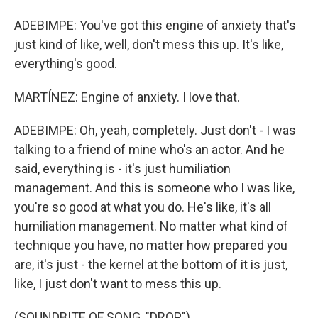
ADEBIMPE: You've got this engine of anxiety that's
just kind of like, well, don't mess this up. It's like,
everything's good.
MARTÍNEZ: Engine of anxiety. I love that.
ADEBIMPE: Oh, yeah, completely. Just don't - I was
talking to a friend of mine who's an actor. And he
said, everything is - it's just humiliation
management. And this is someone who I was like,
you're so good at what you do. He's like, it's all
humiliation management. No matter what kind of
technique you have, no matter how prepared you
are, it's just - the kernel at the bottom of it is just,
like, I just don't want to mess this up.
(SOUNDBITE OF SONG, "DROP")