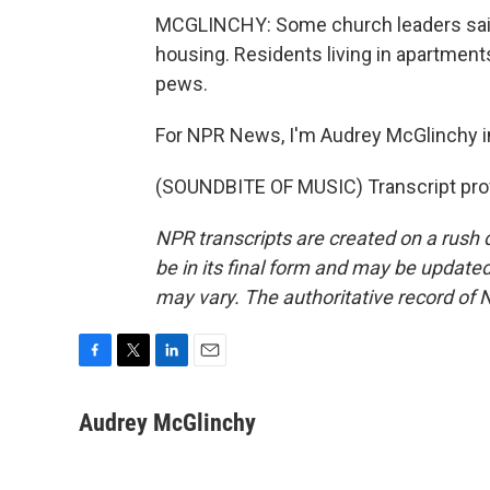
MCGLINCHY: Some church leaders said 
housing. Residents living in apartment
pews.
For NPR News, I'm Audrey McGlinchy in
(SOUNDBITE OF MUSIC) Transcript pro
NPR transcripts are created on a rush 
be in its final form and may be updated 
may vary. The authoritative record of 
F
T
L
E
a
w
i
m
c
i
n
a
Audrey McGlinchy
e
t
k
i
b
t
e
l
o
e
d