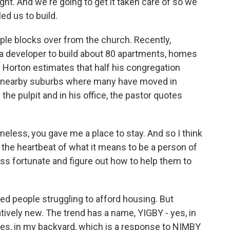
ght. And we're going to get it taken care of so we
ed us to build.
le blocks over from the church. Recently,
 a developer to build about 80 apartments, homes
t. Horton estimates that half his congregation
 nearby suburbs where many have moved in
he pulpit and in his office, the pastor quotes
less, you gave me a place to stay. And so I think
d the heartbeat of what it means to be a person of
less fortunate and figure out how to help them to
 people struggling to afford housing. But
atively new. The trend has a name, YIGBY - yes, in
 yes, in my backyard, which is a response to NIMBY