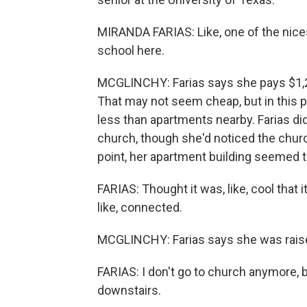
MIRANDA FARIAS: Like, one of the nicest 
school here.
MCGLINCHY: Farias says she pays $1,2
That may not seem cheap, but in this pa
less than apartments nearby. Farias di
church, though she'd noticed the chur
point, her apartment building seemed to 
FARIAS: Thought it was, like, cool that i
like, connected.
MCGLINCHY: Farias says she was raise
FARIAS: I don't go to church anymore, but I 
downstairs.