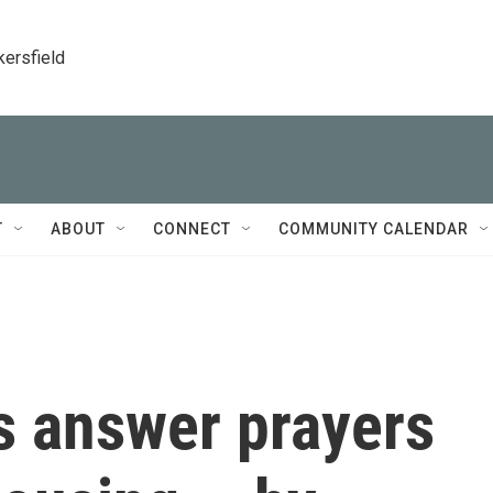
kersfield
T
ABOUT
CONNECT
COMMUNITY CALENDAR
s answer prayers