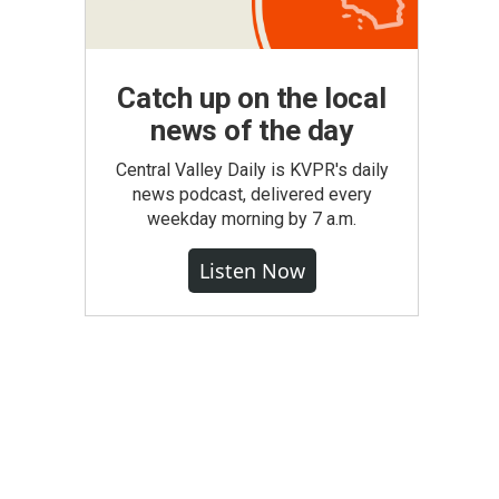
Catch up on the local
news of the day
Central Valley Daily is KVPR's daily
news podcast, delivered every
weekday morning by 7 a.m.
Listen Now