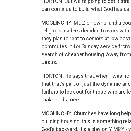
HORTON: But we're going to get it strai
can continue to build what God has call
MCGLINCHY: Mt. Zion owns land a coup
religious leaders decided to work with
they plan to rent to seniors at low cos
commutes in for Sunday service from
search of cheaper housing. Away from t
Jesus.
HORTON: He says that, when I was home
that that's part of just the dynamic an
faith, is to look out for those who are 
make ends meet.
MCGLINCHY: Churches have long helped
building housing, this is something rel
God's backyard. It's a play on YIMBY -