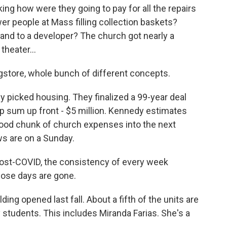
ing how were they going to pay for all the repairs
er people at Mass filling collection baskets?
land to a developer? The church got nearly a
heater...
gstore, whole bunch of different concepts.
picked housing. They finalized a 99-year deal
p sum up front - $5 million. Kennedy estimates
 good chunk of church expenses into the next
s are on a Sunday.
ost-COVID, the consistency of every week
hose days are gone.
g opened last fall. About a fifth of the units are
y students. This includes Miranda Farias. She's a