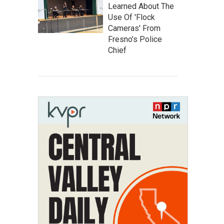
Learned About The
Use Of 'Flock
Cameras' From
Fresno’s Police
Chief