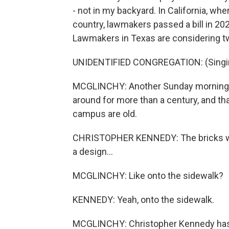
- not in my backyard. In California, wh
country, lawmakers passed a bill in 20
Lawmakers in Texas are considering two
UNIDENTIFIED CONGREGATION: (Singing)
MCGLINCHY: Another Sunday morning, thi
around for more than a century, and th
campus are old.
CHRISTOPHER KENNEDY: The bricks were
a design...
MCGLINCHY: Like onto the sidewalk?
KENNEDY: Yeah, onto the sidewalk.
MCGLINCHY: Christopher Kennedy has be