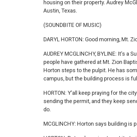
housing on their property. Audrey McG
Austin, Texas.
(SOUNDBITE OF MUSIC)
DARYL HORTON: Good morning, Mt. Zion
AUDREY MCGLINCHY, BYLINE: It's a Sun
people have gathered at Mt. Zion Baptis
Horton steps to the pulpit. He has s
campus, but the building process is ful
HORTON: Y'all keep praying for the ci
sending the permit, and they keep sendi
do.
MCGLINCHY: Horton says building is pa