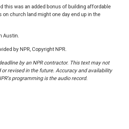
this was an added bonus of building affordable
s on church land might one day end up in the
 Austin.
vided by NPR, Copyright NPR.
deadline by an NPR contractor. This text may not
or revised in the future. Accuracy and availability
NPR’s programming is the audio record.