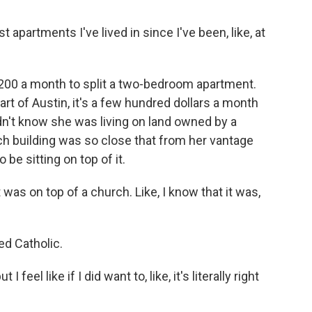
apartments I've lived in since I've been, like, at
00 a month to split a two-bedroom apartment.
rt of Austin, it's a few hundred dollars a month
dn't know she was living on land owned by a
ch building was so close that from her vantage
be sitting on top of it.
t was on top of a church. Like, I know that it was,
d Catholic.
feel like if I did want to, like, it's literally right