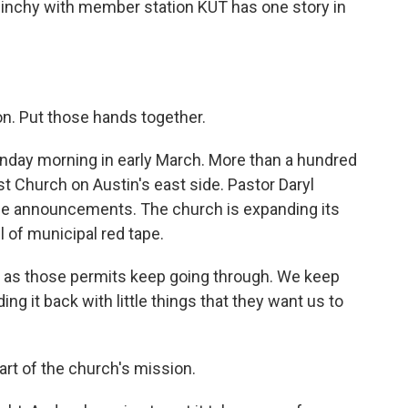
linchy with member station KUT has one story in
. Put those hands together.
day morning in early March. More than a hundred
t Church on Austin's east side. Pastor Daryl
ome announcements. The church is expanding its
l of municipal red tape.
ty as those permits keep going through. We keep
ng it back with little things that they want us to
rt of the church's mission.