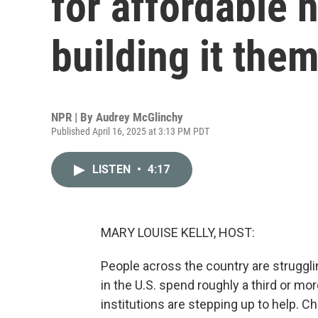
for affordable 
building it the
NPR | By
Audrey McGlinchy
Published April 16, 2025 at 3:13 PM PDT
LISTEN
•
4:17
MARY LOUISE KELLY, HOST:
People across the country are strugglin
in the U.S. spend roughly a third or m
institutions are stepping up to help. 