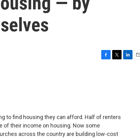
housing — by
mselves
F
T
L
E
a
w
i
m
c
i
n
a
e
t
k
i
b
t
e
l
o
e
d
o
r
I
k
n
g to find housing they can afford. Half of renters
ore of their income on housing. Now some
Churches across the country are building low-cost