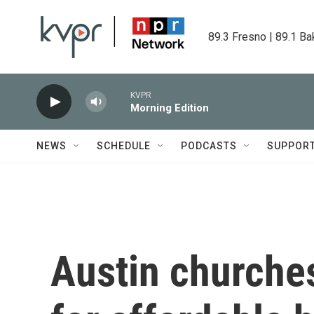
Skip to main content
89.3 Fresno | 89.1 Ba
KVPR
Morning Edition
NEWS
SCHEDULE
PODCASTS
SUPPOR
Austin churche