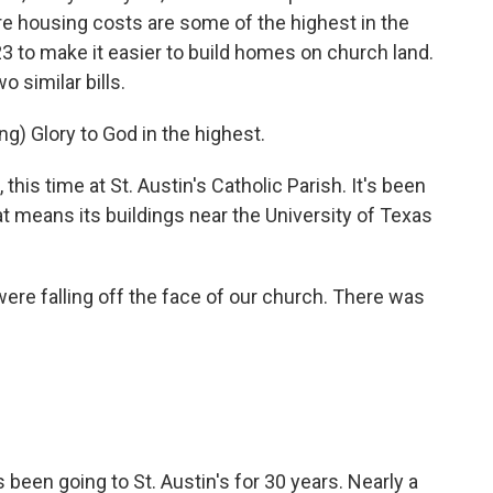
ere housing costs are some of the highest in the
23 to make it easier to build homes on church land.
 similar bills.
 Glory to God in the highest.
s time at St. Austin's Catholic Parish. It's been
at means its buildings near the University of Texas
 falling off the face of our church. There was
en going to St. Austin's for 30 years. Nearly a