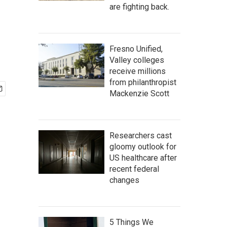
are fighting back.
Fresno Unified,
Valley colleges
receive millions
from philanthropist
Mackenzie Scott
Researchers cast
gloomy outlook for
US healthcare after
recent federal
changes
5 Things We