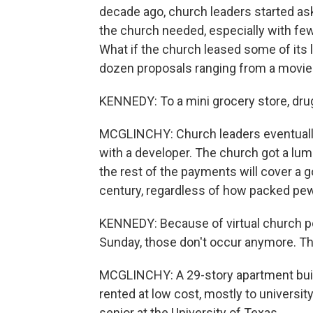
decade ago, church leaders started ask
the church needed, especially with few
What if the church leased some of its 
dozen proposals ranging from a movie t
KENNEDY: To a mini grocery store, dru
MCGLINCHY: Church leaders eventually 
with a developer. The church got a lum
the rest of the payments will cover a
century, regardless of how packed pew
KENNEDY: Because of virtual church p
Sunday, those don't occur anymore. T
MCGLINCHY: A 29-story apartment buildin
rented at low cost, mostly to universit
senior at the University of Texas.