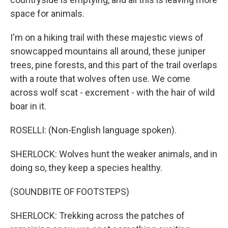
space for animals.
I'm on a hiking trail with these majestic views of
snowcapped mountains all around, these juniper
trees, pine forests, and this part of the trail overlaps
with a route that wolves often use. We come
across wolf scat - excrement - with the hair of wild
boar in it.
ROSELLI: (Non-English language spoken).
SHERLOCK: Wolves hunt the weaker animals, and in
doing so, they keep a species healthy.
(SOUNDBITE OF FOOTSTEPS)
SHERLOCK: Trekking across the patches of