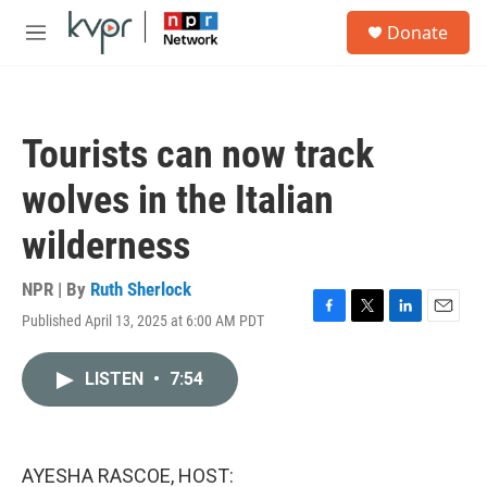
Skip to main content
S
Donate
e
M
a
e
r
n
c
u
h
Tourists can now track
u
e
wolves in the Italian
r
y
wilderness
NPR | By
Ruth Sherlock
Published April 13, 2025 at 6:00 AM PDT
F
T
L
E
a
w
i
m
c
i
n
a
LISTEN
•
7:54
e
t
k
i
b
t
e
l
o
e
d
o
r
I
k
n
AYESHA RASCOE, HOST: