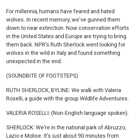
For millennia, humans have feared and hated
wolves. In recent memory, we've gunned them
down to near extinction. Now conservation efforts
in the United States and Europe are trying to bring
them back. NPR's Ruth Sherlock went looking for
wolves in the wild in Italy and found something
unexpected in the end.
(SOUNDBITE OF FOOTSTEPS)
RUTH SHERLOCK, BYLINE: We walk with Valeria
Roselli, a guide with the group Wildlife Adventures.
VALERIA ROSELLI: (Non-English language spoken).
SHERLOCK: We're in the national park of Abruzzo,
Lazio e Molise. It's just about 90 minutes from