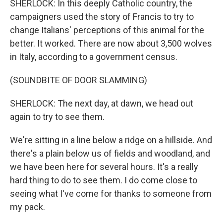
SHERLOCK: In this deeply Catholic country, the
campaigners used the story of Francis to try to
change Italians' perceptions of this animal for the
better. It worked. There are now about 3,500 wolves
in Italy, according to a government census.
(SOUNDBITE OF DOOR SLAMMING)
SHERLOCK: The next day, at dawn, we head out
again to try to see them.
We're sitting in a line below a ridge on a hillside. And
there's a plain below us of fields and woodland, and
we have been here for several hours. It's a really
hard thing to do to see them. I do come close to
seeing what I've come for thanks to someone from
my pack.