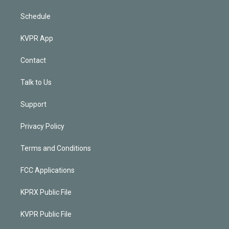
Schedule
KVPR App
Contact
Talk to Us
Support
Privacy Policy
Terms and Conditions
FCC Applications
KPRX Public File
KVPR Public File