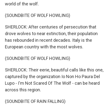
world of the wolf.
(SOUNDBITE OF WOLF HOWLING)
SHERLOCK: After centuries of persecution that
drove wolves to near extinction, their population
has rebounded in recent decades. Italy is the
European country with the most wolves.
(SOUNDBITE OF WOLF HOWLING)
SHERLOCK: Their eerie, beautiful calls like this one,
captured by the organization Io Non Ho Paura Del
Lupo - I'm Not Scared Of The Wolf - can be heard
across this region.
(SOUNDBITE OF RAIN FALLING)