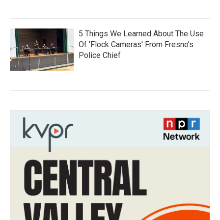
5 Things We Learned About The Use
Of 'Flock Cameras' From Fresno’s
Police Chief