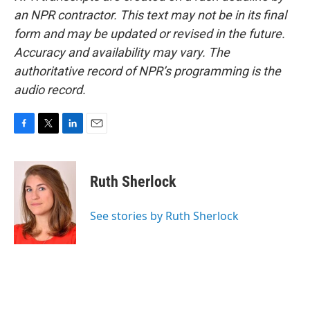
an NPR contractor. This text may not be in its final
form and may be updated or revised in the future.
Accuracy and availability may vary. The
authoritative record of NPR’s programming is the
audio record.
F
T
L
E
a
w
i
m
c
i
n
a
e
t
k
i
Ruth Sherlock
b
t
e
l
o
e
d
o
r
I
See stories by Ruth Sherlock
k
n