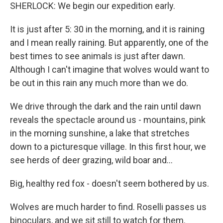
SHERLOCK: We begin our expedition early.
It is just after 5: 30 in the morning, and it is raining
and I mean really raining. But apparently, one of the
best times to see animals is just after dawn.
Although I can't imagine that wolves would want to
be out in this rain any much more than we do.
We drive through the dark and the rain until dawn
reveals the spectacle around us - mountains, pink
in the morning sunshine, a lake that stretches
down to a picturesque village. In this first hour, we
see herds of deer grazing, wild boar and...
Big, healthy red fox - doesn't seem bothered by us.
Wolves are much harder to find. Roselli passes us
binoculars, and we sit still to watch for them.