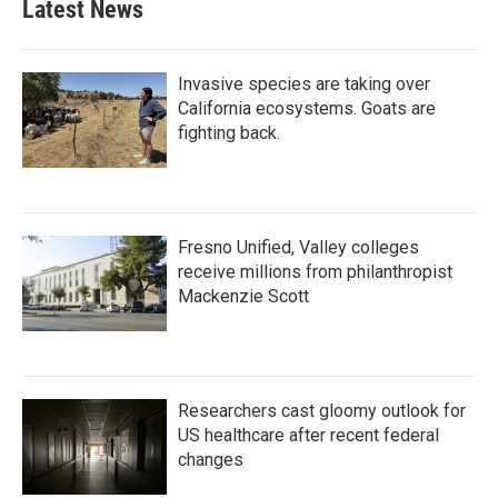
Latest News
Invasive species are taking over
California ecosystems. Goats are
fighting back.
Fresno Unified, Valley colleges
receive millions from philanthropist
Mackenzie Scott
Researchers cast gloomy outlook for
US healthcare after recent federal
changes