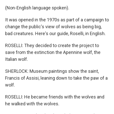
(Non-English language spoken).
It was opened in the 1970s as part of a campaign to
change the public's view of wolves as being big,
bad creatures. Here's our guide, Roselli, in English.
ROSELLI: They decided to create the project to
save from the extinction the Apennine wolf, the
Italian wolf.
SHERLOCK: Museum paintings show the saint,
Francis of Assisi, leaning down to take the paw of a
wolf.
ROSELLI: He became friends with the wolves and
he walked with the wolves.