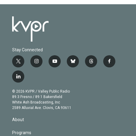
Stay Connected
t
i
y
b
t
f
w
n
o
l
h
a
i
s
u
u
r
c
l
t
t
t
e
e
e
i
t
a
u
s
a
b
n
e
g
b
k
d
o
© 2026 KVPR / Valley Public Radio
k
r
r
e
y
s
o
89.3 Fresno / 89.1 Bakersfield
e
a
k
White Ash Broadcasting, Inc
d
m
2589 Alluvial Ave. Clovis, CA 93611
i
n
About
Programs