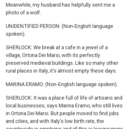
Meanwhile, my husband has helpfully sent me a
photo of a wolf.
UNIDENTIFIED PERSON: (Non-English language
spoken).
SHERLOCK: We break at a cafe in a jewel of a
village, Ortona Dei Marsi, with its perfectly
preserved medieval buildings. Like so many other
rural places in Italy, it's almost empty these days.
MARINA ERAMO: (Non-English language spoken).
SHERLOCK: It was a place full of life of artisans and
local businesses, says Marina Eramo, who still lives
in Ortona Dei Marsi. But people moved to find jobs
and cities, and with Italy's low birth rate, the
countryside is emptying, and all this is leaving more