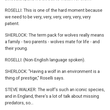
ROSELLI: This is one of the hard moment because
we need to be very, very, very, very, very, very
patient.
SHERLOCK: The term pack for wolves really means
a family - two parents - wolves mate for life - and
their young.
ROSELLI: (Non-English language spoken).
SHERLOCK: "Having a wolf in an environment is a
thing of prestige," Roselli says.
STEVE WALKER: The wolf's such an iconic species,
and in England, there's a lot of talk about missing
predators, so...