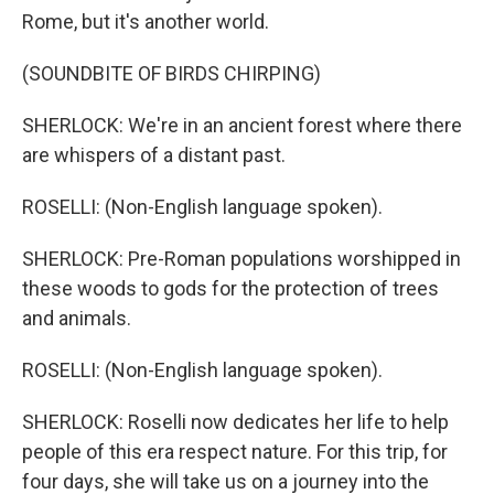
Rome, but it's another world.
(SOUNDBITE OF BIRDS CHIRPING)
SHERLOCK: We're in an ancient forest where there
are whispers of a distant past.
ROSELLI: (Non-English language spoken).
SHERLOCK: Pre-Roman populations worshipped in
these woods to gods for the protection of trees
and animals.
ROSELLI: (Non-English language spoken).
SHERLOCK: Roselli now dedicates her life to help
people of this era respect nature. For this trip, for
four days, she will take us on a journey into the