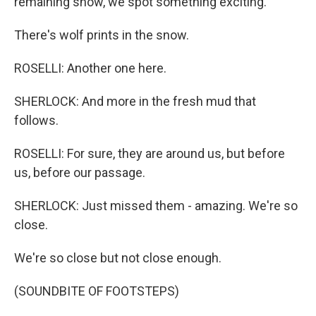
remaining snow, we spot something exciting.
There's wolf prints in the snow.
ROSELLI: Another one here.
SHERLOCK: And more in the fresh mud that
follows.
ROSELLI: For sure, they are around us, but before
us, before our passage.
SHERLOCK: Just missed them - amazing. We're so
close.
We're so close but not close enough.
(SOUNDBITE OF FOOTSTEPS)