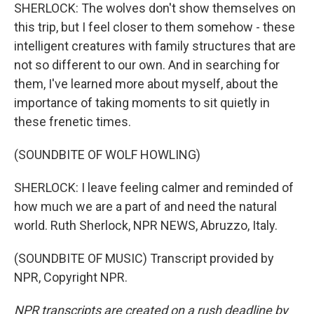
SHERLOCK: The wolves don't show themselves on
this trip, but I feel closer to them somehow - these
intelligent creatures with family structures that are
not so different to our own. And in searching for
them, I've learned more about myself, about the
importance of taking moments to sit quietly in
these frenetic times.
(SOUNDBITE OF WOLF HOWLING)
SHERLOCK: I leave feeling calmer and reminded of
how much we are a part of and need the natural
world. Ruth Sherlock, NPR NEWS, Abruzzo, Italy.
(SOUNDBITE OF MUSIC) Transcript provided by
NPR, Copyright NPR.
NPR transcripts are created on a rush deadline by