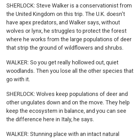
SHERLOCK: Steve Walker is a conservationist from
the United Kingdom on this trip. The U.K. doesn't
have apex predators, and Walker says, without
wolves or lynx, he struggles to protect the forest
where he works from the large populations of deer
that strip the ground of wildflowers and shrubs.
WALKER: So you get really hollowed out, quiet
woodlands. Then you lose all the other species that
go with it.
SHERLOCK: Wolves keep populations of deer and
other ungulates down and on the move. They help
keep the ecosystem in balance, and you can see
the difference here in Italy, he says.
WALKER: Stunning place with an intact natural