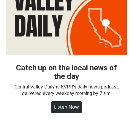
Catch up on the local news of
the day
Central Valley Daily is KVPR's daily news podcast,
delivered every weekday morning by 7 a.m.
Listen Now