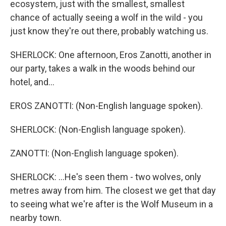
ecosystem, just with the smallest, smallest
chance of actually seeing a wolf in the wild - you
just know they're out there, probably watching us.
SHERLOCK: One afternoon, Eros Zanotti, another in
our party, takes a walk in the woods behind our
hotel, and...
EROS ZANOTTI: (Non-English language spoken).
SHERLOCK: (Non-English language spoken).
ZANOTTI: (Non-English language spoken).
SHERLOCK: ...He's seen them - two wolves, only
metres away from him. The closest we get that day
to seeing what we're after is the Wolf Museum in a
nearby town.