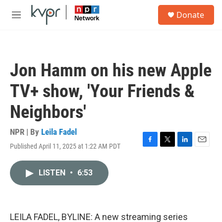
Skip to main content
S
Donate
e
M
a
e
r
n
c
u
h
Jon Hamm on his new Apple
u
e
TV+ show, 'Your Friends &
r
y
Neighbors'
NPR | By
Leila Fadel
Published April 11, 2025 at 1:22 AM PDT
F
T
L
E
a
w
i
m
c
i
n
a
LISTEN
•
6:53
e
t
k
i
b
t
e
l
o
e
d
o
r
I
k
n
LEILA FADEL, BYLINE: A new streaming series