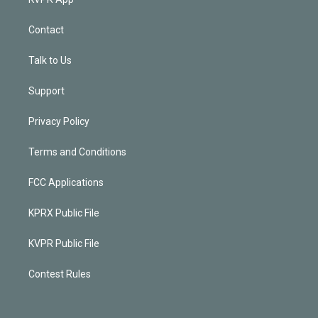
Contact
Talk to Us
Support
Privacy Policy
Terms and Conditions
FCC Applications
KPRX Public File
KVPR Public File
Contest Rules