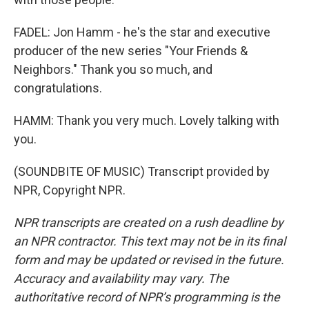
FADEL: Jon Hamm - he's the star and executive
producer of the new series "Your Friends &
Neighbors." Thank you so much, and
congratulations.
HAMM: Thank you very much. Lovely talking with
you.
(SOUNDBITE OF MUSIC) Transcript provided by
NPR, Copyright NPR.
NPR transcripts are created on a rush deadline by
an NPR contractor. This text may not be in its final
form and may be updated or revised in the future.
Accuracy and availability may vary. The
authoritative record of NPR’s programming is the