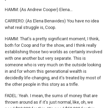
HAMM: (As Andrew Cooper) Elena...
CARRERO: (As Elena Benavides) You have no idea
what real struggle is, Coop.
HAMM: That's a pretty significant moment, I think,
both for Coop and for the show, and I think really
establishing those two worlds as certainly involved
with one another but very separate. This is
someone who is very much on the outside looking
in and for whom this generational wealth is
decidedly life-changing, and it's treated by most of
the other people in this story as a trifle.
FADEL: Yeah. I mean, the sums of money that are
thrown around as if it's just normal, like, oh, we