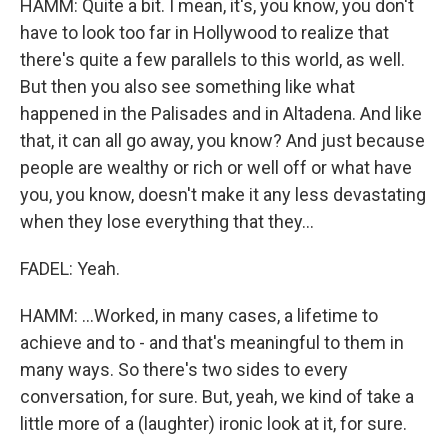
HAMM: Quite a bit. I mean, it's, you know, you don't
have to look too far in Hollywood to realize that
there's quite a few parallels to this world, as well.
But then you also see something like what
happened in the Palisades and in Altadena. And like
that, it can all go away, you know? And just because
people are wealthy or rich or well off or what have
you, you know, doesn't make it any less devastating
when they lose everything that they...
FADEL: Yeah.
HAMM: ...Worked, in many cases, a lifetime to
achieve and to - and that's meaningful to them in
many ways. So there's two sides to every
conversation, for sure. But, yeah, we kind of take a
little more of a (laughter) ironic look at it, for sure.