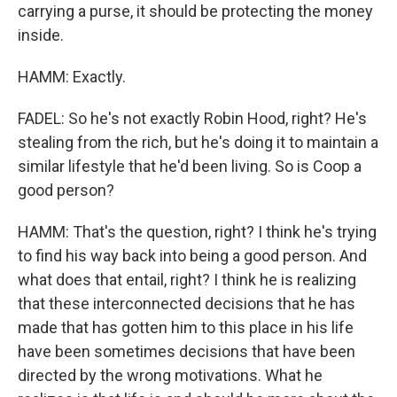
carrying a purse, it should be protecting the money
inside.
HAMM: Exactly.
FADEL: So he's not exactly Robin Hood, right? He's
stealing from the rich, but he's doing it to maintain a
similar lifestyle that he'd been living. So is Coop a
good person?
HAMM: That's the question, right? I think he's trying
to find his way back into being a good person. And
what does that entail, right? I think he is realizing
that these interconnected decisions that he has
made that has gotten him to this place in his life
have been sometimes decisions that have been
directed by the wrong motivations. What he