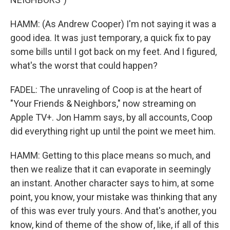
HAMM: (As Andrew Cooper) I'm not saying it was a
good idea. It was just temporary, a quick fix to pay
some bills until I got back on my feet. And I figured,
what's the worst that could happen?
FADEL: The unraveling of Coop is at the heart of
"Your Friends & Neighbors," now streaming on
Apple TV+. Jon Hamm says, by all accounts, Coop
did everything right up until the point we meet him.
HAMM: Getting to this place means so much, and
then we realize that it can evaporate in seemingly
an instant. Another character says to him, at some
point, you know, your mistake was thinking that any
of this was ever truly yours. And that's another, you
know, kind of theme of the show of, like, if all of this