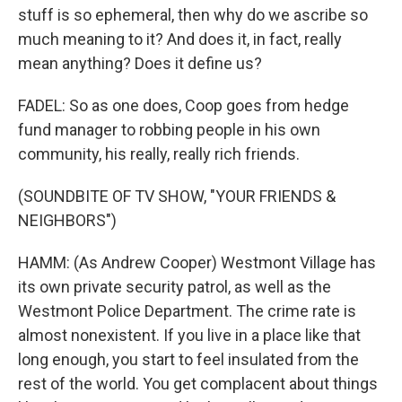
stuff is so ephemeral, then why do we ascribe so
much meaning to it? And does it, in fact, really
mean anything? Does it define us?
FADEL: So as one does, Coop goes from hedge
fund manager to robbing people in his own
community, his really, really rich friends.
(SOUNDBITE OF TV SHOW, "YOUR FRIENDS &
NEIGHBORS")
HAMM: (As Andrew Cooper) Westmont Village has
its own private security patrol, as well as the
Westmont Police Department. The crime rate is
almost nonexistent. If you live in a place like that
long enough, you start to feel insulated from the
rest of the world. You get complacent about things