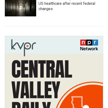
US healthcare after recent federal
changes