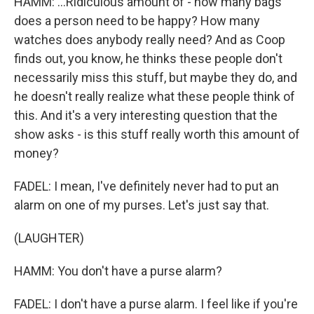
HAMM: ...Ridiculous amount of - how many bags
does a person need to be happy? How many
watches does anybody really need? And as Coop
finds out, you know, he thinks these people don't
necessarily miss this stuff, but maybe they do, and
he doesn't really realize what these people think of
this. And it's a very interesting question that the
show asks - is this stuff really worth this amount of
money?
FADEL: I mean, I've definitely never had to put an
alarm on one of my purses. Let's just say that.
(LAUGHTER)
HAMM: You don't have a purse alarm?
FADEL: I don't have a purse alarm. I feel like if you're