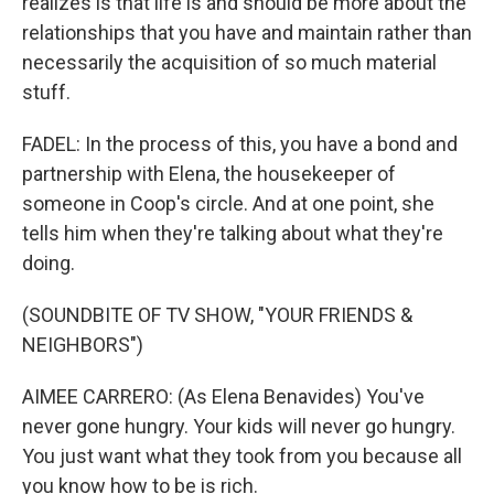
realizes is that life is and should be more about the
relationships that you have and maintain rather than
necessarily the acquisition of so much material
stuff.
FADEL: In the process of this, you have a bond and
partnership with Elena, the housekeeper of
someone in Coop's circle. And at one point, she
tells him when they're talking about what they're
doing.
(SOUNDBITE OF TV SHOW, "YOUR FRIENDS &
NEIGHBORS")
AIMEE CARRERO: (As Elena Benavides) You've
never gone hungry. Your kids will never go hungry.
You just want what they took from you because all
you know how to be is rich.