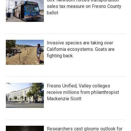
sales tax measure on Fresno County
ballot
Invasive species are taking over
California ecosystems. Goats are
fighting back.
Fresno Unified, Valley colleges
receive millions from philanthropist
Mackenzie Scott
Researchers cast gloomy outlook for