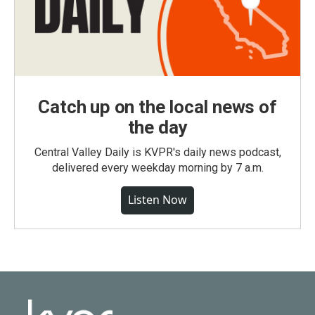
Catch up on the local news of
the day
Central Valley Daily is KVPR's daily news podcast,
delivered every weekday morning by 7 a.m.
Listen Now