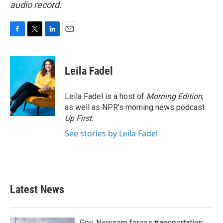
audio record.
F
T
L
E
a
w
i
m
c
i
n
a
e
t
k
i
Leila Fadel
b
t
e
l
o
e
d
o
r
I
Leila Fadel is a host of
Morning Edition
,
k
n
as well as NPR's morning news podcast
Up First
.
See stories by Leila Fadel
Latest News
Gov. Newsom forces transportation