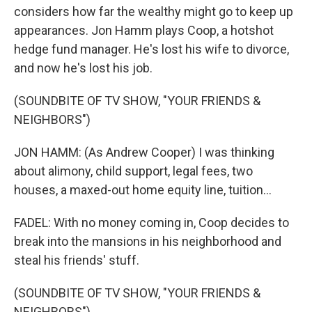
considers how far the wealthy might go to keep up
appearances. Jon Hamm plays Coop, a hotshot
hedge fund manager. He's lost his wife to divorce,
and now he's lost his job.
(SOUNDBITE OF TV SHOW, "YOUR FRIENDS &
NEIGHBORS")
JON HAMM: (As Andrew Cooper) I was thinking
about alimony, child support, legal fees, two
houses, a maxed-out home equity line, tuition...
FADEL: With no money coming in, Coop decides to
break into the mansions in his neighborhood and
steal his friends' stuff.
(SOUNDBITE OF TV SHOW, "YOUR FRIENDS &
NEIGHBORS")