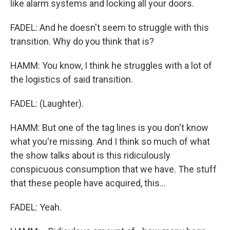
like alarm systems and locking all your doors.
FADEL: And he doesn't seem to struggle with this
transition. Why do you think that is?
HAMM: You know, I think he struggles with a lot of
the logistics of said transition.
FADEL: (Laughter).
HAMM: But one of the tag lines is you don't know
what you're missing. And I think so much of what
the show talks about is this ridiculously
conspicuous consumption that we have. The stuff
that these people have acquired, this...
FADEL: Yeah.