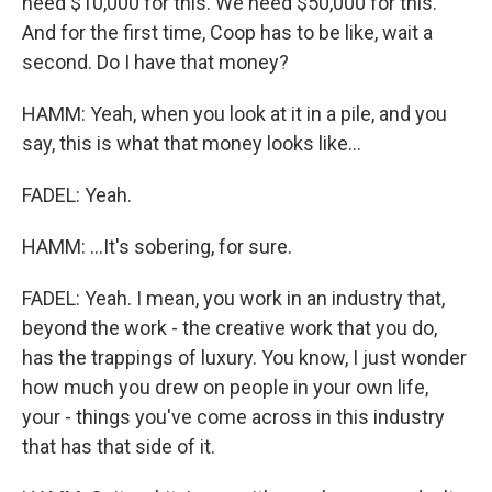
need $10,000 for this. We need $50,000 for this.
And for the first time, Coop has to be like, wait a
second. Do I have that money?
HAMM: Yeah, when you look at it in a pile, and you
say, this is what that money looks like...
FADEL: Yeah.
HAMM: ...It's sobering, for sure.
FADEL: Yeah. I mean, you work in an industry that,
beyond the work - the creative work that you do,
has the trappings of luxury. You know, I just wonder
how much you drew on people in your own life,
your - things you've come across in this industry
that has that side of it.