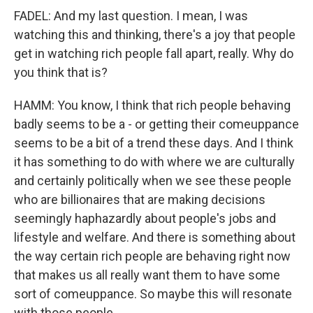
FADEL: And my last question. I mean, I was
watching this and thinking, there's a joy that people
get in watching rich people fall apart, really. Why do
you think that is?
HAMM: You know, I think that rich people behaving
badly seems to be a - or getting their comeuppance
seems to be a bit of a trend these days. And I think
it has something to do with where we are culturally
and certainly politically when we see these people
who are billionaires that are making decisions
seemingly haphazardly about people's jobs and
lifestyle and welfare. And there is something about
the way certain rich people are behaving right now
that makes us all really want them to have some
sort of comeuppance. So maybe this will resonate
with those people.