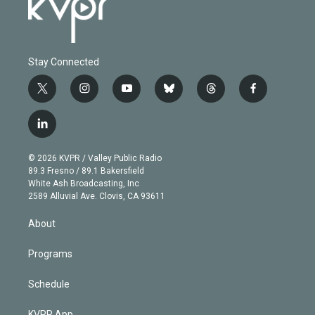
Stay Connected
t
i
y
b
t
f
w
n
o
l
h
a
i
s
u
u
r
c
l
t
t
t
e
e
e
i
t
a
u
s
a
b
n
e
g
b
k
d
o
© 2026 KVPR / Valley Public Radio
k
r
r
e
y
s
o
89.3 Fresno / 89.1 Bakersfield
e
a
k
White Ash Broadcasting, Inc
d
m
2589 Alluvial Ave. Clovis, CA 93611
i
n
About
Programs
Schedule
KVPR App