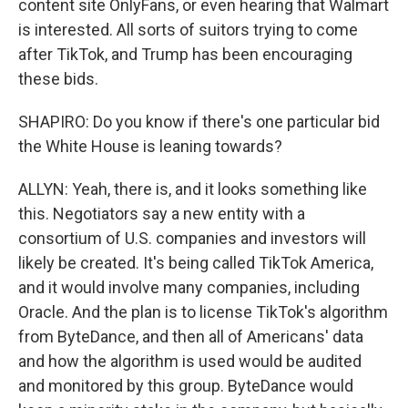
content site OnlyFans, or even hearing that Walmart
is interested. All sorts of suitors trying to come
after TikTok, and Trump has been encouraging
these bids.
SHAPIRO: Do you know if there's one particular bid
the White House is leaning towards?
ALLYN: Yeah, there is, and it looks something like
this. Negotiators say a new entity with a
consortium of U.S. companies and investors will
likely be created. It's being called TikTok America,
and it would involve many companies, including
Oracle. And the plan is to license TikTok's algorithm
from ByteDance, and then all of Americans' data
and how the algorithm is used would be audited
and monitored by this group. ByteDance would