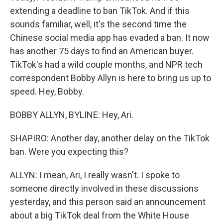
extending a deadline to ban TikTok. And if this
sounds familiar, well, it's the second time the
Chinese social media app has evaded a ban. It now
has another 75 days to find an American buyer.
TikTok's had a wild couple months, and NPR tech
correspondent Bobby Allyn is here to bring us up to
speed. Hey, Bobby.
BOBBY ALLYN, BYLINE: Hey, Ari.
SHAPIRO: Another day, another delay on the TikTok
ban. Were you expecting this?
ALLYN: I mean, Ari, I really wasn't. I spoke to
someone directly involved in these discussions
yesterday, and this person said an announcement
about a big TikTok deal from the White House