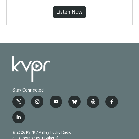
Listen Now
Stay Connected
t
i
y
b
t
f
w
n
o
l
h
a
i
s
u
u
r
c
l
t
t
t
e
e
e
i
t
a
u
s
a
b
n
e
g
b
k
d
o
© 2026 KVPR / Valley Public Radio
k
r
r
e
y
s
o
89.3 Fresno / 89.1 Bakersfield