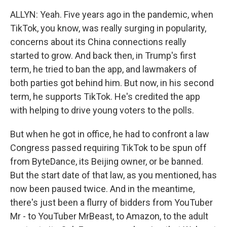
ALLYN: Yeah. Five years ago in the pandemic, when
TikTok, you know, was really surging in popularity,
concerns about its China connections really
started to grow. And back then, in Trump's first
term, he tried to ban the app, and lawmakers of
both parties got behind him. But now, in his second
term, he supports TikTok. He's credited the app
with helping to drive young voters to the polls.
But when he got in office, he had to confront a law
Congress passed requiring TikTok to be spun off
from ByteDance, its Beijing owner, or be banned.
But the start date of that law, as you mentioned, has
now been paused twice. And in the meantime,
there's just been a flurry of bidders from YouTuber
Mr - to YouTuber MrBeast, to Amazon, to the adult