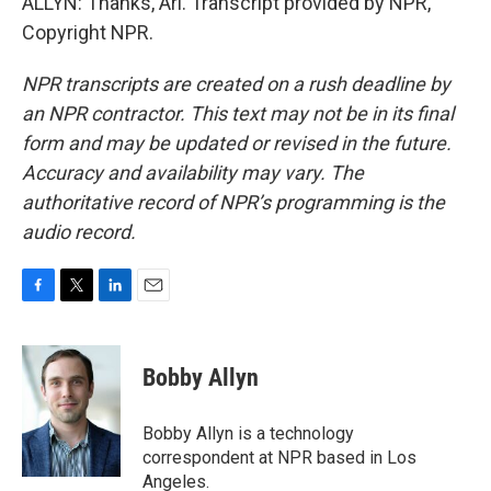
ALLYN: Thanks, Ari. Transcript provided by NPR,
Copyright NPR.
NPR transcripts are created on a rush deadline by
an NPR contractor. This text may not be in its final
form and may be updated or revised in the future.
Accuracy and availability may vary. The
authoritative record of NPR’s programming is the
audio record.
F
T
L
E
a
w
i
m
c
i
n
a
e
t
k
i
Bobby Allyn
b
t
e
l
o
e
d
o
r
I
Bobby Allyn is a technology
k
n
correspondent at NPR based in Los
Angeles.