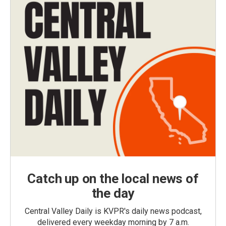
Catch up on the local news of
the day
Central Valley Daily is KVPR's daily news podcast,
delivered every weekday morning by 7 a.m.