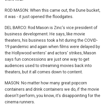
ROD MASON: When this came out, the Dune bucket,
it was - it just opened the floodgates.
DEL BARCO: Rod Mason is Zinc's vice president of
business development. He says, like movie
theaters, his business took a hit during the COVID-
19 pandemic and again when films were delayed by
the Hollywood writers' and actors' strikes, Mason
says fun concessions are just one way to get
audiences used to streaming movies back into
theaters, but it all comes down to content.
MASON: No matter how many great popcorn
containers and drink containers we do, if the movie
doesn't perform, you know, it's disappointing for the
cinema runners.