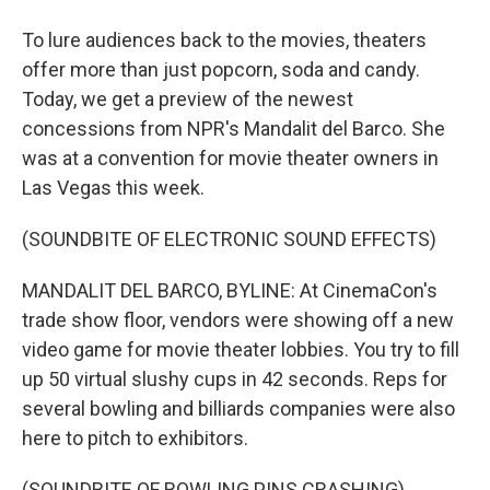
To lure audiences back to the movies, theaters
offer more than just popcorn, soda and candy.
Today, we get a preview of the newest
concessions from NPR's Mandalit del Barco. She
was at a convention for movie theater owners in
Las Vegas this week.
(SOUNDBITE OF ELECTRONIC SOUND EFFECTS)
MANDALIT DEL BARCO, BYLINE: At CinemaCon's
trade show floor, vendors were showing off a new
video game for movie theater lobbies. You try to fill
up 50 virtual slushy cups in 42 seconds. Reps for
several bowling and billiards companies were also
here to pitch to exhibitors.
(SOUNDBITE OF BOWLING PINS CRASHING)