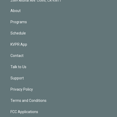
m
2589 Alluvial Ave. Clovis, CA 93611
i
n
About
Programs
Schedule
KVPR App
Contact
Talk to Us
Support
Privacy Policy
Terms and Conditions
FCC Applications