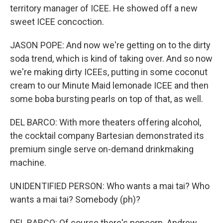
territory manager of ICEE. He showed off a new
sweet ICEE concoction.
JASON POPE: And now we're getting on to the dirty
soda trend, which is kind of taking over. And so now
we're making dirty ICEEs, putting in some coconut
cream to our Minute Maid lemonade ICEE and then
some boba bursting pearls on top of that, as well.
DEL BARCO: With more theaters offering alcohol,
the cocktail company Bartesian demonstrated its
premium single serve on-demand drinkmaking
machine.
UNIDENTIFIED PERSON: Who wants a mai tai? Who
wants a mai tai? Somebody (ph)?
DEL BARCO: Of course there's popcorn. Andrew