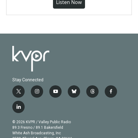
Listen Now
Stay Connected
t
i
y
b
t
f
w
n
o
l
h
a
i
s
u
u
r
c
l
t
t
t
e
e
e
i
t
a
u
s
a
b
n
e
g
b
k
d
o
© 2026 KVPR / Valley Public Radio
k
r
r
e
y
s
o
89.3 Fresno / 89.1 Bakersfield
e
a
k
White Ash Broadcasting, Inc
d