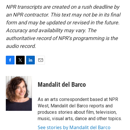
NPR transcripts are created on a rush deadline by
an NPR contractor. This text may not be in its final
form and may be updated or revised in the future.
Accuracy and availability may vary. The
authoritative record of NPR’s programming is the
audio record.
F
T
L
E
a
w
i
m
c
i
n
a
e
t
k
i
Mandalit del Barco
b
t
e
l
o
e
d
o
r
I
As an arts correspondent based at NPR
k
n
West, Mandalit del Barco reports and
produces stories about film, television,
music, visual arts, dance and other topics.
See stories by Mandalit del Barco