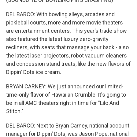
DEL BARCO: With bowling alleys, arcades and
pickleball courts, more and more movie theaters
are entertainment centers. This year's trade show
also featured the latest luxury zero-gravity
recliners, with seats that massage your back - also
the latest laser projectors, robot vacuum cleaners
and concession stand treats, like the new flavors of
Dippin' Dots ice cream.
BRYAN CARNEY: We just announced our limited-
time-only flavor of Hawaiian Crumble. It's going to
be in all AMC theaters right in time for "Lilo And
Stitch."
DEL BARCO: Next to Bryan Carney, national account
manager for Dippin' Dots, was Jason Pope, national