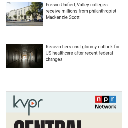
Fresno Unified, Valley colleges
receive millions from philanthropist
Mackenzie Scott
Researchers cast gloomy outlook for
US healthcare after recent federal
changes