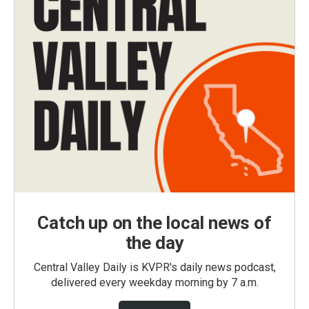
Catch up on the local news of
the day
Central Valley Daily is KVPR's daily news podcast,
delivered every weekday morning by 7 a.m.