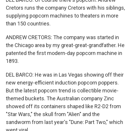
Cretors runs the company Cretors with his siblings,
supplying popcorn machines to theaters in more
than 150 countries.
ANDREW CRETORS: The company was started in
the Chicago area by my great-great-grandfather. He
patented the first modern-day popcorn machine in
1893.
DEL BARCO: He was in Las Vegas showing off their
new energy-efficient induction popcorn poppers.
But the latest popcorn trend is collectible movie-
themed buckets. The Australian company Zinc
showed off its containers shaped like R2-D2 from
"Star Wars," the skull from "Alien" and the
sandworm from last year's "Dune: Part Two," which
went viral.