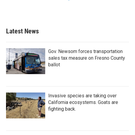
Latest News
Gov. Newsom forces transportation
sales tax measure on Fresno County
ballot
Invasive species are taking over
California ecosystems. Goats are
fighting back.