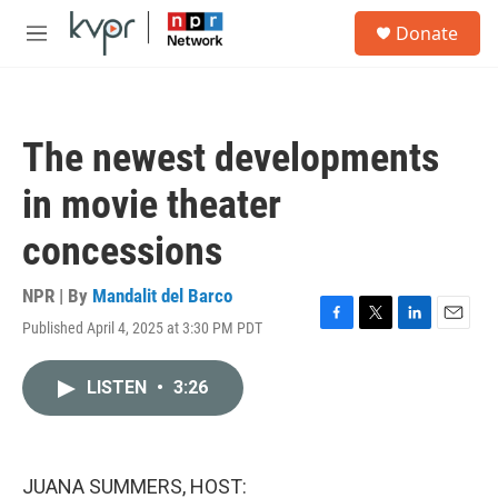
Skip to main content
S
Donate
e
M
a
e
r
n
c
u
h
The newest developments
u
e
in movie theater
r
y
concessions
NPR | By
Mandalit del Barco
Published April 4, 2025 at 3:30 PM PDT
F
T
L
E
a
w
i
m
c
i
n
a
LISTEN
•
3:26
e
t
k
i
b
t
e
l
o
e
d
o
r
I
k
n
JUANA SUMMERS, HOST: