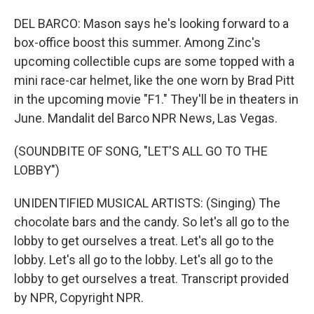
DEL BARCO: Mason says he's looking forward to a
box-office boost this summer. Among Zinc's
upcoming collectible cups are some topped with a
mini race-car helmet, like the one worn by Brad Pitt
in the upcoming movie "F1." They'll be in theaters in
June. Mandalit del Barco NPR News, Las Vegas.
(SOUNDBITE OF SONG, "LET'S ALL GO TO THE
LOBBY")
UNIDENTIFIED MUSICAL ARTISTS: (Singing) The
chocolate bars and the candy. So let's all go to the
lobby to get ourselves a treat. Let's all go to the
lobby. Let's all go to the lobby. Let's all go to the
lobby to get ourselves a treat. Transcript provided
by NPR, Copyright NPR.