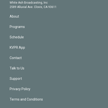
e
a
k
White Ash Broadcasting, Inc
d
m
2589 Alluvial Ave. Clovis, CA 93611
i
n
About
Programs
Schedule
KVPR App
Contact
Talk to Us
Support
Privacy Policy
Terms and Conditions