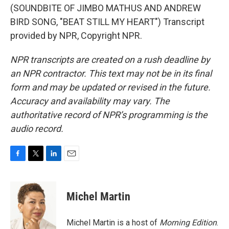
(SOUNDBITE OF JIMBO MATHUS AND ANDREW
BIRD SONG, "BEAT STILL MY HEART") Transcript
provided by NPR, Copyright NPR.
NPR transcripts are created on a rush deadline by
an NPR contractor. This text may not be in its final
form and may be updated or revised in the future.
Accuracy and availability may vary. The
authoritative record of NPR’s programming is the
audio record.
F
T
L
E
a
w
i
m
c
i
n
a
e
t
k
i
Michel Martin
b
t
e
l
o
e
d
o
r
I
Michel Martin is a host of
Morning Edition
.