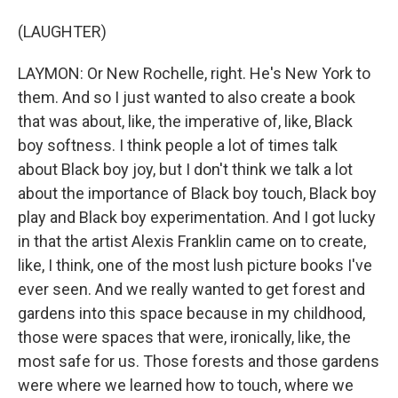
(LAUGHTER)
LAYMON: Or New Rochelle, right. He's New York to
them. And so I just wanted to also create a book
that was about, like, the imperative of, like, Black
boy softness. I think people a lot of times talk
about Black boy joy, but I don't think we talk a lot
about the importance of Black boy touch, Black boy
play and Black boy experimentation. And I got lucky
in that the artist Alexis Franklin came on to create,
like, I think, one of the most lush picture books I've
ever seen. And we really wanted to get forest and
gardens into this space because in my childhood,
those were spaces that were, ironically, like, the
most safe for us. Those forests and those gardens
were where we learned how to touch, where we