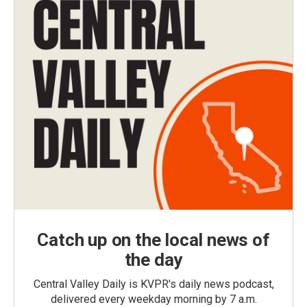
Catch up on the local news of
the day
Central Valley Daily is KVPR's daily news podcast,
delivered every weekday morning by 7 a.m.