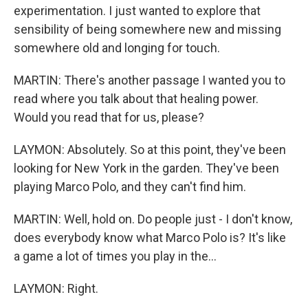
experimentation. I just wanted to explore that
sensibility of being somewhere new and missing
somewhere old and longing for touch.
MARTIN: There's another passage I wanted you to
read where you talk about that healing power.
Would you read that for us, please?
LAYMON: Absolutely. So at this point, they've been
looking for New York in the garden. They've been
playing Marco Polo, and they can't find him.
MARTIN: Well, hold on. Do people just - I don't know,
does everybody know what Marco Polo is? It's like
a game a lot of times you play in the...
LAYMON: Right.