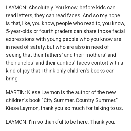
LAYMON: Absolutely. You know, before kids can
read letters, they can read faces. And so my hope
is that, like, you know, people who read to, you know,
5-year-olds or fourth graders can share those facial
expressions with young people who you know are
in need of safety, but who are also in need of
seeing that their fathers' and their mothers' and
their uncles' and their aunties' faces contort with a
kind of joy that I think only children's books can
bring.
MARTIN: Kiese Laymon is the author of the new
children's book "City Summer, Country Summer."
Kiese Laymon, thank you so much for talking to us.
LAYMON: I'm so thankful to be here. Thank you.