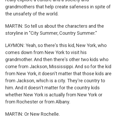
grandmothers that help create safeness in spite of
the unsafety of the world.
MARTIN: So tell us about the characters and the
storyline in "City Summer, Country Summer."
LAYMON: Yeah, so there's this kid, New York, who
comes down from New York to visit his
grandmother. And then there's other two kids who
come from Jackson, Mississippi. And so for the kid
from New York, it doesn't matter that those kids are
from Jackson, which is a city. They're country to
him. And it doesn't matter for the country kids
whether New York is actually from New York or
from Rochester or from Albany.
MARTIN: Or New Rochelle.