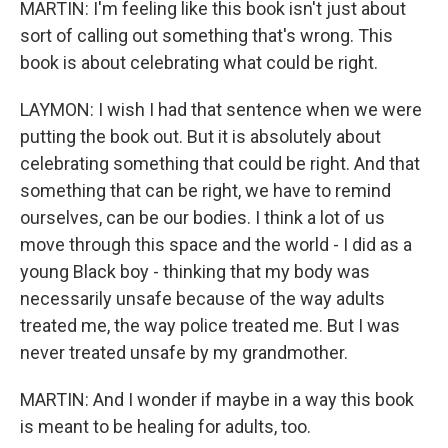
MARTIN: I'm feeling like this book isn't just about
sort of calling out something that's wrong. This
book is about celebrating what could be right.
LAYMON: I wish I had that sentence when we were
putting the book out. But it is absolutely about
celebrating something that could be right. And that
something that can be right, we have to remind
ourselves, can be our bodies. I think a lot of us
move through this space and the world - I did as a
young Black boy - thinking that my body was
necessarily unsafe because of the way adults
treated me, the way police treated me. But I was
never treated unsafe by my grandmother.
MARTIN: And I wonder if maybe in a way this book
is meant to be healing for adults, too.