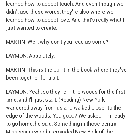
learned how to accept touch. And even though we
didn't use these words, they're also where we
learned how to accept love. And that's really what I
just wanted to create.
MARTIN: Well, why don't you read us some?
LAYMON: Absolutely.
MARTIN: This is the point in the book where they've
been together for a bit.
LAYMON: Yeah, so they're in the woods for the first
time, and I'll just start. (Reading) New York
wandered away from us and walked closer to the
edge of the woods. You good? We asked. I'm ready
to go home, he said. Something in those central
Mississippi woods reminded New York of the