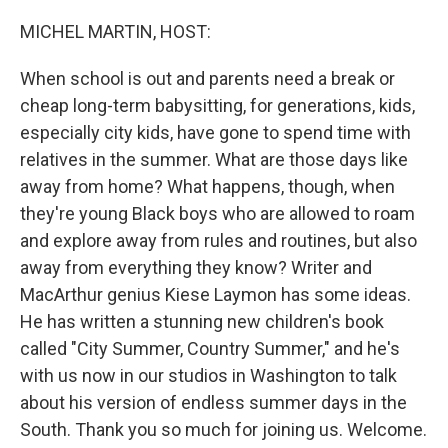
o
r
I
k
n
MICHEL MARTIN, HOST:
When school is out and parents need a break or
cheap long-term babysitting, for generations, kids,
especially city kids, have gone to spend time with
relatives in the summer. What are those days like
away from home? What happens, though, when
they're young Black boys who are allowed to roam
and explore away from rules and routines, but also
away from everything they know? Writer and
MacArthur genius Kiese Laymon has some ideas.
He has written a stunning new children's book
called "City Summer, Country Summer," and he's
with us now in our studios in Washington to talk
about his version of endless summer days in the
South. Thank you so much for joining us. Welcome.