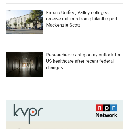
Fresno Unified, Valley colleges
receive millions from philanthropist
Mackenzie Scott
Researchers cast gloomy outlook for
US healthcare after recent federal
changes