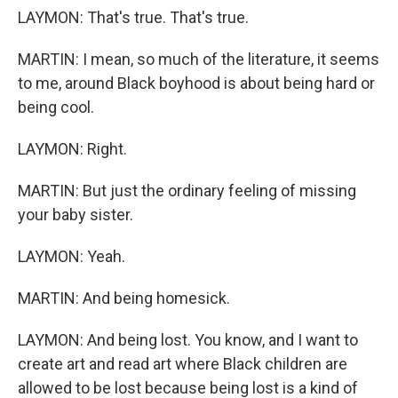
LAYMON: That's true. That's true.
MARTIN: I mean, so much of the literature, it seems
to me, around Black boyhood is about being hard or
being cool.
LAYMON: Right.
MARTIN: But just the ordinary feeling of missing
your baby sister.
LAYMON: Yeah.
MARTIN: And being homesick.
LAYMON: And being lost. You know, and I want to
create art and read art where Black children are
allowed to be lost because being lost is a kind of