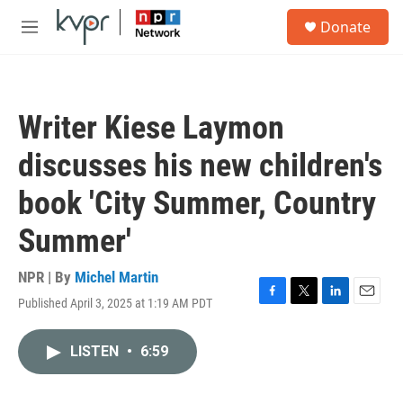
Skip to main content
S
Donate
e
M
a
e
r
n
c
u
h
Writer Kiese Laymon
u
e
discusses his new children's
r
y
book 'City Summer, Country
Summer'
NPR | By
Michel Martin
Published April 3, 2025 at 1:19 AM PDT
F
T
L
E
a
w
i
m
c
i
n
a
LISTEN
•
6:59
e
t
k
i
b
t
e
l
o
e
d