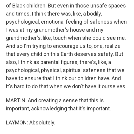
of Black children. But even in those unsafe spaces
and times, I think there was, like, a bodily,
psychological, emotional feeling of safeness when
I was at my grandmother's house and my
grandmother's, like, touch when she could see me.
And so I'm trying to encourage us to, one, realize
that every child on this Earth deserves safety. But
also, I think as parental figures, there's, like, a
psychological, physical, spiritual safeness that we
have to ensure that I think our children have. And
it's hard to do that when we don't have it ourselves.
MARTIN: And creating a sense that this is
important, acknowledging that it's important.
LAYMON: Absolutely.