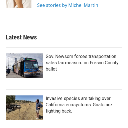
k
n
See stories by Michel Martin
Latest News
Gov. Newsom forces transportation
sales tax measure on Fresno County
ballot
Invasive species are taking over
California ecosystems. Goats are
fighting back.