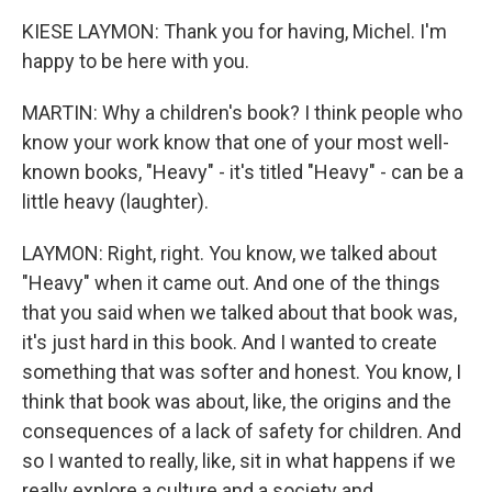
KIESE LAYMON: Thank you for having, Michel. I'm
happy to be here with you.
MARTIN: Why a children's book? I think people who
know your work know that one of your most well-
known books, "Heavy" - it's titled "Heavy" - can be a
little heavy (laughter).
LAYMON: Right, right. You know, we talked about
"Heavy" when it came out. And one of the things
that you said when we talked about that book was,
it's just hard in this book. And I wanted to create
something that was softer and honest. You know, I
think that book was about, like, the origins and the
consequences of a lack of safety for children. And
so I wanted to really, like, sit in what happens if we
really explore a culture and a society and