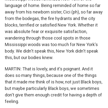
language of home. Being reminded of home so far
away from his newborn sister, Cici (ph), so far away
from the bodegas, the fire hydrants and the city
blocks, terrified or satisfied New York. Whether it
was absolute fear or exquisite satisfaction,
wandering through those cool spots in those
Mississippi woods was too much for New York's
body. We didn't speak this, New York didn't speak
this, but our bodies knew.
MARTIN: That is lovely, and it's poignant. And it
does so many things, because one of the things
that it made me think of is how, not just Black boys,
but maybe particularly Black boys, we sometimes
don't give them enough credit for having a depth of
feeling.