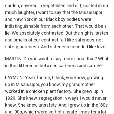
garden, covered in vegetables and dirt, coated in so
much laughter, I want to say that the Mississippi
and New York in our Black boy bodies were
indistinguishable from each other. That would be a
lie. We absolutely contrasted. But the sights, tastes
and smells of our contrast felt like safeness, not
safety, safeness. And safeness sounded like love.
MARTIN: Do you want to say more about that? What
is the difference between safeness and safety?
LAYMON: Yeah, for me, I think, you know, growing
up in Mississippi, you know, my grandmother
worked in a chicken plant factory. She grew up in
1929. She knew segregation in ways I would never
knew. She knew unsafety. And I grew up in the '80s
and '90s, which were sort of unsafe times for a lot