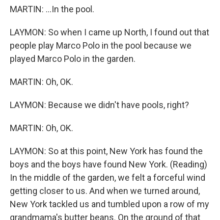
MARTIN: ...In the pool.
LAYMON: So when I came up North, I found out that
people play Marco Polo in the pool because we
played Marco Polo in the garden.
MARTIN: Oh, OK.
LAYMON: Because we didn't have pools, right?
MARTIN: Oh, OK.
LAYMON: So at this point, New York has found the
boys and the boys have found New York. (Reading)
In the middle of the garden, we felt a forceful wind
getting closer to us. And when we turned around,
New York tackled us and tumbled upon a row of my
grandmama's butter beans. On the ground of that