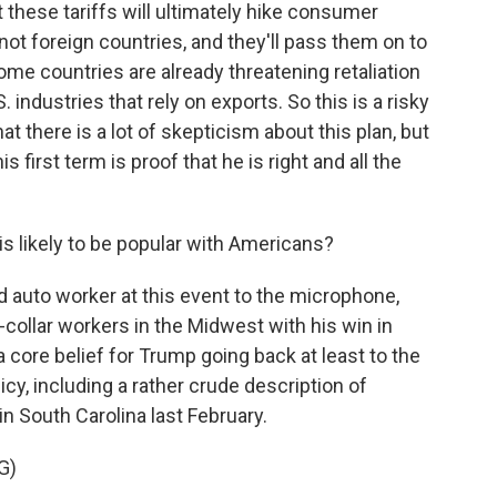
these tariffs will ultimately hike consumer
 not foreign countries, and they'll pass them on to
me countries are already threatening retaliation
 industries that rely on exports. So this is a risky
there is a lot of skepticism about this plan, but
 first term is proof that he is right and all the
s likely to be popular with Americans?
d auto worker at this event to the microphone,
collar workers in the Midwest with his win in
 core belief for Trump going back at least to the
cy, including a rather crude description of
y in South Carolina last February.
G)