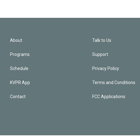
About
Talk to Us
Programs
Support
Schedule
Privacy Policy
KVPR App
Terms and Conditions
Contact
FCC Applications