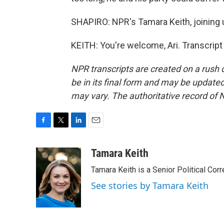
SHAPIRO: NPR's Tamara Keith, joining 
KEITH: You're welcome, Ari. Transcrip
NPR transcripts are created on a rush 
be in its final form and may be updated 
may vary. The authoritative record of 
F
T
L
E
a
w
i
m
c
i
n
a
Tamara Keith
e
t
k
i
Tamara Keith is a Senior Political Co
b
t
e
l
o
e
d
See stories by Tamara Keith
o
r
I
k
n