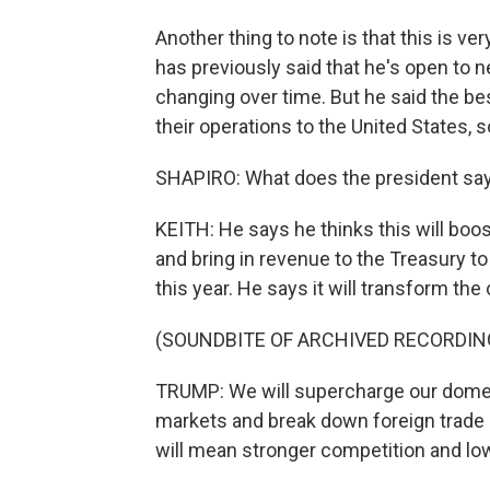
Another thing to note is that this is ve
has previously said that he's open to ne
changing over time. But he said the bes
their operations to the United States,
SHAPIRO: What does the president say 
KEITH: He says he thinks this will boos
and bring in revenue to the Treasury t
this year. He says it will transform the
(SOUNDBITE OF ARCHIVED RECORDIN
TRUMP: We will supercharge our domest
markets and break down foreign trade 
will mean stronger competition and lo