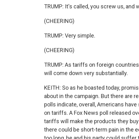
TRUMP: It's called, you screw us, and
(CHEERING)
TRUMP: Very simple.
(CHEERING)
TRUMP: As tariffs on foreign countrie
will come down very substantially.
KEITH: So as he boasted today, promis
about in the campaign. But there are r
polls indicate, overall, Americans have
on tariffs. A Fox News poll released 
tariffs will make the products they b
there could be short-term pain in the ec
too long, he and his party could suffer