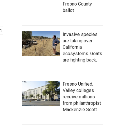
Fresno County
ballot
Invasive species
are taking over
California
ecosystems. Goats
are fighting back.
Fresno Unified,
Valley colleges
receive millions
from philanthropist
Mackenzie Scott