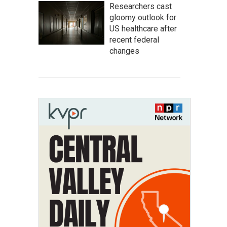
Researchers cast
gloomy outlook for
US healthcare after
recent federal
changes