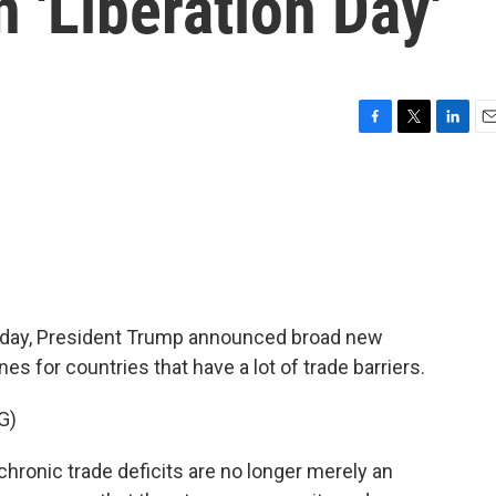
n 'Liberation Day'
F
T
L
E
a
w
i
m
c
i
n
a
e
t
k
i
b
t
e
l
o
e
d
o
r
I
k
n
today, President Trump announced broad new
nes for countries that have a lot of trade barriers.
G)
onic trade deficits are no longer merely an