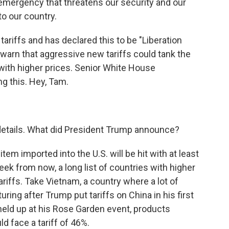
emergency that threatens our security and our
 to our country.
ariffs and has declared this to be "Liberation
 warn that aggressive new tariffs could tank the
th higher prices. Senior White House
g this. Hey, Tam.
 details. What did President Trump announce?
tem imported into the U.S. will be hit with at least
 week from now, a long list of countries with higher
tariffs. Take Vietnam, a country where a lot of
g after Trump put tariffs on China in his first
held up at his Rose Garden event, products
d face a tariff of 46%.