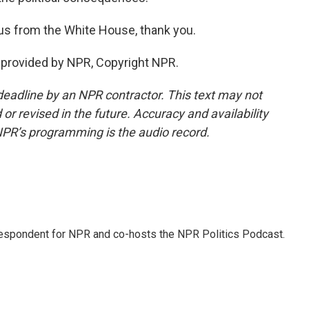
us from the White House, thank you.
t provided by NPR, Copyright NPR.
deadline by an NPR contractor. This text may not
or revised in the future. Accuracy and availability
NPR’s programming is the audio record.
rrespondent for NPR and co-hosts the NPR Politics Podcast.