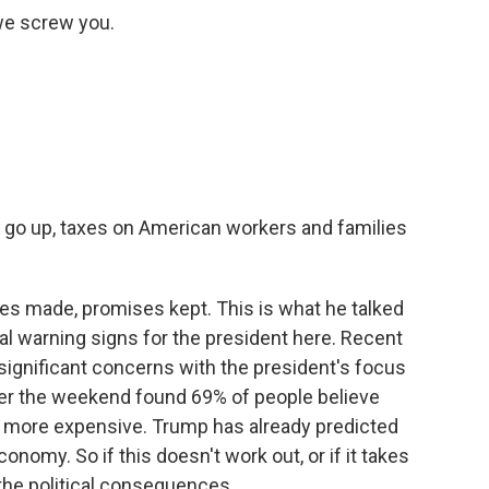
 we screw you.
s go up, taxes on American workers and families
es made, promises kept. This is what he talked
eal warning signs for the president here. Recent
 significant concerns with the president's focus
over the weekend found 69% of people believe
uy more expensive. Trump has already predicted
onomy. So if this doesn't work out, or if it takes
 the political consequences.