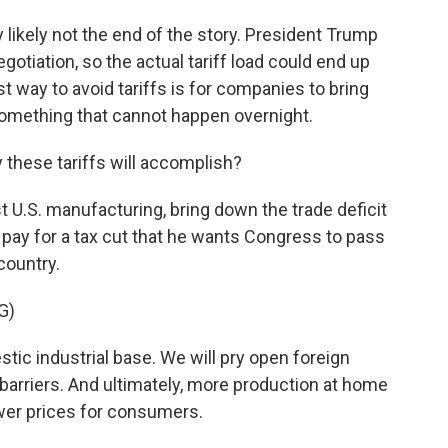
ry likely not the end of the story. President Trump
gotiation, so the actual tariff load could end up
t way to avoid tariffs is for companies to bring
 something that cannot happen overnight.
these tariffs will accomplish?
t U.S. manufacturing, bring down the trade deficit
o pay for a tax cut that he wants Congress to pass
 country.
G)
ic industrial base. We will pry open foreign
barriers. And ultimately, more production at home
wer prices for consumers.