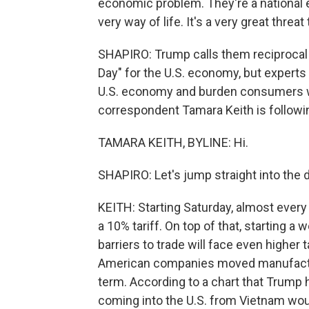
economic problem. They're a national 
very way of life. It's a very great threat
SHAPIRO: Trump calls them reciprocal t
Day" for the U.S. economy, but experts
U.S. economy and burden consumers wi
correspondent Tamara Keith is followin
TAMARA KEITH, BYLINE: Hi.
SHAPIRO: Let's jump straight into the
KEITH: Starting Saturday, almost every i
a 10% tariff. On top of that, starting a
barriers to trade will face even higher 
American companies moved manufacturin
term. According to a chart that Trump 
coming into the U.S. from Vietnam woul