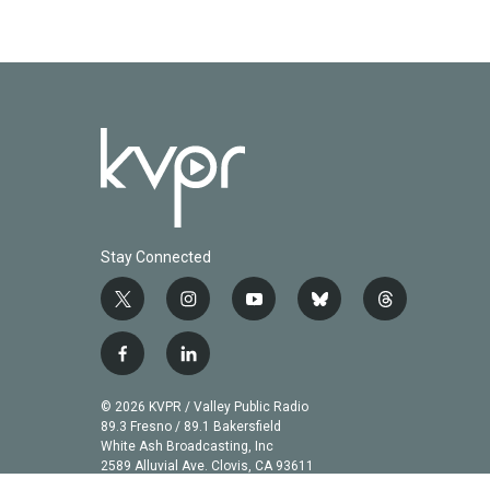
Stay Connected
t
i
y
b
t
w
n
o
l
h
i
s
u
u
r
f
l
t
t
t
e
e
a
i
t
a
u
s
a
c
n
© 2026 KVPR / Valley Public Radio
e
g
b
k
d
e
k
89.3 Fresno / 89.1 Bakersfield
r
r
e
y
s
b
e
White Ash Broadcasting, Inc
a
2589 Alluvial Ave. Clovis, CA 93611
o
d
m