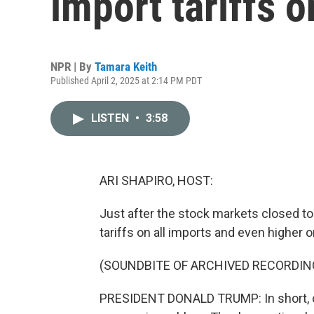
import tariffs o
NPR | By
Tamara Keith
Published April 2, 2025 at 2:14 PM PDT
LISTEN
•
3:58
ARI SHAPIRO, HOST:
Just after the stock markets closed 
tariffs on all imports and even higher o
(SOUNDBITE OF ARCHIVED RECORDIN
PRESIDENT DONALD TRUMP: In short, chr