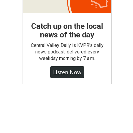
Catch up on the local
news of the day
Central Valley Daily is KVPR's daily
news podcast, delivered every
weekday morning by 7 a.m.
Listen Now