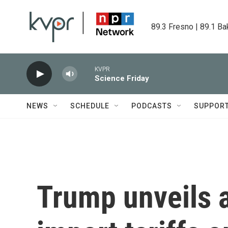
Skip to main content
89.3 Fresno | 89.1 Ba
KVPR
Science Friday
NEWS
SCHEDULE
PODCASTS
SUPPOR
Trump unveils 