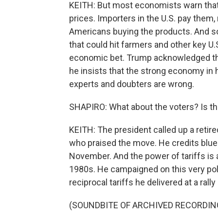
KEITH: But most economists warn that 
prices. Importers in the U.S. pay them,
Americans buying the products. And so
that could hit farmers and other key U.S.
economic bet. Trump acknowledged that 
he insists that the strong economy in his
experts and doubters are wrong.
SHAPIRO: What about the voters? Is thi
KEITH: The president called up a retire
who praised the move. He credits blue-
November. And the power of tariffs is a
1980s. He campaigned on this very poli
reciprocal tariffs he delivered at a rall
(SOUNDBITE OF ARCHIVED RECORDIN