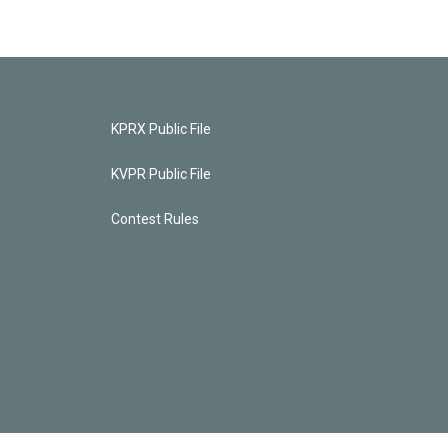
KPRX Public File
KVPR Public File
Contest Rules