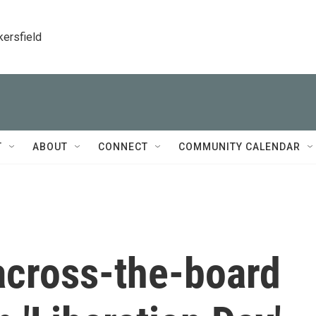
kersfield
T
ABOUT
CONNECT
COMMUNITY CALENDAR
across-the-board