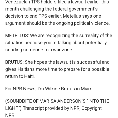
Venezuelan TPS holders filed a lawsuit earlier this
month challenging the federal government's
decision to end TPS earlier. Metellus says one
argument should be the ongoing political violence.
METELLUS: We are recognizing the surreality of the
situation because you're talking about potentially
sending someone to a war zone.
BRUTUS: She hopes the lawsuit is successful and
gives Haitians more time to prepare for a possible
return to Haiti.
For NPR News, I'm Wilkine Brutus in Miami.
(SOUNDBITE OF MARISA ANDERSON'S "INTO THE
LIGHT") Transcript provided by NPR, Copyright
NPR.