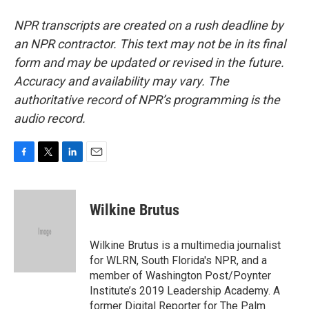
NPR transcripts are created on a rush deadline by
an NPR contractor. This text may not be in its final
form and may be updated or revised in the future.
Accuracy and availability may vary. The
authoritative record of NPR’s programming is the
audio record.
F
T
L
E
a
w
i
m
c
i
n
a
e
t
k
i
Wilkine Brutus
b
t
e
l
o
e
d
o
r
I
Wilkine Brutus is a multimedia journalist
k
n
for WLRN, South Florida's NPR, and a
member of Washington Post/Poynter
Institute’s 2019 Leadership Academy. A
former Digital Reporter for The Palm