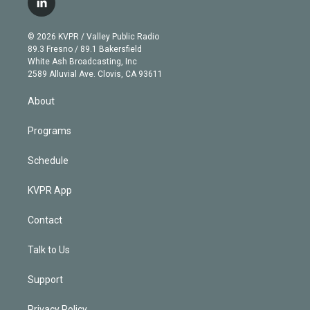
l
t
t
t
e
e
e
i
t
a
u
s
a
b
n
e
g
b
k
d
o
© 2026 KVPR / Valley Public Radio
k
r
r
e
y
s
o
89.3 Fresno / 89.1 Bakersfield
e
a
k
White Ash Broadcasting, Inc
d
m
2589 Alluvial Ave. Clovis, CA 93611
i
n
About
Programs
Schedule
KVPR App
Contact
Talk to Us
Support
Privacy Policy