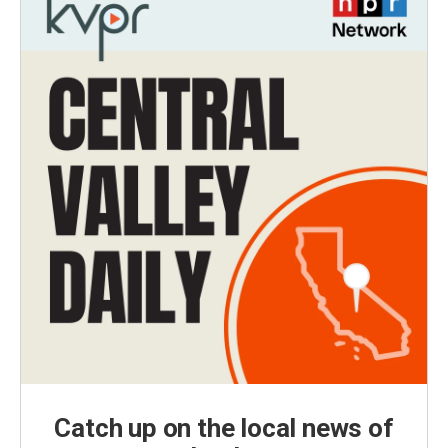
Catch up on the local news of