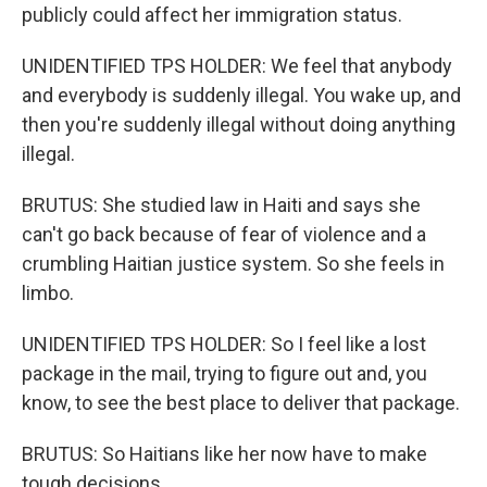
publicly could affect her immigration status.
UNIDENTIFIED TPS HOLDER: We feel that anybody
and everybody is suddenly illegal. You wake up, and
then you're suddenly illegal without doing anything
illegal.
BRUTUS: She studied law in Haiti and says she
can't go back because of fear of violence and a
crumbling Haitian justice system. So she feels in
limbo.
UNIDENTIFIED TPS HOLDER: So I feel like a lost
package in the mail, trying to figure out and, you
know, to see the best place to deliver that package.
BRUTUS: So Haitians like her now have to make
tough decisions.