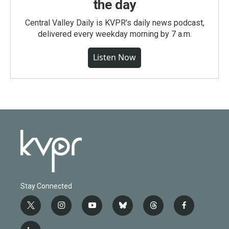
the day
Central Valley Daily is KVPR's daily news podcast,
delivered every weekday morning by 7 a.m.
Listen Now
Stay Connected
t
i
y
b
t
f
w
n
o
l
h
a
i
s
u
u
r
c