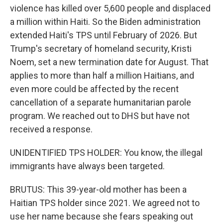
violence has killed over 5,600 people and displaced
a million within Haiti. So the Biden administration
extended Haiti's TPS until February of 2026. But
Trump's secretary of homeland security, Kristi
Noem, set a new termination date for August. That
applies to more than half a million Haitians, and
even more could be affected by the recent
cancellation of a separate humanitarian parole
program. We reached out to DHS but have not
received a response.
UNIDENTIFIED TPS HOLDER: You know, the illegal
immigrants have always been targeted.
BRUTUS: This 39-year-old mother has been a
Haitian TPS holder since 2021. We agreed not to
use her name because she fears speaking out