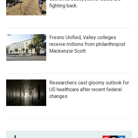
fighting back.
Fresno Unified, Valley colleges
receive millions from philanthropist
Mackenzie Scott
Researchers cast gloomy outlook for
US healthcare after recent federal
changes