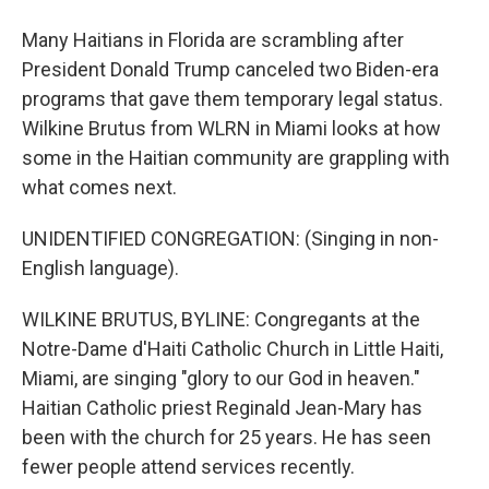
Many Haitians in Florida are scrambling after
President Donald Trump canceled two Biden-era
programs that gave them temporary legal status.
Wilkine Brutus from WLRN in Miami looks at how
some in the Haitian community are grappling with
what comes next.
UNIDENTIFIED CONGREGATION: (Singing in non-
English language).
WILKINE BRUTUS, BYLINE: Congregants at the
Notre-Dame d'Haiti Catholic Church in Little Haiti,
Miami, are singing "glory to our God in heaven."
Haitian Catholic priest Reginald Jean-Mary has
been with the church for 25 years. He has seen
fewer people attend services recently.