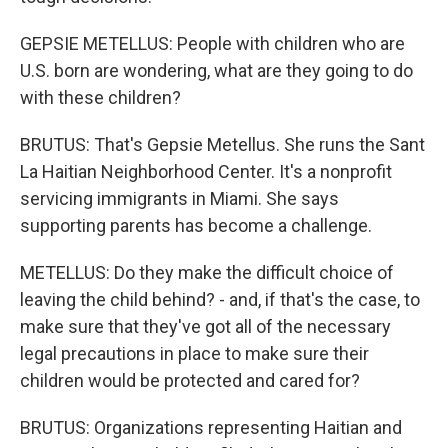
GEPSIE METELLUS: People with children who are
U.S. born are wondering, what are they going to do
with these children?
BRUTUS: That's Gepsie Metellus. She runs the Sant
La Haitian Neighborhood Center. It's a nonprofit
servicing immigrants in Miami. She says
supporting parents has become a challenge.
METELLUS: Do they make the difficult choice of
leaving the child behind? - and, if that's the case, to
make sure that they've got all of the necessary
legal precautions in place to make sure their
children would be protected and cared for?
BRUTUS: Organizations representing Haitian and