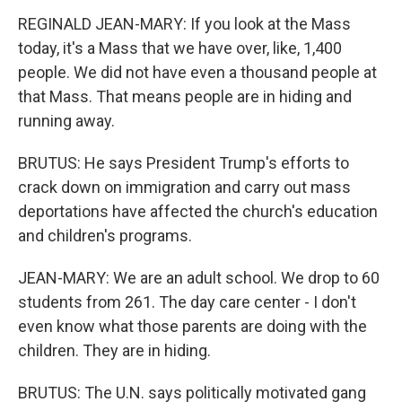
REGINALD JEAN-MARY: If you look at the Mass
today, it's a Mass that we have over, like, 1,400
people. We did not have even a thousand people at
that Mass. That means people are in hiding and
running away.
BRUTUS: He says President Trump's efforts to
crack down on immigration and carry out mass
deportations have affected the church's education
and children's programs.
JEAN-MARY: We are an adult school. We drop to 60
students from 261. The day care center - I don't
even know what those parents are doing with the
children. They are in hiding.
BRUTUS: The U.N. says politically motivated gang