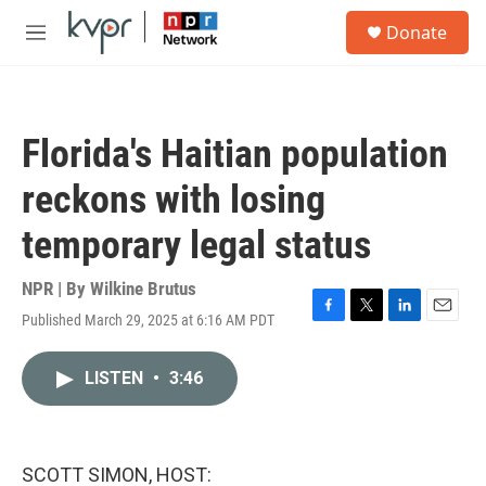
Skip to main content
S
Donate
e
M
a
e
r
n
c
u
h
Florida's Haitian population
u
e
reckons with losing
r
y
temporary legal status
NPR | By
Wilkine Brutus
Published March 29, 2025 at 6:16 AM PDT
F
T
L
E
a
w
i
m
c
i
n
a
LISTEN
•
3:46
e
t
k
i
b
t
e
l
o
e
d
o
r
I
k
n
SCOTT SIMON, HOST: