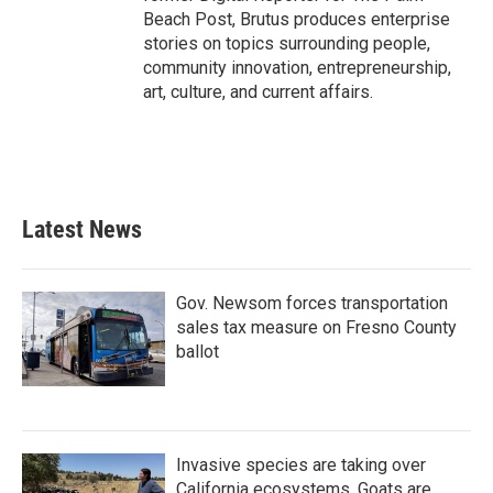
Beach Post, Brutus produces enterprise
stories on topics surrounding people,
community innovation, entrepreneurship,
art, culture, and current affairs.
Latest News
Gov. Newsom forces transportation
sales tax measure on Fresno County
ballot
Invasive species are taking over
California ecosystems. Goats are