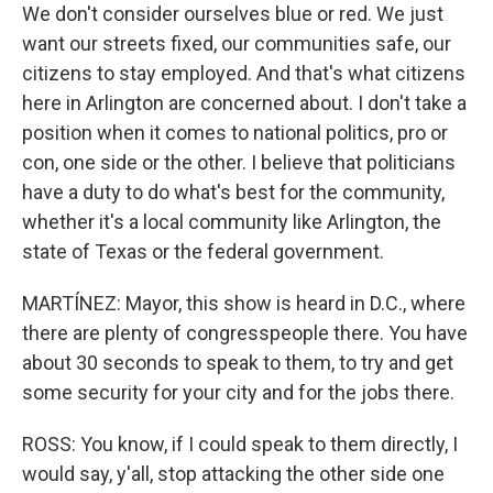
We don't consider ourselves blue or red. We just
want our streets fixed, our communities safe, our
citizens to stay employed. And that's what citizens
here in Arlington are concerned about. I don't take a
position when it comes to national politics, pro or
con, one side or the other. I believe that politicians
have a duty to do what's best for the community,
whether it's a local community like Arlington, the
state of Texas or the federal government.
MARTÍNEZ: Mayor, this show is heard in D.C., where
there are plenty of congresspeople there. You have
about 30 seconds to speak to them, to try and get
some security for your city and for the jobs there.
ROSS: You know, if I could speak to them directly, I
would say, y'all, stop attacking the other side one