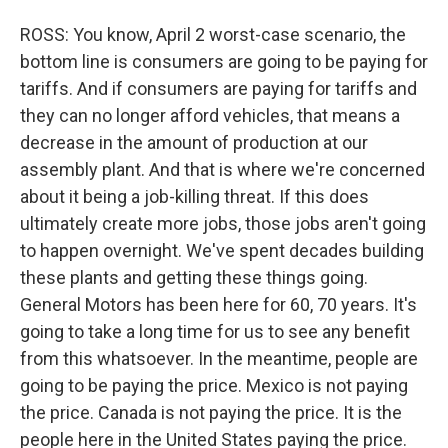
ROSS: You know, April 2 worst-case scenario, the
bottom line is consumers are going to be paying for
tariffs. And if consumers are paying for tariffs and
they can no longer afford vehicles, that means a
decrease in the amount of production at our
assembly plant. And that is where we're concerned
about it being a job-killing threat. If this does
ultimately create more jobs, those jobs aren't going
to happen overnight. We've spent decades building
these plants and getting these things going.
General Motors has been here for 60, 70 years. It's
going to take a long time for us to see any benefit
from this whatsoever. In the meantime, people are
going to be paying the price. Mexico is not paying
the price. Canada is not paying the price. It is the
people here in the United States paying the price.