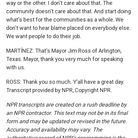
way or the other. I don't care about that. The
community doesn't care about that. And start doing
what's best for the communities as a whole. We
don't want to hear blame placed on everybody else.
We want people to do their job.
MARTÍNEZ: That's Mayor Jim Ross of Arlington,
Texas. Mayor, thank you very much for speaking
with us.
ROSS: Thank you so much. Y'all have a great day.
Transcript provided by NPR, Copyright NPR.
NPR transcripts are created on a rush deadline by
an NPR contractor. This text may not be in its final
form and may be updated or revised in the future.
Accuracy and availability may vary. The
authoritative record of NPR’s programming is the