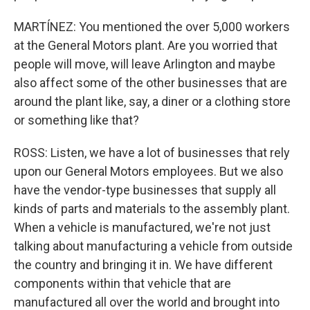
MARTÍNEZ: You mentioned the over 5,000 workers
at the General Motors plant. Are you worried that
people will move, will leave Arlington and maybe
also affect some of the other businesses that are
around the plant like, say, a diner or a clothing store
or something like that?
ROSS: Listen, we have a lot of businesses that rely
upon our General Motors employees. But we also
have the vendor-type businesses that supply all
kinds of parts and materials to the assembly plant.
When a vehicle is manufactured, we're not just
talking about manufacturing a vehicle from outside
the country and bringing it in. We have different
components within that vehicle that are
manufactured all over the world and brought into