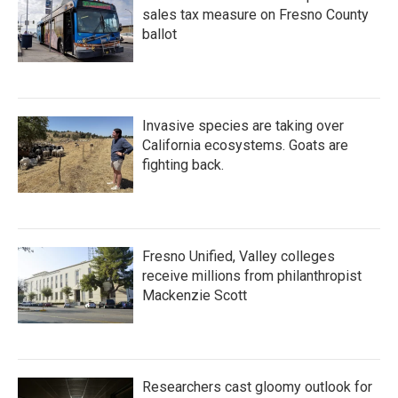
sales tax measure on Fresno County
ballot
Invasive species are taking over
California ecosystems. Goats are
fighting back.
Fresno Unified, Valley colleges
receive millions from philanthropist
Mackenzie Scott
Researchers cast gloomy outlook for