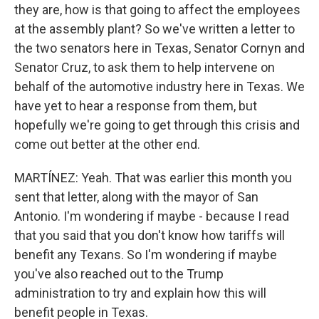
they are, how is that going to affect the employees
at the assembly plant? So we've written a letter to
the two senators here in Texas, Senator Cornyn and
Senator Cruz, to ask them to help intervene on
behalf of the automotive industry here in Texas. We
have yet to hear a response from them, but
hopefully we're going to get through this crisis and
come out better at the other end.
MARTÍNEZ: Yeah. That was earlier this month you
sent that letter, along with the mayor of San
Antonio. I'm wondering if maybe - because I read
that you said that you don't know how tariffs will
benefit any Texans. So I'm wondering if maybe
you've also reached out to the Trump
administration to try and explain how this will
benefit people in Texas.