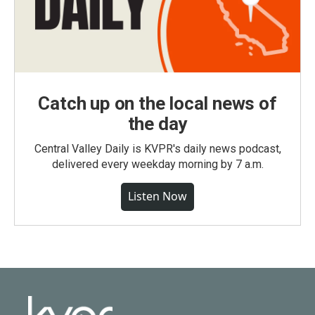
Catch up on the local news of
the day
Central Valley Daily is KVPR's daily news podcast,
delivered every weekday morning by 7 a.m.
Listen Now