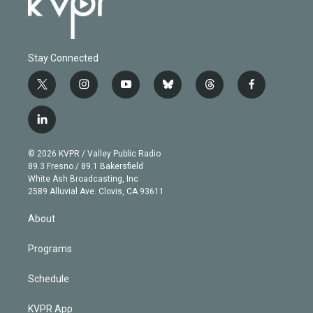
Stay Connected
t
i
y
b
t
f
w
n
o
l
h
a
i
s
u
u
r
c
l
t
t
t
e
e
e
i
t
a
u
s
a
b
n
e
g
b
k
d
o
© 2026 KVPR / Valley Public Radio
k
r
r
e
y
s
o
89.3 Fresno / 89.1 Bakersfield
e
a
k
White Ash Broadcasting, Inc
d
m
2589 Alluvial Ave. Clovis, CA 93611
i
n
About
Programs
Schedule
KVPR App