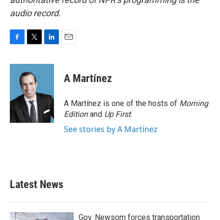
audio record.
F
T
L
E
a
w
i
m
c
i
n
a
e
t
k
i
A Martínez
b
t
e
l
o
e
d
o
r
I
A Martínez is one of the hosts of
Morning
k
n
Edition
and
Up First
.
See stories by A Martínez
Latest News
Gov. Newsom forces transportation