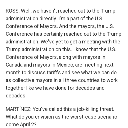
ROSS: Well, we haven't reached out to the Trump
administration directly. I'm a part of the U.S.
Conference of Mayors. And the mayors, the U.S.
Conference has certainly reached out to the Trump
administration. We've yet to get a meeting with the
Trump administration on this. I know that the U.S.
Conference of Mayors, along with mayors in
Canada and mayors in Mexico, are meeting next
month to discuss tariffs and see what we can do
as collective mayors in all three countries to work
together like we have done for decades and
decades.
MARTÍNEZ: You've called this a job-killing threat.
What do you envision as the worst-case scenario
come April 2?