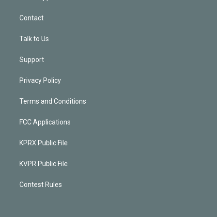
Contact
Talk to Us
Support
Privacy Policy
Terms and Conditions
FCC Applications
KPRX Public File
KVPR Public File
Contest Rules