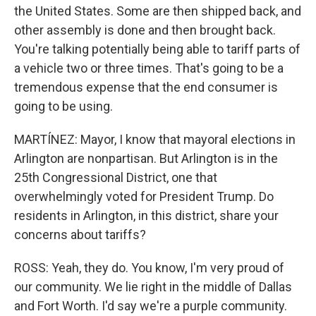
the United States. Some are then shipped back, and
other assembly is done and then brought back.
You're talking potentially being able to tariff parts of
a vehicle two or three times. That's going to be a
tremendous expense that the end consumer is
going to be using.
MARTÍNEZ: Mayor, I know that mayoral elections in
Arlington are nonpartisan. But Arlington is in the
25th Congressional District, one that
overwhelmingly voted for President Trump. Do
residents in Arlington, in this district, share your
concerns about tariffs?
ROSS: Yeah, they do. You know, I'm very proud of
our community. We lie right in the middle of Dallas
and Fort Worth. I'd say we're a purple community.