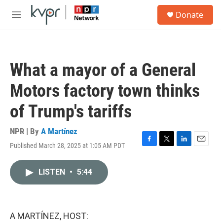
Skip to main content
S
Donate
e
M
a
e
r
n
c
u
h
What a mayor of a General
u
e
Motors factory town thinks
r
y
of Trump's tariffs
NPR | By
A Martínez
Published March 28, 2025 at 1:05 AM PDT
F
T
L
E
a
w
i
m
c
i
n
a
LISTEN
•
5:44
e
t
k
i
b
t
e
l
o
e
d
o
r
I
k
n
A MARTÍNEZ, HOST: