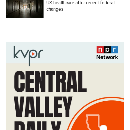
US healthcare after recent federal
changes