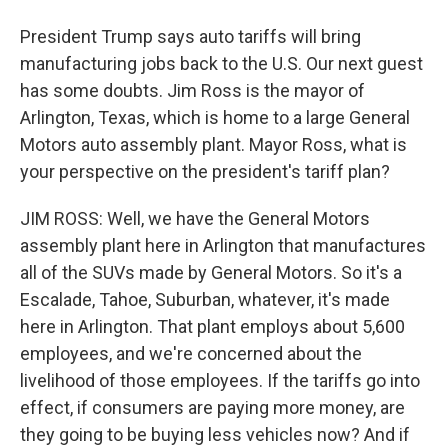
President Trump says auto tariffs will bring
manufacturing jobs back to the U.S. Our next guest
has some doubts. Jim Ross is the mayor of
Arlington, Texas, which is home to a large General
Motors auto assembly plant. Mayor Ross, what is
your perspective on the president's tariff plan?
JIM ROSS: Well, we have the General Motors
assembly plant here in Arlington that manufactures
all of the SUVs made by General Motors. So it's a
Escalade, Tahoe, Suburban, whatever, it's made
here in Arlington. That plant employs about 5,600
employees, and we're concerned about the
livelihood of those employees. If the tariffs go into
effect, if consumers are paying more money, are
they going to be buying less vehicles now? And if