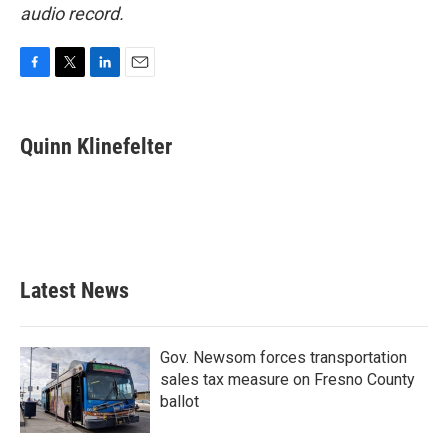
audio record.
F
T
L
E
a
w
i
m
c
i
n
a
e
t
k
i
Quinn Klinefelter
b
t
e
l
o
e
d
o
r
I
k
n
Latest News
Gov. Newsom forces transportation
sales tax measure on Fresno County
ballot