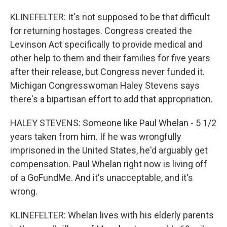
KLINEFELTER: It's not supposed to be that difficult
for returning hostages. Congress created the
Levinson Act specifically to provide medical and
other help to them and their families for five years
after their release, but Congress never funded it.
Michigan Congresswoman Haley Stevens says
there's a bipartisan effort to add that appropriation.
HALEY STEVENS: Someone like Paul Whelan - 5 1/2
years taken from him. If he was wrongfully
imprisoned in the United States, he'd arguably get
compensation. Paul Whelan right now is living off
of a GoFundMe. And it's unacceptable, and it's
wrong.
KLINEFELTER: Whelan lives with his elderly parents