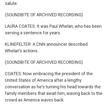
salute.
(SOUNDBITE OF ARCHIVED RECORDING)
LAURA COATES: It was Paul Whelan, who has been
serving a sentence for years.
KLINEFELTER: A CNN announcer described
Whelan's actions.
(SOUNDBITE OF ARCHIVED RECORDING)
COATES: Now embracing the president of the
United States of America after a lengthy
conversation as he's turning his head towards the
family members that await him, waving back to the
crowd as America waves back.