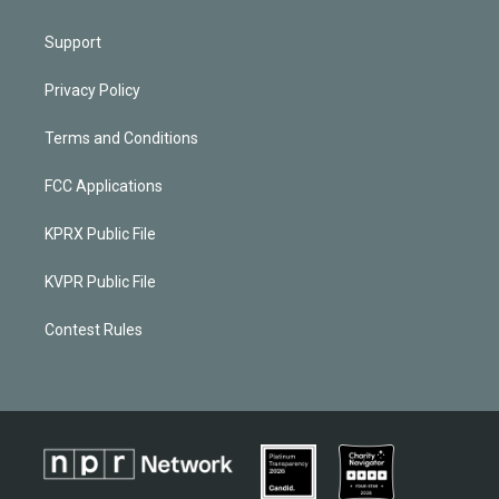
Support
Privacy Policy
Terms and Conditions
FCC Applications
KPRX Public File
KVPR Public File
Contest Rules