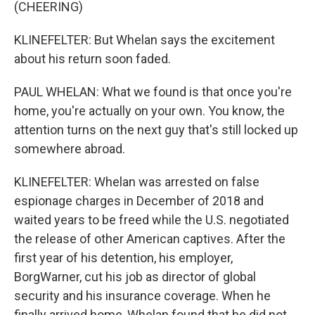
(CHEERING)
KLINEFELTER: But Whelan says the excitement
about his return soon faded.
PAUL WHELAN: What we found is that once you're
home, you're actually on your own. You know, the
attention turns on the next guy that's still locked up
somewhere abroad.
KLINEFELTER: Whelan was arrested on false
espionage charges in December of 2018 and
waited years to be freed while the U.S. negotiated
the release of other American captives. After the
first year of his detention, his employer,
BorgWarner, cut his job as director of global
security and his insurance coverage. When he
finally arrived home, Whelan found that he did not