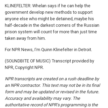
KLINEFELTER: Whelan says if he can help the
government develop new methods to support
anyone else who might be detained, maybe his
half-decade in the darkest corners of the Russian
prison system will count for more than just time
taken away from him.
For NPR News, I'm Quinn Klinefelter in Detroit.
(SOUNDBITE OF MUSIC) Transcript provided by
NPR, Copyright NPR.
NPR transcripts are created on a rush deadline by
an NPR contractor. This text may not be in its final
form and may be updated or revised in the future.
Accuracy and availability may vary. The
authoritative record of NPR’s programming is the