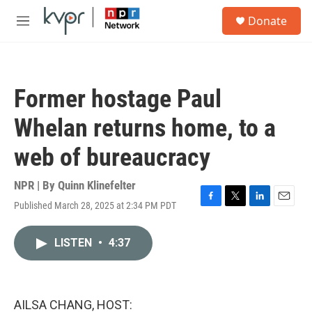
Skip to main content
S
Donate
e
M
a
e
r
n
c
u
h
Former hostage Paul
u
e
Whelan returns home, to a
r
y
web of bureaucracy
NPR | By
Quinn Klinefelter
Published March 28, 2025 at 2:34 PM PDT
F
T
L
E
a
w
i
m
c
i
n
a
LISTEN
•
4:37
e
t
k
i
b
t
e
l
o
e
d
o
r
I
k
n
AILSA CHANG, HOST: