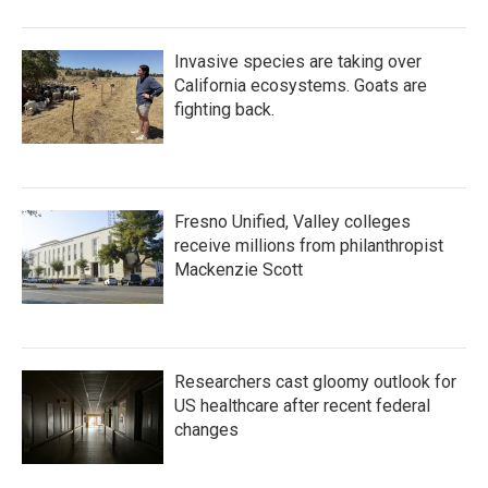
Invasive species are taking over
California ecosystems. Goats are
fighting back.
Fresno Unified, Valley colleges
receive millions from philanthropist
Mackenzie Scott
Researchers cast gloomy outlook for
US healthcare after recent federal
changes