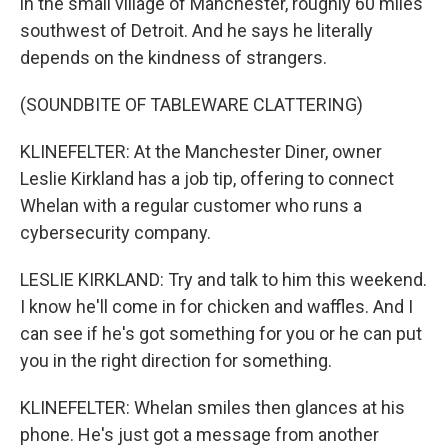
in the small village of Manchester, roughly 60 miles
southwest of Detroit. And he says he literally
depends on the kindness of strangers.
(SOUNDBITE OF TABLEWARE CLATTERING)
KLINEFELTER: At the Manchester Diner, owner
Leslie Kirkland has a job tip, offering to connect
Whelan with a regular customer who runs a
cybersecurity company.
LESLIE KIRKLAND: Try and talk to him this weekend.
I know he'll come in for chicken and waffles. And I
can see if he's got something for you or he can put
you in the right direction for something.
KLINEFELTER: Whelan smiles then glances at his
phone. He's just got a message from another