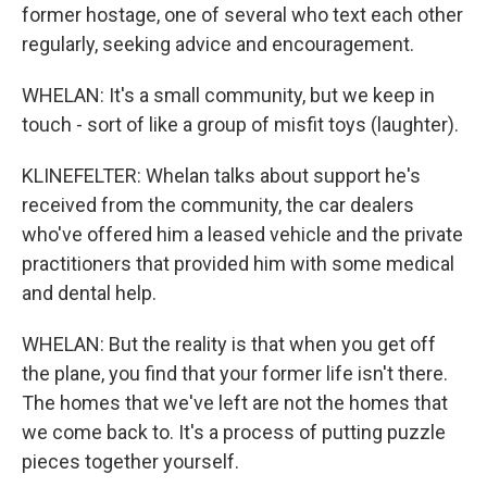
former hostage, one of several who text each other
regularly, seeking advice and encouragement.
WHELAN: It's a small community, but we keep in
touch - sort of like a group of misfit toys (laughter).
KLINEFELTER: Whelan talks about support he's
received from the community, the car dealers
who've offered him a leased vehicle and the private
practitioners that provided him with some medical
and dental help.
WHELAN: But the reality is that when you get off
the plane, you find that your former life isn't there.
The homes that we've left are not the homes that
we come back to. It's a process of putting puzzle
pieces together yourself.