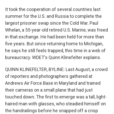
It took the cooperation of several countries last
summer for the U.S. and Russia to complete the
largest prisoner swap since the Cold War. Paul
Whelan, a 55-year-old retired U.S. Marine, was freed
in that exchange. He had been held for more than
five years. But since returning home to Michigan,
he says he still feels trapped, this time in a web of
bureaucracy. WDET's Quinn Klinefelter explains.
QUINN KLINEFELTER, BYLINE: Last August, a crowd
of reporters and photographers gathered at
Andrews Air Force Base in Maryland and trained
their cameras on a small plane that had just
touched down. The first to emerge was a tall, light-
haired man with glasses, who steadied himself on
the handrailings before he snapped off a crisp