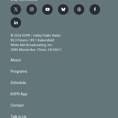
t
i
y
b
t
f
w
n
o
l
h
a
i
s
u
u
r
c
l
t
t
t
e
e
e
i
t
a
u
s
a
b
n
e
g
b
k
d
o
© 2026 KVPR / Valley Public Radio
k
r
r
e
y
s
o
89.3 Fresno / 89.1 Bakersfield
e
a
k
White Ash Broadcasting, Inc
d
m
2589 Alluvial Ave. Clovis, CA 93611
i
n
About
Programs
Schedule
KVPR App
Contact
Talk to Us