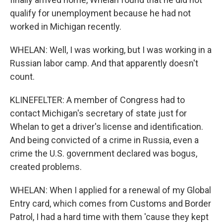
qualify for unemployment because he had not
worked in Michigan recently.
WHELAN: Well, I was working, but I was working in a
Russian labor camp. And that apparently doesn't
count.
KLINEFELTER: A member of Congress had to
contact Michigan's secretary of state just for
Whelan to get a driver's license and identification.
And being convicted of a crime in Russia, even a
crime the U.S. government declared was bogus,
created problems.
WHELAN: When I applied for a renewal of my Global
Entry card, which comes from Customs and Border
Patrol, I had a hard time with them 'cause they kept