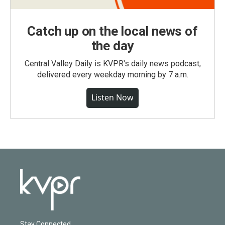
Catch up on the local news of
the day
Central Valley Daily is KVPR's daily news podcast,
delivered every weekday morning by 7 a.m.
Listen Now
Stay Connected