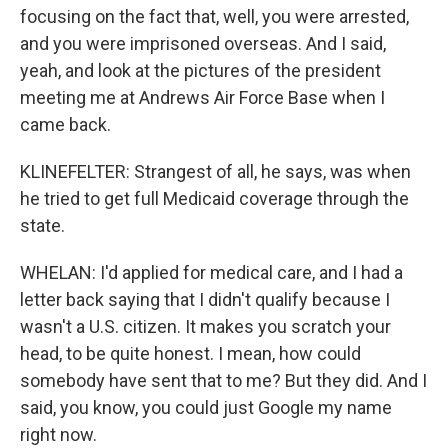
focusing on the fact that, well, you were arrested,
and you were imprisoned overseas. And I said,
yeah, and look at the pictures of the president
meeting me at Andrews Air Force Base when I
came back.
KLINEFELTER: Strangest of all, he says, was when
he tried to get full Medicaid coverage through the
state.
WHELAN: I'd applied for medical care, and I had a
letter back saying that I didn't qualify because I
wasn't a U.S. citizen. It makes you scratch your
head, to be quite honest. I mean, how could
somebody have sent that to me? But they did. And I
said, you know, you could just Google my name
right now.