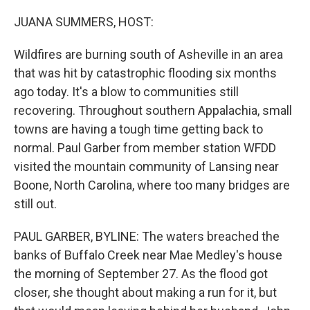
o
r
I
k
n
JUANA SUMMERS, HOST:
Wildfires are burning south of Asheville in an area
that was hit by catastrophic flooding six months
ago today. It's a blow to communities still
recovering. Throughout southern Appalachia, small
towns are having a tough time getting back to
normal. Paul Garber from member station WFDD
visited the mountain community of Lansing near
Boone, North Carolina, where too many bridges are
still out.
PAUL GARBER, BYLINE: The waters breached the
banks of Buffalo Creek near Mae Medley's house
the morning of September 27. As the flood got
closer, she thought about making a run for it, but