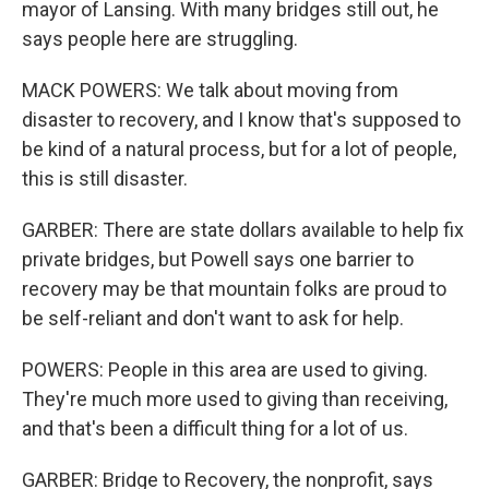
mayor of Lansing. With many bridges still out, he
says people here are struggling.
MACK POWERS: We talk about moving from
disaster to recovery, and I know that's supposed to
be kind of a natural process, but for a lot of people,
this is still disaster.
GARBER: There are state dollars available to help fix
private bridges, but Powell says one barrier to
recovery may be that mountain folks are proud to
be self-reliant and don't want to ask for help.
POWERS: People in this area are used to giving.
They're much more used to giving than receiving,
and that's been a difficult thing for a lot of us.
GARBER: Bridge to Recovery, the nonprofit, says