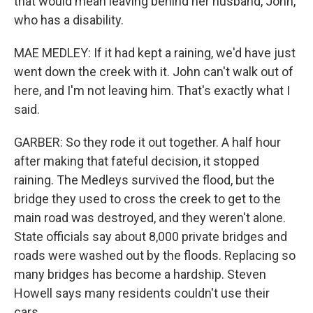
that would mean leaving behind her husband, John,
who has a disability.
MAE MEDLEY: If it had kept a raining, we'd have just
went down the creek with it. John can't walk out of
here, and I'm not leaving him. That's exactly what I
said.
GARBER: So they rode it out together. A half hour
after making that fateful decision, it stopped
raining. The Medleys survived the flood, but the
bridge they used to cross the creek to get to the
main road was destroyed, and they weren't alone.
State officials say about 8,000 private bridges and
roads were washed out by the floods. Replacing so
many bridges has become a hardship. Steven
Howell says many residents couldn't use their
cars.