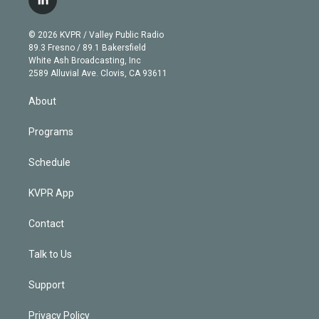
l
t
t
t
e
e
e
i
t
a
u
s
a
b
n
e
g
b
k
d
o
© 2026 KVPR / Valley Public Radio
k
r
r
e
y
s
o
89.3 Fresno / 89.1 Bakersfield
e
a
k
White Ash Broadcasting, Inc
d
m
2589 Alluvial Ave. Clovis, CA 93611
i
n
About
Programs
Schedule
KVPR App
Contact
Talk to Us
Support
Privacy Policy