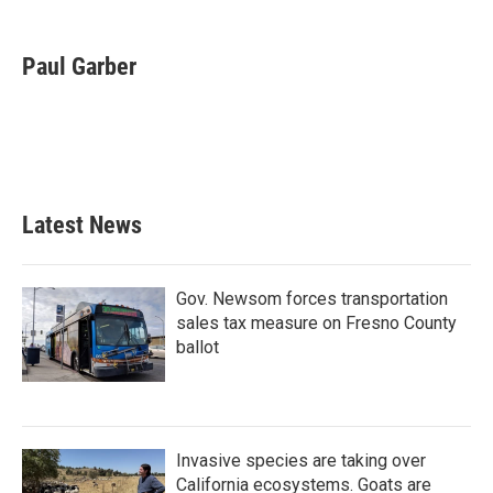
a
w
i
m
c
i
n
a
e
t
k
i
Paul Garber
b
t
e
l
o
e
d
o
r
I
k
n
Latest News
Gov. Newsom forces transportation
sales tax measure on Fresno County
ballot
Invasive species are taking over
California ecosystems. Goats are