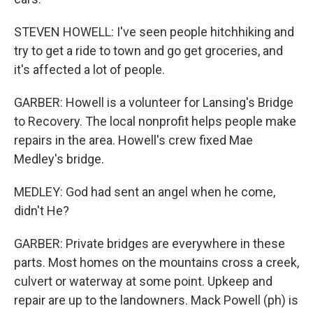
STEVEN HOWELL: I've seen people hitchhiking and
try to get a ride to town and go get groceries, and
it's affected a lot of people.
GARBER: Howell is a volunteer for Lansing's Bridge
to Recovery. The local nonprofit helps people make
repairs in the area. Howell's crew fixed Mae
Medley's bridge.
MEDLEY: God had sent an angel when he come,
didn't He?
GARBER: Private bridges are everywhere in these
parts. Most homes on the mountains cross a creek,
culvert or waterway at some point. Upkeep and
repair are up to the landowners. Mack Powell (ph) is