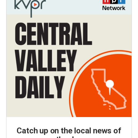
Catch up on the local news of