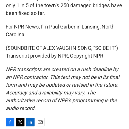
only 1 in 5 of the town's 250 damaged bridges have
been fixed so far.
For NPR News, I'm Paul Garber in Lansing, North
Carolina.
(SOUNDBITE OF ALEX VAUGHN SONG, "SO BE IT")
Transcript provided by NPR, Copyright NPR.
NPR transcripts are created on a rush deadline by
an NPR contractor. This text may not be in its final
form and may be updated or revised in the future.
Accuracy and availability may vary. The
authoritative record of NPR’s programming is the
audio record.
F
T
L
E