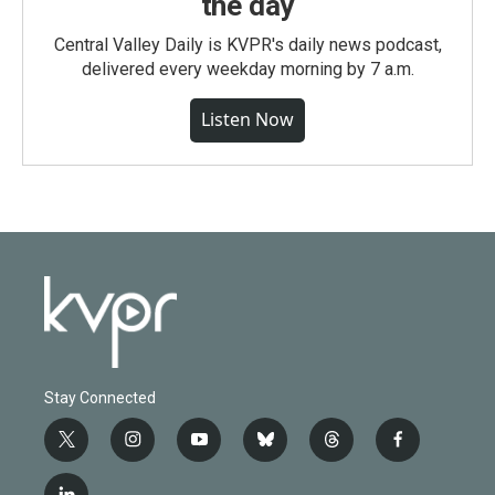
the day
Central Valley Daily is KVPR's daily news podcast,
delivered every weekday morning by 7 a.m.
Listen Now
Stay Connected
t
i
y
b
t
f
w
n
o
l
h
a
i
s
u
u
r
c