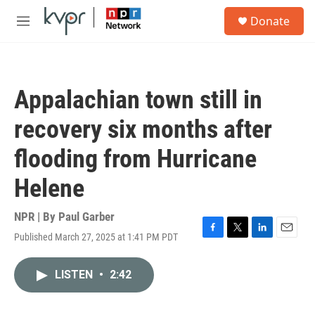
Skip to main content
S
Donate
e
M
a
e
r
n
c
u
h
Appalachian town still in
u
e
recovery six months after
r
y
flooding from Hurricane
Helene
NPR | By
Paul Garber
Published March 27, 2025 at 1:41 PM PDT
F
T
L
E
a
w
i
m
c
i
n
a
LISTEN
•
2:42
e
t
k
i
b
t
e
l
o
e
d