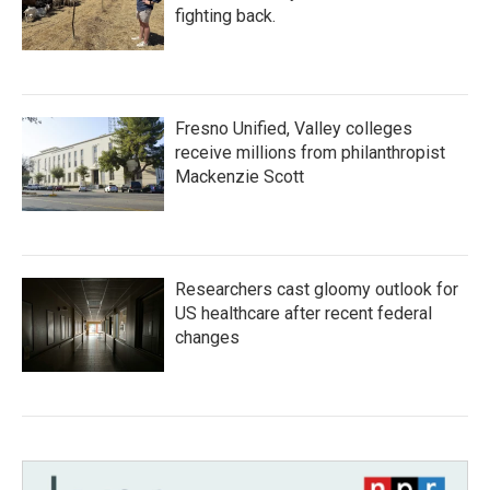
fighting back.
Fresno Unified, Valley colleges
receive millions from philanthropist
Mackenzie Scott
Researchers cast gloomy outlook for
US healthcare after recent federal
changes