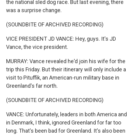
the national sled dog race. But last evening, there
was a surprise change.
(SOUNDBITE OF ARCHIVED RECORDING)
VICE PRESIDENT JD VANCE: Hey, guys. It's JD
Vance, the vice president.
MURRAY: Vance revealed he'd join his wife for the
trip this Friday. But their itinerary will only include a
visit to Pituffik, an American-run military base in
Greenland's far north.
(SOUNDBITE OF ARCHIVED RECORDING)
VANCE: Unfortunately, leaders in both America and
in Denmark, I think, ignored Greenland for far too
long. That's been bad for Greenland. It's also been