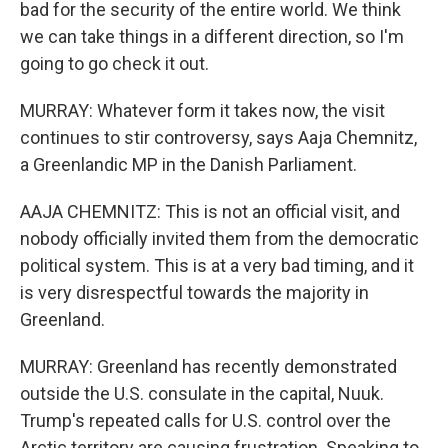
bad for the security of the entire world. We think
we can take things in a different direction, so I'm
going to go check it out.
MURRAY: Whatever form it takes now, the visit
continues to stir controversy, says Aaja Chemnitz,
a Greenlandic MP in the Danish Parliament.
AAJA CHEMNITZ: This is not an official visit, and
nobody officially invited them from the democratic
political system. This is at a very bad timing, and it
is very disrespectful towards the majority in
Greenland.
MURRAY: Greenland has recently demonstrated
outside the U.S. consulate in the capital, Nuuk.
Trump's repeated calls for U.S. control over the
Arctic territory are causing frustration. Speaking to