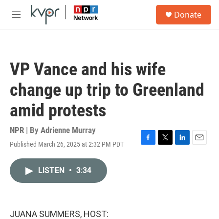
Skip to main content
S
Donate
e
M
a
e
r
n
c
u
h
VP Vance and his wife
u
e
change up trip to Greenland
r
y
amid protests
NPR | By
Adrienne Murray
Published March 26, 2025 at 2:32 PM PDT
F
T
L
E
a
w
i
m
c
i
n
a
LISTEN
•
3:34
e
t
k
i
b
t
e
l
o
e
d
o
r
I
k
n
JUANA SUMMERS, HOST: