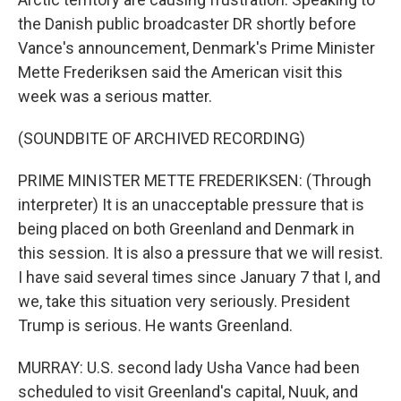
the Danish public broadcaster DR shortly before
Vance's announcement, Denmark's Prime Minister
Mette Frederiksen said the American visit this
week was a serious matter.
(SOUNDBITE OF ARCHIVED RECORDING)
PRIME MINISTER METTE FREDERIKSEN: (Through
interpreter) It is an unacceptable pressure that is
being placed on both Greenland and Denmark in
this session. It is also a pressure that we will resist.
I have said several times since January 7 that I, and
we, take this situation very seriously. President
Trump is serious. He wants Greenland.
MURRAY: U.S. second lady Usha Vance had been
scheduled to visit Greenland's capital, Nuuk, and