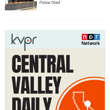
Police Chief