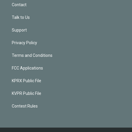
Contact
Talk to Us
Support
Privacy Policy
Terms and Conditions
FCC Applications
KPRX Public File
KVPR Public File
Contest Rules