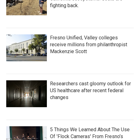
fighting back.
Fresno Unified, Valley colleges
receive millions from philanthropist
Mackenzie Scott
Researchers cast gloomy outlook for
US healthcare after recent federal
changes
5 Things We Learned About The Use
Of 'Flock Cameras' From Fresno’s