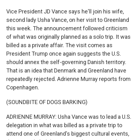
Vice President JD Vance says he'll join his wife,
second lady Usha Vance, on her visit to Greenland
this week. The announcement followed criticism
of what was originally planned as a solo trip. It was
billed as a private affair. The visit comes as
President Trump once again suggests the U.S.
should annex the self-governing Danish territory.
That is an idea that Denmark and Greenland have
repeatedly rejected. Adrienne Murray reports from
Copenhagen.
(SOUNDBITE OF DOGS BARKING)
ADRIENNE MURRAY: Usha Vance was to lead a U.S.
delegation in what was billed as a private trip to
attend one of Greenland's biggest cultural events,