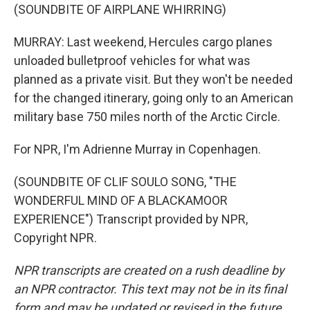
(SOUNDBITE OF AIRPLANE WHIRRING)
MURRAY: Last weekend, Hercules cargo planes
unloaded bulletproof vehicles for what was
planned as a private visit. But they won't be needed
for the changed itinerary, going only to an American
military base 750 miles north of the Arctic Circle.
For NPR, I'm Adrienne Murray in Copenhagen.
(SOUNDBITE OF CLIF SOULO SONG, "THE
WONDERFUL MIND OF A BLACKAMOOR
EXPERIENCE") Transcript provided by NPR,
Copyright NPR.
NPR transcripts are created on a rush deadline by
an NPR contractor. This text may not be in its final
form and may be updated or revised in the future.