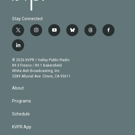
Stay Connected
t
i
y
b
t
f
w
n
o
l
h
a
i
s
u
u
r
c
l
t
t
t
e
e
e
i
t
a
u
s
a
b
n
e
g
b
k
d
o
© 2026 KVPR / Valley Public Radio
k
r
r
e
y
s
o
89.3 Fresno / 89.1 Bakersfield
e
a
k
White Ash Broadcasting, Inc
d
m
2589 Alluvial Ave. Clovis, CA 93611
i
n
About
Programs
Schedule
KVPR App