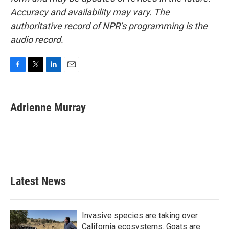
Accuracy and availability may vary. The
authoritative record of NPR’s programming is the
audio record.
F
T
L
E
a
w
i
m
c
i
n
a
e
t
k
i
Adrienne Murray
b
t
e
l
o
e
d
o
r
I
k
n
Latest News
Invasive species are taking over
California ecosystems. Goats are