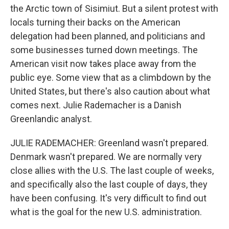
the Arctic town of Sisimiut. But a silent protest with
locals turning their backs on the American
delegation had been planned, and politicians and
some businesses turned down meetings. The
American visit now takes place away from the
public eye. Some view that as a climbdown by the
United States, but there's also caution about what
comes next. Julie Rademacher is a Danish
Greenlandic analyst.
JULIE RADEMACHER: Greenland wasn't prepared.
Denmark wasn't prepared. We are normally very
close allies with the U.S. The last couple of weeks,
and specifically also the last couple of days, they
have been confusing. It's very difficult to find out
what is the goal for the new U.S. administration.