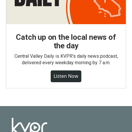
Catch up on the local news of
the day
Central Valley Daily is KVPR's daily news podcast,
delivered every weekday morning by 7 a.m.
Listen Now