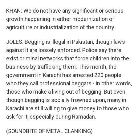
KHAN: We do not have any significant or serious
growth happening in either modernization of
agriculture or industrialization of the country.
JOLES: Begging is illegal in Pakistan, though laws
against it are loosely enforced. Police say there
exist criminal networks that force children into the
business by trafficking them. This month, the
government in Karachi has arrested 220 people
who they call professional beggars - in other words,
those who make a living out of begging. But even
though begging is socially frowned upon, many in
Karachi are still willing to give money to those who
ask for it, especially during Ramadan.
(SOUNDBITE OF METAL CLANKING)