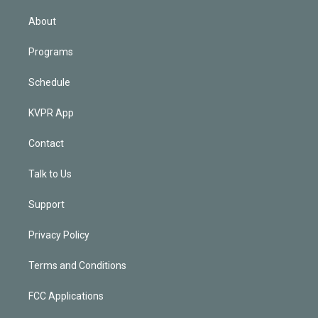
i
n
About
Programs
Schedule
KVPR App
Contact
Talk to Us
Support
Privacy Policy
Terms and Conditions
FCC Applications