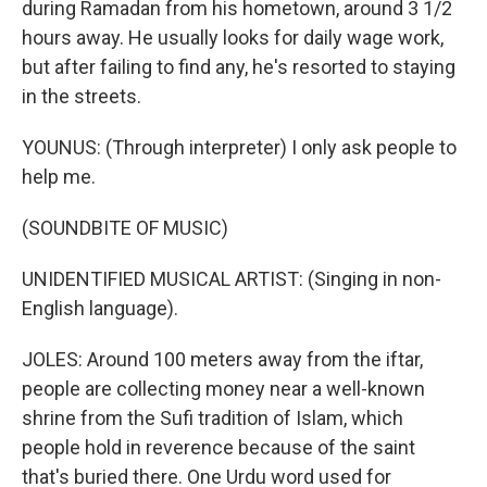
during Ramadan from his hometown, around 3 1/2
hours away. He usually looks for daily wage work,
but after failing to find any, he's resorted to staying
in the streets.
YOUNUS: (Through interpreter) I only ask people to
help me.
(SOUNDBITE OF MUSIC)
UNIDENTIFIED MUSICAL ARTIST: (Singing in non-
English language).
JOLES: Around 100 meters away from the iftar,
people are collecting money near a well-known
shrine from the Sufi tradition of Islam, which
people hold in reverence because of the saint
that's buried there. One Urdu word used for