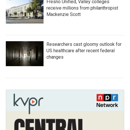
Fresno Unified, Valley colleges
receive millions from philanthropist
Mackenzie Scott
Researchers cast gloomy outlook for
US healthcare after recent federal
changes