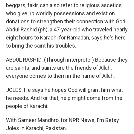
beggars, fakir, can also refer to religious ascetics
who give up worldly possessions and exist on
donations to strengthen their connection with God.
Abdul Rashid (ph), a 47-year-old who traveled nearly
eight hours to Karachi for Ramadan, says he's here
to bring the saint his troubles.
ABDUL RASHID: (Through interpreter) Because they
are saints, and saints are the friends of Allah,
everyone comes to them in the name of Allah.
JOLES: He says he hopes God will grant him what
he needs. And for that, help might come from the
people of Karachi.
With Sameer Mandhro, for NPR News, I'm Betsy
Joles in Karachi, Pakistan.