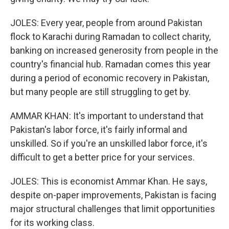
JOLES: Every year, people from around Pakistan
flock to Karachi during Ramadan to collect charity,
banking on increased generosity from people in the
country's financial hub. Ramadan comes this year
during a period of economic recovery in Pakistan,
but many people are still struggling to get by.
AMMAR KHAN: It's important to understand that
Pakistan's labor force, it's fairly informal and
unskilled. So if you're an unskilled labor force, it's
difficult to get a better price for your services.
JOLES: This is economist Ammar Khan. He says,
despite on-paper improvements, Pakistan is facing
major structural challenges that limit opportunities
for its working class.