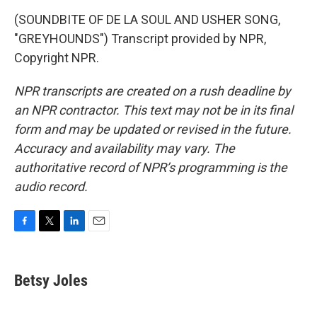
(SOUNDBITE OF DE LA SOUL AND USHER SONG,
"GREYHOUNDS") Transcript provided by NPR,
Copyright NPR.
NPR transcripts are created on a rush deadline by
an NPR contractor. This text may not be in its final
form and may be updated or revised in the future.
Accuracy and availability may vary. The
authoritative record of NPR’s programming is the
audio record.
F
T
L
E
a
w
i
m
c
i
n
a
e
t
k
i
Betsy Joles
b
t
e
l
o
e
d
o
r
I