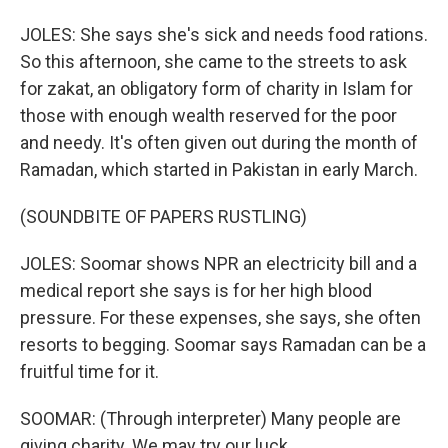
JOLES: She says she's sick and needs food rations.
So this afternoon, she came to the streets to ask
for zakat, an obligatory form of charity in Islam for
those with enough wealth reserved for the poor
and needy. It's often given out during the month of
Ramadan, which started in Pakistan in early March.
(SOUNDBITE OF PAPERS RUSTLING)
JOLES: Soomar shows NPR an electricity bill and a
medical report she says is for her high blood
pressure. For these expenses, she says, she often
resorts to begging. Soomar says Ramadan can be a
fruitful time for it.
SOOMAR: (Through interpreter) Many people are
giving charity. We may try our luck.