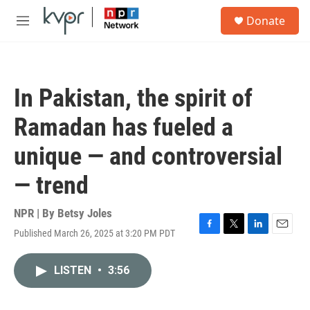
Skip to main content
S
Donate
e
M
a
e
r
n
c
u
h
In Pakistan, the spirit of
u
e
Ramadan has fueled a
r
y
unique — and controversial
— trend
NPR | By
Betsy Joles
Published March 26, 2025 at 3:20 PM PDT
F
T
L
E
a
w
i
m
c
i
n
a
LISTEN
•
3:56
e
t
k
i
b
t
e
l
o
e
d