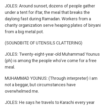
JOLES: Around sunset, dozens of people gather
under a tent for iftar, the meal that breaks the
daylong fast during Ramadan. Workers from a
charity organization serve heaping plates of biryani
from a big metal pot.
(SOUNDBITE OF UTENSILS CLATTERING)
JOLES: Twenty-eight-year-old Muhammad Younus
(ph) is among the people who've come for a free
meal.
MUHAMMAD YOUNUS: (Through interpreter) I am
not a beggar, but circumstances have
overwhelmed me.
JOLES: He says he travels to Karachi every year