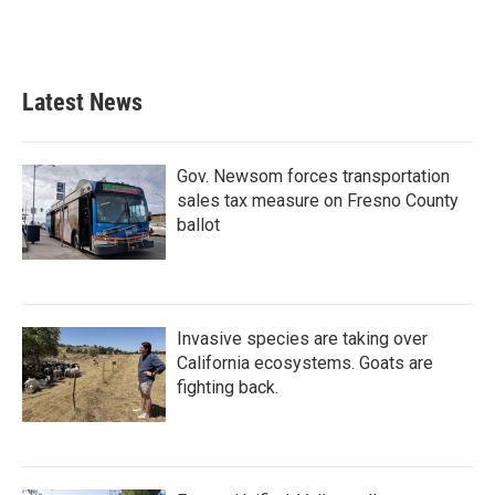
k
n
Latest News
Gov. Newsom forces transportation
sales tax measure on Fresno County
ballot
Invasive species are taking over
California ecosystems. Goats are
fighting back.