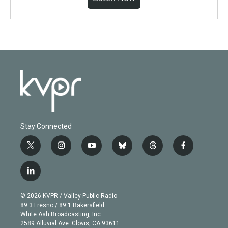
Stay Connected
t
i
y
b
t
f
w
n
o
l
h
a
i
s
u
u
r
c
l
t
t
t
e
e
e
i
t
a
u
s
a
b
n
e
g
b
k
d
o
© 2026 KVPR / Valley Public Radio
k
r
r
e
y
s
o
89.3 Fresno / 89.1 Bakersfield
e
a
k
White Ash Broadcasting, Inc
d
m
2589 Alluvial Ave. Clovis, CA 93611