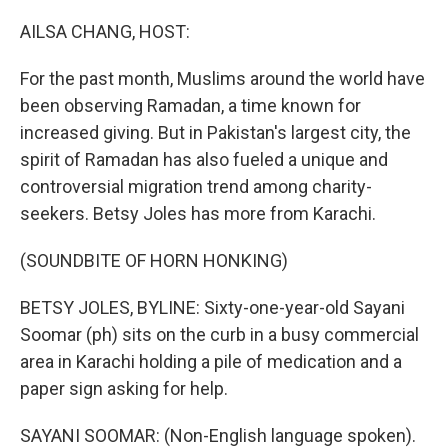
o
r
I
k
n
AILSA CHANG, HOST:
For the past month, Muslims around the world have
been observing Ramadan, a time known for
increased giving. But in Pakistan's largest city, the
spirit of Ramadan has also fueled a unique and
controversial migration trend among charity-
seekers. Betsy Joles has more from Karachi.
(SOUNDBITE OF HORN HONKING)
BETSY JOLES, BYLINE: Sixty-one-year-old Sayani
Soomar (ph) sits on the curb in a busy commercial
area in Karachi holding a pile of medication and a
paper sign asking for help.
SAYANI SOOMAR: (Non-English language spoken).