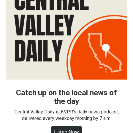
Catch up on the local news of
the day
Central Valley Daily is KVPR's daily news podcast,
delivered every weekday morning by 7 a.m.
Listen Now