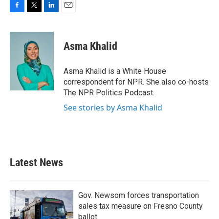
F
T
L
E
a
w
i
m
c
i
n
a
e
t
k
i
Asma Khalid
b
t
e
l
o
e
d
o
r
I
Asma Khalid is a White House
k
n
correspondent for NPR. She also co-hosts
The NPR Politics Podcast.
See stories by Asma Khalid
Latest News
Gov. Newsom forces transportation
sales tax measure on Fresno County
ballot