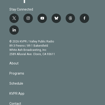
Stay Connected
t
i
y
b
t
f
w
n
o
l
h
a
i
s
u
u
r
c
l
t
t
t
e
e
e
i
t
a
u
s
a
b
n
e
g
b
k
d
o
© 2026 KVPR / Valley Public Radio
k
r
r
e
y
s
o
89.3 Fresno / 89.1 Bakersfield
e
a
k
White Ash Broadcasting, Inc
d
m
2589 Alluvial Ave. Clovis, CA 93611
i
n
About
Programs
Schedule
KVPR App
Contact