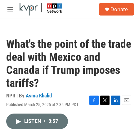
Skip to main content
S
Donate
e
M
a
e
r
n
c
u
h
What's the point of the trade
u
e
deal with Mexico and
r
y
Canada if Trump imposes
tariffs?
NPR | By
Asma Khalid
Published March 25, 2025 at 2:35 PM PDT
F
T
L
E
a
w
i
m
c
i
n
a
LISTEN
•
3:57
e
t
k
i
b
t
e
l
o
e
d