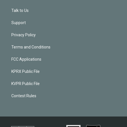
Talk to Us
Support
Privacy Policy
Terms and Conditions
FCC Applications
KPRX Public File
KVPR Public File
Contest Rules