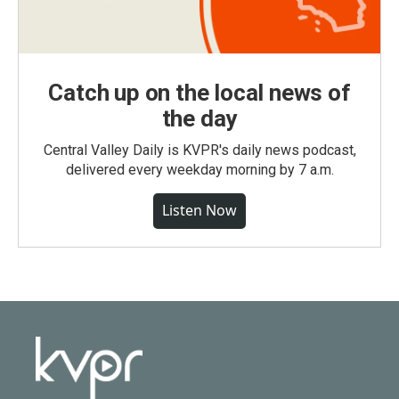
Catch up on the local news of
the day
Central Valley Daily is KVPR's daily news podcast,
delivered every weekday morning by 7 a.m.
Listen Now