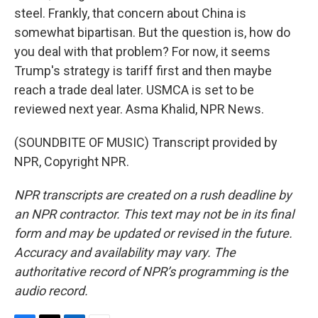
steel. Frankly, that concern about China is
somewhat bipartisan. But the question is, how do
you deal with that problem? For now, it seems
Trump's strategy is tariff first and then maybe
reach a trade deal later. USMCA is set to be
reviewed next year. Asma Khalid, NPR News.
(SOUNDBITE OF MUSIC) Transcript provided by
NPR, Copyright NPR.
NPR transcripts are created on a rush deadline by
an NPR contractor. This text may not be in its final
form and may be updated or revised in the future.
Accuracy and availability may vary. The
authoritative record of NPR’s programming is the
audio record.