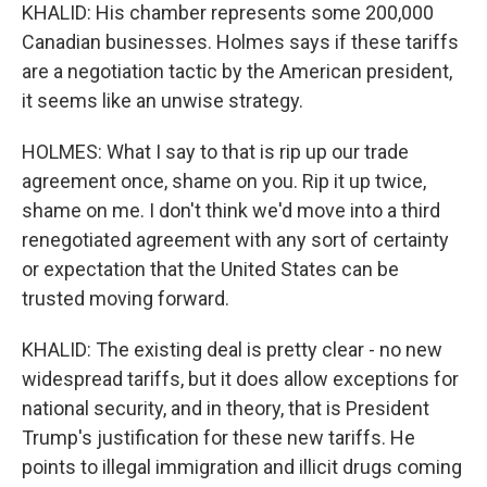
KHALID: His chamber represents some 200,000
Canadian businesses. Holmes says if these tariffs
are a negotiation tactic by the American president,
it seems like an unwise strategy.
HOLMES: What I say to that is rip up our trade
agreement once, shame on you. Rip it up twice,
shame on me. I don't think we'd move into a third
renegotiated agreement with any sort of certainty
or expectation that the United States can be
trusted moving forward.
KHALID: The existing deal is pretty clear - no new
widespread tariffs, but it does allow exceptions for
national security, and in theory, that is President
Trump's justification for these new tariffs. He
points to illegal immigration and illicit drugs coming