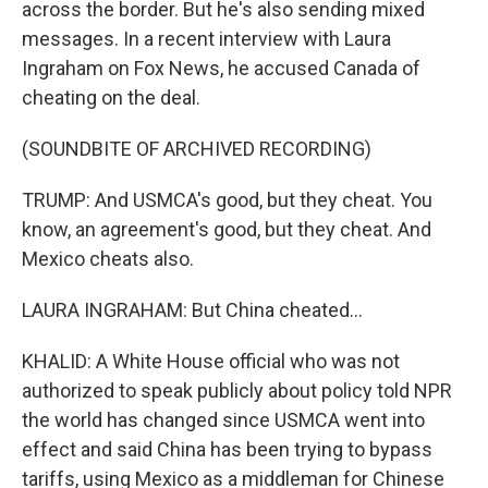
across the border. But he's also sending mixed
messages. In a recent interview with Laura
Ingraham on Fox News, he accused Canada of
cheating on the deal.
(SOUNDBITE OF ARCHIVED RECORDING)
TRUMP: And USMCA's good, but they cheat. You
know, an agreement's good, but they cheat. And
Mexico cheats also.
LAURA INGRAHAM: But China cheated...
KHALID: A White House official who was not
authorized to speak publicly about policy told NPR
the world has changed since USMCA went into
effect and said China has been trying to bypass
tariffs, using Mexico as a middleman for Chinese