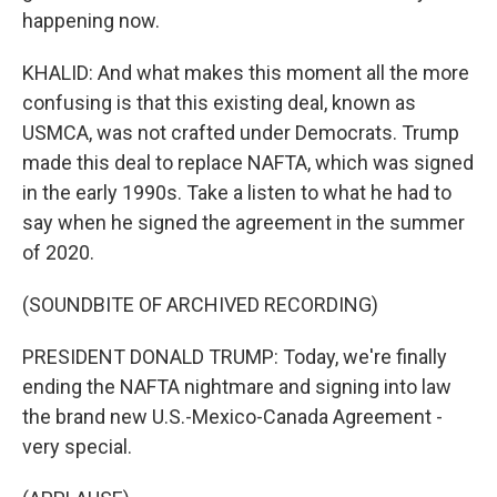
happening now.
KHALID: And what makes this moment all the more
confusing is that this existing deal, known as
USMCA, was not crafted under Democrats. Trump
made this deal to replace NAFTA, which was signed
in the early 1990s. Take a listen to what he had to
say when he signed the agreement in the summer
of 2020.
(SOUNDBITE OF ARCHIVED RECORDING)
PRESIDENT DONALD TRUMP: Today, we're finally
ending the NAFTA nightmare and signing into law
the brand new U.S.-Mexico-Canada Agreement -
very special.