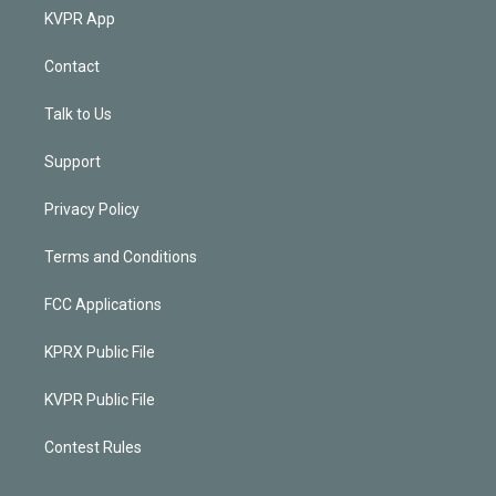
KVPR App
Contact
Talk to Us
Support
Privacy Policy
Terms and Conditions
FCC Applications
KPRX Public File
KVPR Public File
Contest Rules