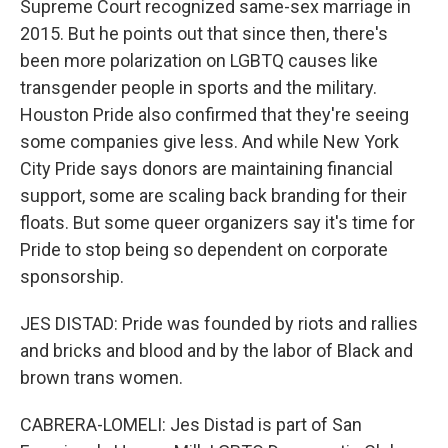
Supreme Court recognized same-sex marriage in
2015. But he points out that since then, there's
been more polarization on LGBTQ causes like
transgender people in sports and the military.
Houston Pride also confirmed that they're seeing
some companies give less. And while New York
City Pride says donors are maintaining financial
support, some are scaling back branding for their
floats. But some queer organizers say it's time for
Pride to stop being so dependent on corporate
sponsorship.
JES DISTAD: Pride was founded by riots and rallies
and bricks and blood and by the labor of Black and
brown trans women.
CABRERA-LOMELI: Jes Distad is part of San