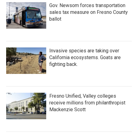
Gov. Newsom forces transportation
sales tax measure on Fresno County
ballot
Invasive species are taking over
California ecosystems. Goats are
fighting back.
Fresno Unified, Valley colleges
receive millions from philanthropist
Mackenzie Scott