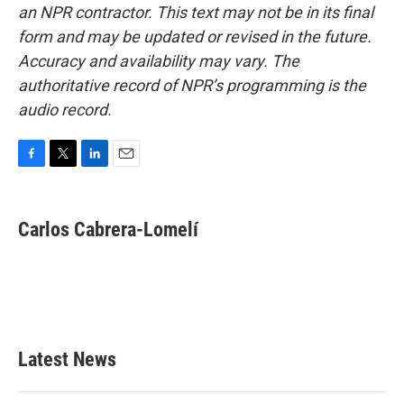
an NPR contractor. This text may not be in its final
form and may be updated or revised in the future.
Accuracy and availability may vary. The
authoritative record of NPR’s programming is the
audio record.
F
T
L
E
a
w
i
m
c
i
n
a
e
t
k
i
Carlos Cabrera-Lomelí
b
t
e
l
o
e
d
o
r
I
k
n
Latest News