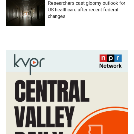
Researchers cast gloomy outlook for
US healthcare after recent federal
changes