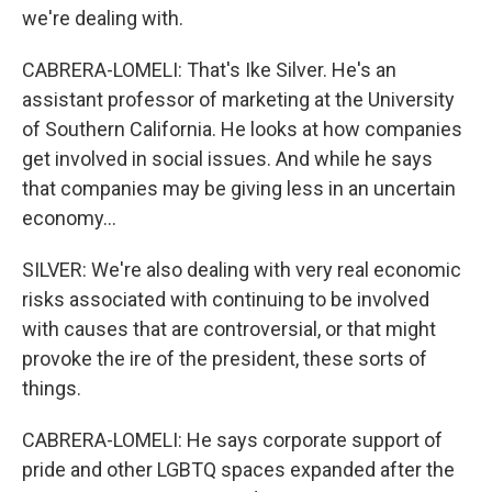
we're dealing with.
CABRERA-LOMELI: That's Ike Silver. He's an
assistant professor of marketing at the University
of Southern California. He looks at how companies
get involved in social issues. And while he says
that companies may be giving less in an uncertain
economy...
SILVER: We're also dealing with very real economic
risks associated with continuing to be involved
with causes that are controversial, or that might
provoke the ire of the president, these sorts of
things.
CABRERA-LOMELI: He says corporate support of
pride and other LGBTQ spaces expanded after the