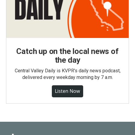
Catch up on the local news of
the day
Central Valley Daily is KVPR's daily news podcast,
delivered every weekday morning by 7 a.m.
Listen Now