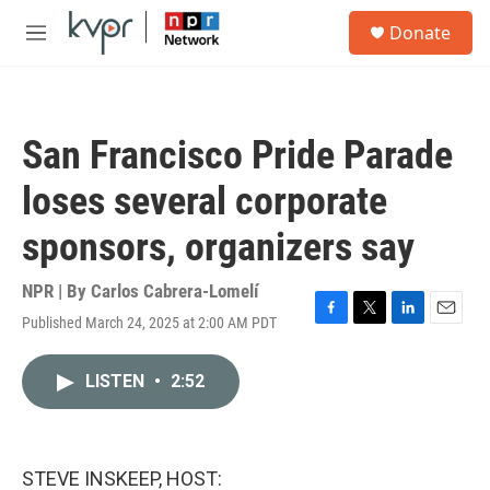
Skip to main content
S
Donate
e
M
a
e
r
n
c
u
h
San Francisco Pride Parade
u
e
loses several corporate
r
y
sponsors, organizers say
NPR | By
Carlos Cabrera-Lomelí
Published March 24, 2025 at 2:00 AM PDT
F
T
L
E
a
w
i
m
c
i
n
a
LISTEN
•
2:52
e
t
k
i
b
t
e
l
o
e
d
o
r
I
k
n
STEVE INSKEEP, HOST: