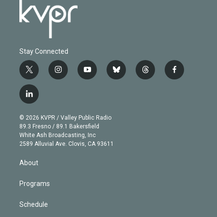
Stay Connected
t
i
y
b
t
f
w
n
o
l
h
a
i
s
u
u
r
c
l
t
t
t
e
e
e
i
t
a
u
s
a
b
n
e
g
b
k
d
o
© 2026 KVPR / Valley Public Radio
k
r
r
e
y
s
o
89.3 Fresno / 89.1 Bakersfield
e
a
k
White Ash Broadcasting, Inc
d
m
2589 Alluvial Ave. Clovis, CA 93611
i
n
About
Programs
Schedule