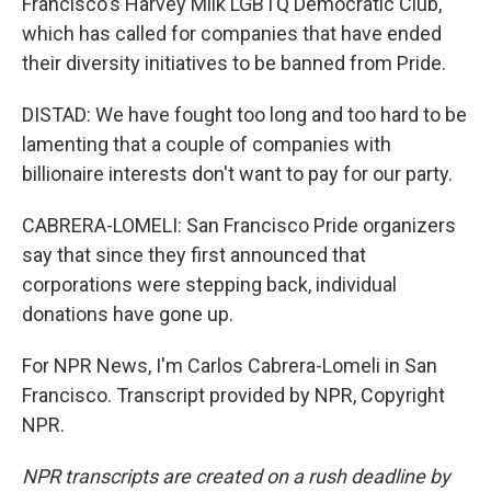
Francisco's Harvey Milk LGBTQ Democratic Club,
which has called for companies that have ended
their diversity initiatives to be banned from Pride.
DISTAD: We have fought too long and too hard to be
lamenting that a couple of companies with
billionaire interests don't want to pay for our party.
CABRERA-LOMELI: San Francisco Pride organizers
say that since they first announced that
corporations were stepping back, individual
donations have gone up.
For NPR News, I'm Carlos Cabrera-Lomeli in San
Francisco. Transcript provided by NPR, Copyright
NPR.
NPR transcripts are created on a rush deadline by