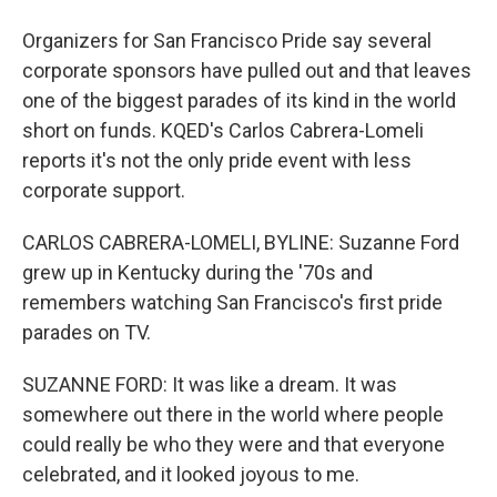
Organizers for San Francisco Pride say several
corporate sponsors have pulled out and that leaves
one of the biggest parades of its kind in the world
short on funds. KQED's Carlos Cabrera-Lomeli
reports it's not the only pride event with less
corporate support.
CARLOS CABRERA-LOMELI, BYLINE: Suzanne Ford
grew up in Kentucky during the '70s and
remembers watching San Francisco's first pride
parades on TV.
SUZANNE FORD: It was like a dream. It was
somewhere out there in the world where people
could really be who they were and that everyone
celebrated, and it looked joyous to me.