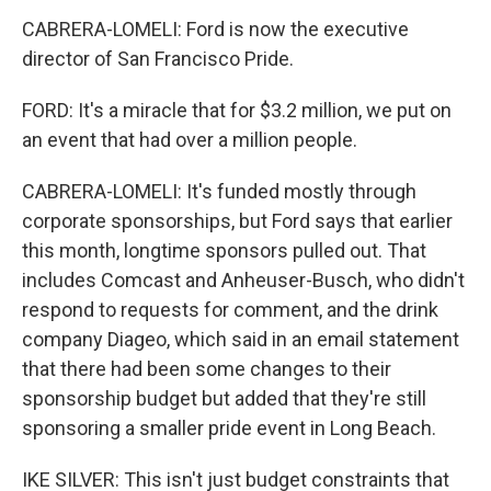
CABRERA-LOMELI: Ford is now the executive
director of San Francisco Pride.
FORD: It's a miracle that for $3.2 million, we put on
an event that had over a million people.
CABRERA-LOMELI: It's funded mostly through
corporate sponsorships, but Ford says that earlier
this month, longtime sponsors pulled out. That
includes Comcast and Anheuser-Busch, who didn't
respond to requests for comment, and the drink
company Diageo, which said in an email statement
that there had been some changes to their
sponsorship budget but added that they're still
sponsoring a smaller pride event in Long Beach.
IKE SILVER: This isn't just budget constraints that