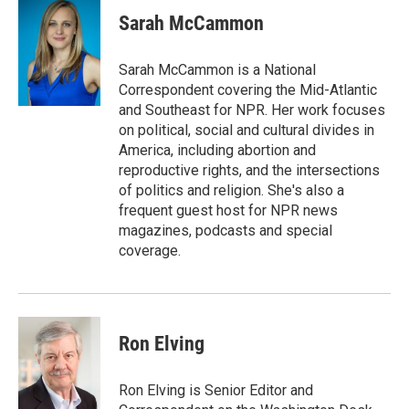
c
i
n
a
e
t
k
i
Sarah McCammon
b
t
e
l
o
e
d
o
r
I
Sarah McCammon is a National
k
n
Correspondent covering the Mid-Atlantic
and Southeast for NPR. Her work focuses
on political, social and cultural divides in
America, including abortion and
reproductive rights, and the intersections
of politics and religion. She's also a
frequent guest host for NPR news
magazines, podcasts and special
coverage.
Ron Elving
Ron Elving is Senior Editor and