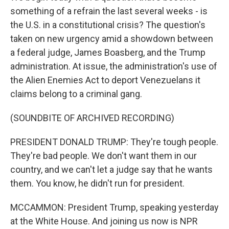
something of a refrain the last several weeks - is
the U.S. in a constitutional crisis? The question's
taken on new urgency amid a showdown between
a federal judge, James Boasberg, and the Trump
administration. At issue, the administration's use of
the Alien Enemies Act to deport Venezuelans it
claims belong to a criminal gang.
(SOUNDBITE OF ARCHIVED RECORDING)
PRESIDENT DONALD TRUMP: They're tough people.
They're bad people. We don't want them in our
country, and we can't let a judge say that he wants
them. You know, he didn't run for president.
MCCAMMON: President Trump, speaking yesterday
at the White House. And joining us now is NPR