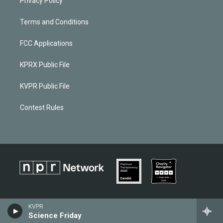
Privacy Policy
Terms and Conditions
FCC Applications
KPRX Public File
KVPR Public File
Contest Rules
KVPR
Science Friday