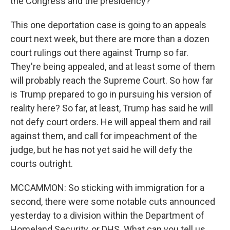
the Congress and the presidency?
This one deportation case is going to an appeals
court next week, but there are more than a dozen
court rulings out there against Trump so far.
They're being appealed, and at least some of them
will probably reach the Supreme Court. So how far
is Trump prepared to go in pursuing his version of
reality here? So far, at least, Trump has said he will
not defy court orders. He will appeal them and rail
against them, and call for impeachment of the
judge, but he has not yet said he will defy the
courts outright.
MCCAMMON: So sticking with immigration for a
second, there were some notable cuts announced
yesterday to a division within the Department of
Homeland Security, or DHS. What can you tell us