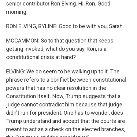
senior contributor Ron Elving. Hi, Ron. Good
morning.
RON ELVING, BYLINE: Good to be with you, Sarah.
MCCAMMON: So to that question that keeps
getting invoked, what do you say, Ron, is a
constitutional crisis at hand?
ELVING: We do seem to be walking up to it. The
phrase refers to a conflict between constitutional
powers that has no clear resolution in the
Constitution itself. Now, Trump suggests that a
judge cannot contradict him because that judge
didn't run for president. One has to wonder, does
Trump understand and accept that the courts are
meant to act as a check on the elected branches,