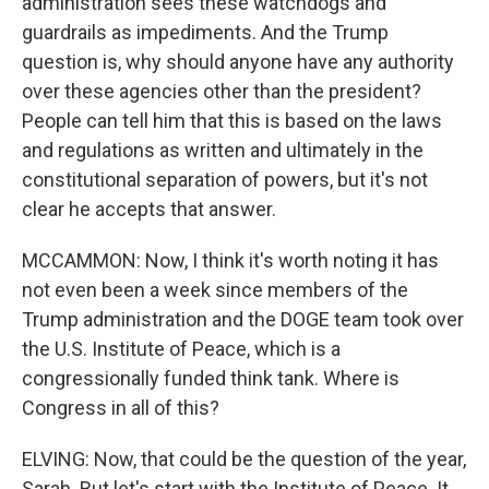
administration sees these watchdogs and
guardrails as impediments. And the Trump
question is, why should anyone have any authority
over these agencies other than the president?
People can tell him that this is based on the laws
and regulations as written and ultimately in the
constitutional separation of powers, but it's not
clear he accepts that answer.
MCCAMMON: Now, I think it's worth noting it has
not even been a week since members of the
Trump administration and the DOGE team took over
the U.S. Institute of Peace, which is a
congressionally funded think tank. Where is
Congress in all of this?
ELVING: Now, that could be the question of the year,
Sarah. But let's start with the Institute of Peace. It