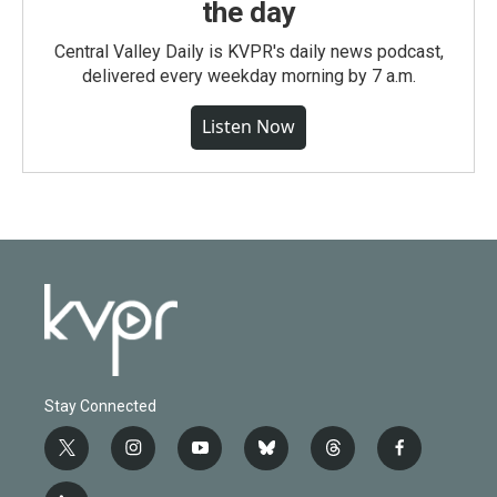
the day
Central Valley Daily is KVPR's daily news podcast,
delivered every weekday morning by 7 a.m.
Listen Now
Stay Connected
t
i
y
b
t
f
w
n
o
l
h
a
i
s
u
u
r
c