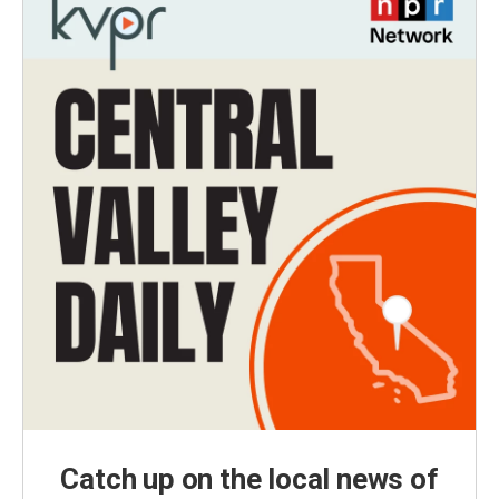
Catch up on the local news of