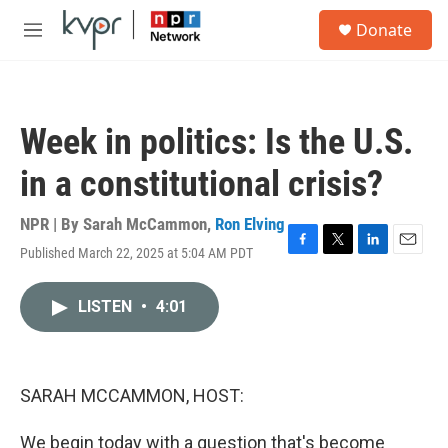
Skip to main content
S
Donate
e
M
a
e
r
n
c
u
h
Week in politics: Is the U.S.
u
e
in a constitutional crisis?
r
y
NPR | By
Sarah McCammon
,
Ron Elving
Published March 22, 2025 at 5:04 AM PDT
F
T
L
E
a
w
i
m
c
i
n
a
LISTEN
•
4:01
e
t
k
i
b
t
e
l
o
e
d
o
r
I
k
n
SARAH MCCAMMON, HOST:
We begin today with a question that's become