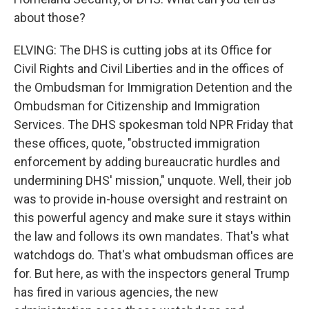
about those?
ELVING: The DHS is cutting jobs at its Office for
Civil Rights and Civil Liberties and in the offices of
the Ombudsman for Immigration Detention and the
Ombudsman for Citizenship and Immigration
Services. The DHS spokesman told NPR Friday that
these offices, quote, "obstructed immigration
enforcement by adding bureaucratic hurdles and
undermining DHS' mission," unquote. Well, their job
was to provide in-house oversight and restraint on
this powerful agency and make sure it stays within
the law and follows its own mandates. That's what
watchdogs do. That's what ombudsman offices are
for. But here, as with the inspectors general Trump
has fired in various agencies, the new