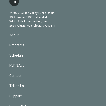
l
t
t
t
e
e
e
i
t
a
u
s
a
b
n
e
g
b
k
d
o
© 2026 KVPR / Valley Public Radio
k
r
r
e
y
s
o
89.3 Fresno / 89.1 Bakersfield
e
a
k
White Ash Broadcasting, Inc
d
m
2589 Alluvial Ave. Clovis, CA 93611
i
n
About
Programs
Schedule
KVPR App
Contact
Talk to Us
Support