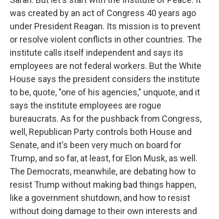
was created by an act of Congress 40 years ago
under President Reagan. Its mission is to prevent
or resolve violent conflicts in other countries. The
institute calls itself independent and says its
employees are not federal workers. But the White
House says the president considers the institute
to be, quote, "one of his agencies," unquote, and it
says the institute employees are rogue
bureaucrats. As for the pushback from Congress,
well, Republican Party controls both House and
Senate, and it's been very much on board for
Trump, and so far, at least, for Elon Musk, as well.
The Democrats, meanwhile, are debating how to
resist Trump without making bad things happen,
like a government shutdown, and how to resist
without doing damage to their own interests and