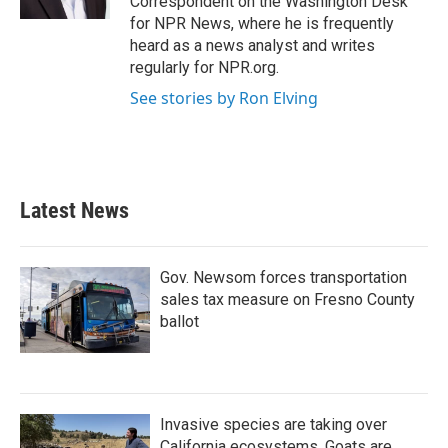
Correspondent on the Washington Desk
for NPR News, where he is frequently
heard as a news analyst and writes
regularly for NPR.org.
See stories by Ron Elving
Latest News
Gov. Newsom forces transportation
sales tax measure on Fresno County
ballot
Invasive species are taking over
California ecosystems. Goats are