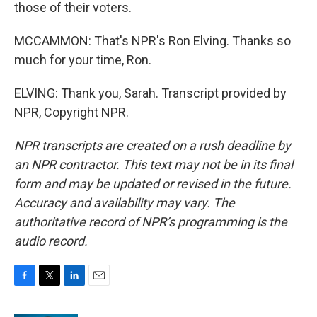
those of their voters.
MCCAMMON: That's NPR's Ron Elving. Thanks so
much for your time, Ron.
ELVING: Thank you, Sarah. Transcript provided by
NPR, Copyright NPR.
NPR transcripts are created on a rush deadline by
an NPR contractor. This text may not be in its final
form and may be updated or revised in the future.
Accuracy and availability may vary. The
authoritative record of NPR’s programming is the
audio record.
F
T
L
E
a
w
i
m