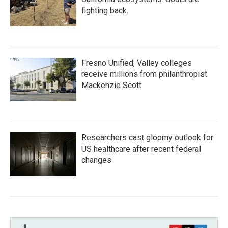
fighting back.
Fresno Unified, Valley colleges
receive millions from philanthropist
Mackenzie Scott
Researchers cast gloomy outlook for
US healthcare after recent federal
changes