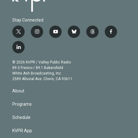
Stay Connected
t
i
y
b
t
f
w
n
o
l
h
a
i
s
u
u
r
c
l
t
t
t
e
e
e
i
t
a
u
s
a
b
n
e
g
b
k
d
o
© 2026 KVPR / Valley Public Radio
k
r
r
e
y
s
o
89.3 Fresno / 89.1 Bakersfield
e
a
k
White Ash Broadcasting, Inc
d
m
2589 Alluvial Ave. Clovis, CA 93611
i
n
About
Programs
Schedule
KVPR App