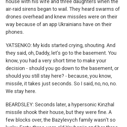
house with his wife and three daughters when the
air-raid sirens began to wail. They heard swarms of
drones overhead and knew missiles were on their
way because of an app Ukrainians have on their
phones.
YATSENKO: My kids started crying, shouting. And
they said, oh, Daddy, let's go to the basement. You
know, you had a very short time to make your
decision - should you go down to the basement, or
should you still stay here? - because, you know,
missile, it takes just seconds. So I said, no, no, no.
We stay here.
BEARDSLEY: Seconds later, a hypersonic Kinzhal
missile shook their house, but they were fine. A
few blocks over, the Bazylevych family wasn't so