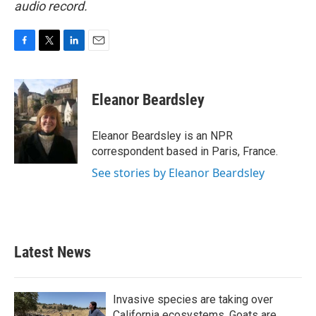
audio record.
F
T
L
E
a
w
i
m
c
i
n
a
e
t
k
i
Eleanor Beardsley
b
t
e
l
o
e
d
o
r
I
Eleanor Beardsley is an NPR
k
n
correspondent based in Paris, France.
See stories by Eleanor Beardsley
Latest News
Invasive species are taking over
California ecosystems. Goats are