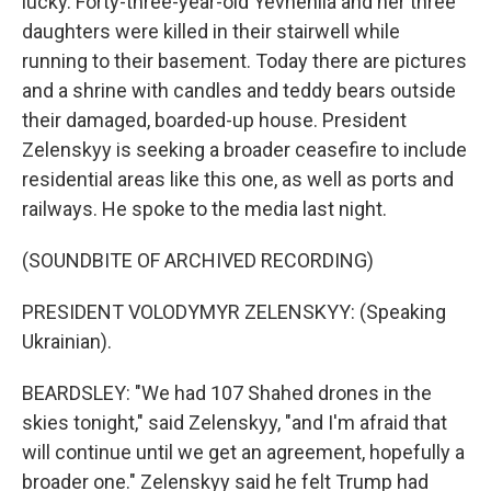
lucky. Forty-three-year-old Yevheniia and her three
daughters were killed in their stairwell while
running to their basement. Today there are pictures
and a shrine with candles and teddy bears outside
their damaged, boarded-up house. President
Zelenskyy is seeking a broader ceasefire to include
residential areas like this one, as well as ports and
railways. He spoke to the media last night.
(SOUNDBITE OF ARCHIVED RECORDING)
PRESIDENT VOLODYMYR ZELENSKYY: (Speaking
Ukrainian).
BEARDSLEY: "We had 107 Shahed drones in the
skies tonight," said Zelenskyy, "and I'm afraid that
will continue until we get an agreement, hopefully a
broader one." Zelenskyy said he felt Trump had