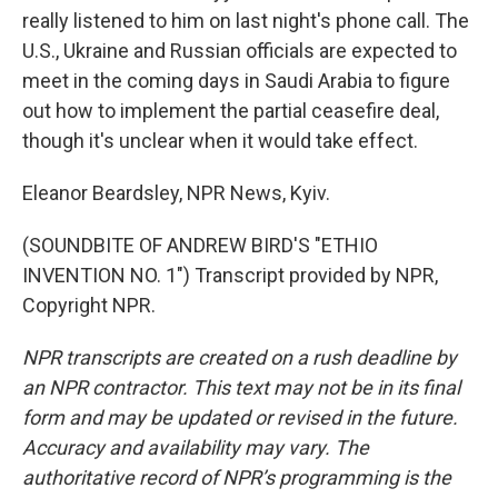
really listened to him on last night's phone call. The
U.S., Ukraine and Russian officials are expected to
meet in the coming days in Saudi Arabia to figure
out how to implement the partial ceasefire deal,
though it's unclear when it would take effect.
Eleanor Beardsley, NPR News, Kyiv.
(SOUNDBITE OF ANDREW BIRD'S "ETHIO
INVENTION NO. 1") Transcript provided by NPR,
Copyright NPR.
NPR transcripts are created on a rush deadline by
an NPR contractor. This text may not be in its final
form and may be updated or revised in the future.
Accuracy and availability may vary. The
authoritative record of NPR’s programming is the