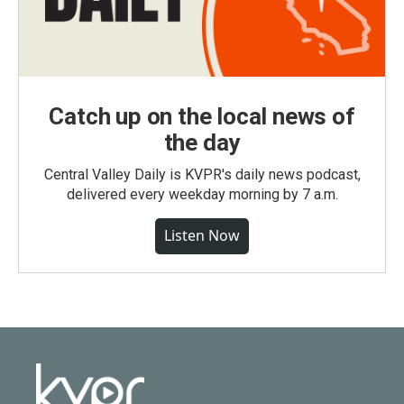
Catch up on the local news of
the day
Central Valley Daily is KVPR's daily news podcast,
delivered every weekday morning by 7 a.m.
Listen Now