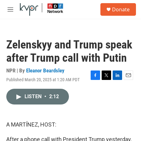
Skip to main content
S
Donate
e
M
a
e
r
n
c
u
h
Zelenskyy and Trump speak
u
e
after Trump call with Putin
r
y
NPR | By
Eleanor Beardsley
Published March 20, 2025 at 1:20 AM PDT
F
T
L
E
a
w
i
m
c
i
n
a
LISTEN
•
2:12
e
t
k
i
b
t
e
l
o
e
d
o
r
I
k
n
A MARTÍNEZ, HOST:
After a phone call with President Trump yesterday,