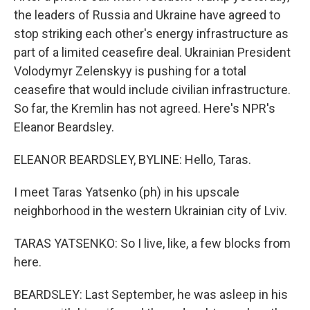
the leaders of Russia and Ukraine have agreed to
stop striking each other's energy infrastructure as
part of a limited ceasefire deal. Ukrainian President
Volodymyr Zelenskyy is pushing for a total
ceasefire that would include civilian infrastructure.
So far, the Kremlin has not agreed. Here's NPR's
Eleanor Beardsley.
ELEANOR BEARDSLEY, BYLINE: Hello, Taras.
I meet Taras Yatsenko (ph) in his upscale
neighborhood in the western Ukrainian city of Lviv.
TARAS YATSENKO: So I live, like, a few blocks from
here.
BEARDSLEY: Last September, he was asleep in his