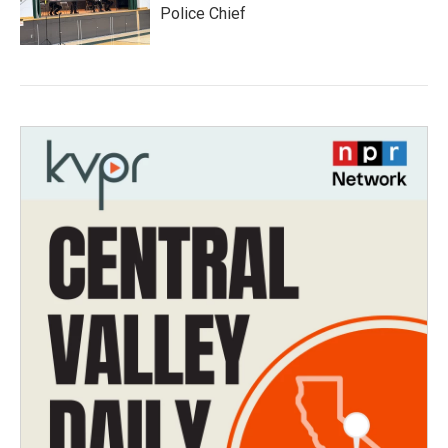
Police Chief