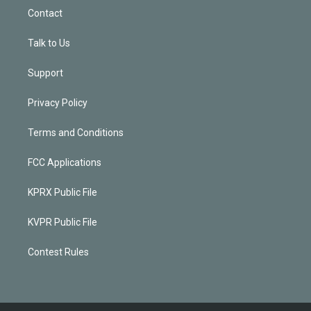
Contact
Talk to Us
Support
Privacy Policy
Terms and Conditions
FCC Applications
KPRX Public File
KVPR Public File
Contest Rules