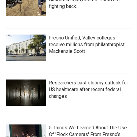
fighting back.
Fresno Unified, Valley colleges
receive millions from philanthropist
Mackenzie Scott
Researchers cast gloomy outlook for
US healthcare after recent federal
changes
5 Things We Learned About The Use
Of 'Flock Cameras' From Fresno’s