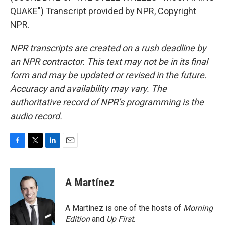
QUAKE") Transcript provided by NPR, Copyright
NPR.
NPR transcripts are created on a rush deadline by
an NPR contractor. This text may not be in its final
form and may be updated or revised in the future.
Accuracy and availability may vary. The
authoritative record of NPR’s programming is the
audio record.
F
T
L
E
a
w
i
m
c
i
n
a
e
t
k
i
A Martínez
b
t
e
l
o
e
d
o
r
I
A Martínez is one of the hosts of
Morning
k
n
Edition
and
Up First
.