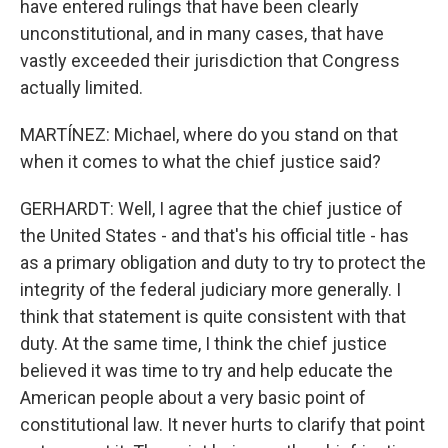
have entered rulings that have been clearly
unconstitutional, and in many cases, that have
vastly exceeded their jurisdiction that Congress
actually limited.
MARTÍNEZ: Michael, where do you stand on that
when it comes to what the chief justice said?
GERHARDT: Well, I agree that the chief justice of
the United States - and that's his official title - has
as a primary obligation and duty to try to protect the
integrity of the federal judiciary more generally. I
think that statement is quite consistent with that
duty. At the same time, I think the chief justice
believed it was time to try and help educate the
American people about a very basic point of
constitutional law. It never hurts to clarify that point