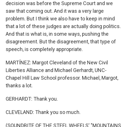
decision was before the Supreme Court and we
saw that coming out. And it was a very large
problem. But I think we also have to keep in mind
that a lot of these judges are actually doing politics.
And that is what is, in some ways, pushing the
disagreement. But the disagreement, that type of
speech, is completely appropriate.
MARTÍNEZ: Margot Cleveland of the New Civil
Liberties Alliance and Michael Gerhardt, UNC-
Chapel Hill Law School professor. Michael, Margot,
thanks a lot.
GERHARDT: Thank you.
CLEVELAND: Thank you so much.
(SOUNDBITE OF THE STEEL WHEELS' "MOUNTAINS