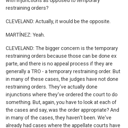
with injunctions as opposed to temporary
restraining orders?
CLEVELAND: Actually, it would be the opposite.
MARTÍNEZ: Yeah.
CLEVELAND: The bigger concern is the temporary
restraining orders because those can be done ex
parte, and there is no appeal process if they are
generally a TRO - a temporary restraining order. But
in many of these cases, the judges have not done
restraining orders. They've actually done
injunctions where they've ordered the court to do
something. But, again, you have to look at each of
the cases and say, was the order appropriate? And
in many of the cases, they haven't been. We've
already had cases where the appellate courts have