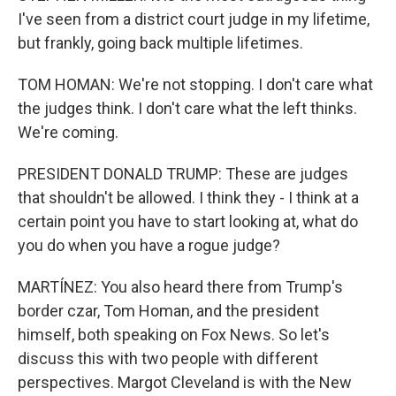
I've seen from a district court judge in my lifetime,
but frankly, going back multiple lifetimes.
TOM HOMAN: We're not stopping. I don't care what
the judges think. I don't care what the left thinks.
We're coming.
PRESIDENT DONALD TRUMP: These are judges
that shouldn't be allowed. I think they - I think at a
certain point you have to start looking at, what do
you do when you have a rogue judge?
MARTÍNEZ: You also heard there from Trump's
border czar, Tom Homan, and the president
himself, both speaking on Fox News. So let's
discuss this with two people with different
perspectives. Margot Cleveland is with the New