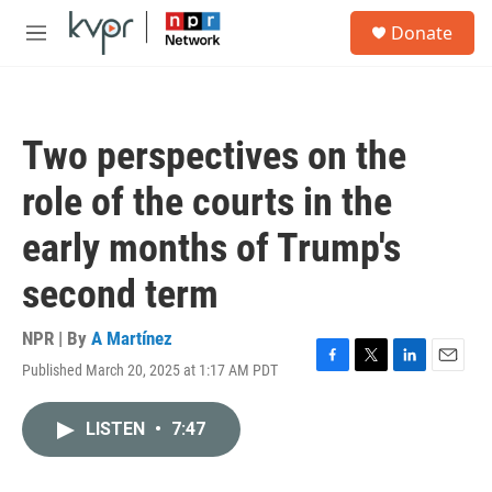
Skip to main content
S
Donate
e
M
a
e
r
n
c
u
h
Two perspectives on the
u
e
role of the courts in the
r
y
early months of Trump's
second term
NPR | By
A Martínez
Published March 20, 2025 at 1:17 AM PDT
F
T
L
E
a
w
i
m
c
i
n
a
LISTEN
•
7:47
e
t
k
i
b
t
e
l
o
e
d