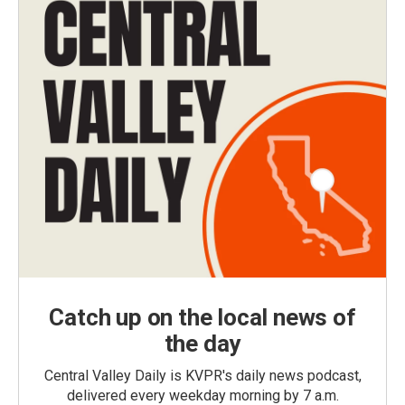
Catch up on the local news of
the day
Central Valley Daily is KVPR's daily news podcast,
delivered every weekday morning by 7 a.m.