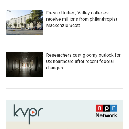
Fresno Unified, Valley colleges
receive millions from philanthropist
Mackenzie Scott
Researchers cast gloomy outlook for
US healthcare after recent federal
changes