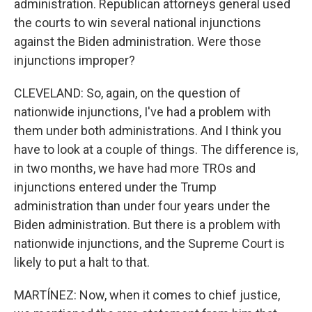
administration. Republican attorneys general used
the courts to win several national injunctions
against the Biden administration. Were those
injunctions improper?
CLEVELAND: So, again, on the question of
nationwide injunctions, I've had a problem with
them under both administrations. And I think you
have to look at a couple of things. The difference is,
in two months, we have had more TROs and
injunctions entered under the Trump
administration than under four years under the
Biden administration. But there is a problem with
nationwide injunctions, and the Supreme Court is
likely to put a halt to that.
MARTÍNEZ: Now, when it comes to chief justice,