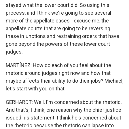
stayed what the lower court did. So using this
process, and I think we're going to see several
more of the appellate cases - excuse me, the
appellate courts that are going to be reversing
these injunctions and restraining orders that have
gone beyond the powers of these lower court
judges.
MARTÍNEZ: How do each of you feel about the
rhetoric around judges right now and how that
maybe affects their ability to do their jobs? Michael,
let's start with you on that.
GERHARDT: Well, I'm concerned about the rhetoric.
And that's, I think, one reason why the chief justice
issued his statement. I think he's concerned about
the rhetoric because the rhetoric can lapse into