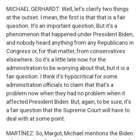
MICHAEL GERHARDT: Well, let's clarify two things
at the outset. I mean, the first is that that is a fair
question. It's an important question. But it's a
phenomenon that happened under President Biden,
and nobody heard anything from any Republicans in
Congress or, for that matter, from conservatives
elsewhere. So it's a little late now for the
administration to be worrying about that, but it is a
fair question. I think it's hypocritical for some
administration officials to claim that that's a
problem now when they had no problem when it
affected President Biden. But, again, to be sure, it's
a fair question that the Supreme Court will have to
deal with at some point.
MARTÍNEZ: So, Margot, Michael mentions the Biden