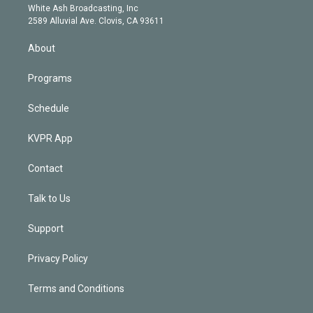
e
a
k
White Ash Broadcasting, Inc
d
m
2589 Alluvial Ave. Clovis, CA 93611
i
n
About
Programs
Schedule
KVPR App
Contact
Talk to Us
Support
Privacy Policy
Terms and Conditions