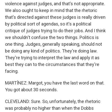
violence against judges, and that's not appropriate.
We also ought to keep in mind that the rhetoric
that's directed against these judges is really driven
by political sort of agendas, so it's a political
critique of judges trying to do their jobs. And I think
we shouldn't confuse the two things. Politics is
one thing. Judges, generally speaking, should not
be doing any kind of politics. They're doing law.
They're trying to interpret the law and apply it as
best they can to the circumstances that they're
facing.
MARTÍNEZ: Margot, you have the last word on that.
You got about 30 seconds.
CLEVELAND: Sure. So, unfortunately, the rhetoric
was probably no higher than when the Dobbs