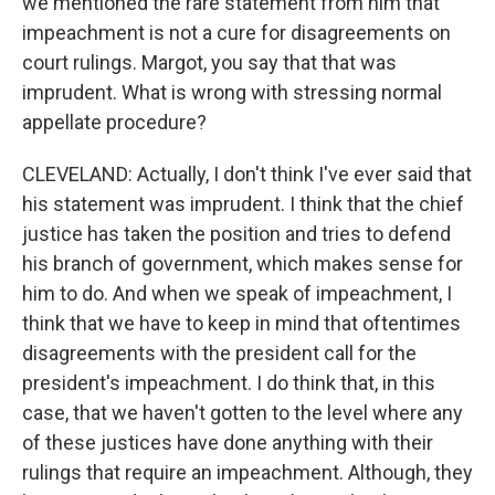
we mentioned the rare statement from him that
impeachment is not a cure for disagreements on
court rulings. Margot, you say that that was
imprudent. What is wrong with stressing normal
appellate procedure?
CLEVELAND: Actually, I don't think I've ever said that
his statement was imprudent. I think that the chief
justice has taken the position and tries to defend
his branch of government, which makes sense for
him to do. And when we speak of impeachment, I
think that we have to keep in mind that oftentimes
disagreements with the president call for the
president's impeachment. I do think that, in this
case, that we haven't gotten to the level where any
of these justices have done anything with their
rulings that require an impeachment. Although, they