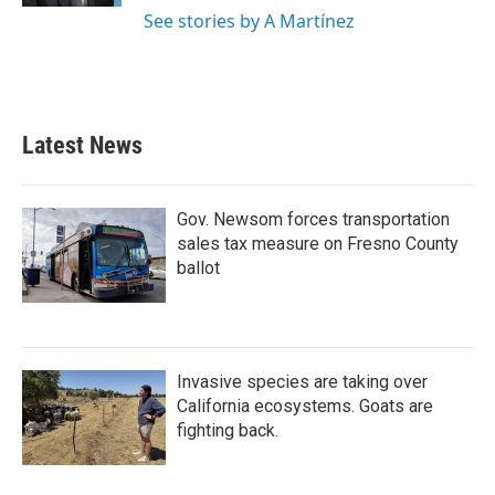
See stories by A Martínez
Latest News
Gov. Newsom forces transportation
sales tax measure on Fresno County
ballot
Invasive species are taking over
California ecosystems. Goats are
fighting back.