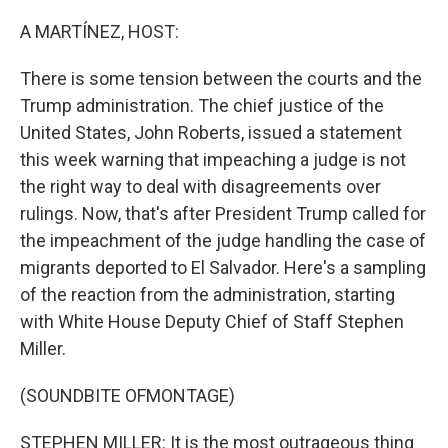
o
r
I
k
n
A MARTÍNEZ, HOST:
There is some tension between the courts and the
Trump administration. The chief justice of the
United States, John Roberts, issued a statement
this week warning that impeaching a judge is not
the right way to deal with disagreements over
rulings. Now, that's after President Trump called for
the impeachment of the judge handling the case of
migrants deported to El Salvador. Here's a sampling
of the reaction from the administration, starting
with White House Deputy Chief of Staff Stephen
Miller.
(SOUNDBITE OFMONTAGE)
STEPHEN MILLER: It is the most outrageous thing