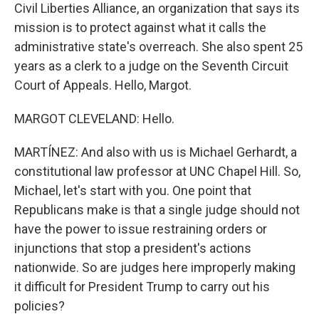
Civil Liberties Alliance, an organization that says its
mission is to protect against what it calls the
administrative state's overreach. She also spent 25
years as a clerk to a judge on the Seventh Circuit
Court of Appeals. Hello, Margot.
MARGOT CLEVELAND: Hello.
MARTÍNEZ: And also with us is Michael Gerhardt, a
constitutional law professor at UNC Chapel Hill. So,
Michael, let's start with you. One point that
Republicans make is that a single judge should not
have the power to issue restraining orders or
injunctions that stop a president's actions
nationwide. So are judges here improperly making
it difficult for President Trump to carry out his
policies?