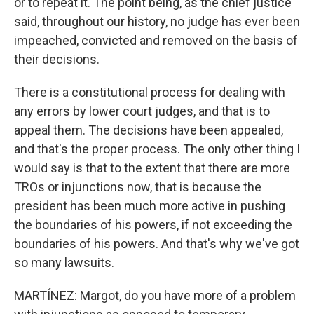
or to repeat it. The point being, as the chief justice
said, throughout our history, no judge has ever been
impeached, convicted and removed on the basis of
their decisions.
There is a constitutional process for dealing with
any errors by lower court judges, and that is to
appeal them. The decisions have been appealed,
and that's the proper process. The only other thing I
would say is that to the extent that there are more
TROs or injunctions now, that is because the
president has been much more active in pushing
the boundaries of his powers, if not exceeding the
boundaries of his powers. And that's why we've got
so many lawsuits.
MARTÍNEZ: Margot, do you have more of a problem