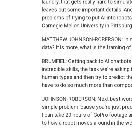
laundry, that gets really hard to simulat
leaves out some important details. An
problems of trying to put AI into rob
Carnegie Mellon University in Pittsburg
MATTHEW JOHNSON-ROBERSON: In my mi
data? It is more, what is the framing o
BRUMFIEL: Getting back to AI chatbots 
incredible skills, the task we're asking 
human types and then try to predict th
have to do so much more than compos
JOHNSON-ROBERSON: Next best word pred
simple problem 'cause you're just predi
I can take 20 hours of GoPro footage 
to how a robot moves around in the wo