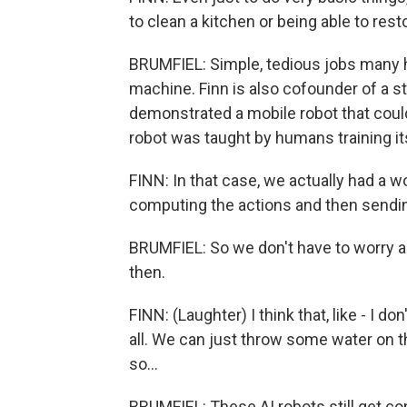
to clean a kitchen or being able to res
BRUMFIEL: Simple, tedious jobs many 
machine. Finn is also cofounder of a sta
demonstrated a mobile robot that could 
robot was taught by humans training it
FINN: In that case, we actually had a w
computing the actions and then sending
BRUMFIEL: So we don't have to worry ab
then.
FINN: (Laughter) I think that, like - I d
all. We can just throw some water on 
so...
BRUMFIEL: These AI robots still get c