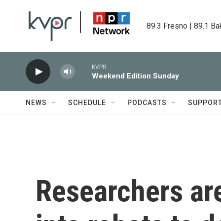
Skip to main content
89.3 Fresno | 89.1 Ba
KVPR
Weekend Edition Sunday
NEWS
SCHEDULE
PODCASTS
SUPPOR
Researchers are