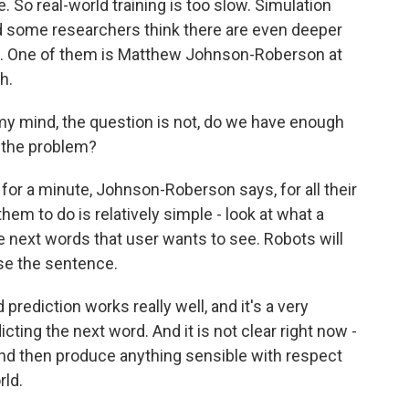
e. So real-world training is too slow. Simulation
d some researchers think there are even deeper
ots. One of them is Matthew Johnson-Roberson at
h.
nd, the question is not, do we have enough
f the problem?
for a minute, Johnson-Roberson says, for all their
them to do is relatively simple - look at what a
e next words that user wants to see. Robots will
e the sentence.
iction works really well, and it's a very
cting the next word. And it is not clear right now -
and then produce anything sensible with respect
rld.