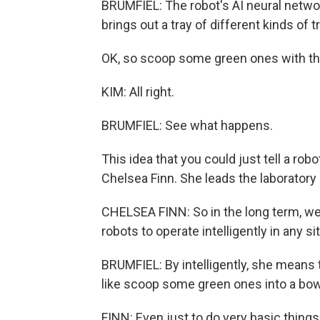
BRUMFIEL: The robot's AI neural network
brings out a tray of different kinds of tr
OK, so scoop some green ones with the
KIM: All right.
BRUMFIEL: See what happens.
This idea that you could just tell a rob
Chelsea Finn. She leads the laboratory 
CHELSEA FINN: So in the long term, we
robots to operate intelligently in any si
BRUMFIEL: By intelligently, she means
like scoop some green ones into a bowl
FINN: Even just to do very basic things