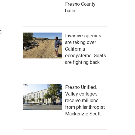
Fresno County
ballot
Invasive species
are taking over
California
ecosystems. Goats
are fighting back.
Fresno Unified,
Valley colleges
receive millions
from philanthropist
Mackenzie Scott