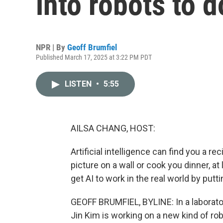
into robots to d
NPR | By
Geoff Brumfiel
Published March 17, 2025 at 3:22 PM PDT
LISTEN
•
5:55
AILSA CHANG, HOST:
Artificial intelligence can find you a re
picture on a wall or cook you dinner, at
get AI to work in the real world by putt
GEOFF BRUMFIEL, BYLINE: In a laborato
Jin Kim is working on a new kind of rob