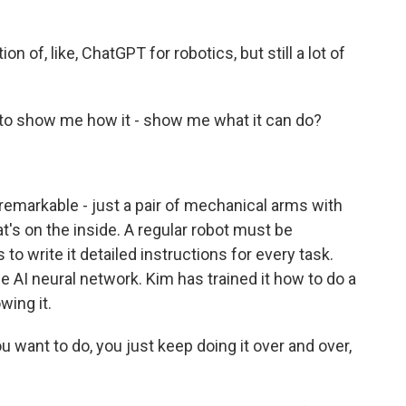
on of, like, ChatGPT for robotics, but still a lot of
t to show me how it - show me what it can do?
nremarkable - just a pair of mechanical arms with
t's on the inside. A regular robot must be
o write it detailed instructions for every task.
e AI neural network. Kim has trained it how to do a
wing it.
ou want to do, you just keep doing it over and over,