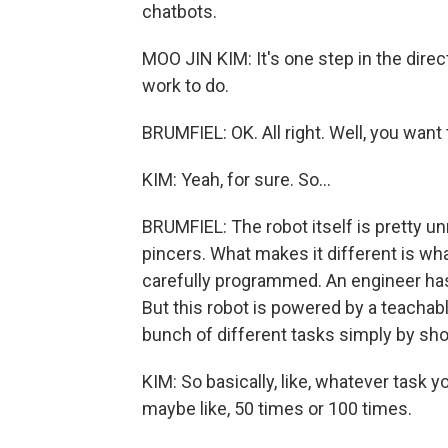
chatbots.
MOO JIN KIM: It's one step in the directi
work to do.
BRUMFIEL: OK. All right. Well, you wan
KIM: Yeah, for sure. So...
BRUMFIEL: The robot itself is pretty u
pincers. What makes it different is wha
carefully programmed. An engineer has t
But this robot is powered by a teachabl
bunch of different tasks simply by sho
KIM: So basically, like, whatever task y
maybe like, 50 times or 100 times.