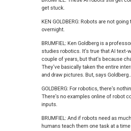
get stuck.
KEN GOLDBERG: Robots are not going 
overnight.
BRUMFIEL: Ken Goldberg is a professor 
studies robotics. It's true that AI tex
couple of years, but that's because ch
They've basically taken the entire int
and draw pictures. But, says Goldberg..
GOLDBERG: For robotics, there's nothing
There's no examples online of robot 
inputs.
BRUMFIEL: And if robots need as much d
humans teach them one task at a time i