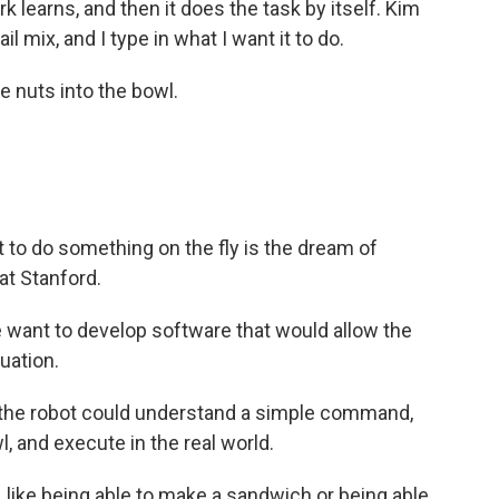
 learns, and then it does the task by itself. Kim
ail mix, and I type in what I want it to do.
 nuts into the bowl.
ot to do something on the fly is the dream of
at Stanford.
 want to develop software that would allow the
tuation.
 the robot could understand a simple command,
, and execute in the real world.
, like being able to make a sandwich or being able