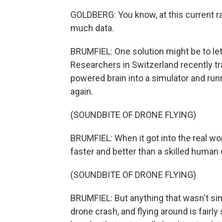
GOLDBERG: You know, at this current rat
much data.
BRUMFIEL: One solution might be to let
Researchers in Switzerland recently tra
powered brain into a simulator and run
again.
(SOUNDBITE OF DRONE FLYING)
BRUMFIEL: When it got into the real worl
faster and better than a skilled human
(SOUNDBITE OF DRONE FLYING)
BRUMFIEL: But anything that wasn't sim
drone crash, and flying around is fairly 