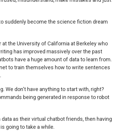
to suddenly become the science fiction dream
at the University of California at Berkeley who
t-writing has improved massively over the past
atbots have a huge amount of data to learn from.
ernet to train themselves how to write sentences
.
. We don't have anything to start with, right?
commands being generated in response to robot
ata as their virtual chatbot friends, then having
s going to take a while.