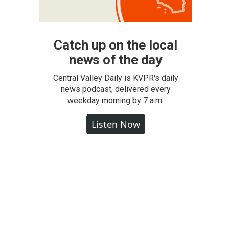
Catch up on the local
news of the day
Central Valley Daily is KVPR's daily
news podcast, delivered every
weekday morning by 7 a.m.
Listen Now