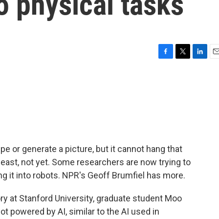
o physical tasks
F
T
L
E
a
w
i
m
c
i
n
a
e
t
k
i
b
t
e
l
o
e
d
o
r
I
k
n
cipe or generate a picture, but it cannot hang that
 least, not yet. Some researchers are now trying to
ing it into robots. NPR's Geoff Brumfiel has more.
ry at Stanford University, graduate student Moo
ot powered by AI, similar to the AI used in