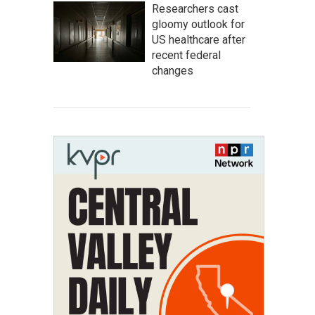
Researchers cast
gloomy outlook for
US healthcare after
recent federal
changes