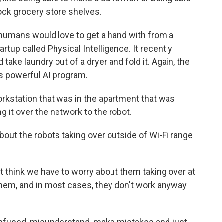
tock grocery store shelves.
humans would love to get a hand with from a
rtup called Physical Intelligence. It recently
take laundry out of a dryer and fold it. Again, the
s powerful AI program.
orkstation that was in the apartment that was
 it over the network to the robot.
out the robots taking over outside of Wi-Fi range
on't think we have to worry about them taking over at
them, and in most cases, they don't work anyway
onfused, misunderstand, make mistakes and just