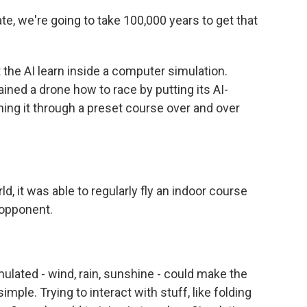
e, we're going to take 100,000 years to get that
 the AI learn inside a computer simulation.
ined a drone how to race by putting its AI-
ning it through a preset course over and over
d, it was able to regularly fly an indoor course
 opponent.
ulated - wind, rain, sunshine - could make the
simple. Trying to interact with stuff, like folding