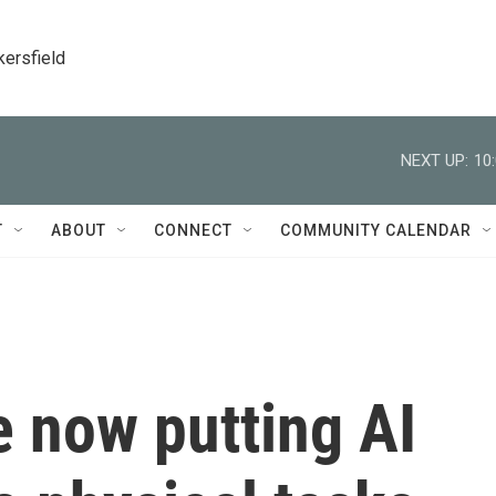
kersfield
NEXT UP:
10
T
ABOUT
CONNECT
COMMUNITY CALENDAR
 now putting AI