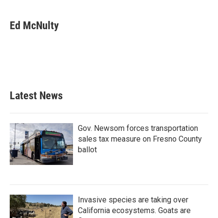
Ed McNulty
Latest News
Gov. Newsom forces transportation
sales tax measure on Fresno County
ballot
Invasive species are taking over
California ecosystems. Goats are