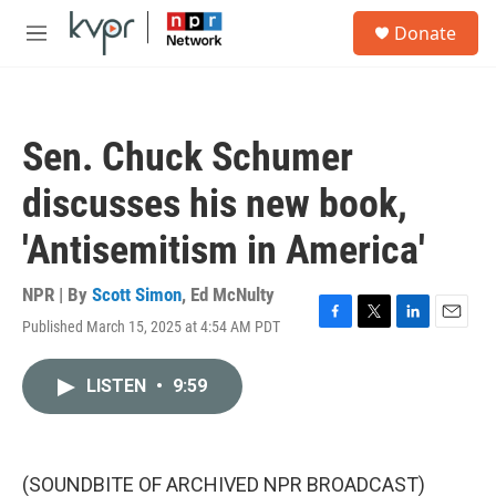
Skip to main content
S
Donate
e
M
a
e
r
n
c
u
h
Sen. Chuck Schumer
u
e
discusses his new book,
r
y
'Antisemitism in America'
NPR | By
Scott Simon
,
Ed McNulty
Published March 15, 2025 at 4:54 AM PDT
F
T
L
E
a
w
i
m
c
i
n
a
LISTEN
•
9:59
e
t
k
i
b
t
e
l
o
e
d
o
r
I
k
n
(SOUNDBITE OF ARCHIVED NPR BROADCAST)