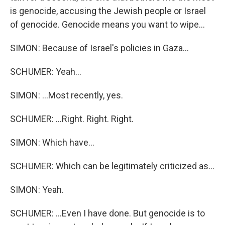
is genocide, accusing the Jewish people or Israel
of genocide. Genocide means you want to wipe...
SIMON: Because of Israel's policies in Gaza...
SCHUMER: Yeah...
SIMON: ...Most recently, yes.
SCHUMER: ...Right. Right. Right.
SIMON: Which have...
SCHUMER: Which can be legitimately criticized as...
SIMON: Yeah.
SCHUMER: ...Even I have done. But genocide is to