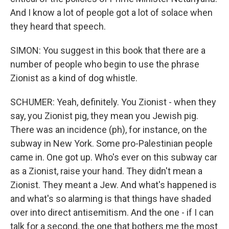
And I know a lot of people got a lot of solace when
they heard that speech.
SIMON: You suggest in this book that there are a
number of people who begin to use the phrase
Zionist as a kind of dog whistle.
SCHUMER: Yeah, definitely. You Zionist - when they
say, you Zionist pig, they mean you Jewish pig.
There was an incidence (ph), for instance, on the
subway in New York. Some pro-Palestinian people
came in. One got up. Who's ever on this subway car
as a Zionist, raise your hand. They didn't mean a
Zionist. They meant a Jew. And what's happened is
and what's so alarming is that things have shaded
over into direct antisemitism. And the one - if I can
talk for a second, the one that bothers me the most