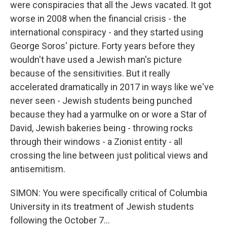
were conspiracies that all the Jews vacated. It got
worse in 2008 when the financial crisis - the
international conspiracy - and they started using
George Soros' picture. Forty years before they
wouldn't have used a Jewish man's picture
because of the sensitivities. But it really
accelerated dramatically in 2017 in ways like we've
never seen - Jewish students being punched
because they had a yarmulke on or wore a Star of
David, Jewish bakeries being - throwing rocks
through their windows - a Zionist entity - all
crossing the line between just political views and
antisemitism.
SIMON: You were specifically critical of Columbia
University in its treatment of Jewish students
following the October 7...