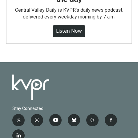
Central Valley Daily is KVPR's daily news podcast,
delivered every weekday morning by 7 a.m.
Listen Now
Stay Connected
t
i
y
b
t
f
w
n
o
l
h
a
i
s
u
u
r
c
l