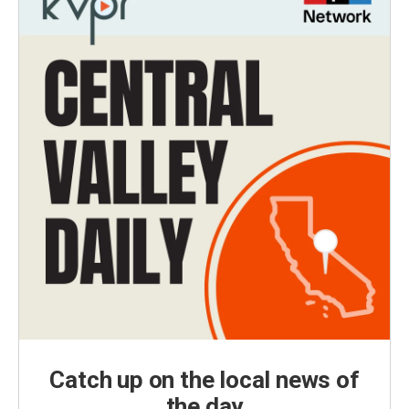
Catch up on the local news of
the day