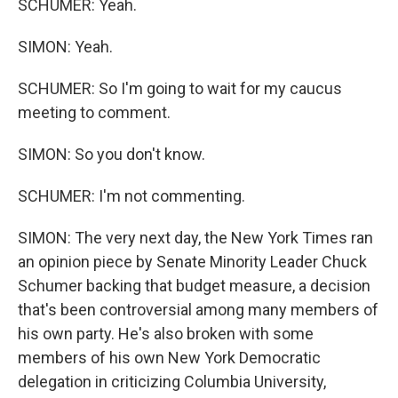
SCHUMER: Yeah.
SIMON: Yeah.
SCHUMER: So I'm going to wait for my caucus
meeting to comment.
SIMON: So you don't know.
SCHUMER: I'm not commenting.
SIMON: The very next day, the New York Times ran
an opinion piece by Senate Minority Leader Chuck
Schumer backing that budget measure, a decision
that's been controversial among many members of
his own party. He's also broken with some
members of his own New York Democratic
delegation in criticizing Columbia University,