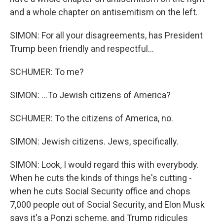
and a whole chapter on antisemitism on the left.
SIMON: For all your disagreements, has President
Trump been friendly and respectful...
SCHUMER: To me?
SIMON: ...To Jewish citizens of America?
SCHUMER: To the citizens of America, no.
SIMON: Jewish citizens. Jews, specifically.
SIMON: Look, I would regard this with everybody.
When he cuts the kinds of things he's cutting -
when he cuts Social Security office and chops
7,000 people out of Social Security, and Elon Musk
says it's a Ponzi scheme, and Trump ridicules