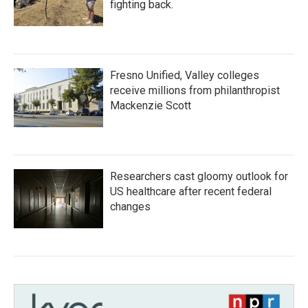
fighting back.
Fresno Unified, Valley colleges
receive millions from philanthropist
Mackenzie Scott
Researchers cast gloomy outlook for
US healthcare after recent federal
changes