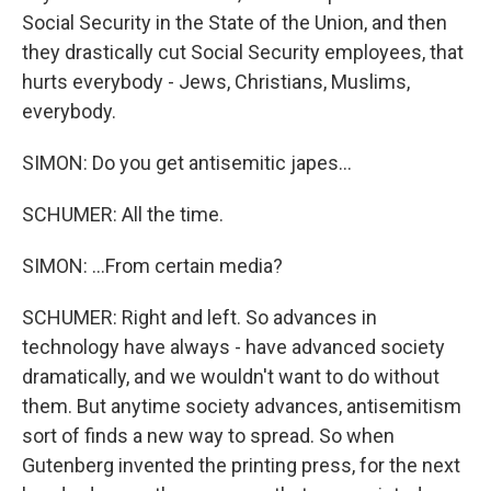
Social Security in the State of the Union, and then
they drastically cut Social Security employees, that
hurts everybody - Jews, Christians, Muslims,
everybody.
SIMON: Do you get antisemitic japes...
SCHUMER: All the time.
SIMON: ...From certain media?
SCHUMER: Right and left. So advances in
technology have always - have advanced society
dramatically, and we wouldn't want to do without
them. But anytime society advances, antisemitism
sort of finds a new way to spread. So when
Gutenberg invented the printing press, for the next