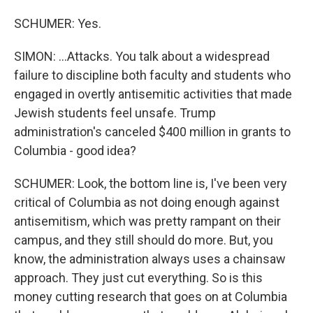
SCHUMER: Yes.
SIMON: ...Attacks. You talk about a widespread
failure to discipline both faculty and students who
engaged in overtly antisemitic activities that made
Jewish students feel unsafe. Trump
administration's canceled $400 million in grants to
Columbia - good idea?
SCHUMER: Look, the bottom line is, I've been very
critical of Columbia as not doing enough against
antisemitism, which was pretty rampant on their
campus, and they still should do more. But, you
know, the administration always uses a chainsaw
approach. They just cut everything. So is this
money cutting research that goes on at Columbia