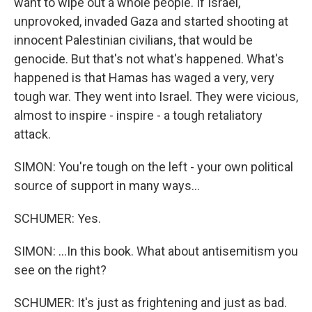
want to wipe out a whole people. If Israel,
unprovoked, invaded Gaza and started shooting at
innocent Palestinian civilians, that would be
genocide. But that's not what's happened. What's
happened is that Hamas has waged a very, very
tough war. They went into Israel. They were vicious,
almost to inspire - inspire - a tough retaliatory
attack.
SIMON: You're tough on the left - your own political
source of support in many ways...
SCHUMER: Yes.
SIMON: ...In this book. What about antisemitism you
see on the right?
SCHUMER: It's just as frightening and just as bad.