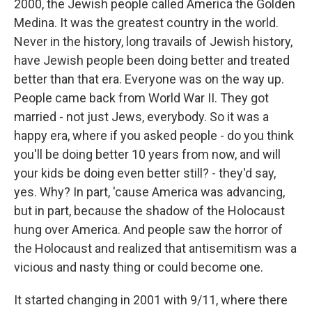
2000, the Jewish people called America the Golden
Medina. It was the greatest country in the world.
Never in the history, long travails of Jewish history,
have Jewish people been doing better and treated
better than that era. Everyone was on the way up.
People came back from World War II. They got
married - not just Jews, everybody. So it was a
happy era, where if you asked people - do you think
you'll be doing better 10 years from now, and will
your kids be doing even better still? - they'd say,
yes. Why? In part, 'cause America was advancing,
but in part, because the shadow of the Holocaust
hung over America. And people saw the horror of
the Holocaust and realized that antisemitism was a
vicious and nasty thing or could become one.
It started changing in 2001 with 9/11, where there