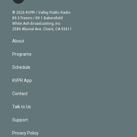
t
t
t
e
e
e
i
t
a
u
s
a
b
n
e
g
b
k
d
o
© 2026 KVPR / Valley Public Radio
k
r
r
e
y
s
o
89.3 Fresno / 89.1 Bakersfield
e
a
k
White Ash Broadcasting, Inc
d
m
2589 Alluvial Ave. Clovis, CA 93611
i
n
About
Programs
Schedule
KVPR App
Contact
Talk to Us
Support
Privacy Policy