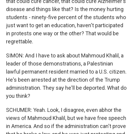
that could cure cancer, that could cure Alzheimer's
disease and things like that? Is the money hurting
students - ninety-five percent of the students who
just want to get an education, haven't participated
in protests one way or the other? That would be
regrettable.
SIMON: And I have to ask about Mahmoud Khalil, a
leader of those demonstrations, a Palestinian
lawful permanent resident married to a U.S. citizen.
He's been arrested at the direction of the Trump
administration. They say he'll be deported. What do
you think?
SCHUMER: Yeah. Look, I disagree, even abhor the
views of Mahmoud Khalil, but we have free speech
in America. And so if the administration can't prove