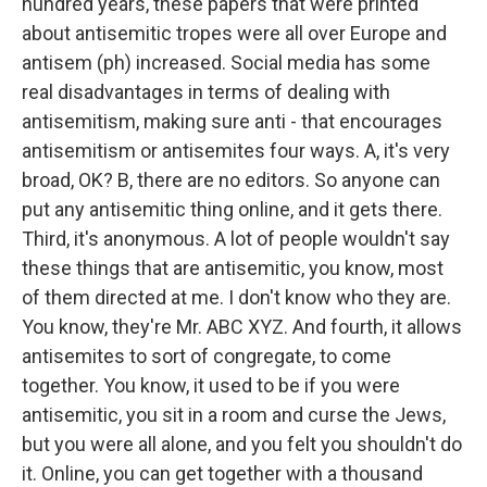
hundred years, these papers that were printed
about antisemitic tropes were all over Europe and
antisem (ph) increased. Social media has some
real disadvantages in terms of dealing with
antisemitism, making sure anti - that encourages
antisemitism or antisemites four ways. A, it's very
broad, OK? B, there are no editors. So anyone can
put any antisemitic thing online, and it gets there.
Third, it's anonymous. A lot of people wouldn't say
these things that are antisemitic, you know, most
of them directed at me. I don't know who they are.
You know, they're Mr. ABC XYZ. And fourth, it allows
antisemites to sort of congregate, to come
together. You know, it used to be if you were
antisemitic, you sit in a room and curse the Jews,
but you were all alone, and you felt you shouldn't do
it. Online, you can get together with a thousand