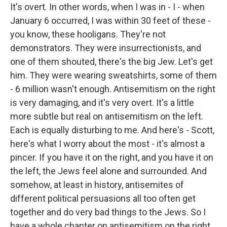
It's overt. In other words, when I was in - I - when
January 6 occurred, I was within 30 feet of these -
you know, these hooligans. They're not
demonstrators. They were insurrectionists, and
one of them shouted, there's the big Jew. Let's get
him. They were wearing sweatshirts, some of them
- 6 million wasn't enough. Antisemitism on the right
is very damaging, and it's very overt. It's a little
more subtle but real on antisemitism on the left.
Each is equally disturbing to me. And here's - Scott,
here's what I worry about the most - it's almost a
pincer. If you have it on the right, and you have it on
the left, the Jews feel alone and surrounded. And
somehow, at least in history, antisemites of
different political persuasions all too often get
together and do very bad things to the Jews. So I
have a whole chapter on antisemitism on the right