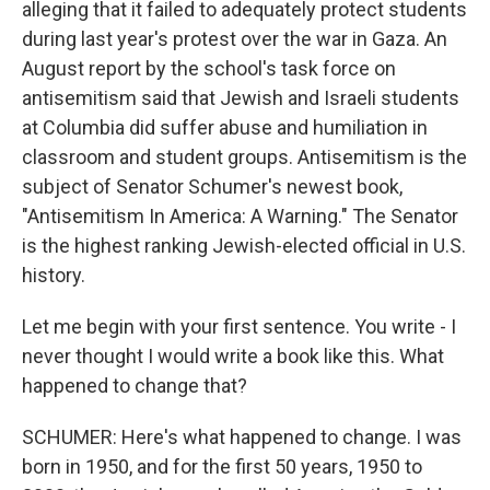
alleging that it failed to adequately protect students
during last year's protest over the war in Gaza. An
August report by the school's task force on
antisemitism said that Jewish and Israeli students
at Columbia did suffer abuse and humiliation in
classroom and student groups. Antisemitism is the
subject of Senator Schumer's newest book,
"Antisemitism In America: A Warning." The Senator
is the highest ranking Jewish-elected official in U.S.
history.
Let me begin with your first sentence. You write - I
never thought I would write a book like this. What
happened to change that?
SCHUMER: Here's what happened to change. I was
born in 1950, and for the first 50 years, 1950 to