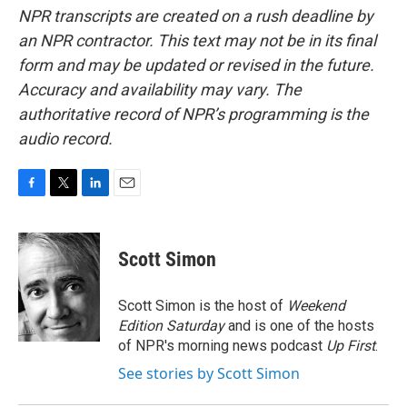
NPR transcripts are created on a rush deadline by
an NPR contractor. This text may not be in its final
form and may be updated or revised in the future.
Accuracy and availability may vary. The
authoritative record of NPR’s programming is the
audio record.
F
T
L
E
a
w
i
m
c
i
n
a
e
t
k
i
Scott Simon
b
t
e
l
o
e
d
o
r
I
Scott Simon is the host of
Weekend
k
n
Edition Saturday
and is one of the hosts
of NPR's morning news podcast
Up First
.
See stories by Scott Simon