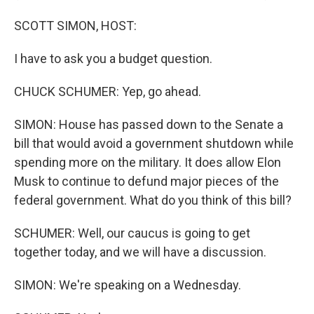
SCOTT SIMON, HOST:
I have to ask you a budget question.
CHUCK SCHUMER: Yep, go ahead.
SIMON: House has passed down to the Senate a
bill that would avoid a government shutdown while
spending more on the military. It does allow Elon
Musk to continue to defund major pieces of the
federal government. What do you think of this bill?
SCHUMER: Well, our caucus is going to get
together today, and we will have a discussion.
SIMON: We're speaking on a Wednesday.