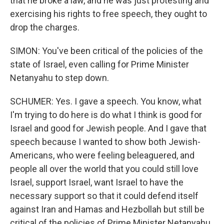
that he broke a law, and he was just protesting and
exercising his rights to free speech, they ought to
drop the charges.
SIMON: You've been critical of the policies of the
state of Israel, even calling for Prime Minister
Netanyahu to step down.
SCHUMER: Yes. I gave a speech. You know, what
I'm trying to do here is do what I think is good for
Israel and good for Jewish people. And I gave that
speech because I wanted to show both Jewish-
Americans, who were feeling beleaguered, and
people all over the world that you could still love
Israel, support Israel, want Israel to have the
necessary support so that it could defend itself
against Iran and Hamas and Hezbollah but still be
critical of the policies of Prime Minister Netanyahu.