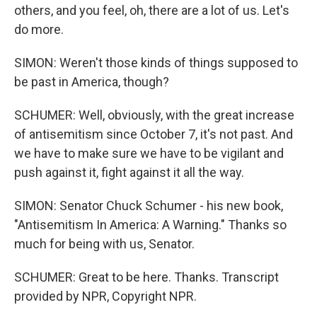
others, and you feel, oh, there are a lot of us. Let's
do more.
SIMON: Weren't those kinds of things supposed to
be past in America, though?
SCHUMER: Well, obviously, with the great increase
of antisemitism since October 7, it's not past. And
we have to make sure we have to be vigilant and
push against it, fight against it all the way.
SIMON: Senator Chuck Schumer - his new book,
"Antisemitism In America: A Warning." Thanks so
much for being with us, Senator.
SCHUMER: Great to be here. Thanks. Transcript
provided by NPR, Copyright NPR.