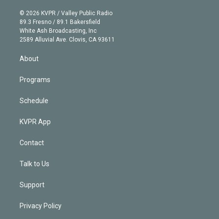
i
t
a
u
s
a
b
n
e
g
b
k
d
o
© 2026 KVPR / Valley Public Radio
k
r
r
e
y
s
o
89.3 Fresno / 89.1 Bakersfield
e
a
k
White Ash Broadcasting, Inc
d
m
2589 Alluvial Ave. Clovis, CA 93611
i
n
About
Programs
Schedule
KVPR App
Contact
Talk to Us
Support
Privacy Policy