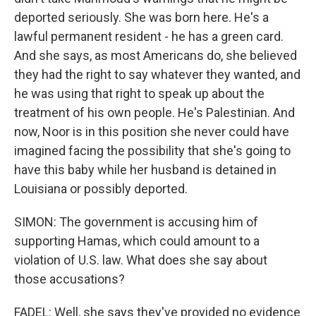
deported seriously. She was born here. He's a
lawful permanent resident - he has a green card.
And she says, as most Americans do, she believed
they had the right to say whatever they wanted, and
he was using that right to speak up about the
treatment of his own people. He's Palestinian. And
now, Noor is in this position she never could have
imagined facing the possibility that she's going to
have this baby while her husband is detained in
Louisiana or possibly deported.
SIMON: The government is accusing him of
supporting Hamas, which could amount to a
violation of U.S. law. What does she say about
those accusations?
FADEL: Well, she says they've provided no evidence