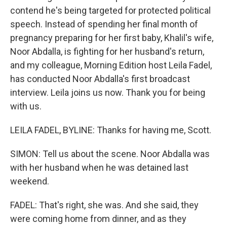
contend he's being targeted for protected political
speech. Instead of spending her final month of
pregnancy preparing for her first baby, Khalil's wife,
Noor Abdalla, is fighting for her husband's return,
and my colleague, Morning Edition host Leila Fadel,
has conducted Noor Abdalla's first broadcast
interview. Leila joins us now. Thank you for being
with us.
LEILA FADEL, BYLINE: Thanks for having me, Scott.
SIMON: Tell us about the scene. Noor Abdalla was
with her husband when he was detained last
weekend.
FADEL: That's right, she was. And she said, they
were coming home from dinner, and as they