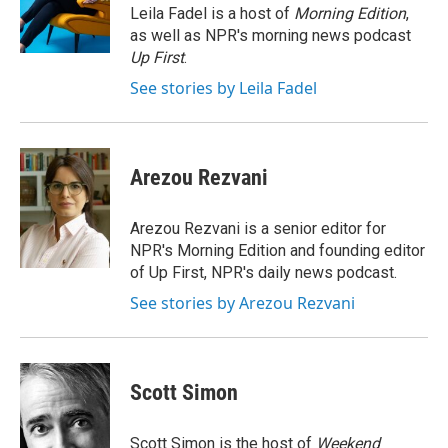
o
r
I
Leila Fadel is a host of
Morning Edition
,
k
n
as well as NPR's morning news podcast
Up First
.
See stories by Leila Fadel
Arezou Rezvani
Arezou Rezvani is a senior editor for
NPR's Morning Edition and founding editor
of Up First, NPR's daily news podcast.
See stories by Arezou Rezvani
Scott Simon
Scott Simon is the host of
Weekend