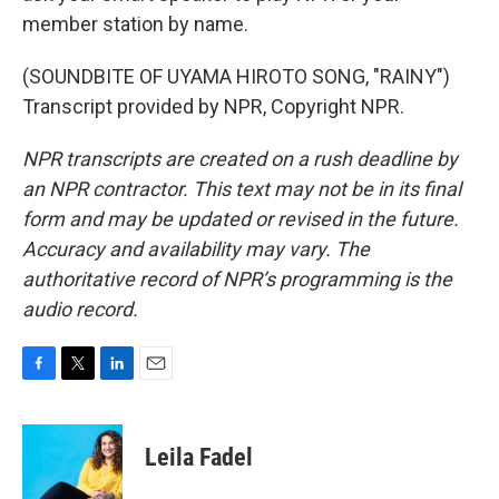
member station by name.
(SOUNDBITE OF UYAMA HIROTO SONG, "RAINY")
Transcript provided by NPR, Copyright NPR.
NPR transcripts are created on a rush deadline by
an NPR contractor. This text may not be in its final
form and may be updated or revised in the future.
Accuracy and availability may vary. The
authoritative record of NPR’s programming is the
audio record.
F
T
L
E
a
w
i
m
c
i
n
a
e
t
k
i
Leila Fadel
b
t
e
l
o
e
d