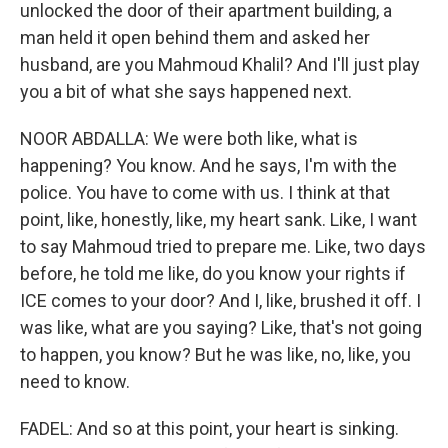
unlocked the door of their apartment building, a
man held it open behind them and asked her
husband, are you Mahmoud Khalil? And I'll just play
you a bit of what she says happened next.
NOOR ABDALLA: We were both like, what is
happening? You know. And he says, I'm with the
police. You have to come with us. I think at that
point, like, honestly, like, my heart sank. Like, I want
to say Mahmoud tried to prepare me. Like, two days
before, he told me like, do you know your rights if
ICE comes to your door? And I, like, brushed it off. I
was like, what are you saying? Like, that's not going
to happen, you know? But he was like, no, like, you
need to know.
FADEL: And so at this point, your heart is sinking.