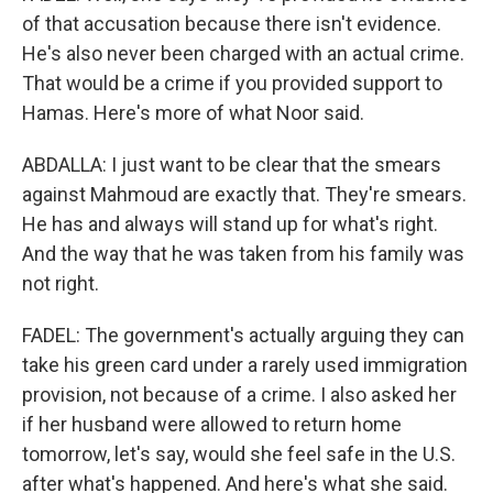
of that accusation because there isn't evidence.
He's also never been charged with an actual crime.
That would be a crime if you provided support to
Hamas. Here's more of what Noor said.
ABDALLA: I just want to be clear that the smears
against Mahmoud are exactly that. They're smears.
He has and always will stand up for what's right.
And the way that he was taken from his family was
not right.
FADEL: The government's actually arguing they can
take his green card under a rarely used immigration
provision, not because of a crime. I also asked her
if her husband were allowed to return home
tomorrow, let's say, would she feel safe in the U.S.
after what's happened. And here's what she said.