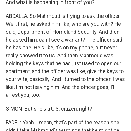
And what is happening in front of you?
ABDALLA: So Mahmoud is trying to ask the officer.
Well, first, he asked him like, who are you with? He
said, Department of Homeland Security. And then
he asked him, can I see a warrant? The officer said
he has one. He's like, it's on my phone, but never
really showed it to us. And then Mahmoud was
holding the keys that he had just used to open our
apartment, and the officer was like, give the keys to
your wife, basically. And I turned to the officer. I was
like, I'm not leaving him. And the officer goes, I'll
arrest you, too.
SIMON: But she's a U.S. citizen, right?
FADEL: Yeah. I mean, that's part of the reason she
didn't take Mahmoud's warnings that he might be