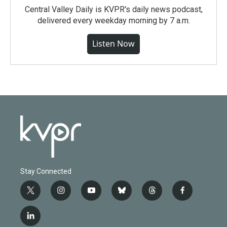
Central Valley Daily is KVPR's daily news podcast,
delivered every weekday morning by 7 a.m.
Listen Now
Stay Connected
t
i
y
b
t
f
w
n
o
l
h
a
i
s
u
u
r
c
l
t
t
t
e
e
e