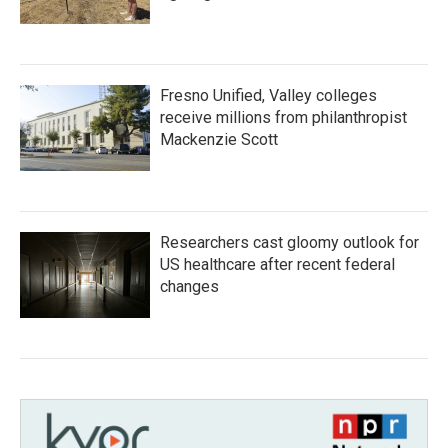
Fresno Unified, Valley colleges
receive millions from philanthropist
Mackenzie Scott
Researchers cast gloomy outlook for
US healthcare after recent federal
changes