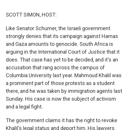
o
r
I
k
n
SCOTT SIMON, HOST:
Like Senator Schumer, the Israeli government
strongly denies that its campaign against Hamas
and Gaza amounts to genocide. South Africa is
arguing in the International Court of Justice that it
does. That case has yet to be decided, and it's an
accusation that rang across the campus of
Columbia University last year. Mahmoud Khalil was
a prominent part of those protests as a student
there, and he was taken by immigration agents last
Sunday. His case is now the subject of activism
and a legal fight.
The government claims it has the right to revoke
Khalil's legal status and deport him. His lawyers