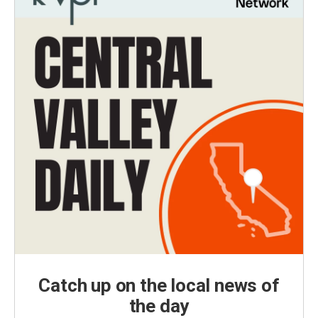
Catch up on the local news of
the day