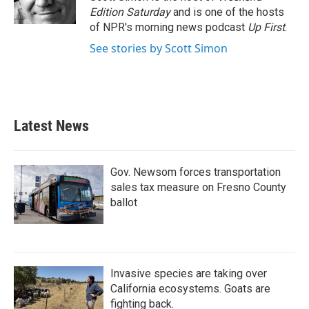
Edition Saturday
and is one of the hosts
of NPR's morning news podcast
Up First
.
See stories by Scott Simon
Latest News
Gov. Newsom forces transportation
sales tax measure on Fresno County
ballot
Invasive species are taking over
California ecosystems. Goats are
fighting back.