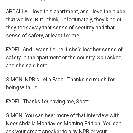
ABDALLA: I love this apartment, and I love the place
that we live. But I think, unfortunately, they kind of -
they took away that sense of security and that
sense of safety, at least for me.
FADEL: And I wasn't sure if she'd lost her sense of
safety in the apartment or the country. So I asked,
and she said both.
SIMON: NPR's Leila Fadel. Thanks so much for
being with us.
FADEL: Thanks for having me, Scott.
SIMON: You can hear more of that interview with
Noor Abdalla Monday on Morning Edition. You can
ask your smart speaker to play NPR or your