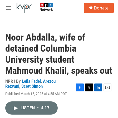
Skip to main content
S
Donate
e
M
a
e
r
n
c
u
h
Noor Abdalla, wife of
u
e
detained Columbia
r
y
University student
Mahmoud Khalil, speaks out
NPR | By
Leila Fadel
,
Arezou
Rezvani
,
Scott Simon
F
T
L
E
Published March 15, 2025 at 4:55 AM PDT
a
w
i
m
c
i
n
a
e
t
k
i
LISTEN
•
4:17
b
t
e
l
o
e
d