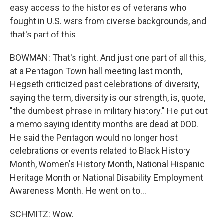
easy access to the histories of veterans who
fought in U.S. wars from diverse backgrounds, and
that's part of this.
BOWMAN: That's right. And just one part of all this,
at a Pentagon Town hall meeting last month,
Hegseth criticized past celebrations of diversity,
saying the term, diversity is our strength, is, quote,
"the dumbest phrase in military history." He put out
a memo saying identity months are dead at DOD.
He said the Pentagon would no longer host
celebrations or events related to Black History
Month, Women's History Month, National Hispanic
Heritage Month or National Disability Employment
Awareness Month. He went on to...
SCHMITZ: Wow.