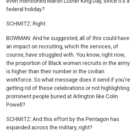
even mentioned Martin Luther King Day, since it's a
federal holiday?
SCHMITZ: Right.
BOWMAN: And he suggested, all of this could have
an impact on recruiting, which the services, of
course, have struggled with. You know, right now,
the proportion of Black women recruits in the army
is higher than their number in the civilian
workforce. So what message does it send if you're
getting rid of these celebrations or not highlighting
prominent people buried at Arlington like Colin
Powell?
SCHMITZ: And this effort by the Pentagon has
expanded across the military, right?