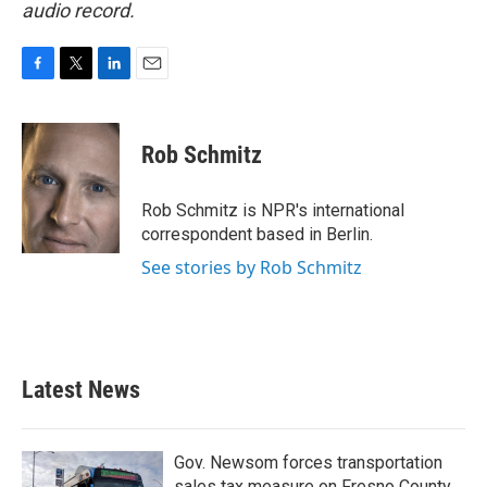
audio record.
F
T
L
E
a
w
i
m
c
i
n
a
e
t
k
i
Rob Schmitz
b
t
e
l
o
e
d
o
r
I
Rob Schmitz is NPR's international
k
n
correspondent based in Berlin.
See stories by Rob Schmitz
Latest News
Gov. Newsom forces transportation
sales tax measure on Fresno County