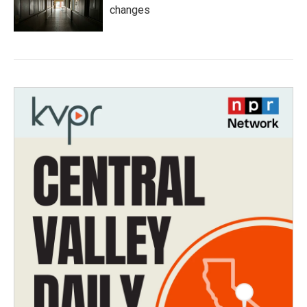
changes