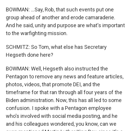
BOWMAN: ...Say, Rob, that such events put one
group ahead of another and erode camaraderie.
And he said, unity and purpose are what's important
to the warfighting mission.
SCHMITZ: So Tom, what else has Secretary
Hegseth done here?
BOWMAN: Well, Hegseth also instructed the
Pentagon to remove any news and feature articles,
photos, videos, that promote DEI, and the
timeframe for that ran through all four years of the
Biden administration. Now, this has all led to some
confusion. I spoke with a Pentagon employee
who's involved with social media posting, and he
and his colleagues wondered, you know, can we