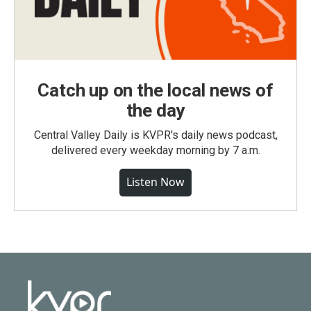
Catch up on the local news of
the day
Central Valley Daily is KVPR's daily news podcast,
delivered every weekday morning by 7 a.m.
Listen Now