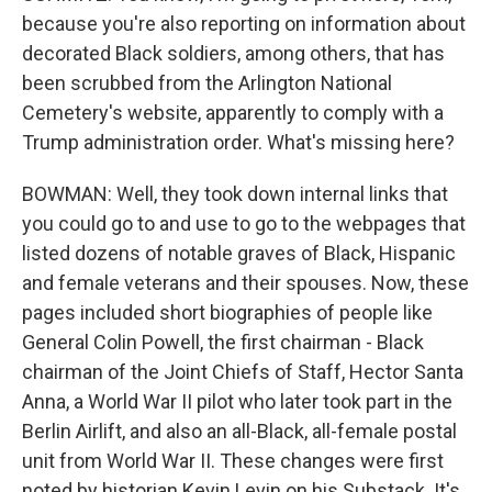
because you're also reporting on information about
decorated Black soldiers, among others, that has
been scrubbed from the Arlington National
Cemetery's website, apparently to comply with a
Trump administration order. What's missing here?
BOWMAN: Well, they took down internal links that
you could go to and use to go to the webpages that
listed dozens of notable graves of Black, Hispanic
and female veterans and their spouses. Now, these
pages included short biographies of people like
General Colin Powell, the first chairman - Black
chairman of the Joint Chiefs of Staff, Hector Santa
Anna, a World War II pilot who later took part in the
Berlin Airlift, and also an all-Black, all-female postal
unit from World War II. These changes were first
noted by historian Kevin Levin on his Substack. It's