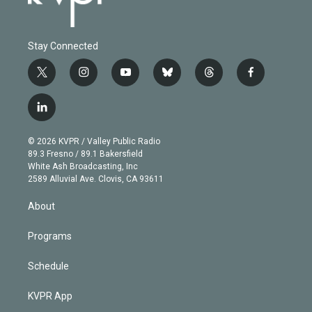
Stay Connected
t
i
y
b
t
f
w
n
o
l
h
a
i
s
u
u
r
c
l
t
t
t
e
e
e
i
t
a
u
s
a
b
n
e
g
b
k
d
o
© 2026 KVPR / Valley Public Radio
k
r
r
e
y
s
o
89.3 Fresno / 89.1 Bakersfield
e
a
k
White Ash Broadcasting, Inc
d
m
2589 Alluvial Ave. Clovis, CA 93611
i
n
About
Programs
Schedule
KVPR App