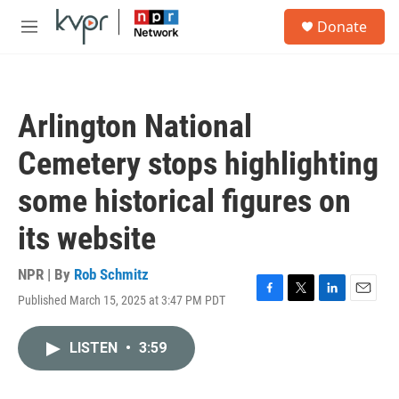
Skip to main content
S
Donate
e
M
a
e
r
n
c
u
h
Arlington National
u
e
Cemetery stops highlighting
r
y
some historical figures on
its website
NPR | By
Rob Schmitz
Published March 15, 2025 at 3:47 PM PDT
F
T
L
E
a
w
i
m
c
i
n
a
LISTEN
•
3:59
e
t
k
i
b
t
e
l
o
e
d