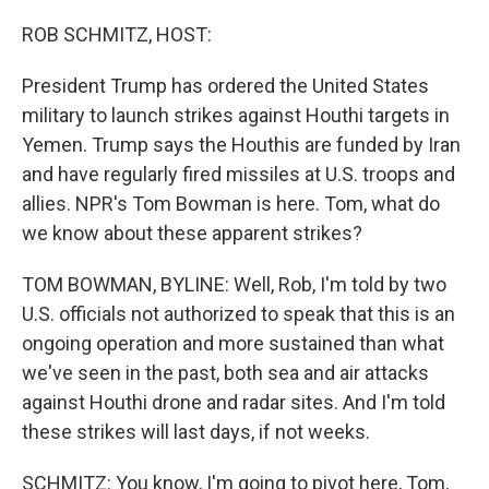
o
r
I
k
n
ROB SCHMITZ, HOST:
President Trump has ordered the United States
military to launch strikes against Houthi targets in
Yemen. Trump says the Houthis are funded by Iran
and have regularly fired missiles at U.S. troops and
allies. NPR's Tom Bowman is here. Tom, what do
we know about these apparent strikes?
TOM BOWMAN, BYLINE: Well, Rob, I'm told by two
U.S. officials not authorized to speak that this is an
ongoing operation and more sustained than what
we've seen in the past, both sea and air attacks
against Houthi drone and radar sites. And I'm told
these strikes will last days, if not weeks.
SCHMITZ: You know, I'm going to pivot here, Tom,