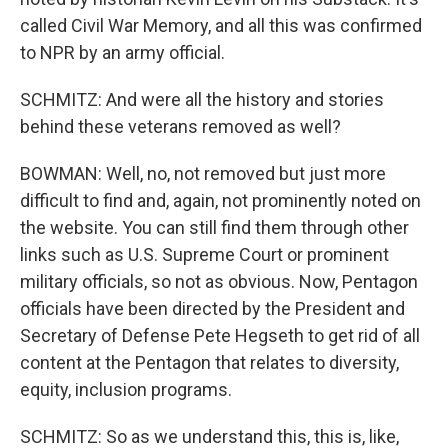
called Civil War Memory, and all this was confirmed
to NPR by an army official.
SCHMITZ: And were all the history and stories
behind these veterans removed as well?
BOWMAN: Well, no, not removed but just more
difficult to find and, again, not prominently noted on
the website. You can still find them through other
links such as U.S. Supreme Court or prominent
military officials, so not as obvious. Now, Pentagon
officials have been directed by the President and
Secretary of Defense Pete Hegseth to get rid of all
content at the Pentagon that relates to diversity,
equity, inclusion programs.
SCHMITZ: So as we understand this, this is, like,