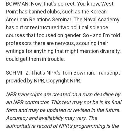
BOWMAN: Now, that's correct. You know, West
Point has banned clubs, such as the Korean
American Relations Seminar. The Naval Academy
has cut or restructured two political science
courses that focused on gender. So - and I'm told
professors there are nervous, scouring their
writings for anything that might mention diversity,
could get them in trouble.
SCHMITZ: That's NPR's Tom Bowman. Transcript
provided by NPR, Copyright NPR.
NPR transcripts are created on a rush deadline by
an NPR contractor. This text may not be in its final
form and may be updated or revised in the future.
Accuracy and availability may vary. The
authoritative record of NPR’s programming is the