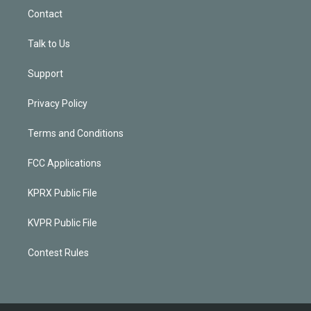
Contact
Talk to Us
Support
Privacy Policy
Terms and Conditions
FCC Applications
KPRX Public File
KVPR Public File
Contest Rules