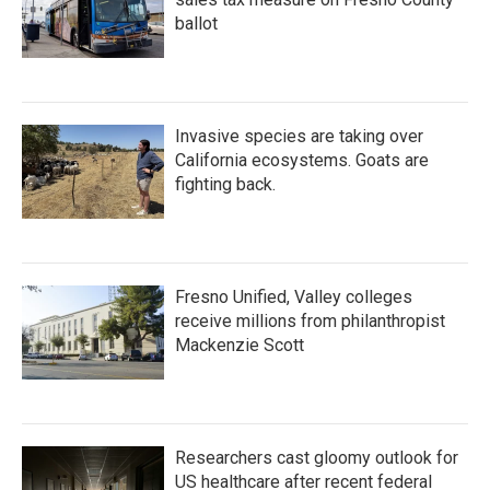
ballot
Invasive species are taking over
California ecosystems. Goats are
fighting back.
Fresno Unified, Valley colleges
receive millions from philanthropist
Mackenzie Scott
Researchers cast gloomy outlook for
US healthcare after recent federal