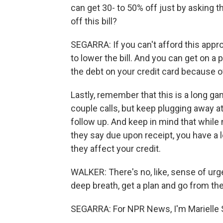
can get 30- to 50% off just by asking th
off this bill?
SEGARRA: If you can't afford this appro
to lower the bill. And you can get on a 
the debt on your credit card because of
Lastly, remember that this is a long g
couple calls, but keep plugging away at
follow up. And keep in mind that while
they say due upon receipt, you have a l
they affect your credit.
WALKER: There's no, like, sense of urg
deep breath, get a plan and go from the
SEGARRA: For NPR News, I'm Marielle 