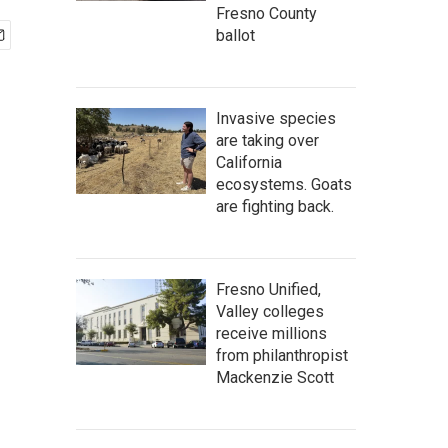
Fresno County
ballot
Invasive species
are taking over
California
ecosystems. Goats
are fighting back.
Fresno Unified,
Valley colleges
receive millions
from philanthropist
Mackenzie Scott