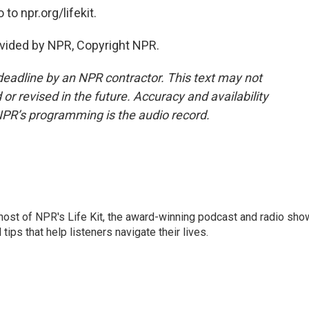
to npr.org/lifekit.
vided by NPR, Copyright NPR.
deadline by an NPR contractor. This text may not
or revised in the future. Accuracy and availability
NPR’s programming is the audio record.
 host of NPR's Life Kit, the award-winning podcast and radio sho
tips that help listeners navigate their lives.