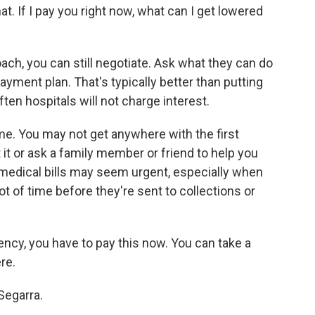
at. If I pay you right now, what can I get lowered
ach, you can still negotiate. Ask what they can do
payment plan. That's typically better than putting
ten hospitals will not charge interest.
ame. You may not get anywhere with the first
 it or ask a family member or friend to help you
 medical bills may seem urgent, especially when
ot of time before they're sent to collections or
ency, you have to pay this now. You can take a
re.
Segarra.