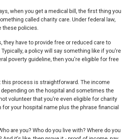
 when you get a medical bill, the first thing you
 something called charity care. Under federal law,
e these policies.
, they have to provide free or reduced care to
Typically, a policy will say something like if you're
al poverty guideline, then you're eligible for free
 this process is straightforward. The income
nt depending on the hospital and sometimes the
not volunteer that you're even eligible for charity
 for your hospital name plus the phrase financial
. Who are you? Who do you live with? Where do you
 it's like, then prove it - proof of income, pay