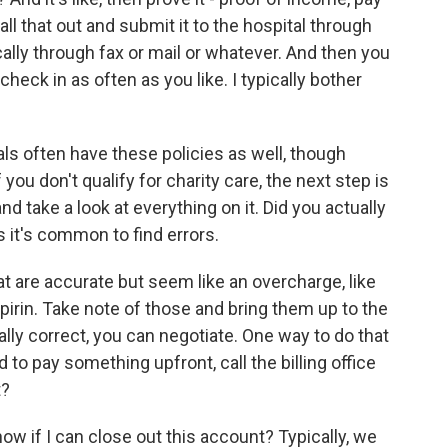
l all that out and submit it to the hospital through
ally through fax or mail or whatever. And then you
heck in as often as you like. I typically bother
als often have these policies as well, though
f you don't qualify for charity care, the next step is
and take a look at everything on it. Did you actually
 it's common to find errors.
hat are accurate but seem like an overcharge, like
irin. Take note of those and bring them up to the
nically correct, you can negotiate. One way to do that
 to pay something upfront, call the billing office
t?
now if I can close out this account? Typically, we