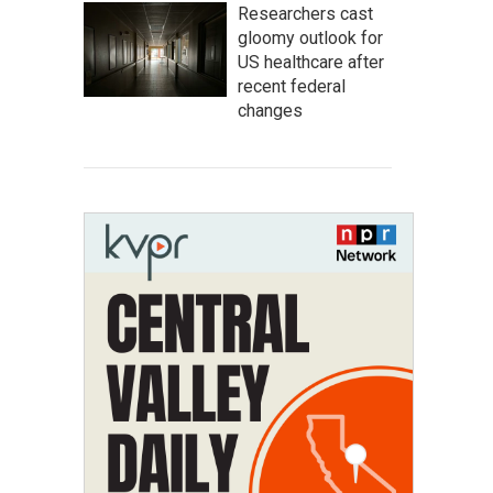
Researchers cast
gloomy outlook for
US healthcare after
recent federal
changes