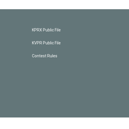
KPRX Public File
KVPR Public File
Contest Rules