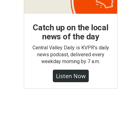
Catch up on the local
news of the day
Central Valley Daily is KVPR's daily
news podcast, delivered every
weekday morning by 7 a.m.
Listen Now