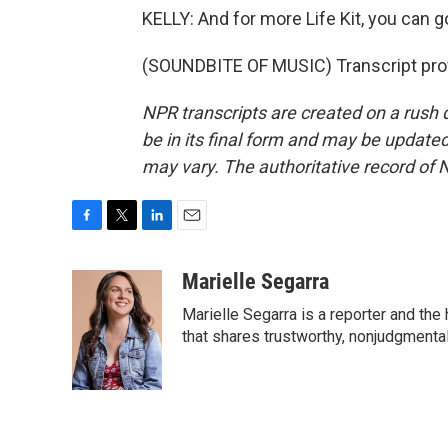
KELLY: And for more Life Kit, you can go 
(SOUNDBITE OF MUSIC) Transcript pro
NPR transcripts are created on a rush 
be in its final form and may be updated 
may vary. The authoritative record of 
F
T
L
E
a
w
i
m
c
i
n
a
Marielle Segarra
e
t
k
i
Marielle Segarra is a reporter and the
b
t
e
l
o
e
d
that shares trustworthy, nonjudgmental 
o
r
I
k
n