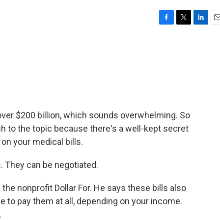
F
T
L
E
a
w
i
m
c
i
n
a
e
t
k
i
b
t
e
l
o
e
d
o
r
I
k
n
s over $200 billion, which sounds overwhelming. So
ch to the topic because there's a well-kept secret
on your medical bills.
 They can be negotiated.
the nonprofit Dollar For. He says these bills also
e to pay them at all, depending on your income.
.