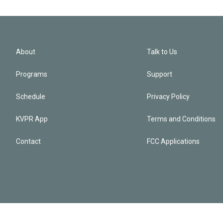
About
Talk to Us
Programs
Support
Schedule
Privacy Policy
KVPR App
Terms and Conditions
Contact
FCC Applications