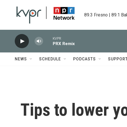
Skip to main content
89.3 Fresno | 89.1 Ba
KVPR
PRX Remix
NEWS
SCHEDULE
PODCASTS
SUPPOR
Tips to lower yo