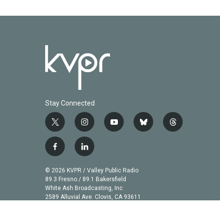
Stay Connected
t
i
y
b
t
w
n
o
l
h
i
s
u
u
r
f
l
t
t
t
e
e
a
i
t
a
u
s
a
c
n
© 2026 KVPR / Valley Public Radio
e
g
b
k
d
e
k
89.3 Fresno / 89.1 Bakersfield
r
r
e
y
s
b
e
White Ash Broadcasting, Inc
a
2589 Alluvial Ave. Clovis, CA 93611
o
d
m
o
i
k
n