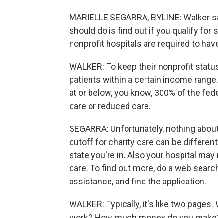
MARIELLE SEGARRA, BYLINE: Walker says,
should do is find out if you qualify for
nonprofit hospitals are required to hav
WALKER: To keep their nonprofit status
patients within a certain income range. 
at or below, you know, 300% of the feder
care or reduced care.
SEGARRA: Unfortunately, nothing about
cutoff for charity care can be differe
state you're in. Also your hospital may 
care. To find out more, do a web search
assistance, and find the application.
WALKER: Typically, it's like two pages
work? How much money do you make? And