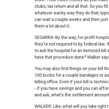
stubs, tax return and all that. So you fil
whatever wacky way they do that, typic
can wait a couple weeks and then just c
them a lot about it.
SEGARRA: By the way, for-profit hospit
they're not required to by federal law. I
to ask the hospital for an itemized bill 
have that procedure done? Walker says
You may also find things on your bill t
100 bucks for a couple bandages or asp
billing office. Even if your bill is tech
- if you have savings and you can afford
and ask, what's the settlement amoun
WALKER: Like, what will you take right 