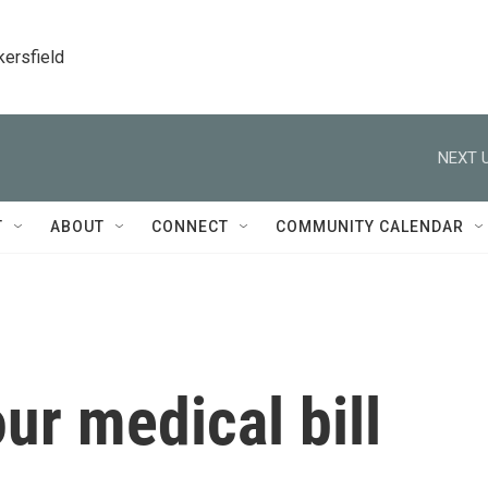
kersfield
NEXT U
T
ABOUT
CONNECT
COMMUNITY CALENDAR
ur medical bill