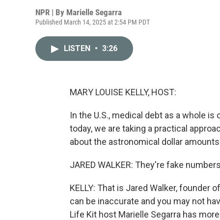
NPR | By
Marielle Segarra
Published March 14, 2025 at 2:54 PM PDT
LISTEN
•
3:26
MARY LOUISE KELLY, HOST:
In the U.S., medical debt as a whole i
today, we are taking a practical approa
about the astronomical dollar amounts 
JARED WALKER: They're fake numbers.
KELLY: That is Jared Walker, founder of 
can be inaccurate and you may not hav
Life Kit host Marielle Segarra has more