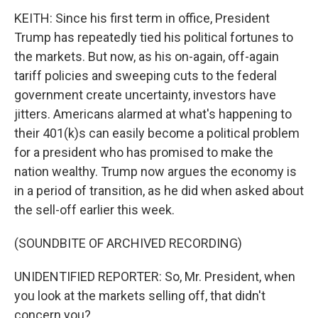
KEITH: Since his first term in office, President
Trump has repeatedly tied his political fortunes to
the markets. But now, as his on-again, off-again
tariff policies and sweeping cuts to the federal
government create uncertainty, investors have
jitters. Americans alarmed at what's happening to
their 401(k)s can easily become a political problem
for a president who has promised to make the
nation wealthy. Trump now argues the economy is
in a period of transition, as he did when asked about
the sell-off earlier this week.
(SOUNDBITE OF ARCHIVED RECORDING)
UNIDENTIFIED REPORTER: So, Mr. President, when
you look at the markets selling off, that didn't
concern you?