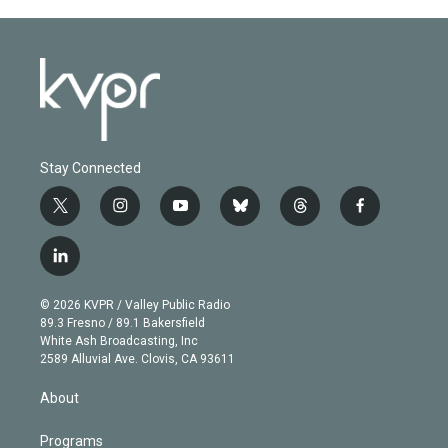
Stay Connected
t
i
y
b
t
f
w
n
o
l
h
a
i
s
u
u
r
c
l
t
t
t
e
e
e
i
t
a
u
s
a
b
n
e
g
b
k
d
o
© 2026 KVPR / Valley Public Radio
k
r
r
e
y
s
o
89.3 Fresno / 89.1 Bakersfield
e
a
k
White Ash Broadcasting, Inc
d
m
2589 Alluvial Ave. Clovis, CA 93611
i
n
About
Programs