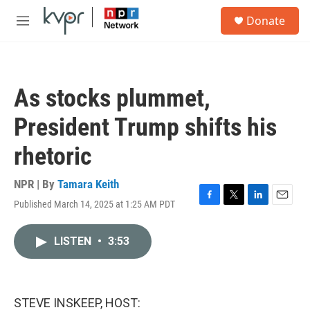
Skip to main content
S
Donate
e
M
a
e
r
n
c
u
h
As stocks plummet,
u
e
President Trump shifts his
r
y
rhetoric
NPR | By
Tamara Keith
Published March 14, 2025 at 1:25 AM PDT
F
T
L
E
a
w
i
m
c
i
n
a
LISTEN
•
3:53
e
t
k
i
b
t
e
l
o
e
d
o
r
I
k
n
STEVE INSKEEP, HOST: