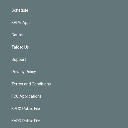
Schedule
KVPR App
Contact
Talk to Us
Support
Privacy Policy
Terms and Conditions
FCC Applications
KPRX Public File
KVPR Public File