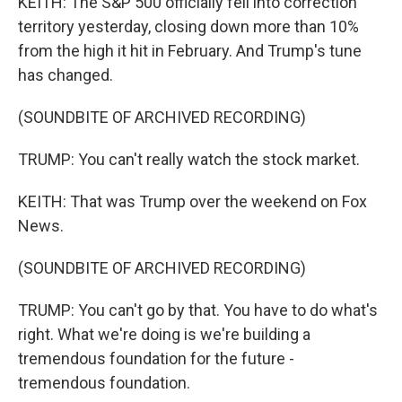
KEITH: The S&P 500 officially fell into correction
territory yesterday, closing down more than 10%
from the high it hit in February. And Trump's tune
has changed.
(SOUNDBITE OF ARCHIVED RECORDING)
TRUMP: You can't really watch the stock market.
KEITH: That was Trump over the weekend on Fox
News.
(SOUNDBITE OF ARCHIVED RECORDING)
TRUMP: You can't go by that. You have to do what's
right. What we're doing is we're building a
tremendous foundation for the future -
tremendous foundation.