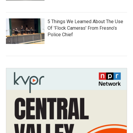
5 Things We Learned About The Use
Of 'Flock Cameras' From Fresno’s
Police Chief