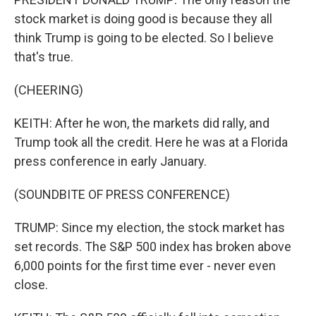
stock market is doing good is because they all
think Trump is going to be elected. So I believe
that's true.
(CHEERING)
KEITH: After he won, the markets did rally, and
Trump took all the credit. Here he was at a Florida
press conference in early January.
(SOUNDBITE OF PRESS CONFERENCE)
TRUMP: Since my election, the stock market has
set records. The S&P 500 index has broken above
6,000 points for the first time ever - never even
close.