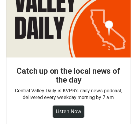
Catch up on the local news of
the day
Central Valley Daily is KVPR's daily news podcast,
delivered every weekday morning by 7 a.m.
Listen Now