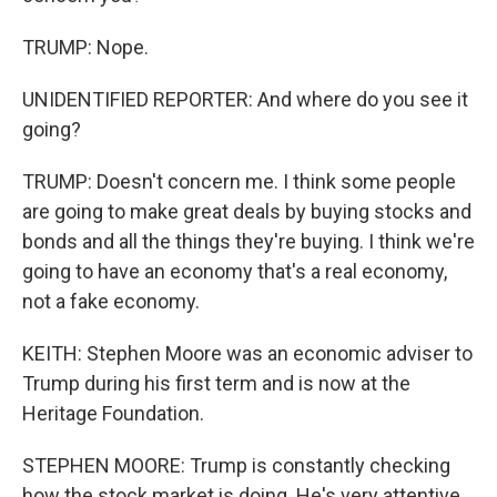
TRUMP: Nope.
UNIDENTIFIED REPORTER: And where do you see it
going?
TRUMP: Doesn't concern me. I think some people
are going to make great deals by buying stocks and
bonds and all the things they're buying. I think we're
going to have an economy that's a real economy,
not a fake economy.
KEITH: Stephen Moore was an economic adviser to
Trump during his first term and is now at the
Heritage Foundation.
STEPHEN MOORE: Trump is constantly checking
how the stock market is doing. He's very attentive