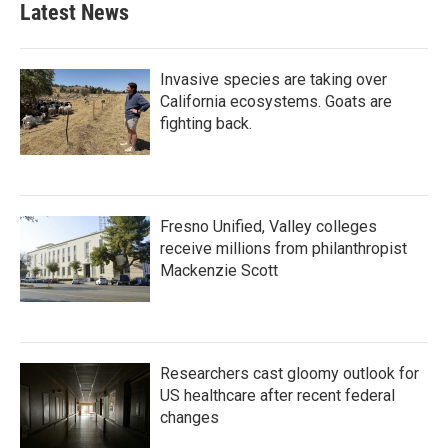
Latest News
Invasive species are taking over
California ecosystems. Goats are
fighting back.
Fresno Unified, Valley colleges
receive millions from philanthropist
Mackenzie Scott
Researchers cast gloomy outlook for
US healthcare after recent federal
changes