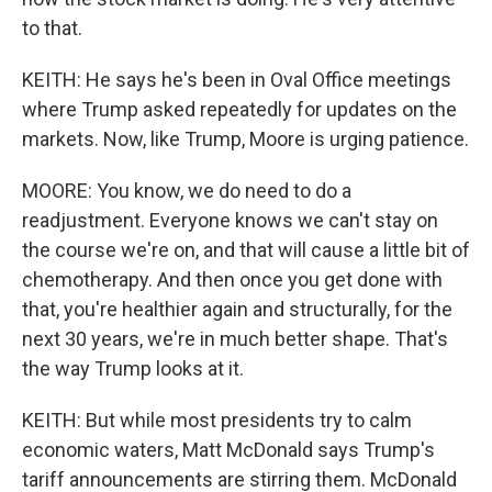
to that.
KEITH: He says he's been in Oval Office meetings
where Trump asked repeatedly for updates on the
markets. Now, like Trump, Moore is urging patience.
MOORE: You know, we do need to do a
readjustment. Everyone knows we can't stay on
the course we're on, and that will cause a little bit of
chemotherapy. And then once you get done with
that, you're healthier again and structurally, for the
next 30 years, we're in much better shape. That's
the way Trump looks at it.
KEITH: But while most presidents try to calm
economic waters, Matt McDonald says Trump's
tariff announcements are stirring them. McDonald