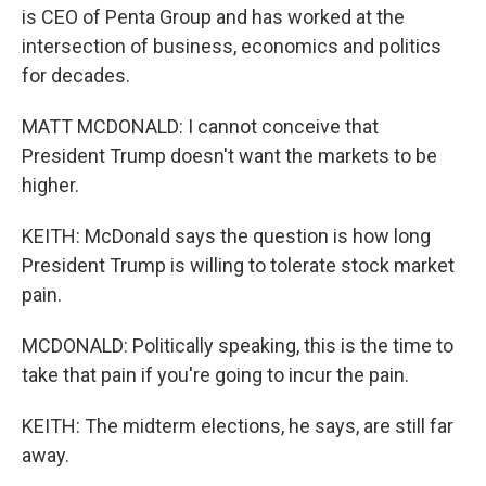
is CEO of Penta Group and has worked at the
intersection of business, economics and politics
for decades.
MATT MCDONALD: I cannot conceive that
President Trump doesn't want the markets to be
higher.
KEITH: McDonald says the question is how long
President Trump is willing to tolerate stock market
pain.
MCDONALD: Politically speaking, this is the time to
take that pain if you're going to incur the pain.
KEITH: The midterm elections, he says, are still far
away.