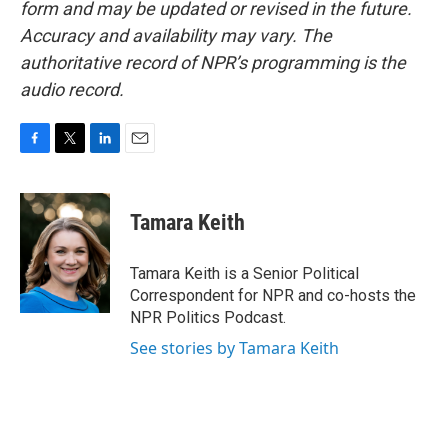
form and may be updated or revised in the future.
Accuracy and availability may vary. The
authoritative record of NPR’s programming is the
audio record.
F
T
L
E
a
w
i
m
c
i
n
a
e
t
k
i
Tamara Keith
b
t
e
l
o
e
d
o
r
I
Tamara Keith is a Senior Political
k
n
Correspondent for NPR and co-hosts the
NPR Politics Podcast.
See stories by Tamara Keith