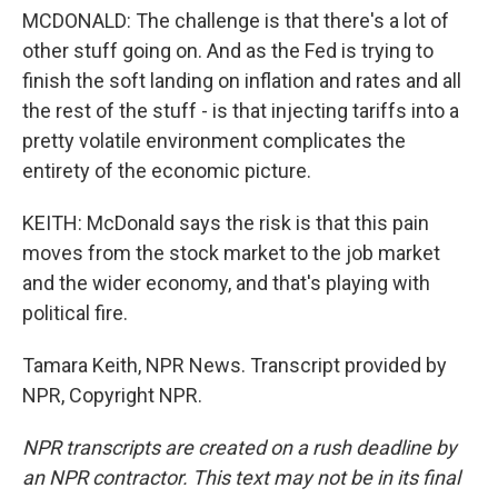
MCDONALD: The challenge is that there's a lot of
other stuff going on. And as the Fed is trying to
finish the soft landing on inflation and rates and all
the rest of the stuff - is that injecting tariffs into a
pretty volatile environment complicates the
entirety of the economic picture.
KEITH: McDonald says the risk is that this pain
moves from the stock market to the job market
and the wider economy, and that's playing with
political fire.
Tamara Keith, NPR News. Transcript provided by
NPR, Copyright NPR.
NPR transcripts are created on a rush deadline by
an NPR contractor. This text may not be in its final