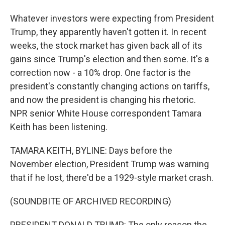
Whatever investors were expecting from President
Trump, they apparently haven't gotten it. In recent
weeks, the stock market has given back all of its
gains since Trump's election and then some. It's a
correction now - a 10% drop. One factor is the
president's constantly changing actions on tariffs,
and now the president is changing his rhetoric.
NPR senior White House correspondent Tamara
Keith has been listening.
TAMARA KEITH, BYLINE: Days before the
November election, President Trump was warning
that if he lost, there'd be a 1929-style market crash.
(SOUNDBITE OF ARCHIVED RECORDING)
PRESIDENT DONALD TRUMP: The only reason the