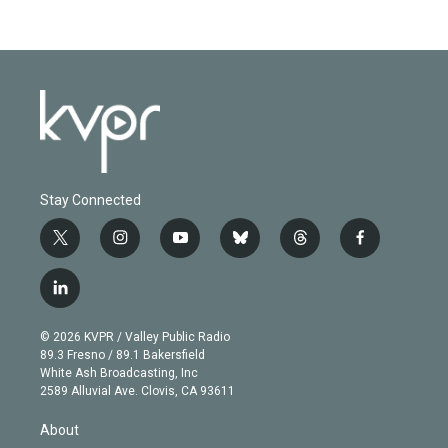
Stay Connected
t
i
y
b
t
f
w
n
o
l
h
a
i
s
u
u
r
c
l
t
t
t
e
e
e
i
t
a
u
s
a
b
n
e
g
b
k
d
o
© 2026 KVPR / Valley Public Radio
k
r
r
e
y
s
o
89.3 Fresno / 89.1 Bakersfield
e
a
k
White Ash Broadcasting, Inc
d
m
2589 Alluvial Ave. Clovis, CA 93611
i
n
About