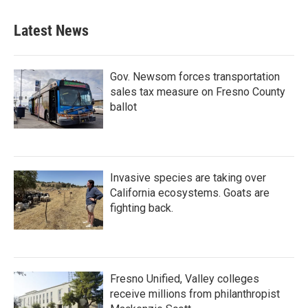
Latest News
Gov. Newsom forces transportation
sales tax measure on Fresno County
ballot
Invasive species are taking over
California ecosystems. Goats are
fighting back.
Fresno Unified, Valley colleges
receive millions from philanthropist