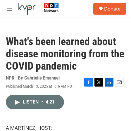
Skip to main content
S
Donate
e
M
a
e
r
n
c
u
h
What's been learned about
u
e
disease monitoring from the
r
y
COVID pandemic
NPR | By
Gabrielle Emanuel
Published March 13, 2025 at 1:16 AM PDT
F
T
L
E
a
w
i
m
c
i
n
a
LISTEN
•
4:21
e
t
k
i
b
t
e
l
o
e
d
o
r
I
k
n
A MARTÍNEZ, HOST: