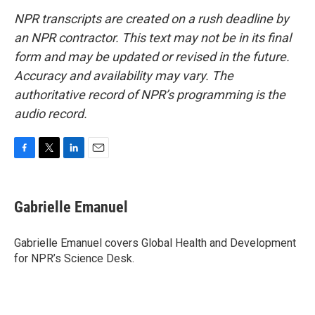
NPR transcripts are created on a rush deadline by
an NPR contractor. This text may not be in its final
form and may be updated or revised in the future.
Accuracy and availability may vary. The
authoritative record of NPR’s programming is the
audio record.
F
T
L
E
a
w
i
m
c
i
n
a
e
t
k
i
Gabrielle Emanuel
b
t
e
l
o
e
d
o
r
I
Gabrielle Emanuel covers Global Health and Development
k
n
for NPR’s Science Desk.