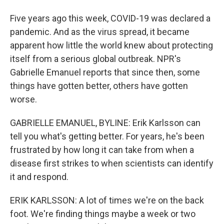
Five years ago this week, COVID-19 was declared a
pandemic. And as the virus spread, it became
apparent how little the world knew about protecting
itself from a serious global outbreak. NPR's
Gabrielle Emanuel reports that since then, some
things have gotten better, others have gotten
worse.
GABRIELLE EMANUEL, BYLINE: Erik Karlsson can
tell you what's getting better. For years, he's been
frustrated by how long it can take from when a
disease first strikes to when scientists can identify
it and respond.
ERIK KARLSSON: A lot of times we're on the back
foot. We're finding things maybe a week or two