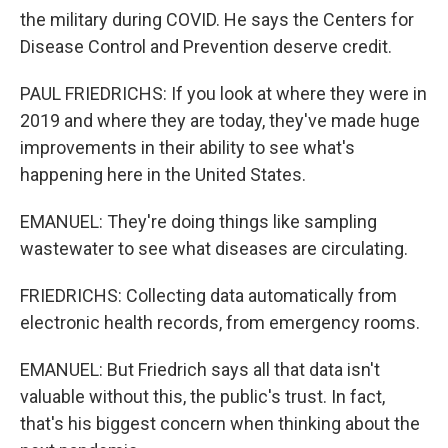
the military during COVID. He says the Centers for
Disease Control and Prevention deserve credit.
PAUL FRIEDRICHS: If you look at where they were in
2019 and where they are today, they've made huge
improvements in their ability to see what's
happening here in the United States.
EMANUEL: They're doing things like sampling
wastewater to see what diseases are circulating.
FRIEDRICHS: Collecting data automatically from
electronic health records, from emergency rooms.
EMANUEL: But Friedrich says all that data isn't
valuable without this, the public's trust. In fact,
that's his biggest concern when thinking about the