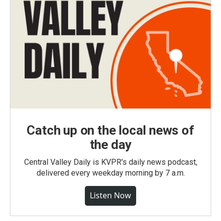
Catch up on the local news of
the day
Central Valley Daily is KVPR's daily news podcast,
delivered every weekday morning by 7 a.m.
Listen Now