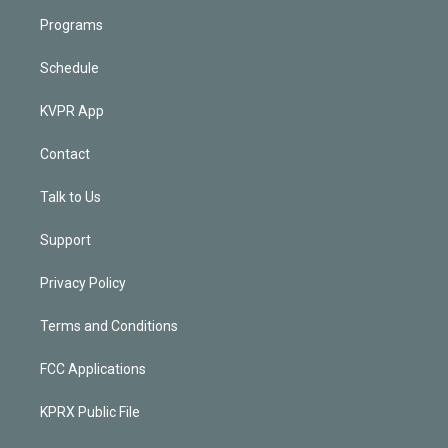
Programs
Schedule
KVPR App
Contact
Talk to Us
Support
Privacy Policy
Terms and Conditions
FCC Applications
KPRX Public File