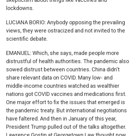
lockdowns.
LUCIANA BORIO: Anybody opposing the prevailing
views, they were ostracized and not invited to the
scientific debate.
EMANUEL: Which, she says, made people more
distrustful of health authorities. The pandemic also
sowed distrust between countries. China didn't
share relevant data on COVID. Many low- and
middle-income countries watched as wealthier
nations got COVID vaccines and medications first.
One major effort to fix the issues that emerged is
the pandemic treaty. But international negotiations
have faltered. And then in January of this year,
President Trump pulled out of the talks altogether.
Lawrence Gostin at Georgetown Law thought now