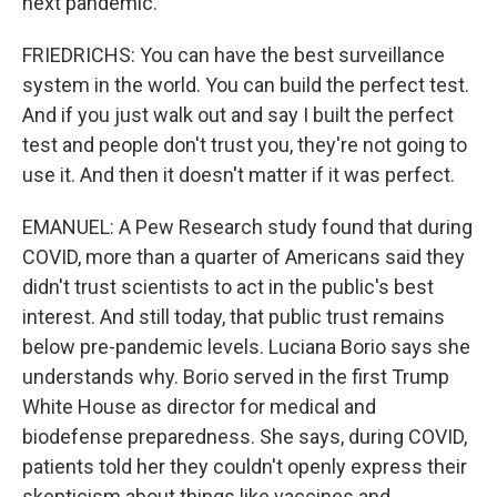
next pandemic.
FRIEDRICHS: You can have the best surveillance
system in the world. You can build the perfect test.
And if you just walk out and say I built the perfect
test and people don't trust you, they're not going to
use it. And then it doesn't matter if it was perfect.
EMANUEL: A Pew Research study found that during
COVID, more than a quarter of Americans said they
didn't trust scientists to act in the public's best
interest. And still today, that public trust remains
below pre-pandemic levels. Luciana Borio says she
understands why. Borio served in the first Trump
White House as director for medical and
biodefense preparedness. She says, during COVID,
patients told her they couldn't openly express their
skepticism about things like vaccines and