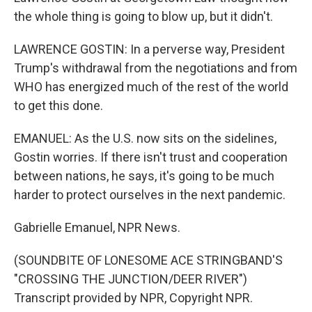
the whole thing is going to blow up, but it didn't.
LAWRENCE GOSTIN: In a perverse way, President
Trump's withdrawal from the negotiations and from
WHO has energized much of the rest of the world
to get this done.
EMANUEL: As the U.S. now sits on the sidelines,
Gostin worries. If there isn't trust and cooperation
between nations, he says, it's going to be much
harder to protect ourselves in the next pandemic.
Gabrielle Emanuel, NPR News.
(SOUNDBITE OF LONESOME ACE STRINGBAND'S
"CROSSING THE JUNCTION/DEER RIVER")
Transcript provided by NPR, Copyright NPR.