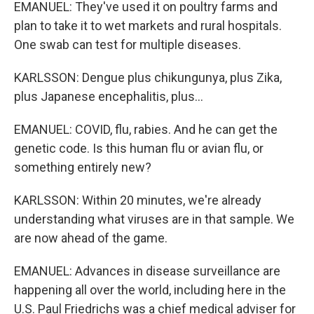
EMANUEL: They've used it on poultry farms and
plan to take it to wet markets and rural hospitals.
One swab can test for multiple diseases.
KARLSSON: Dengue plus chikungunya, plus Zika,
plus Japanese encephalitis, plus...
EMANUEL: COVID, flu, rabies. And he can get the
genetic code. Is this human flu or avian flu, or
something entirely new?
KARLSSON: Within 20 minutes, we're already
understanding what viruses are in that sample. We
are now ahead of the game.
EMANUEL: Advances in disease surveillance are
happening all over the world, including here in the
U.S. Paul Friedrichs was a chief medical adviser for