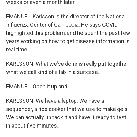
weeks or even a month later.
EMANUEL: Karlsson is the director of the National
Influenza Center of Cambodia. He says COVID
highlighted this problem, and he spent the past few
years working on how to get disease information in
real time.
KARLSSON: What we've done is really put together
what we call kind of a lab in a suitcase.
EMANUEL: Open it up and...
KARLSSON: We have a laptop. We have a
sequencer, a rice cooker that we use to make gels.
We can actually unpack it and have it ready to test
in about five minutes.