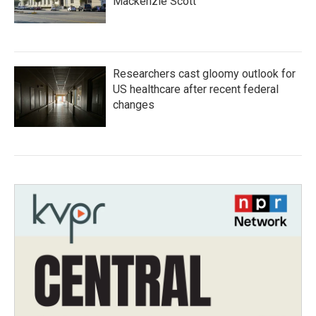
Mackenzie Scott
Researchers cast gloomy outlook for
US healthcare after recent federal
changes