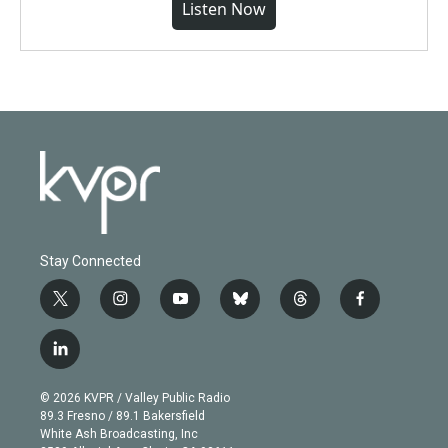
Listen Now
Stay Connected
t
i
y
b
t
f
w
n
o
l
h
a
i
s
u
u
r
c
l
t
t
t
e
e
e
i
t
a
u
s
a
b
n
e
g
b
k
d
o
© 2026 KVPR / Valley Public Radio
k
r
r
e
y
s
o
89.3 Fresno / 89.1 Bakersfield
e
a
k
White Ash Broadcasting, Inc
d