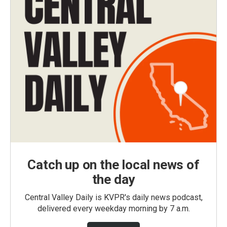
Catch up on the local news of
the day
Central Valley Daily is KVPR's daily news podcast,
delivered every weekday morning by 7 a.m.