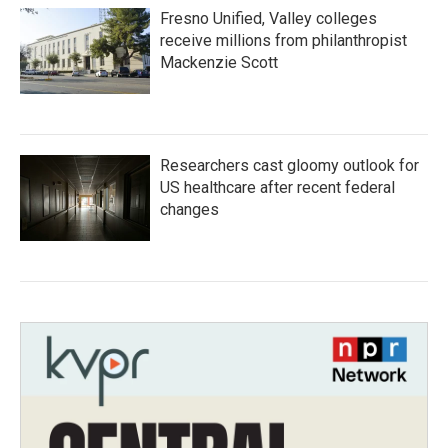
Fresno Unified, Valley colleges
receive millions from philanthropist
Mackenzie Scott
Researchers cast gloomy outlook for
US healthcare after recent federal
changes