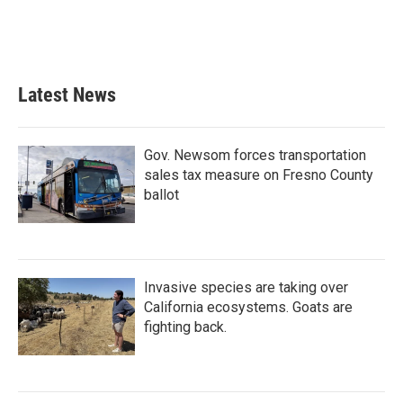
Latest News
Gov. Newsom forces transportation
sales tax measure on Fresno County
ballot
Invasive species are taking over
California ecosystems. Goats are
fighting back.