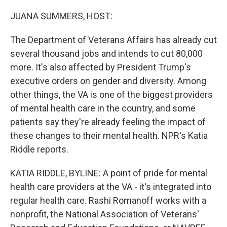
o
r
I
k
n
JUANA SUMMERS, HOST:
The Department of Veterans Affairs has already cut
several thousand jobs and intends to cut 80,000
more. It's also affected by President Trump's
executive orders on gender and diversity. Among
other things, the VA is one of the biggest providers
of mental health care in the country, and some
patients say they're already feeling the impact of
these changes to their mental health. NPR's Katia
Riddle reports.
KATIA RIDDLE, BYLINE: A point of pride for mental
health care providers at the VA - it's integrated into
regular health care. Rashi Romanoff works with a
nonprofit, the National Association of Veterans'