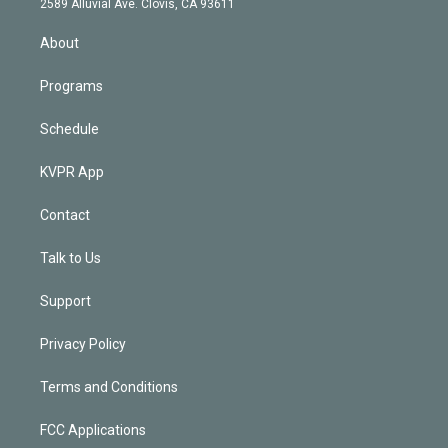
m
2589 Alluvial Ave. Clovis, CA 93611
i
n
About
Programs
Schedule
KVPR App
Contact
Talk to Us
Support
Privacy Policy
Terms and Conditions
FCC Applications