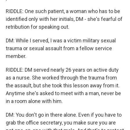
RIDDLE: One such patient, a woman who has to be
identified only with her initials, DM - she's fearful of
retribution for speaking out.
DM: While I served, I was a victim military sexual
trauma or sexual assault from a fellow service
member.
RIDDLE: DM served nearly 26 years on active duty
as a nurse. She worked through the trauma from
the assault, but she took this lesson away from it.
Anytime she's asked to meet with a man, never be
in a room alone with him.
DM: You don't go in there alone. Even if you have to
grab the office secretary, you make sure you are