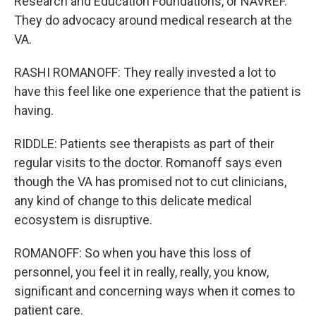
Research and Education Foundations, or NAVREF.
They do advocacy around medical research at the
VA.
RASHI ROMANOFF: They really invested a lot to
have this feel like one experience that the patient is
having.
RIDDLE: Patients see therapists as part of their
regular visits to the doctor. Romanoff says even
though the VA has promised not to cut clinicians,
any kind of change to this delicate medical
ecosystem is disruptive.
ROMANOFF: So when you have this loss of
personnel, you feel it in really, really, you know,
significant and concerning ways when it comes to
patient care.