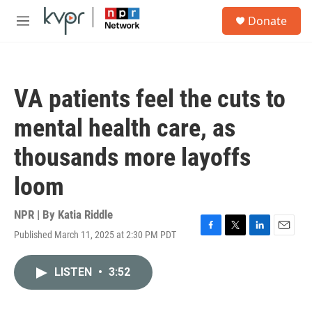
Skip to main content
S
Donate
e
M
a
e
r
n
c
u
h
VA patients feel the cuts to
u
e
mental health care, as
r
y
thousands more layoffs
loom
NPR | By
Katia Riddle
Published March 11, 2025 at 2:30 PM PDT
F
T
L
E
a
w
i
m
c
i
n
a
LISTEN
•
3:52
e
t
k
i
b
t
e
l
o
e
d