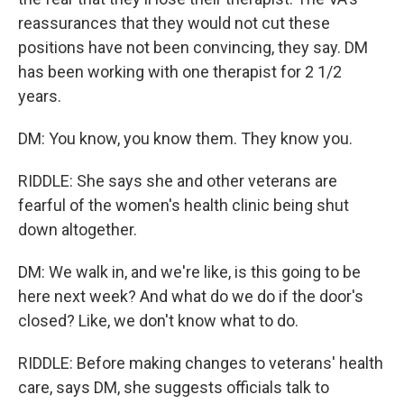
reassurances that they would not cut these
positions have not been convincing, they say. DM
has been working with one therapist for 2 1/2
years.
DM: You know, you know them. They know you.
RIDDLE: She says she and other veterans are
fearful of the women's health clinic being shut
down altogether.
DM: We walk in, and we're like, is this going to be
here next week? And what do we do if the door's
closed? Like, we don't know what to do.
RIDDLE: Before making changes to veterans' health
care, says DM, she suggests officials talk to