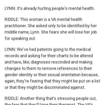
LYNN: It's already hurting people's mental health.
RIDDLE: This woman is a VA mental health
practitioner. She asked only to be identified by her
middle name, Lynn. She fears she will lose her job
for speaking out.
LYNN: We've had patients going to the medical
records and asking for their charts to be altered
and have, like, diagnoses rescinded and making
changes to them to remove references to their
gender identity or their sexual orientation because,
again, they're fearing that they might be put on a list
or that they might be discriminated against.
RIDDLE: Another thing that's stressing people out,
the fear that they'll lose their therapist. The VA's