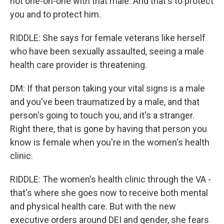
not one-on-one with that male. And that's to protect
you and to protect him.
RIDDLE: She says for female veterans like herself
who have been sexually assaulted, seeing a male
health care provider is threatening.
DM: If that person taking your vital signs is a male
and you've been traumatized by a male, and that
person's going to touch you, and it's a stranger.
Right there, that is gone by having that person you
know is female when you're in the women's health
clinic.
RIDDLE: The women's health clinic through the VA -
that's where she goes now to receive both mental
and physical health care. But with the new
executive orders around DEI and gender, she fears