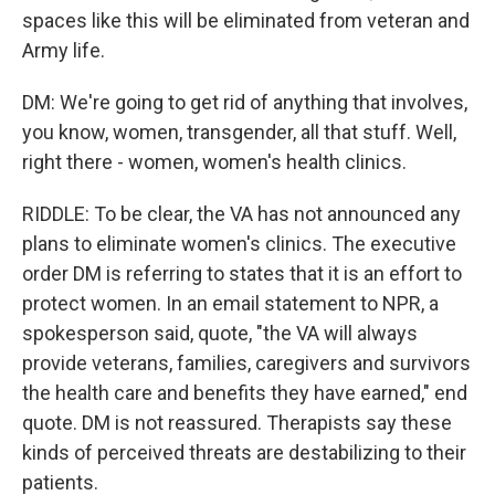
spaces like this will be eliminated from veteran and
Army life.
DM: We're going to get rid of anything that involves,
you know, women, transgender, all that stuff. Well,
right there - women, women's health clinics.
RIDDLE: To be clear, the VA has not announced any
plans to eliminate women's clinics. The executive
order DM is referring to states that it is an effort to
protect women. In an email statement to NPR, a
spokesperson said, quote, "the VA will always
provide veterans, families, caregivers and survivors
the health care and benefits they have earned," end
quote. DM is not reassured. Therapists say these
kinds of perceived threats are destabilizing to their
patients.