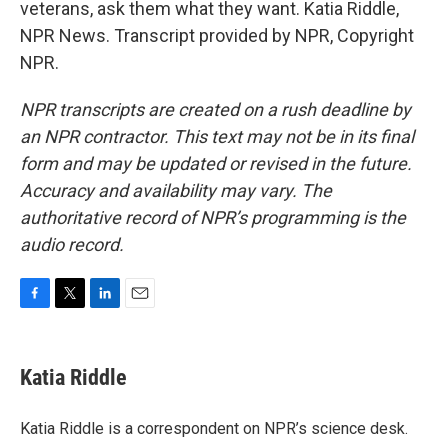
veterans, ask them what they want. Katia Riddle,
NPR News. Transcript provided by NPR, Copyright
NPR.
NPR transcripts are created on a rush deadline by
an NPR contractor. This text may not be in its final
form and may be updated or revised in the future.
Accuracy and availability may vary. The
authoritative record of NPR’s programming is the
audio record.
F
T
L
E
a
w
i
m
c
i
n
a
e
t
k
i
Katia Riddle
b
t
e
l
o
e
d
o
r
I
Katia Riddle is a correspondent on NPR’s science desk.
k
n