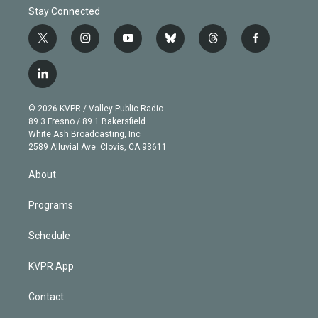
Stay Connected
t
i
y
b
t
f
w
n
o
l
h
a
i
s
u
u
r
c
l
t
t
t
e
e
e
i
t
a
u
s
a
b
n
e
g
b
k
d
o
© 2026 KVPR / Valley Public Radio
k
r
r
e
y
s
o
89.3 Fresno / 89.1 Bakersfield
e
a
k
White Ash Broadcasting, Inc
d
m
2589 Alluvial Ave. Clovis, CA 93611
i
n
About
Programs
Schedule
KVPR App
Contact