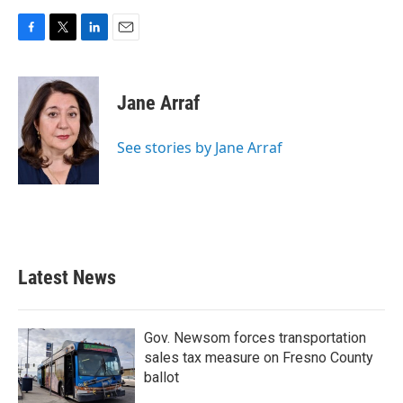
F
T
L
E
a
w
i
m
c
i
n
a
e
t
k
i
Jane Arraf
b
t
e
l
o
e
d
o
r
I
See stories by Jane Arraf
k
n
Latest News
Gov. Newsom forces transportation
sales tax measure on Fresno County
ballot