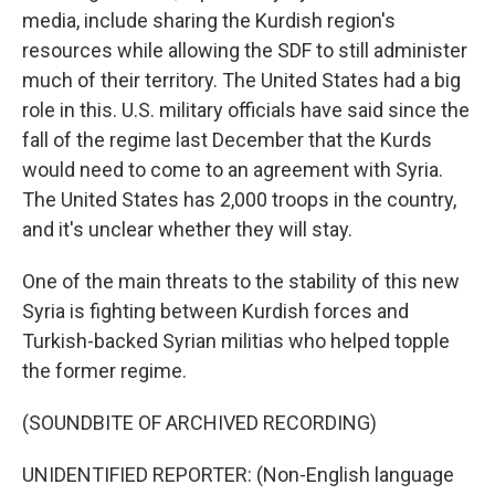
media, include sharing the Kurdish region's
resources while allowing the SDF to still administer
much of their territory. The United States had a big
role in this. U.S. military officials have said since the
fall of the regime last December that the Kurds
would need to come to an agreement with Syria.
The United States has 2,000 troops in the country,
and it's unclear whether they will stay.
One of the main threats to the stability of this new
Syria is fighting between Kurdish forces and
Turkish-backed Syrian militias who helped topple
the former regime.
(SOUNDBITE OF ARCHIVED RECORDING)
UNIDENTIFIED REPORTER: (Non-English language