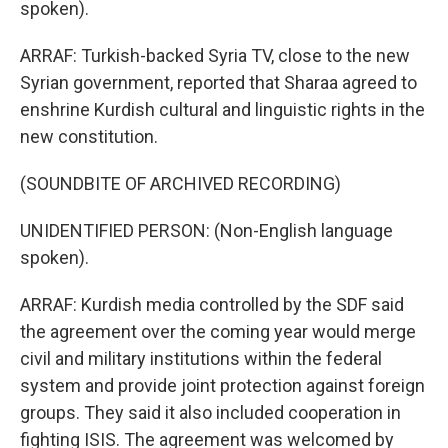
spoken).
ARRAF: Turkish-backed Syria TV, close to the new
Syrian government, reported that Sharaa agreed to
enshrine Kurdish cultural and linguistic rights in the
new constitution.
(SOUNDBITE OF ARCHIVED RECORDING)
UNIDENTIFIED PERSON: (Non-English language
spoken).
ARRAF: Kurdish media controlled by the SDF said
the agreement over the coming year would merge
civil and military institutions within the federal
system and provide joint protection against foreign
groups. They said it also included cooperation in
fighting ISIS. The agreement was welcomed by