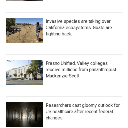
Invasive species are taking over
California ecosystems. Goats are
fighting back.
Fresno Unified, Valley colleges
receive millions from philanthropist
Mackenzie Scott
Researchers cast gloomy outlook for
US healthcare after recent federal
changes