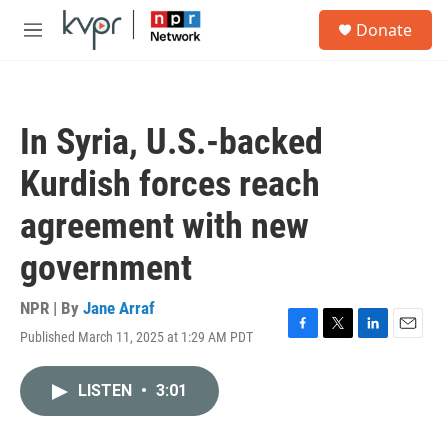
Skip to main content
S
Donate
e
M
a
e
r
n
c
u
h
In Syria, U.S.-backed
u
e
Kurdish forces reach
r
y
agreement with new
government
NPR | By
Jane Arraf
Published March 11, 2025 at 1:29 AM PDT
F
T
L
E
a
w
i
m
c
i
n
a
LISTEN
•
3:01
e
t
k
i
b
t
e
l
o
e
d