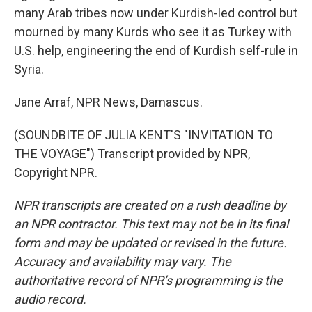
many Arab tribes now under Kurdish-led control but
mourned by many Kurds who see it as Turkey with
U.S. help, engineering the end of Kurdish self-rule in
Syria.
Jane Arraf, NPR News, Damascus.
(SOUNDBITE OF JULIA KENT'S "INVITATION TO
THE VOYAGE") Transcript provided by NPR,
Copyright NPR.
NPR transcripts are created on a rush deadline by
an NPR contractor. This text may not be in its final
form and may be updated or revised in the future.
Accuracy and availability may vary. The
authoritative record of NPR’s programming is the
audio record.