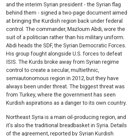
and the interim Syrian president - the Syrian flag
behind them - signed a two-page document aimed
at bringing the Kurdish region back under federal
control. The commander, Mazloum Abdi, wore the
suit of a politician rather than his military uniform.
Abdi heads the SDF, the Syrian Democratic Forces.
His group fought alongside U.S. forces to defeat
ISIS. The Kurds broke away from Syrian regime
control to create a secular, multiethnic,
semiautonomous region in 2012, but they have
always been under threat. The biggest threat was
from Turkey, where the government has seen
Kurdish aspirations as a danger to its own country.
Northeast Syria is a main oil-producing region, and
it's also the traditional breadbasket in Syria. Details
of the agreement, reported by Syrian Kurdish