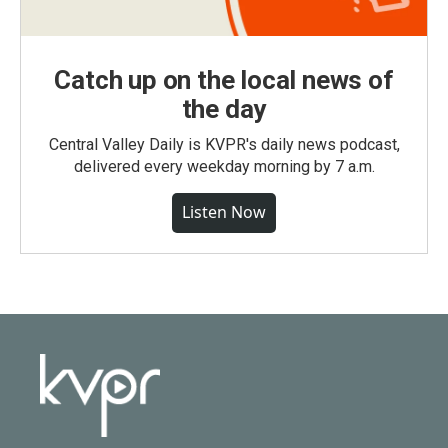
Catch up on the local news of
the day
Central Valley Daily is KVPR's daily news podcast,
delivered every weekday morning by 7 a.m.
Listen Now