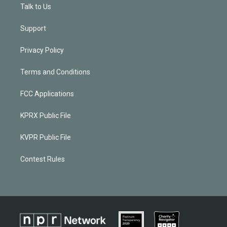
Talk to Us
Support
Privacy Policy
Terms and Conditions
FCC Applications
KPRX Public File
KVPR Public File
Contest Rules