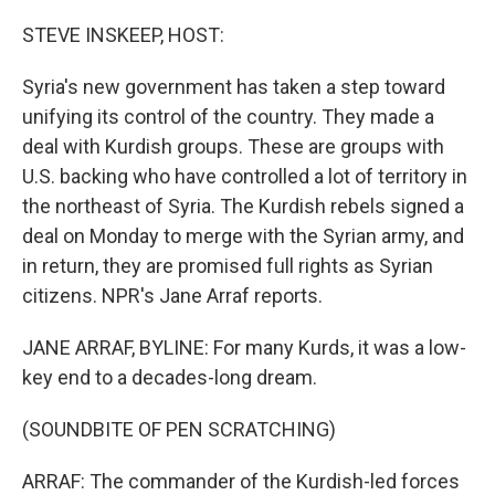
o
r
I
k
n
STEVE INSKEEP, HOST:
Syria's new government has taken a step toward
unifying its control of the country. They made a
deal with Kurdish groups. These are groups with
U.S. backing who have controlled a lot of territory in
the northeast of Syria. The Kurdish rebels signed a
deal on Monday to merge with the Syrian army, and
in return, they are promised full rights as Syrian
citizens. NPR's Jane Arraf reports.
JANE ARRAF, BYLINE: For many Kurds, it was a low-
key end to a decades-long dream.
(SOUNDBITE OF PEN SCRATCHING)
ARRAF: The commander of the Kurdish-led forces