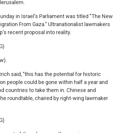
 Jerusalem.
nday in Israel's Parliament was titled "The New
igration From Gaza." Ultranationalist lawmakers
s recent proposal into reality.
G)
w).
ch said, "this has the potential for historic
ion people could be gone within half a year and
find countries to take them in. Chinese and
the roundtable, chaired by right-wing lawmaker
G)