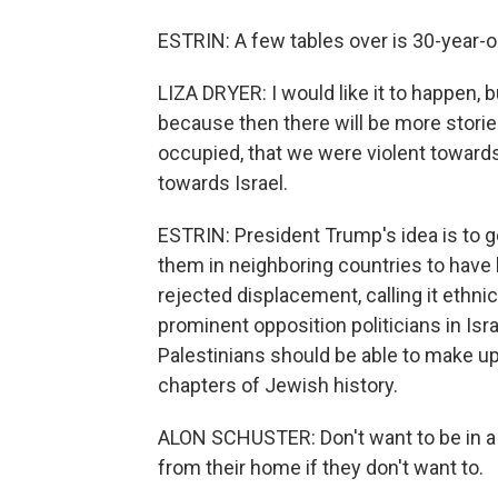
ESTRIN: A few tables over is 30-year-ol
LIZA DRYER: I would like it to happen, bu
because then there will be more storie
occupied, that we were violent towards. 
towards Israel.
ESTRIN: President Trump's idea is to 
them in neighboring countries to have 
rejected displacement, calling it ethnic
prominent opposition politicians in Is
Palestinians should be able to make up 
chapters of Jewish history.
ALON SCHUSTER: Don't want to be in a 
from their home if they don't want to.