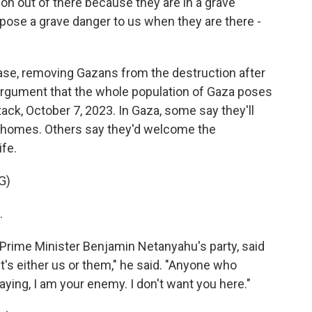
 out of there because they are in a grave
pose a grave danger to us when they are there -
ase, removing Gazans from the destruction after
 argument that the whole population of Gaza poses
tack, October 7, 2023. In Gaza, some say they'll
r homes. Others say they'd welcome the
ife.
G)
.
rime Minister Benjamin Netanyahu's party, said
It's either us or them," he said. "Anyone who
ying, I am your enemy. I don't want you here."