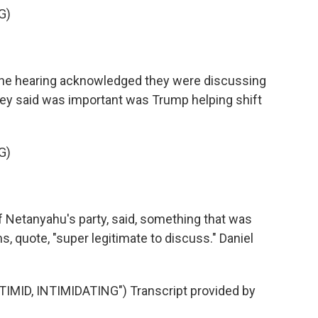
G)
the hearing acknowledged they were discussing
hey said was important was Trump helping shift
G)
f Netanyahu's party, said, something that was
, quote, "super legitimate to discuss." Daniel
ID, INTIMIDATING") Transcript provided by