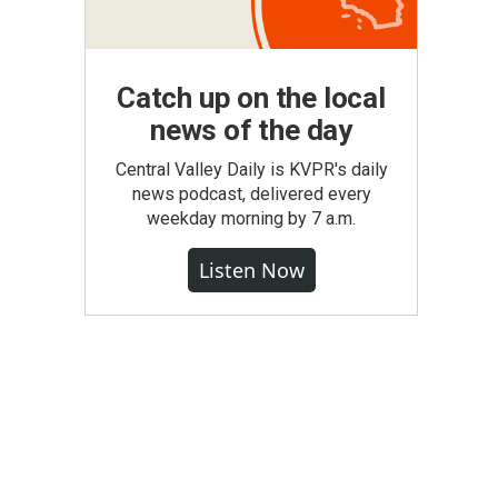
Catch up on the local
news of the day
Central Valley Daily is KVPR's daily
news podcast, delivered every
weekday morning by 7 a.m.
Listen Now