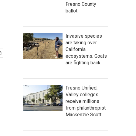
Fresno County
ballot
Invasive species
are taking over
California
ecosystems. Goats
are fighting back.
Fresno Unified,
Valley colleges
receive millions
from philanthropist
Mackenzie Scott