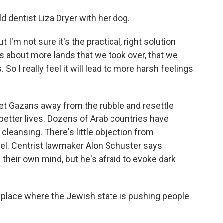
d dentist Liza Dryer with her dog.
t I'm not sure it's the practical, right solution
s about more lands that we took over, that we
So I really feel it will lead to more harsh feelings
get Gazans away from the rubble and resettle
better lives. Dozens of Arab countries have
 cleansing. There's little objection from
rael. Centrist lawmaker Alon Schuster says
their own mind, but he's afraid to evoke dark
place where the Jewish state is pushing people