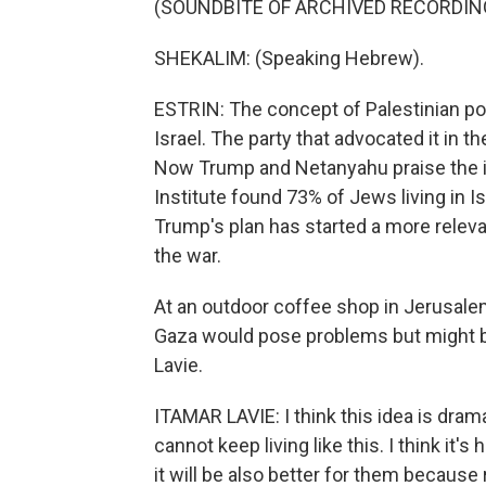
(SOUNDBITE OF ARCHIVED RECORDIN
SHEKALIM: (Speaking Hebrew).
ESTRIN: The concept of Palestinian po
Israel. The party that advocated it in 
Now Trump and Netanyahu praise the id
Institute found 73% of Jews living in Isr
Trump's plan has started a more releva
the war.
At an outdoor coffee shop in Jerusalem
Gaza would pose problems but might be
Lavie.
ITAMAR LAVIE: I think this idea is drama
cannot keep living like this. I think it'
it will be also better for them because r