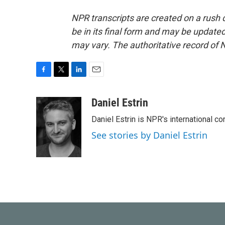
NPR transcripts are created on a rush 
be in its final form and may be updated 
may vary. The authoritative record of 
F
T
L
E
a
w
i
m
c
i
n
a
Daniel Estrin
e
t
k
i
Daniel Estrin is NPR's international c
b
t
e
l
o
e
d
See stories by Daniel Estrin
o
r
I
k
n