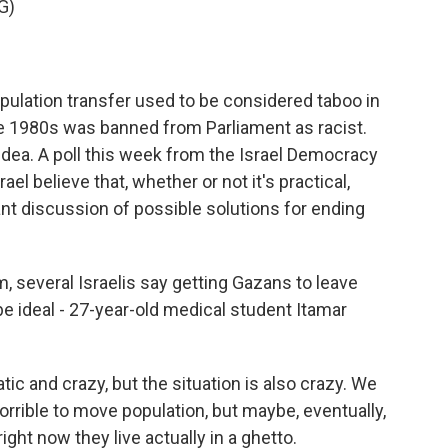
G)
pulation transfer used to be considered taboo in
the 1980s was banned from Parliament as racist.
ea. A poll this week from the Israel Democracy
ael believe that, whether or not it's practical,
nt discussion of possible solutions for ending
, several Israelis say getting Gazans to leave
 ideal - 27-year-old medical student Itamar
tic and crazy, but the situation is also crazy. We
s horrible to move population, but maybe, eventually,
ight now they live actually in a ghetto.