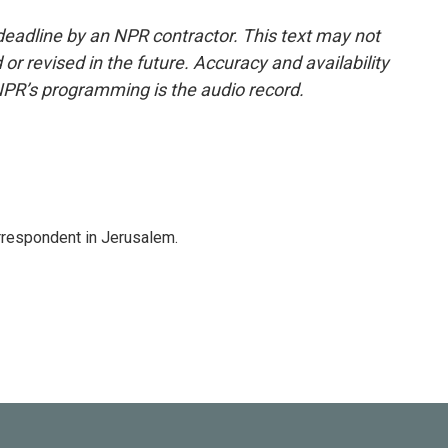
deadline by an NPR contractor. This text may not
or revised in the future. Accuracy and availability
NPR’s programming is the audio record.
orrespondent in Jerusalem.