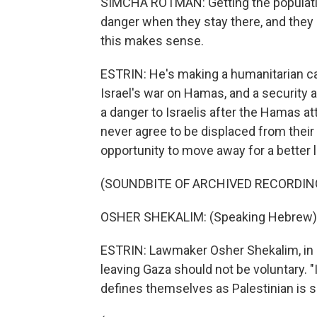
SIMCHA ROTMAN: Getting the population
danger when they stay there, and they 
this makes sense.
ESTRIN: He's making a humanitarian c
Israel's war on Hamas, and a security
a danger to Israelis after the Hamas at
never agree to be displaced from thei
opportunity to move away for a better l
(SOUNDBITE OF ARCHIVED RECORDIN
OSHER SHEKALIM: (Speaking Hebrew)
ESTRIN: Lawmaker Osher Shekalim, in P
leaving Gaza should not be voluntary. "
defines themselves as Palestinian is sa