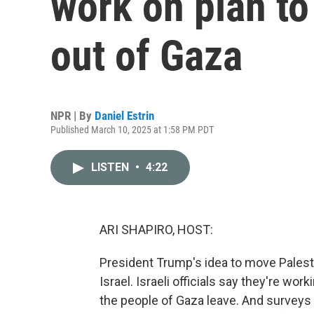
work on plan to
out of Gaza
NPR | By
Daniel Estrin
Published March 10, 2025 at 1:58 PM PDT
LISTEN
•
4:22
ARI SHAPIRO, HOST:
President Trump's idea to move Palestin
Israel. Israeli officials say they're wor
the people of Gaza leave. And surveys 