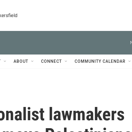
kersfield
T
ABOUT
CONNECT
COMMUNITY CALENDAR
ionalist lawmakers