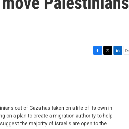
 move Palestinians
F
T
L
E
a
w
i
m
c
i
n
a
e
t
k
i
b
t
e
l
o
e
d
o
r
I
k
n
ians out of Gaza has taken on a life of its own in
king on a plan to create a migration authority to help
suggest the majority of Israelis are open to the