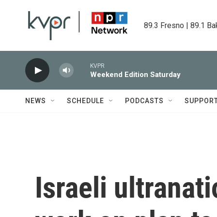
Skip to main content
89.3 Fresno | 89.1 Ba
KVPR
Weekend Edition Saturday
NEWS
SCHEDULE
PODCASTS
SUPPOR
Israeli ultranat