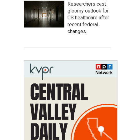
Researchers cast
gloomy outlook for
US healthcare after
recent federal
changes