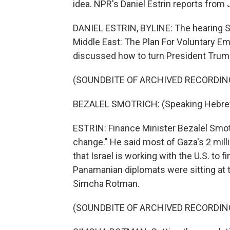
idea. NPR's Daniel Estrin reports from
DANIEL ESTRIN, BYLINE: The hearing Su
Middle East: The Plan For Voluntary Em
discussed how to turn President Trump'
(SOUNDBITE OF ARCHIVED RECORDIN
BEZALEL SMOTRICH: (Speaking Hebre
ESTRIN: Finance Minister Bezalel Smotri
change." He said most of Gaza's 2 mill
that Israel is working with the U.S. to 
Panamanian diplomats were sitting at 
Simcha Rotman.
(SOUNDBITE OF ARCHIVED RECORDIN