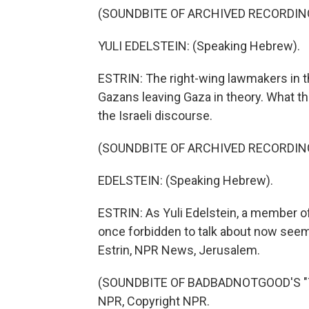
(SOUNDBITE OF ARCHIVED RECORDIN
YULI EDELSTEIN: (Speaking Hebrew).
ESTRIN: The right-wing lawmakers in 
Gazans leaving Gaza in theory. What t
the Israeli discourse.
(SOUNDBITE OF ARCHIVED RECORDIN
EDELSTEIN: (Speaking Hebrew).
ESTRIN: As Yuli Edelstein, a member o
once forbidden to talk about now seems
Estrin, NPR News, Jerusalem.
(SOUNDBITE OF BADBADNOTGOOD'S "TIM
NPR, Copyright NPR.