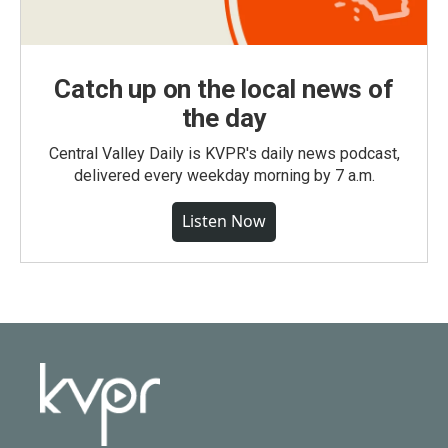
Catch up on the local news of
the day
Central Valley Daily is KVPR's daily news podcast,
delivered every weekday morning by 7 a.m.
Listen Now