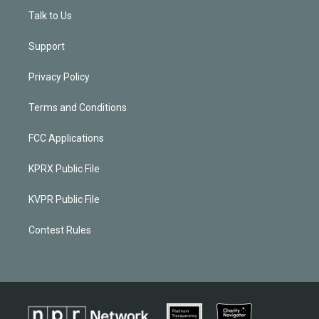
Talk to Us
Support
Privacy Policy
Terms and Conditions
FCC Applications
KPRX Public File
KVPR Public File
Contest Rules