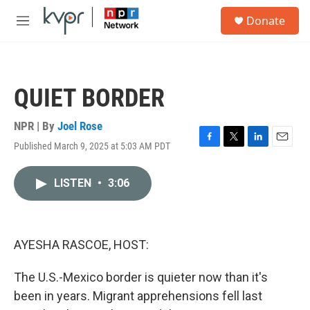
Skip to main content
S
Donate
e
M
a
e
r
n
c
u
h
QUIET BORDER
u
e
r
NPR | By
Joel Rose
y
Published March 9, 2025 at 5:03 AM PDT
F
T
L
E
a
w
i
m
c
i
n
a
LISTEN
•
3:06
e
t
k
i
b
t
e
l
o
e
d
o
r
I
k
n
AYESHA RASCOE, HOST:
The U.S.-Mexico border is quieter now than it's
been in years. Migrant apprehensions fell last