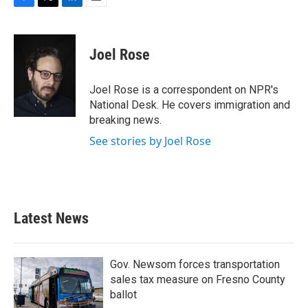
F
T
L
E
a
w
i
m
c
i
n
a
e
t
k
i
Joel Rose
b
t
e
l
o
e
d
o
r
I
Joel Rose is a correspondent on NPR's
k
n
National Desk. He covers immigration and
breaking news.
See stories by Joel Rose
Latest News
Gov. Newsom forces transportation
sales tax measure on Fresno County
ballot