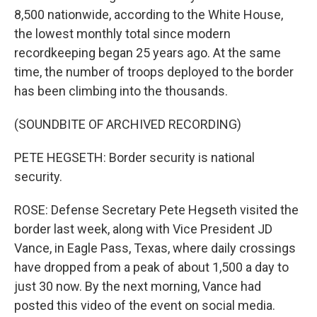
8,500 nationwide, according to the White House,
the lowest monthly total since modern
recordkeeping began 25 years ago. At the same
time, the number of troops deployed to the border
has been climbing into the thousands.
(SOUNDBITE OF ARCHIVED RECORDING)
PETE HEGSETH: Border security is national
security.
ROSE: Defense Secretary Pete Hegseth visited the
border last week, along with Vice President JD
Vance, in Eagle Pass, Texas, where daily crossings
have dropped from a peak of about 1,500 a day to
just 30 now. By the next morning, Vance had
posted this video of the event on social media.