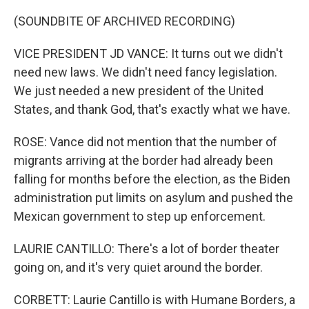
(SOUNDBITE OF ARCHIVED RECORDING)
VICE PRESIDENT JD VANCE: It turns out we didn't
need new laws. We didn't need fancy legislation.
We just needed a new president of the United
States, and thank God, that's exactly what we have.
ROSE: Vance did not mention that the number of
migrants arriving at the border had already been
falling for months before the election, as the Biden
administration put limits on asylum and pushed the
Mexican government to step up enforcement.
LAURIE CANTILLO: There's a lot of border theater
going on, and it's very quiet around the border.
CORBETT: Laurie Cantillo is with Humane Borders, a