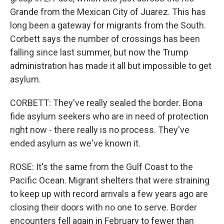
Grande from the Mexican City of Juarez. This has
long been a gateway for migrants from the South.
Corbett says the number of crossings has been
falling since last summer, but now the Trump
administration has made it all but impossible to get
asylum.
CORBETT: They've really sealed the border. Bona
fide asylum seekers who are in need of protection
right now - there really is no process. They've
ended asylum as we've known it.
ROSE: It's the same from the Gulf Coast to the
Pacific Ocean. Migrant shelters that were straining
to keep up with record arrivals a few years ago are
closing their doors with no one to serve. Border
encounters fell again in February to fewer than