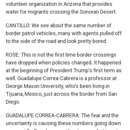
volunteer organization in Arizona that provides
water for migrants crossing the Sonoran Desert.
CANTILLO: We see about the same number of
border patrol vehicles, many with agents pulled off
to the side of the road and look pretty bored.
ROSE: This is not the first time border crossings
have dropped when policies changed. It happened
at the beginning of President Trump's first term as
well. Guadalupe Correa-Cabrera is a professor at
George Mason University, who's been living in
Tijuana, Mexico, just across the border from San
Diego.
GUADALUPE CORREA-CABRERA: The fear and the
uncertainty is causing these numbers going down