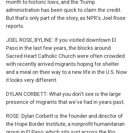
month to historic lows, and the Trump
administration has been quick to claim the credit.
But that's only part of the story, as NPR's Joel Rose
reports.
JOEL ROSE, BYLINE: If you visited downtown El
Paso in the last few years, the blocks around
Sacred Heart Catholic Church were often crowded
with recently arrived migrants hoping for shelter
and a meal on their way to a new life in the U.S. Now
it looks very different.
DYLAN CORBETT: What you don't see is the large
presence of migrants that we've had in years past.
ROSE: Dylan Corbett is the founder and director of
the Hope Border Institute, a nonprofit humanitarian
group in El Paso, which sits just across the Rio