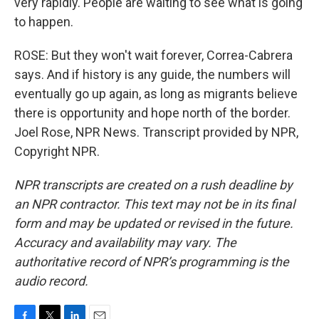
very rapidly. People are waiting to see what is going
to happen.
ROSE: But they won't wait forever, Correa-Cabrera
says. And if history is any guide, the numbers will
eventually go up again, as long as migrants believe
there is opportunity and hope north of the border.
Joel Rose, NPR News. Transcript provided by NPR,
Copyright NPR.
NPR transcripts are created on a rush deadline by
an NPR contractor. This text may not be in its final
form and may be updated or revised in the future.
Accuracy and availability may vary. The
authoritative record of NPR’s programming is the
audio record.