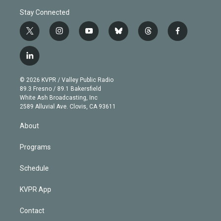
Stay Connected
t
i
y
b
t
f
w
n
o
l
h
a
i
s
u
u
r
c
l
t
t
t
e
e
e
i
t
a
u
s
a
b
n
e
g
b
k
d
o
© 2026 KVPR / Valley Public Radio
k
r
r
e
y
s
o
89.3 Fresno / 89.1 Bakersfield
e
a
k
White Ash Broadcasting, Inc
d
m
2589 Alluvial Ave. Clovis, CA 93611
i
n
About
Programs
Schedule
KVPR App
Contact