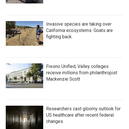
Invasive species are taking over
California ecosystems. Goats are
fighting back.
Fresno Unified, Valley colleges
receive millions from philanthropist
Mackenzie Scott
Researchers cast gloomy outlook for
US healthcare after recent federal
changes