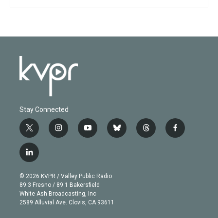
Stay Connected
t
i
y
b
t
f
w
n
o
l
h
a
i
s
u
u
r
c
l
t
t
t
e
e
e
i
t
a
u
s
a
b
n
e
g
b
k
d
o
© 2026 KVPR / Valley Public Radio
k
r
r
e
y
s
o
89.3 Fresno / 89.1 Bakersfield
e
a
k
White Ash Broadcasting, Inc
d
m
2589 Alluvial Ave. Clovis, CA 93611
i
n