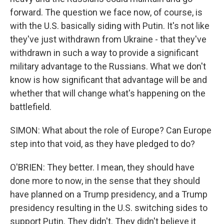
forward. The question we face now, of course, is
with the U.S. basically siding with Putin. It's not like
they've just withdrawn from Ukraine - that they've
withdrawn in such a way to provide a significant
military advantage to the Russians. What we don't
know is how significant that advantage will be and
whether that will change what's happening on the
battlefield.
SIMON: What about the role of Europe? Can Europe
step into that void, as they have pledged to do?
O'BRIEN: They better. I mean, they should have
done more to now, in the sense that they should
have planned on a Trump presidency, and a Trump
presidency resulting in the U.S. switching sides to
support Putin. They didn't. They didn't believe it