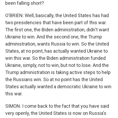
been falling short?
O'BRIEN: Well, basically, the United States has had
two presidencies that have been part of this war.
The first one, the Biden administration, didn't want
Ukraine to win. And the second one, the Trump
administration, wants Russia to win. So the United
States, at no point, has actually wanted Ukraine to
win this war. So the Biden administration funded
Ukraine, simply, not to win, but not to lose. And the
Trump administration is taking active steps to help
the Russians win. So at no point has the United
States actually wanted a democratic Ukraine to win
this war.
SIMON: I come back to the fact that you have said
very openly, the United States is now on Russia's