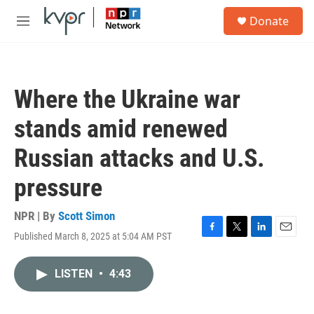
Skip to main content
S
Donate
e
M
a
e
r
n
c
u
h
Where the Ukraine war
u
e
stands amid renewed
r
y
Russian attacks and U.S.
pressure
NPR | By
Scott Simon
Published March 8, 2025 at 5:04 AM PST
F
T
L
E
a
w
i
m
c
i
n
a
LISTEN
•
4:43
e
t
k
i
b
t
e
l
o
e
d