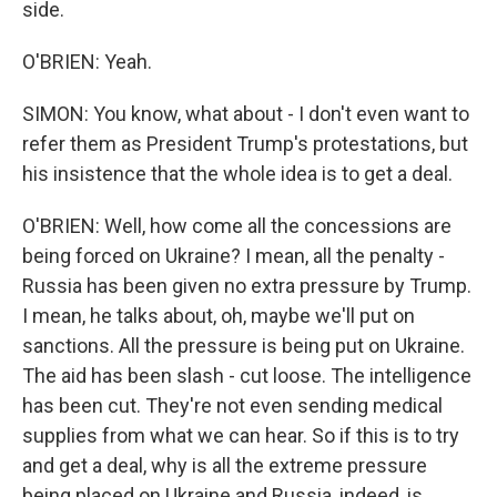
side.
O'BRIEN: Yeah.
SIMON: You know, what about - I don't even want to
refer them as President Trump's protestations, but
his insistence that the whole idea is to get a deal.
O'BRIEN: Well, how come all the concessions are
being forced on Ukraine? I mean, all the penalty -
Russia has been given no extra pressure by Trump.
I mean, he talks about, oh, maybe we'll put on
sanctions. All the pressure is being put on Ukraine.
The aid has been slash - cut loose. The intelligence
has been cut. They're not even sending medical
supplies from what we can hear. So if this is to try
and get a deal, why is all the extreme pressure
being placed on Ukraine and Russia, indeed, is