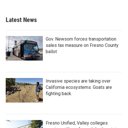
Latest News
Gov. Newsom forces transportation
sales tax measure on Fresno County
ballot
Invasive species are taking over
California ecosystems. Goats are
fighting back.
Fresno Unified, Valley colleges