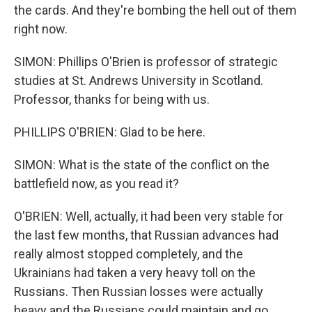
the cards. And they're bombing the hell out of them
right now.
SIMON: Phillips O'Brien is professor of strategic
studies at St. Andrews University in Scotland.
Professor, thanks for being with us.
PHILLIPS O'BRIEN: Glad to be here.
SIMON: What is the state of the conflict on the
battlefield now, as you read it?
O'BRIEN: Well, actually, it had been very stable for
the last few months, that Russian advances had
really almost stopped completely, and the
Ukrainians had taken a very heavy toll on the
Russians. Then Russian losses were actually
heavy and the Russians could maintain and go