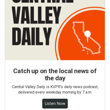
Catch up on the local news of
the day
Central Valley Daily is KVPR's daily news podcast,
delivered every weekday morning by 7 a.m.
Listen Now