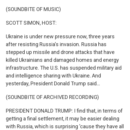
o
r
I
k
n
(SOUNDBITE OF MUSIC)
SCOTT SIMON, HOST:
Ukraine is under new pressure now, three years
after resisting Russia's invasion. Russia has
stepped up missile and drone attacks that have
killed Ukrainians and damaged homes and energy
infrastructure. The U.S. has suspended military aid
and intelligence sharing with Ukraine. And
yesterday, President Donald Trump said...
(SOUNDBITE OF ARCHIVED RECORDING)
PRESIDENT DONALD TRUMP: I find that, in terms of
getting a final settlement, it may be easier dealing
with Russia, which is surprising 'cause they have all