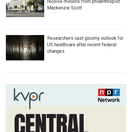
receive millions from philanthropist
Mackenzie Scott
Researchers cast gloomy outlook for
US healthcare after recent federal
changes