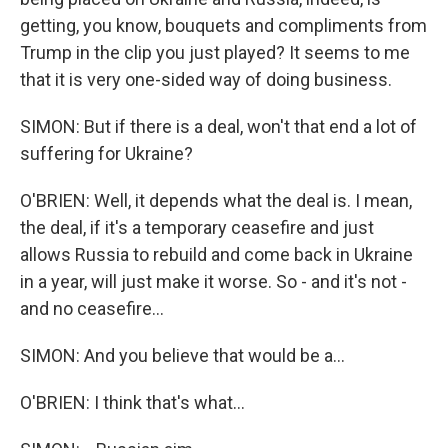
getting, you know, bouquets and compliments from
Trump in the clip you just played? It seems to me
that it is very one-sided way of doing business.
SIMON: But if there is a deal, won't that end a lot of
suffering for Ukraine?
O'BRIEN: Well, it depends what the deal is. I mean,
the deal, if it's a temporary ceasefire and just
allows Russia to rebuild and come back in Ukraine
in a year, will just make it worse. So - and it's not -
and no ceasefire...
SIMON: And you believe that would be a...
O'BRIEN: I think that's what...