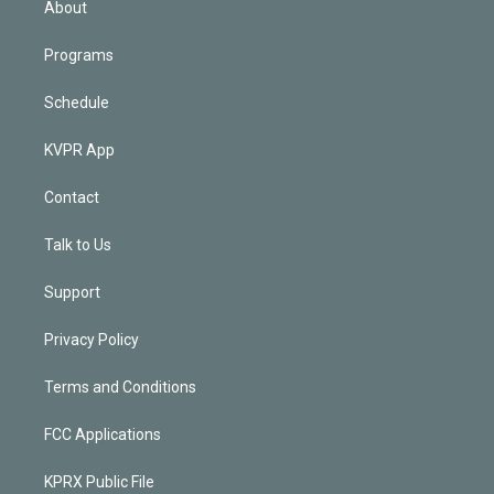
About
Programs
Schedule
KVPR App
Contact
Talk to Us
Support
Privacy Policy
Terms and Conditions
FCC Applications
KPRX Public File