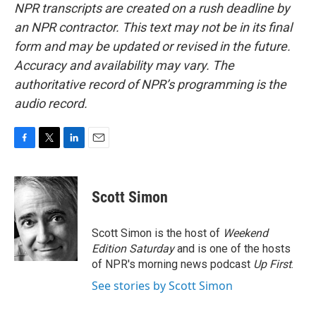
NPR transcripts are created on a rush deadline by
an NPR contractor. This text may not be in its final
form and may be updated or revised in the future.
Accuracy and availability may vary. The
authoritative record of NPR’s programming is the
audio record.
F
T
L
E
a
w
i
m
c
i
n
a
e
t
k
i
Scott Simon
b
t
e
l
o
e
d
o
r
I
Scott Simon is the host of
Weekend
k
n
Edition Saturday
and is one of the hosts
of NPR's morning news podcast
Up First
.
See stories by Scott Simon