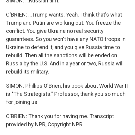
SIMON: ...Russian aim.
O'BRIEN: ...Trump wants. Yeah. I think that's what
Trump and Putin are working out. You freeze the
conflict. You give Ukraine no real security
guarantees. So you won't have any NATO troops in
Ukraine to defend it, and you give Russia time to
rebuild. Then all the sanctions will be ended on
Russia by the U.S. And in a year or two, Russia will
rebuild its military.
SIMON: Phillips O'Brien, his book about World War II
is "The Strategists." Professor, thank you so much
for joining us.
O'BRIEN: Thank you for having me. Transcript
provided by NPR, Copyright NPR.