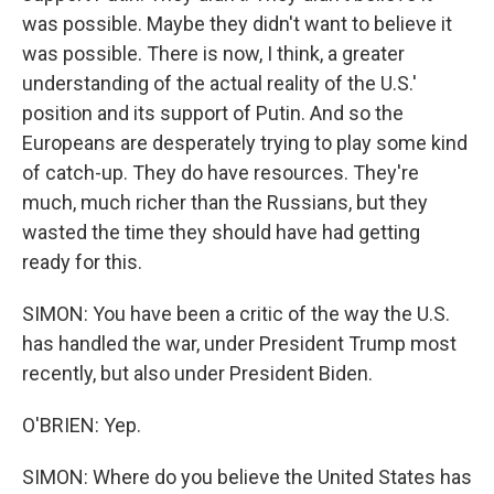
was possible. Maybe they didn't want to believe it
was possible. There is now, I think, a greater
understanding of the actual reality of the U.S.'
position and its support of Putin. And so the
Europeans are desperately trying to play some kind
of catch-up. They do have resources. They're
much, much richer than the Russians, but they
wasted the time they should have had getting
ready for this.
SIMON: You have been a critic of the way the U.S.
has handled the war, under President Trump most
recently, but also under President Biden.
O'BRIEN: Yep.
SIMON: Where do you believe the United States has