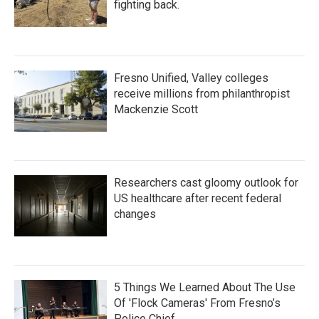
fighting back.
Fresno Unified, Valley colleges
receive millions from philanthropist
Mackenzie Scott
Researchers cast gloomy outlook for
US healthcare after recent federal
changes
5 Things We Learned About The Use
Of 'Flock Cameras' From Fresno’s
Police Chief