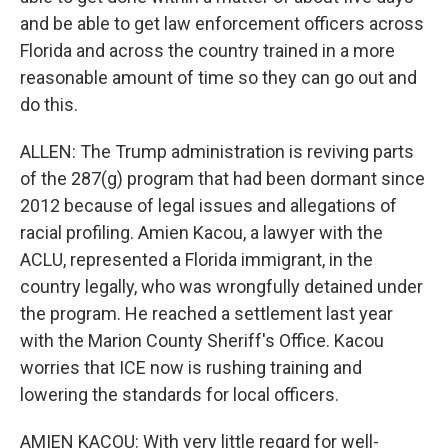
and be able to get law enforcement officers across
Florida and across the country trained in a more
reasonable amount of time so they can go out and
do this.
ALLEN: The Trump administration is reviving parts
of the 287(g) program that had been dormant since
2012 because of legal issues and allegations of
racial profiling. Amien Kacou, a lawyer with the
ACLU, represented a Florida immigrant, in the
country legally, who was wrongfully detained under
the program. He reached a settlement last year
with the Marion County Sheriff's Office. Kacou
worries that ICE now is rushing training and
lowering the standards for local officers.
AMIEN KACOU: With very little regard for well-