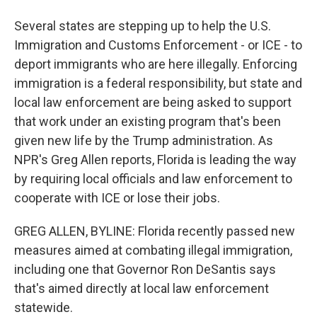
Several states are stepping up to help the U.S.
Immigration and Customs Enforcement - or ICE - to
deport immigrants who are here illegally. Enforcing
immigration is a federal responsibility, but state and
local law enforcement are being asked to support
that work under an existing program that's been
given new life by the Trump administration. As
NPR's Greg Allen reports, Florida is leading the way
by requiring local officials and law enforcement to
cooperate with ICE or lose their jobs.
GREG ALLEN, BYLINE: Florida recently passed new
measures aimed at combating illegal immigration,
including one that Governor Ron DeSantis says
that's aimed directly at local law enforcement
statewide.