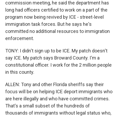
commission meeting, he said the department has
long had officers certified to work on a part of the
program now being revived by ICE - street-level
immigration task forces. But he says he's
committed no additional resources to immigration
enforcement.
TONY: I didn't sign up to be ICE. My patch doesn't
say ICE. My patch says Broward County. I'm a
constitutional officer. I work for the 2 million people
in this county.
ALLEN: Tony and other Florida sheriffs say their
focus will be on helping ICE deport immigrants who
are here illegally and who have committed crimes.
That's a small subset of the hundreds of
thousands of immigrants without legal status who,