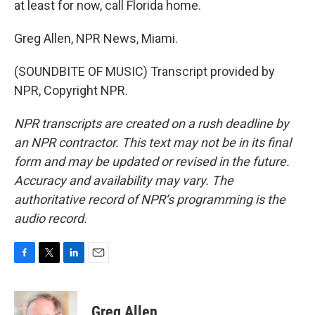
at least for now, call Florida home.
Greg Allen, NPR News, Miami.
(SOUNDBITE OF MUSIC) Transcript provided by
NPR, Copyright NPR.
NPR transcripts are created on a rush deadline by
an NPR contractor. This text may not be in its final
form and may be updated or revised in the future.
Accuracy and availability may vary. The
authoritative record of NPR’s programming is the
audio record.
F
T
L
E
a
w
i
m
c
i
n
a
e
t
k
i
Greg Allen