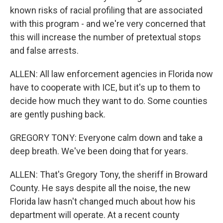
known risks of racial profiling that are associated
with this program - and we're very concerned that
this will increase the number of pretextual stops
and false arrests.
ALLEN: All law enforcement agencies in Florida now
have to cooperate with ICE, but it's up to them to
decide how much they want to do. Some counties
are gently pushing back.
GREGORY TONY: Everyone calm down and take a
deep breath. We've been doing that for years.
ALLEN: That's Gregory Tony, the sheriff in Broward
County. He says despite all the noise, the new
Florida law hasn't changed much about how his
department will operate. At a recent county