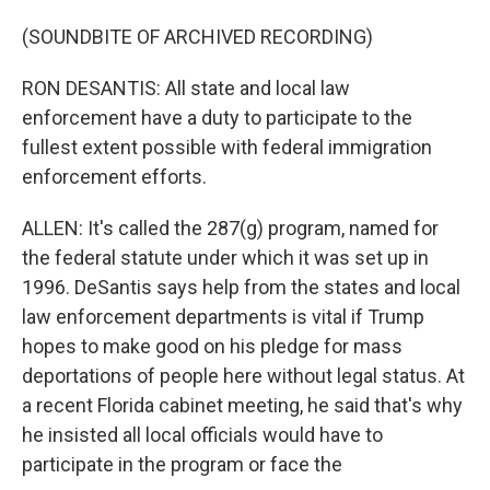
(SOUNDBITE OF ARCHIVED RECORDING)
RON DESANTIS: All state and local law
enforcement have a duty to participate to the
fullest extent possible with federal immigration
enforcement efforts.
ALLEN: It's called the 287(g) program, named for
the federal statute under which it was set up in
1996. DeSantis says help from the states and local
law enforcement departments is vital if Trump
hopes to make good on his pledge for mass
deportations of people here without legal status. At
a recent Florida cabinet meeting, he said that's why
he insisted all local officials would have to
participate in the program or face the