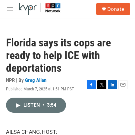
Skip to main content
S
Donate
e
M
a
e
r
n
c
u
h
Florida says its cops are
u
e
ready to help ICE with
r
y
deportations
NPR | By
Greg Allen
Published March 7, 2025 at 1:51 PM PST
F
T
L
E
a
w
i
m
c
i
n
a
LISTEN
•
3:54
e
t
k
i
b
t
e
l
o
e
d
o
r
I
k
n
AILSA CHANG, HOST: