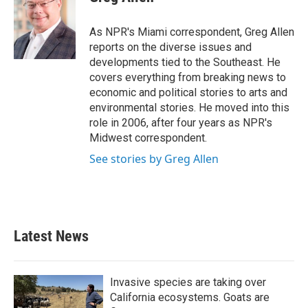
b
t
e
l
o
e
d
o
r
I
As NPR's Miami correspondent, Greg Allen
k
n
reports on the diverse issues and
developments tied to the Southeast. He
covers everything from breaking news to
economic and political stories to arts and
environmental stories. He moved into this
role in 2006, after four years as NPR's
Midwest correspondent.
See stories by Greg Allen
Latest News
Invasive species are taking over
California ecosystems. Goats are