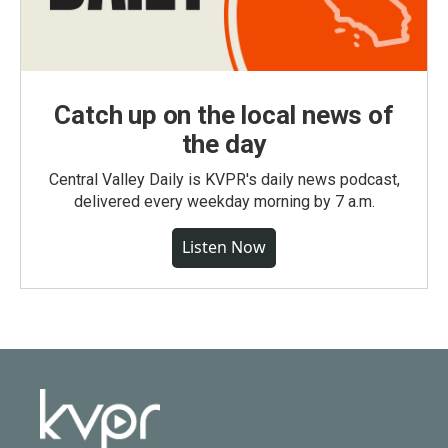
Catch up on the local news of
the day
Central Valley Daily is KVPR's daily news podcast,
delivered every weekday morning by 7 a.m.
Listen Now