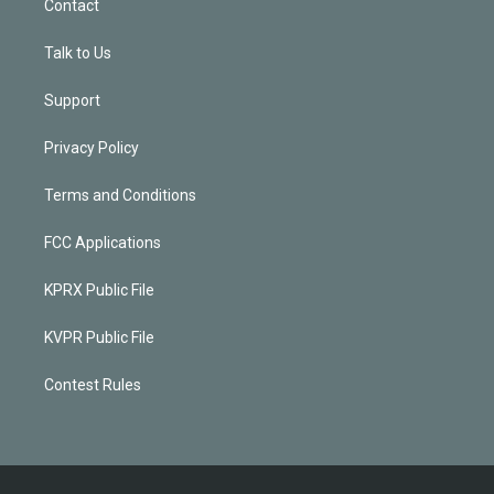
Contact
Talk to Us
Support
Privacy Policy
Terms and Conditions
FCC Applications
KPRX Public File
KVPR Public File
Contest Rules