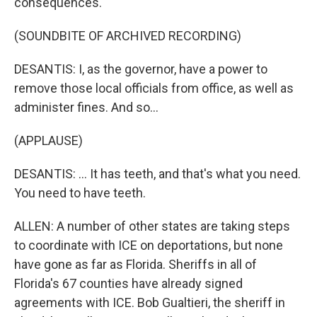
consequences.
(SOUNDBITE OF ARCHIVED RECORDING)
DESANTIS: I, as the governor, have a power to
remove those local officials from office, as well as
administer fines. And so...
(APPLAUSE)
DESANTIS: ... It has teeth, and that's what you need.
You need to have teeth.
ALLEN: A number of other states are taking steps
to coordinate with ICE on deportations, but none
have gone as far as Florida. Sheriffs in all of
Florida's 67 counties have already signed
agreements with ICE. Bob Gualtieri, the sheriff in