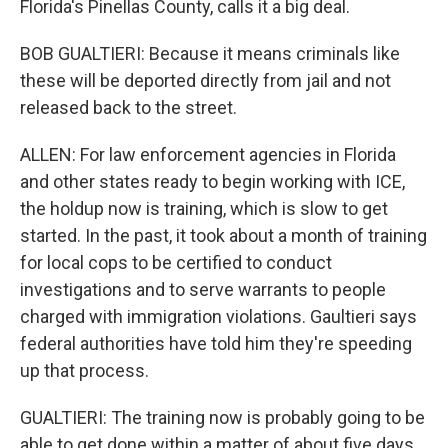
Florida's Pinellas County, calls it a big deal.
BOB GUALTIERI: Because it means criminals like
these will be deported directly from jail and not
released back to the street.
ALLEN: For law enforcement agencies in Florida
and other states ready to begin working with ICE,
the holdup now is training, which is slow to get
started. In the past, it took about a month of training
for local cops to be certified to conduct
investigations and to serve warrants to people
charged with immigration violations. Gaultieri says
federal authorities have told him they're speeding
up that process.
GUALTIERI: The training now is probably going to be
able to get done within a matter of about five days