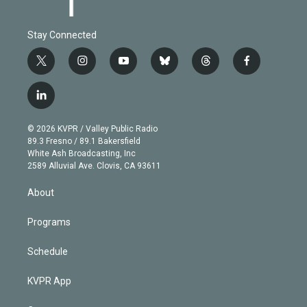
Stay Connected
t
i
y
b
t
f
w
n
o
l
h
a
i
s
u
u
r
c
l
t
t
t
e
e
e
i
t
a
u
s
a
b
n
e
g
b
k
d
o
© 2026 KVPR / Valley Public Radio
k
r
r
e
y
s
o
89.3 Fresno / 89.1 Bakersfield
e
a
k
White Ash Broadcasting, Inc
d
m
2589 Alluvial Ave. Clovis, CA 93611
i
n
About
Programs
Schedule
KVPR App