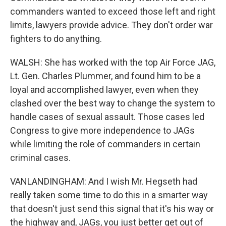
commanders wanted to exceed those left and right
limits, lawyers provide advice. They don't order war
fighters to do anything.
WALSH: She has worked with the top Air Force JAG,
Lt. Gen. Charles Plummer, and found him to be a
loyal and accomplished lawyer, even when they
clashed over the best way to change the system to
handle cases of sexual assault. Those cases led
Congress to give more independence to JAGs
while limiting the role of commanders in certain
criminal cases.
VANLANDINGHAM: And I wish Mr. Hegseth had
really taken some time to do this in a smarter way
that doesn't just send this signal that it's his way or
the highway and, JAGs, you just better get out of