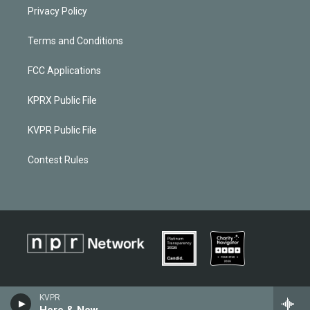
Privacy Policy
Terms and Conditions
FCC Applications
KPRX Public File
KVPR Public File
Contest Rules
KVPR