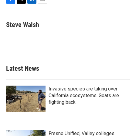
F
T
L
E
a
w
i
m
c
i
n
a
e
t
k
i
Steve Walsh
b
t
e
l
o
e
d
o
r
I
k
n
Latest News
Invasive species are taking over
California ecosystems. Goats are
fighting back.
Fresno Unified, Valley colleges