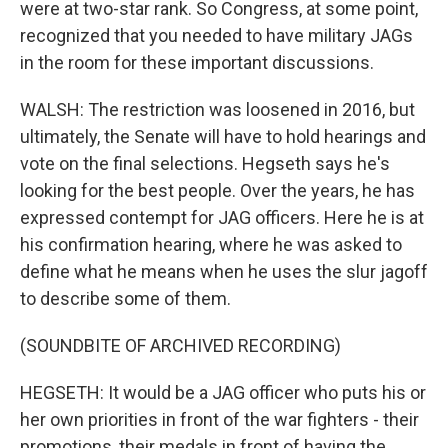
were at two-star rank. So Congress, at some point,
recognized that you needed to have military JAGs
in the room for these important discussions.
WALSH: The restriction was loosened in 2016, but
ultimately, the Senate will have to hold hearings and
vote on the final selections. Hegseth says he's
looking for the best people. Over the years, he has
expressed contempt for JAG officers. Here he is at
his confirmation hearing, where he was asked to
define what he means when he uses the slur jagoff
to describe some of them.
(SOUNDBITE OF ARCHIVED RECORDING)
HEGSETH: It would be a JAG officer who puts his or
her own priorities in front of the war fighters - their
promotions, their medals in front of having the