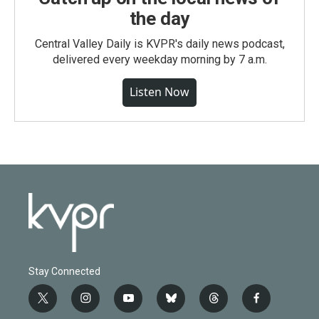
the day
Central Valley Daily is KVPR's daily news podcast,
delivered every weekday morning by 7 a.m.
Listen Now
Stay Connected
t
i
y
b
t
f
w
n
o
l
h
a