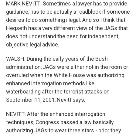
MARK NEVITT: Sometimes a lawyer has to provide
guidance, has to be actually a roadblock if someone
desires to do something illegal. And so I think that
Hegseth has a very different view of the JAGs that
does not understand the need for independent,
objective legal advice.
WALSH: During the early years of the Bush
administration, JAGs were either not in the room or
overruled when the White House was authorizing
enhanced interrogation methods like
waterboarding after the terrorist attacks on
September 11, 2001, Nevitt says.
NEVITT: After the enhanced interrogation
techniques, Congress passed a law basically
authorizing JAGs to wear three stars - prior they