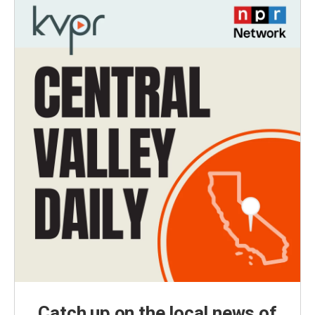
Catch up on the local news of