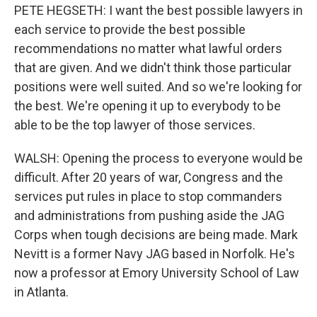
PETE HEGSETH: I want the best possible lawyers in
each service to provide the best possible
recommendations no matter what lawful orders
that are given. And we didn't think those particular
positions were well suited. And so we're looking for
the best. We're opening it up to everybody to be
able to be the top lawyer of those services.
WALSH: Opening the process to everyone would be
difficult. After 20 years of war, Congress and the
services put rules in place to stop commanders
and administrations from pushing aside the JAG
Corps when tough decisions are being made. Mark
Nevitt is a former Navy JAG based in Norfolk. He's
now a professor at Emory University School of Law
in Atlanta.