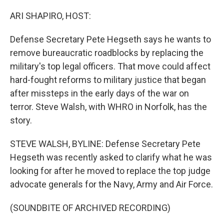
o
r
I
k
n
ARI SHAPIRO, HOST:
Defense Secretary Pete Hegseth says he wants to
remove bureaucratic roadblocks by replacing the
military's top legal officers. That move could affect
hard-fought reforms to military justice that began
after missteps in the early days of the war on
terror. Steve Walsh, with WHRO in Norfolk, has the
story.
STEVE WALSH, BYLINE: Defense Secretary Pete
Hegseth was recently asked to clarify what he was
looking for after he moved to replace the top judge
advocate generals for the Navy, Army and Air Force.
(SOUNDBITE OF ARCHIVED RECORDING)