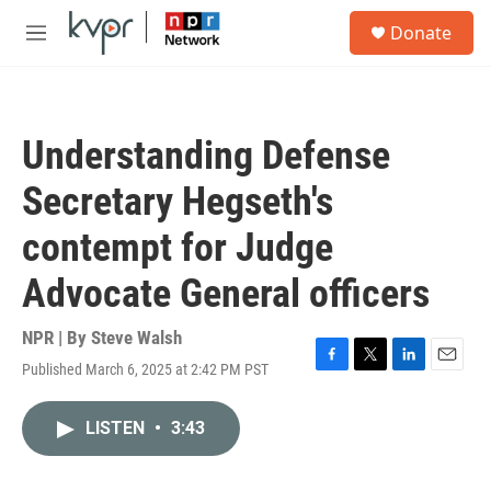
Skip to main content
S
Donate
e
M
a
e
r
n
c
u
h
Understanding Defense
u
e
Secretary Hegseth's
r
y
contempt for Judge
Advocate General officers
NPR | By
Steve Walsh
Published March 6, 2025 at 2:42 PM PST
F
T
L
E
a
w
i
m
c
i
n
a
LISTEN
•
3:43
e
t
k
i
b
t
e
l
o
e
d