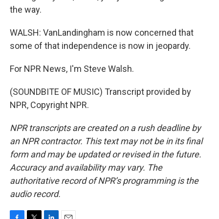
the way.
WALSH: VanLandingham is now concerned that
some of that independence is now in jeopardy.
For NPR News, I'm Steve Walsh.
(SOUNDBITE OF MUSIC) Transcript provided by
NPR, Copyright NPR.
NPR transcripts are created on a rush deadline by
an NPR contractor. This text may not be in its final
form and may be updated or revised in the future.
Accuracy and availability may vary. The
authoritative record of NPR’s programming is the
audio record.