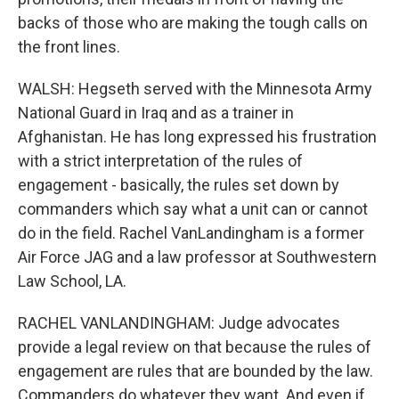
backs of those who are making the tough calls on
the front lines.
WALSH: Hegseth served with the Minnesota Army
National Guard in Iraq and as a trainer in
Afghanistan. He has long expressed his frustration
with a strict interpretation of the rules of
engagement - basically, the rules set down by
commanders which say what a unit can or cannot
do in the field. Rachel VanLandingham is a former
Air Force JAG and a law professor at Southwestern
Law School, LA.
RACHEL VANLANDINGHAM: Judge advocates
provide a legal review on that because the rules of
engagement are rules that are bounded by the law.
Commanders do whatever they want. And even if