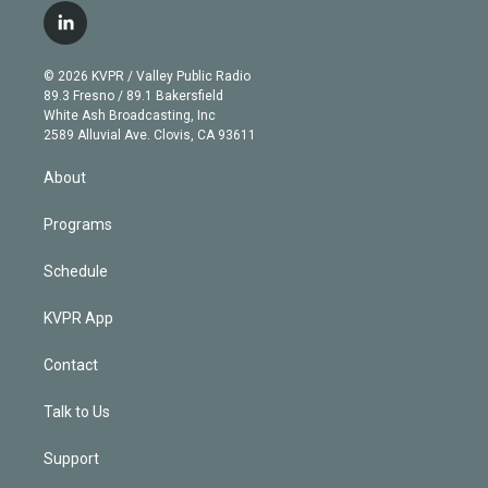
i
s
u
u
r
c
l
t
t
t
e
e
e
i
t
a
u
s
a
b
n
e
g
b
k
d
o
© 2026 KVPR / Valley Public Radio
k
r
r
e
y
s
o
89.3 Fresno / 89.1 Bakersfield
e
a
k
White Ash Broadcasting, Inc
d
m
2589 Alluvial Ave. Clovis, CA 93611
i
n
About
Programs
Schedule
KVPR App
Contact
Talk to Us
Support