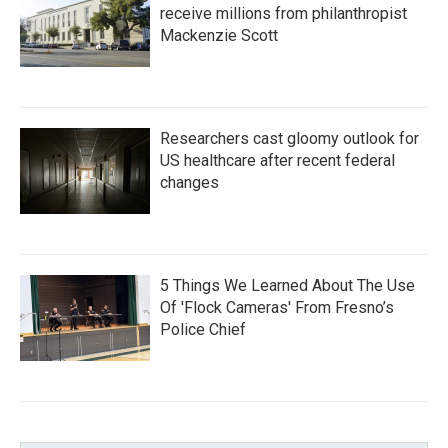
receive millions from philanthropist
Mackenzie Scott
Researchers cast gloomy outlook for
US healthcare after recent federal
changes
5 Things We Learned About The Use
Of 'Flock Cameras' From Fresno’s
Police Chief