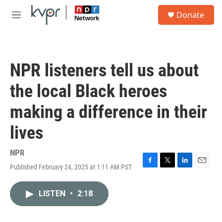
Skip to main content
S
Donate
e
M
a
e
r
n
c
u
h
NPR listeners tell us about
u
e
the local Black heroes
r
y
making a difference in their
lives
NPR
Published February 24, 2025 at 1:11 AM PST
F
T
L
E
a
w
i
m
c
i
n
a
LISTEN
•
2:18
e
t
k
i
b
t
e
l
o
e
d