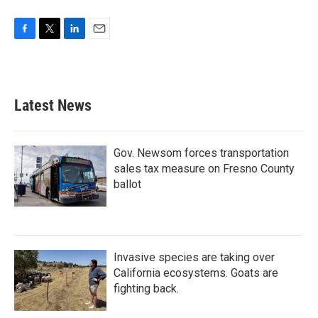
F
T
L
E
a
w
i
m
c
i
n
a
e
t
k
i
b
t
e
l
Latest News
o
e
d
o
r
I
k
n
Gov. Newsom forces transportation
sales tax measure on Fresno County
ballot
Invasive species are taking over
California ecosystems. Goats are
fighting back.