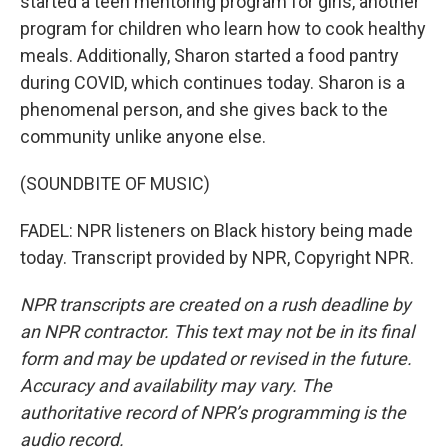
started a teen mentoring program for girls, another
program for children who learn how to cook healthy
meals. Additionally, Sharon started a food pantry
during COVID, which continues today. Sharon is a
phenomenal person, and she gives back to the
community unlike anyone else.
(SOUNDBITE OF MUSIC)
FADEL: NPR listeners on Black history being made
today. Transcript provided by NPR, Copyright NPR.
NPR transcripts are created on a rush deadline by
an NPR contractor. This text may not be in its final
form and may be updated or revised in the future.
Accuracy and availability may vary. The
authoritative record of NPR’s programming is the
audio record.