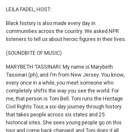
o
r
I
k
n
LEILA FADEL, HOST:
Black history is also made every day in
communities across the country. We asked NPR
listeners to tell us about heroic figures in their lives.
(SOUNDBITE OF MUSIC)
MARYBETH TASSINARI: My name is Marybeth
Tassinari (ph), and I'm from New Jersey. You know,
every once in a while, you meet someone who
completely shifts the way you see the world. For
me, that person is Toni Bell. Toni runs the Heritage
Civil Rights Tour, a six-day journey through history
that takes people across six states and 25
historical sites. She sees young people go on this
tour and come back changed, and Toni does it all