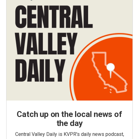
Catch up on the local news of
the day
Central Valley Daily is KVPR's daily news podcast,