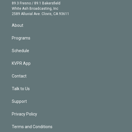
k
r
r
e
y
s
o
89.3 Fresno / 89.1 Bakersfield
e
a
k
White Ash Broadcasting, Inc
d
m
2589 Alluvial Ave. Clovis, CA 93611
i
n
About
Programs
Schedule
KVPR App
Contact
Talk to Us
Support
Privacy Policy
Terms and Conditions