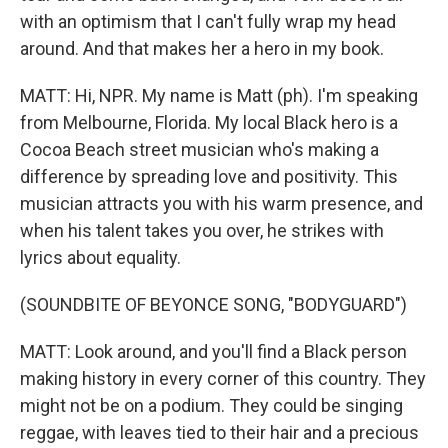
with an optimism that I can't fully wrap my head
around. And that makes her a hero in my book.
MATT: Hi, NPR. My name is Matt (ph). I'm speaking
from Melbourne, Florida. My local Black hero is a
Cocoa Beach street musician who's making a
difference by spreading love and positivity. This
musician attracts you with his warm presence, and
when his talent takes you over, he strikes with
lyrics about equality.
(SOUNDBITE OF BEYONCE SONG, "BODYGUARD")
MATT: Look around, and you'll find a Black person
making history in every corner of this country. They
might not be on a podium. They could be singing
reggae, with leaves tied to their hair and a precious