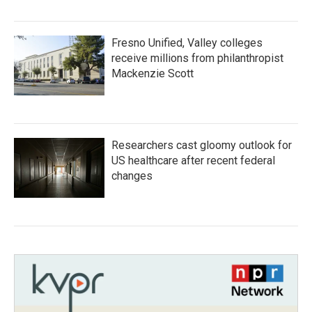
Fresno Unified, Valley colleges
receive millions from philanthropist
Mackenzie Scott
Researchers cast gloomy outlook for
US healthcare after recent federal
changes