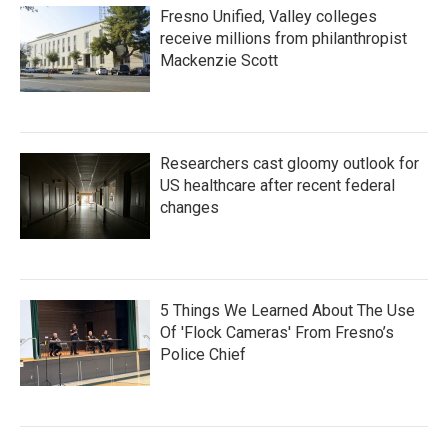
Fresno Unified, Valley colleges
receive millions from philanthropist
Mackenzie Scott
Researchers cast gloomy outlook for
US healthcare after recent federal
changes
5 Things We Learned About The Use
Of 'Flock Cameras' From Fresno’s
Police Chief