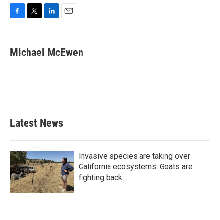
F
T
L
E
a
w
i
m
c
i
n
a
e
t
k
i
Michael McEwen
b
t
e
l
o
e
d
o
r
I
k
n
Latest News
Invasive species are taking over
California ecosystems. Goats are
fighting back.