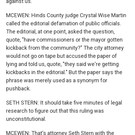
against us.
MCEWEN: Hinds County judge Crystal Wise Martin
called the editorial defamation of public officials.
The editorial, at one point, asked the question,
quote, "have commissioners or the mayor gotten
kickback from the community?" The city attorney
would not go on tape but accused the paper of
lying and told us, quote, "they said we're getting
kickbacks in the editorial." But the paper says the
phrase was merely used as a synonym for
pushback.
SETH STERN: It should take five minutes of legal
research to figure out that this ruling was
unconstitutional.
MCEWEN: That's attorney Seth Stern with the