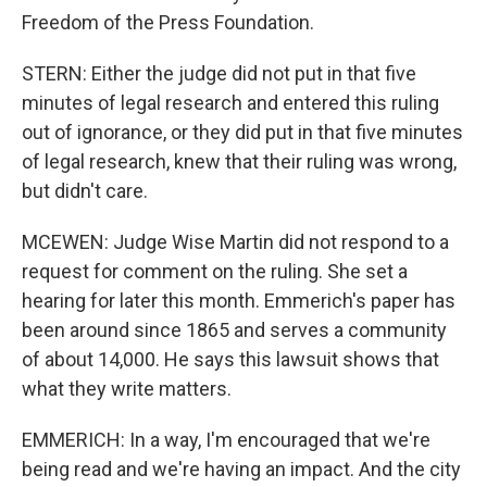
Freedom of the Press Foundation.
STERN: Either the judge did not put in that five
minutes of legal research and entered this ruling
out of ignorance, or they did put in that five minutes
of legal research, knew that their ruling was wrong,
but didn't care.
MCEWEN: Judge Wise Martin did not respond to a
request for comment on the ruling. She set a
hearing for later this month. Emmerich's paper has
been around since 1865 and serves a community
of about 14,000. He says this lawsuit shows that
what they write matters.
EMMERICH: In a way, I'm encouraged that we're
being read and we're having an impact. And the city