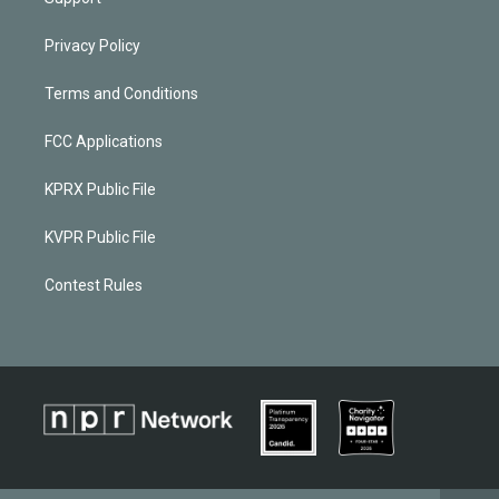
Privacy Policy
Terms and Conditions
FCC Applications
KPRX Public File
KVPR Public File
Contest Rules