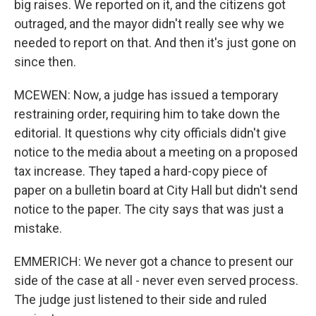
big raises. We reported on it, and the citizens got
outraged, and the mayor didn't really see why we
needed to report on that. And then it's just gone on
since then.
MCEWEN: Now, a judge has issued a temporary
restraining order, requiring him to take down the
editorial. It questions why city officials didn't give
notice to the media about a meeting on a proposed
tax increase. They taped a hard-copy piece of
paper on a bulletin board at City Hall but didn't send
notice to the paper. The city says that was just a
mistake.
EMMERICH: We never got a chance to present our
side of the case at all - never even served process.
The judge just listened to their side and ruled