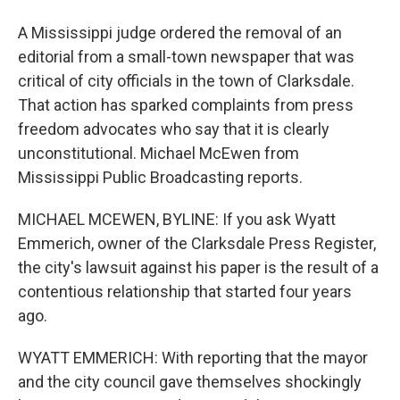
A Mississippi judge ordered the removal of an
editorial from a small-town newspaper that was
critical of city officials in the town of Clarksdale.
That action has sparked complaints from press
freedom advocates who say that it is clearly
unconstitutional. Michael McEwen from
Mississippi Public Broadcasting reports.
MICHAEL MCEWEN, BYLINE: If you ask Wyatt
Emmerich, owner of the Clarksdale Press Register,
the city's lawsuit against his paper is the result of a
contentious relationship that started four years
ago.
WYATT EMMERICH: With reporting that the mayor
and the city council gave themselves shockingly