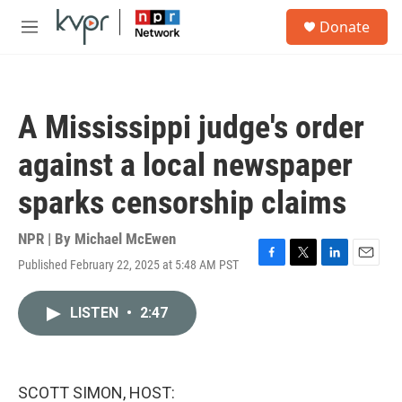
Skip to main content
S
Donate
e
M
a
e
r
n
c
u
h
A Mississippi judge's order
u
e
against a local newspaper
r
y
sparks censorship claims
NPR | By
Michael McEwen
Published February 22, 2025 at 5:48 AM PST
F
T
L
E
a
w
i
m
c
i
n
a
LISTEN
•
2:47
e
t
k
i
b
t
e
l
o
e
d
o
r
I
k
n
SCOTT SIMON, HOST: