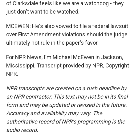
of Clarksdale feels like we are a watchdog - they
just don't want to be watched.
MCEWEN: He's also vowed to file a federal lawsuit
over First Amendment violations should the judge
ultimately not rule in the paper's favor.
For NPR News, I'm Michael McEwen in Jackson,
Mississippi. Transcript provided by NPR, Copyright
NPR.
NPR transcripts are created on a rush deadline by
an NPR contractor. This text may not be in its final
form and may be updated or revised in the future.
Accuracy and availability may vary. The
authoritative record of NPR’s programming is the
audio record.