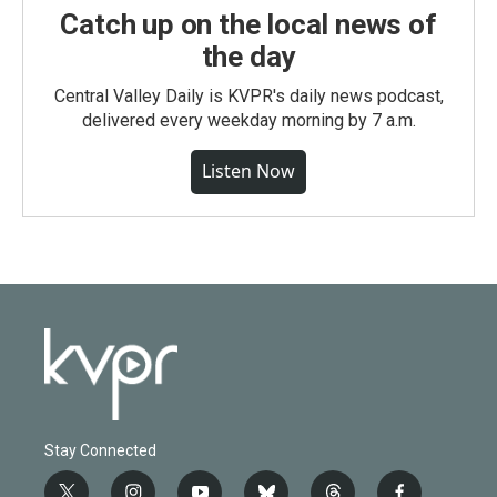
Catch up on the local news of
the day
Central Valley Daily is KVPR's daily news podcast,
delivered every weekday morning by 7 a.m.
Listen Now
Stay Connected