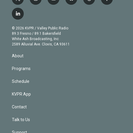
t
i
y
b
t
f
w
n
o
l
h
a
i
s
u
u
r
c
l
t
t
t
e
e
e
i
t
a
u
s
a
b
n
e
g
b
k
d
o
© 2026 KVPR / Valley Public Radio
k
r
r
e
y
s
o
89.3 Fresno / 89.1 Bakersfield
e
a
k
White Ash Broadcasting, Inc
d
m
2589 Alluvial Ave. Clovis, CA 93611
i
n
About
Programs
Schedule
KVPR App
Contact
Talk to Us
Support