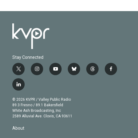
Stay Connected
t
i
y
b
t
f
w
n
o
l
h
a
i
s
u
u
r
c
l
t
t
t
e
e
e
i
t
a
u
s
a
b
n
e
g
b
k
d
o
© 2026 KVPR / Valley Public Radio
k
r
r
e
y
s
o
89.3 Fresno / 89.1 Bakersfield
e
a
k
White Ash Broadcasting, Inc
d
m
2589 Alluvial Ave. Clovis, CA 93611
i
n
About