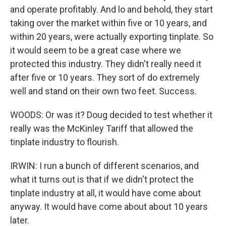
and operate profitably. And lo and behold, they start
taking over the market within five or 10 years, and
within 20 years, were actually exporting tinplate. So
it would seem to be a great case where we
protected this industry. They didn't really need it
after five or 10 years. They sort of do extremely
well and stand on their own two feet. Success.
WOODS: Or was it? Doug decided to test whether it
really was the McKinley Tariff that allowed the
tinplate industry to flourish.
IRWIN: I run a bunch of different scenarios, and
what it turns out is that if we didn't protect the
tinplate industry at all, it would have come about
anyway. It would have come about about 10 years
later.