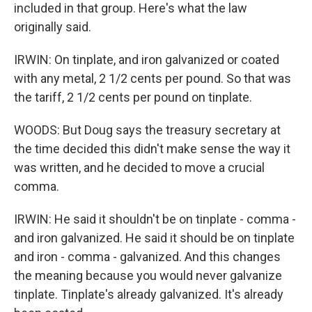
included in that group. Here's what the law
originally said.
IRWIN: On tinplate, and iron galvanized or coated
with any metal, 2 1/2 cents per pound. So that was
the tariff, 2 1/2 cents per pound on tinplate.
WOODS: But Doug says the treasury secretary at
the time decided this didn't make sense the way it
was written, and he decided to move a crucial
comma.
IRWIN: He said it shouldn't be on tinplate - comma -
and iron galvanized. He said it should be on tinplate
and iron - comma - galvanized. And this changes
the meaning because you would never galvanize
tinplate. Tinplate's already galvanized. It's already