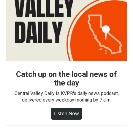
Catch up on the local news of
the day
Central Valley Daily is KVPR's daily news podcast,
delivered every weekday morning by 7 a.m.
Listen Now