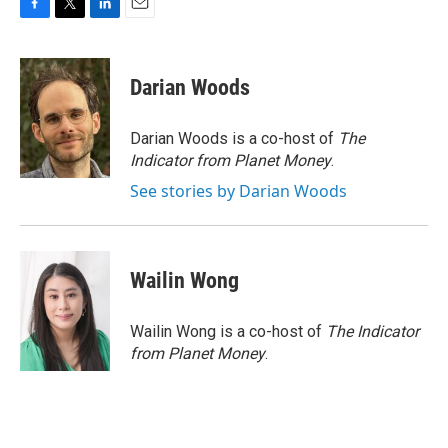
F
T
L
E
a
w
i
m
c
i
n
a
e
t
k
i
Darian Woods
b
t
e
l
o
e
d
o
r
I
Darian Woods is a co-host of
The
k
n
Indicator from Planet Money
.
See stories by Darian Woods
Wailin Wong
Wailin Wong is a co-host of
The Indicator
from Planet Money
.