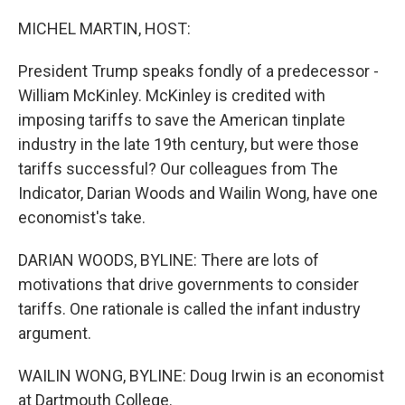
o
r
I
k
n
MICHEL MARTIN, HOST:
President Trump speaks fondly of a predecessor -
William McKinley. McKinley is credited with
imposing tariffs to save the American tinplate
industry in the late 19th century, but were those
tariffs successful? Our colleagues from The
Indicator, Darian Woods and Wailin Wong, have one
economist's take.
DARIAN WOODS, BYLINE: There are lots of
motivations that drive governments to consider
tariffs. One rationale is called the infant industry
argument.
WAILIN WONG, BYLINE: Doug Irwin is an economist
at Dartmouth College.