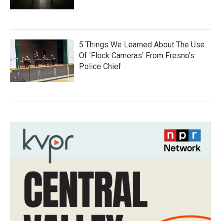
5 Things We Learned About The Use
Of 'Flock Cameras' From Fresno’s
Police Chief