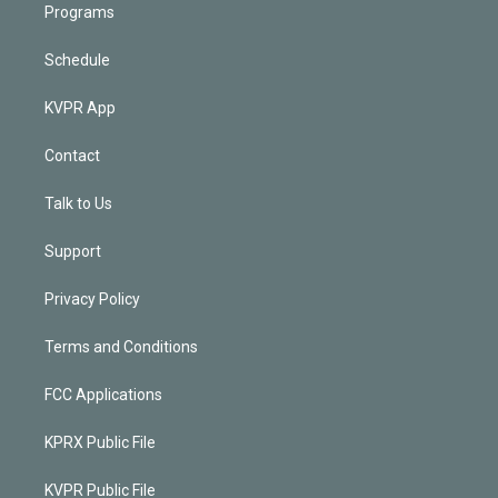
Programs
Schedule
KVPR App
Contact
Talk to Us
Support
Privacy Policy
Terms and Conditions
FCC Applications
KPRX Public File
KVPR Public File