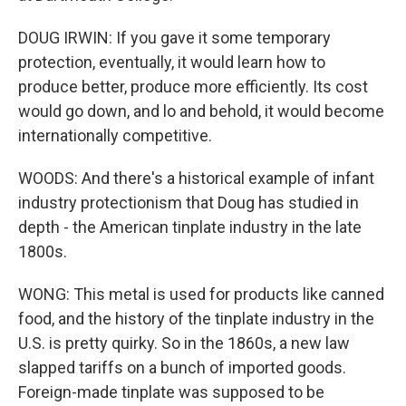
DOUG IRWIN: If you gave it some temporary
protection, eventually, it would learn how to
produce better, produce more efficiently. Its cost
would go down, and lo and behold, it would become
internationally competitive.
WOODS: And there's a historical example of infant
industry protectionism that Doug has studied in
depth - the American tinplate industry in the late
1800s.
WONG: This metal is used for products like canned
food, and the history of the tinplate industry in the
U.S. is pretty quirky. So in the 1860s, a new law
slapped tariffs on a bunch of imported goods.
Foreign-made tinplate was supposed to be