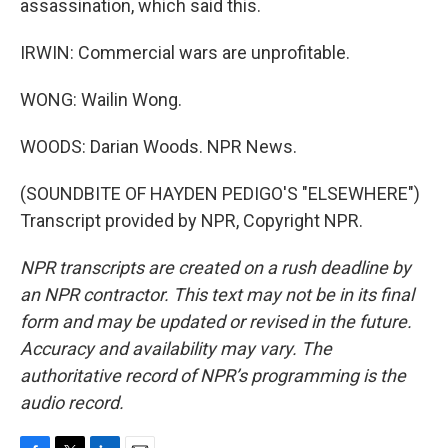
assassination, which said this.
IRWIN: Commercial wars are unprofitable.
WONG: Wailin Wong.
WOODS: Darian Woods. NPR News.
(SOUNDBITE OF HAYDEN PEDIGO'S "ELSEWHERE")
Transcript provided by NPR, Copyright NPR.
NPR transcripts are created on a rush deadline by
an NPR contractor. This text may not be in its final
form and may be updated or revised in the future.
Accuracy and availability may vary. The
authoritative record of NPR’s programming is the
audio record.