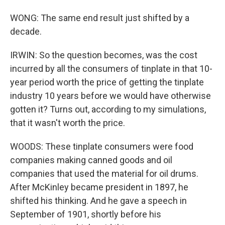
WONG: The same end result just shifted by a
decade.
IRWIN: So the question becomes, was the cost
incurred by all the consumers of tinplate in that 10-
year period worth the price of getting the tinplate
industry 10 years before we would have otherwise
gotten it? Turns out, according to my simulations,
that it wasn't worth the price.
WOODS: These tinplate consumers were food
companies making canned goods and oil
companies that used the material for oil drums.
After McKinley became president in 1897, he
shifted his thinking. And he gave a speech in
September of 1901, shortly before his