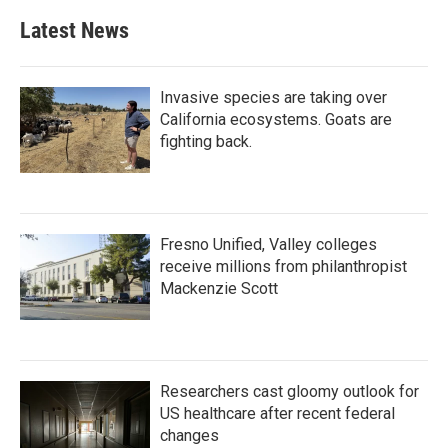
Latest News
Invasive species are taking over
California ecosystems. Goats are
fighting back.
Fresno Unified, Valley colleges
receive millions from philanthropist
Mackenzie Scott
Researchers cast gloomy outlook for
US healthcare after recent federal
changes