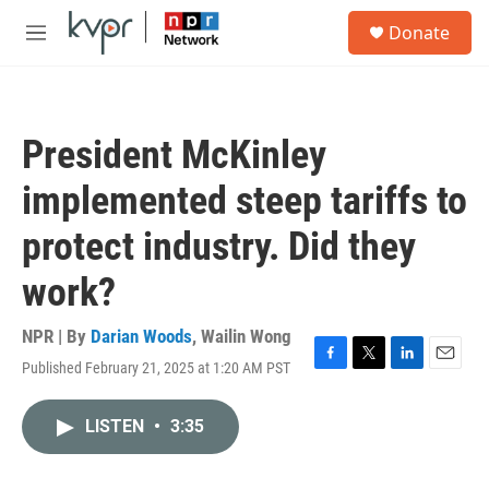
Skip to main content
S
Donate
e
M
a
e
r
n
c
u
h
President McKinley
u
e
implemented steep tariffs to
r
y
protect industry. Did they
work?
NPR | By
Darian Woods
,
Wailin Wong
Published February 21, 2025 at 1:20 AM PST
F
T
L
E
a
w
i
m
c
i
n
a
LISTEN
•
3:35
e
t
k
i
b
t
e
l
o
e
d