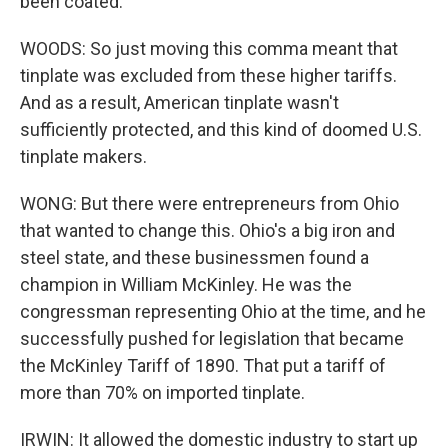
been coated.
WOODS: So just moving this comma meant that
tinplate was excluded from these higher tariffs.
And as a result, American tinplate wasn't
sufficiently protected, and this kind of doomed U.S.
tinplate makers.
WONG: But there were entrepreneurs from Ohio
that wanted to change this. Ohio's a big iron and
steel state, and these businessmen found a
champion in William McKinley. He was the
congressman representing Ohio at the time, and he
successfully pushed for legislation that became
the McKinley Tariff of 1890. That put a tariff of
more than 70% on imported tinplate.
IRWIN: It allowed the domestic industry to start up