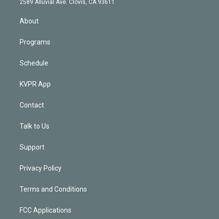
m
2589 Alluvial Ave. Clovis, CA 93611
i
n
About
Programs
Schedule
KVPR App
Contact
Talk to Us
Support
Privacy Policy
Terms and Conditions
FCC Applications