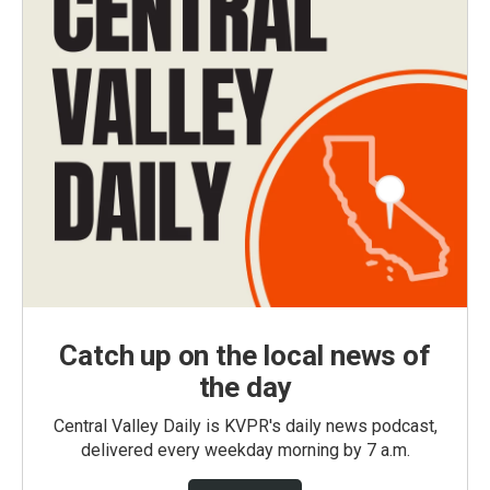
Catch up on the local news of
the day
Central Valley Daily is KVPR's daily news podcast,
delivered every weekday morning by 7 a.m.