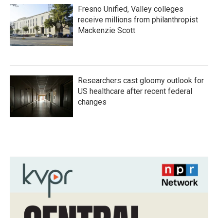
Fresno Unified, Valley colleges
receive millions from philanthropist
Mackenzie Scott
Researchers cast gloomy outlook for
US healthcare after recent federal
changes