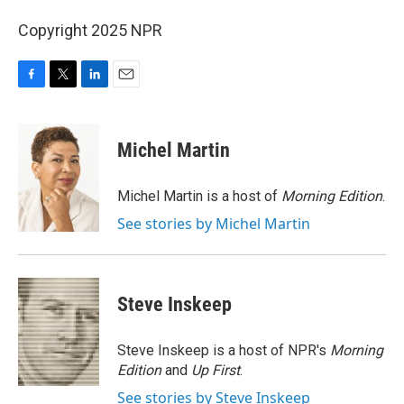
Copyright 2025 NPR
F
T
L
E
a
w
i
m
c
i
n
a
e
t
k
i
Michel Martin
b
t
e
l
o
e
d
o
r
I
Michel Martin is a host of
Morning Edition
.
k
n
See stories by Michel Martin
Steve Inskeep
Steve Inskeep is a host of NPR's
Morning
Edition
and
Up First
.
See stories by Steve Inskeep