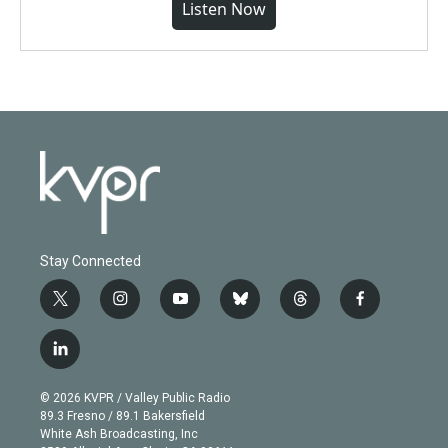
Listen Now
Stay Connected
t
i
y
b
t
f
w
n
o
l
h
a
i
s
u
u
r
c
l
t
t
t
e
e
e
i
t
a
u
s
a
b
n
e
g
b
k
d
o
© 2026 KVPR / Valley Public Radio
k
r
r
e
y
s
o
89.3 Fresno / 89.1 Bakersfield
e
a
k
White Ash Broadcasting, Inc
d