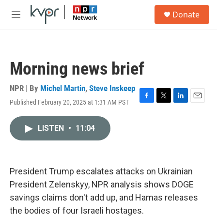
Skip to main content
S
Donate
e
M
a
e
r
n
c
u
h
Morning news brief
u
e
r
NPR | By
Michel Martin
,
Steve Inskeep
y
Published February 20, 2025 at 1:31 AM PST
F
T
L
E
a
w
i
m
c
i
n
a
LISTEN
•
11:04
e
t
k
i
b
t
e
l
o
e
d
o
r
I
k
n
President Trump escalates attacks on Ukrainian
President Zelenskyy, NPR analysis shows DOGE
savings claims don't add up, and Hamas releases
the bodies of four Israeli hostages.