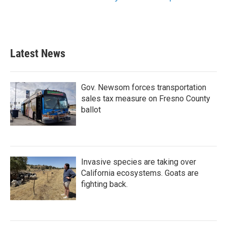
Latest News
Gov. Newsom forces transportation
sales tax measure on Fresno County
ballot
Invasive species are taking over
California ecosystems. Goats are
fighting back.