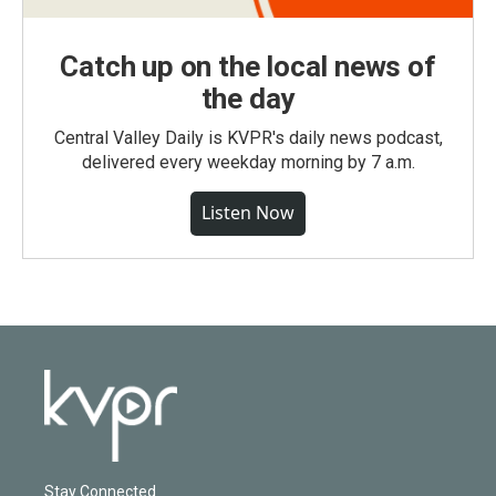
Catch up on the local news of
the day
Central Valley Daily is KVPR's daily news podcast,
delivered every weekday morning by 7 a.m.
Listen Now
Stay Connected