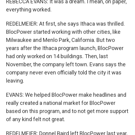
REBECCA EVANS: It was a dream. I mean, on paper,
everything worked.
REDELMEIER: At first, she says Ithaca was thrilled.
BlocPower started working with other cities, like
Milwaukee and Menlo Park, California. But two
years after the Ithaca program launch, BlocPower
had only worked on 14 buildings. Then, last
November, the company left town. Evans says the
company never even officially told the city it was
leaving.
EVANS: We helped BlocPower make headlines and
really created a national market for BlocPower
based on this program, and to not get more support
of any kind felt not great.
REDELMEIER: Donnel Baird left BlocPower last year.