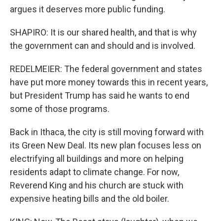
argues it deserves more public funding.
SHAPIRO: It is our shared health, and that is why
the government can and should and is involved.
REDELMEIER: The federal government and states
have put more money towards this in recent years,
but President Trump has said he wants to end
some of those programs.
Back in Ithaca, the city is still moving forward with
its Green New Deal. Its new plan focuses less on
electrifying all buildings and more on helping
residents adapt to climate change. For now,
Reverend King and his church are stuck with
expensive heating bills and the old boiler.