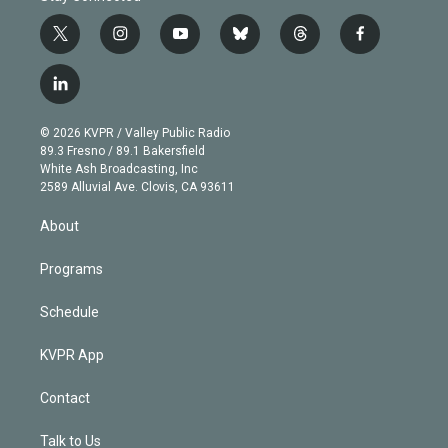
t
i
y
b
t
f
w
n
o
l
h
a
i
s
u
u
r
c
l
t
t
t
e
e
e
i
t
a
u
s
a
b
n
e
g
b
k
d
o
© 2026 KVPR / Valley Public Radio
k
r
r
e
y
s
o
89.3 Fresno / 89.1 Bakersfield
e
a
k
White Ash Broadcasting, Inc
d
m
2589 Alluvial Ave. Clovis, CA 93611
i
n
About
Programs
Schedule
KVPR App
Contact
Talk to Us