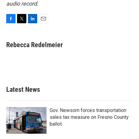
audio record.
F
T
L
E
a
w
i
m
c
i
n
a
e
t
k
i
Rebecca Redelmeier
b
t
e
l
o
e
d
o
r
I
k
n
Latest News
Gov. Newsom forces transportation
sales tax measure on Fresno County
ballot