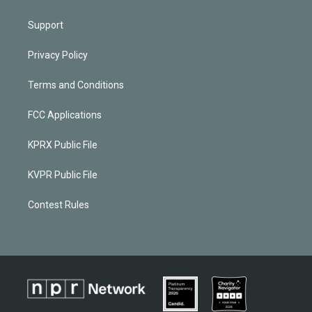
Support
Privacy Policy
Terms and Conditions
FCC Applications
KPRX Public File
KVPR Public File
Contest Rules