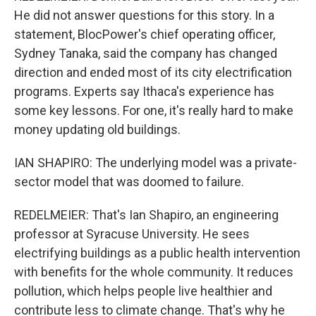
He did not answer questions for this story. In a
statement, BlocPower's chief operating officer,
Sydney Tanaka, said the company has changed
direction and ended most of its city electrification
programs. Experts say Ithaca's experience has
some key lessons. For one, it's really hard to make
money updating old buildings.
IAN SHAPIRO: The underlying model was a private-
sector model that was doomed to failure.
REDELMEIER: That's Ian Shapiro, an engineering
professor at Syracuse University. He sees
electrifying buildings as a public health intervention
with benefits for the whole community. It reduces
pollution, which helps people live healthier and
contribute less to climate change. That's why he