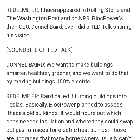
REDELMEIER: Ithaca appeared in Rolling Stone and
The Washington Post and on NPR. BlocPower's
then CEO, Donnel Baird, even did a TED Talk sharing
his vision.
(SOUNDBITE OF TED TALK)
DONNEL BAIRD: We want to make buildings
smarter, healthier, greener, and we want to do that
by making buildings 100% electric.
REDELMEIER: Baird called it turning buildings into
Teslas. Basically, BlocPower planned to assess
Ithaca's old buildings. It would figure out which
ones needed insulation and where they could swap
out gas furnaces for electric heat pumps. Those
are upgrades that many homeowners usually can't