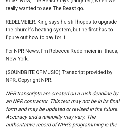
KING: Now, The Beast stays (laughter), when we
really wanted to see The Beast go.
REDELMEIER: King says he still hopes to upgrade
the church's heating system, but he first has to
figure out how to pay for it.
For NPR News, I'm Rebecca Redelmeier in Ithaca,
New York.
(SOUNDBITE OF MUSIC) Transcript provided by
NPR, Copyright NPR.
NPR transcripts are created on a rush deadline by
an NPR contractor. This text may not be in its final
form and may be updated or revised in the future.
Accuracy and availability may vary. The
authoritative record of NPR’s programming is the