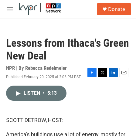
Skip to main content
S
Donate
e
M
a
e
r
n
c
u
h
Lessons from Ithaca's Green
u
e
New Deal
r
y
NPR | By
Rebecca Redelmeier
Published February 20, 2025 at 2:06 PM PST
F
T
L
E
a
w
i
m
c
i
n
a
LISTEN
•
5:13
e
t
k
i
b
t
e
l
o
e
d
o
r
I
k
n
SCOTT DETROW, HOST:
America's buildings use a lot of energy, mostly for