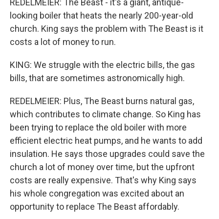
REDELMEIER: The Beast - it's a giant, antique-
looking boiler that heats the nearly 200-year-old
church. King says the problem with The Beast is it
costs a lot of money to run.
KING: We struggle with the electric bills, the gas
bills, that are sometimes astronomically high.
REDELMEIER: Plus, The Beast burns natural gas,
which contributes to climate change. So King has
been trying to replace the old boiler with more
efficient electric heat pumps, and he wants to add
insulation. He says those upgrades could save the
church a lot of money over time, but the upfront
costs are really expensive. That's why King says
his whole congregation was excited about an
opportunity to replace The Beast affordably.