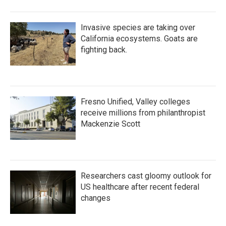
Invasive species are taking over
California ecosystems. Goats are
fighting back.
Fresno Unified, Valley colleges
receive millions from philanthropist
Mackenzie Scott
Researchers cast gloomy outlook for
US healthcare after recent federal
changes