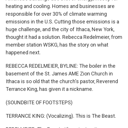
heating and cooling. Homes and businesses are
responsible for over 30% of climate warming
emissions in the U.S. Cutting those emissions is a
huge challenge, and the city of Ithaca, New York,
thought it had a solution. Rebecca Redelmeier, from
member station WSKG, has the story on what
happened next.
REBECCA REDELMEIER, BYLINE: The boiler in the
basement of the St. James AME Zion Church in
Ithaca is so old that the church's pastor, Reverend
Terrance King, has given it a nickname.
(SOUNDBITE OF FOOTSTEPS)
TERRANCE KING: (Vocalizing). This is The Beast.