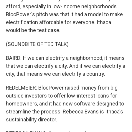
afford, especially in low-income neighborhoods.
BlocPower's pitch was that it had a model to make
electrification affordable for everyone. Ithaca
would be the test case.
(SOUNDBITE OF TED TALK)
BAIRD: If we can electrify a neighborhood, it means
that we can electrify a city. And if we can electrify a
city, that means we can electrify a country.
REDELMEIER: BlocPower raised money from big
outside investors to offer low-interest loans for
homeowners, and it had new software designed to
streamline the process. Rebecca Evans is Ithaca's
sustainability director.