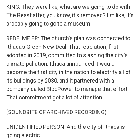
KING: They were like, what are we going to do with
The Beast after, you know, it's removed? I'm like, it's
probably going to go to a museum.
REDELMEIER: The church's plan was connected to
Ithaca's Green New Deal. That resolution, first
adopted in 2019, committed to slashing the city's
climate pollution. Ithaca announced it would
become the first city in the nation to electrify all of
its buildings by 2030, and it partnered with a
company called BlocPower to manage that effort.
That commitment got a lot of attention.
(SOUNDBITE OF ARCHIVED RECORDING)
UNIDENTIFIED PERSON: And the city of Ithaca is
going electric.