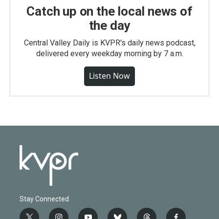
Catch up on the local news of
the day
Central Valley Daily is KVPR's daily news podcast,
delivered every weekday morning by 7 a.m.
Listen Now
Stay Connected