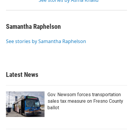
See stories by Asma Khalid
Samantha Raphelson
See stories by Samantha Raphelson
Latest News
Gov. Newsom forces transportation
sales tax measure on Fresno County
ballot