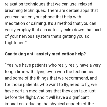
relaxation techniques that we can use, relaxed
breathing techniques. There are certain apps that
you can put on your phone that help with
meditation or calming. It’s a method that you can
easily employ that can actually calm down that part
of your nervous system that’s getting you so
frightened.”
Can taking anti-anxiety medication help?
“Yes, we have patients who really really have a very
tough time with flying even with the techniques
and some of the things that we recommend, and
for those patients who want to fly, need to fly, we
have certain medications that they can take just
before the flight. And it will have a significant
impact on reducing the physical aspects of the