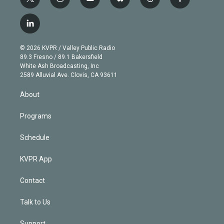
t
i
y
b
t
f
w
n
o
l
h
a
i
s
u
u
r
c
l
t
t
t
e
e
e
i
t
a
u
s
a
b
n
e
g
b
k
d
o
© 2026 KVPR / Valley Public Radio
k
r
r
e
y
s
o
89.3 Fresno / 89.1 Bakersfield
e
a
k
White Ash Broadcasting, Inc
d
m
2589 Alluvial Ave. Clovis, CA 93611
i
n
About
Programs
Schedule
KVPR App
Contact
Talk to Us
Support