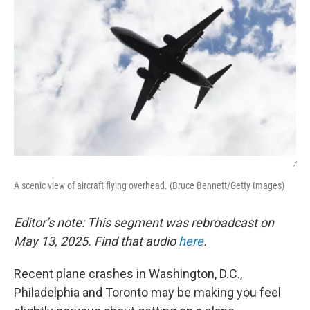
/
A scenic view of aircraft flying overhead. (Bruce Bennett/Getty Images)
Editor’s note: This segment was rebroadcast on
May 13, 2025. Find that audio
here
.
Recent plane crashes in Washington, D.C.,
Philadelphia and Toronto may be making you feel