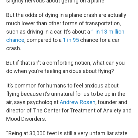
slightly nervous about getting on a plane.
But the odds of dying in a plane crash are actually
much lower than other forms of transportation,
such as driving in a car. It’s about a
1 in 13 million
chance
, compared to a
1 in 95
chance for a car
crash.
But if that isn’t a comforting notion, what can you
do when you’re feeling anxious about flying?
It’s common for humans to feel anxious about
flying because it’s unnatural for us to be up in the
air, says psychologist
Andrew Rosen
, founder and
director of The Center for Treatment of Anxiety and
Mood Disorders.
“Being at 30,000 feet is still a very unfamiliar state