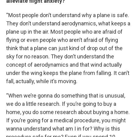
alleviate flight anxiety?
“Most people don’t understand why a plane is safe.
They don’t understand aerodynamics, what keeps a
plane up in the air. Most people who are afraid of
flying or even people who aren’t afraid of flying
think that a plane can just kind of drop out of the
sky for no reason. They don’t understand the
concept of aerodynamics and that wind actually
under the wing keeps the plane from falling. It can’t
fall, actually, while it’s moving.
“When we’re gonna do something that is unusual,
we do a little research. If you’re going to buy a
home, you do some research about buying a home.
If you’re going for a medical procedure, you might
wanna understand what am I in for? Why is this
procedure safe for me? Even if you spend 10