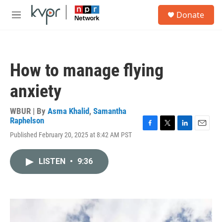
Skip to main content
S
Donate
e
M
a
e
r
n
c
u
h
How to manage flying
u
e
anxiety
r
y
WBUR | By
Asma Khalid
,
Samantha
Raphelson
F
T
L
E
Published February 20, 2025 at 8:42 AM PST
a
w
i
m
c
i
n
a
e
t
k
i
LISTEN
•
9:36
b
t
e
l
o
e
d
o
r
I
k
n