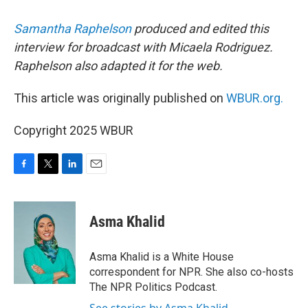
Samantha Raphelson
produced and edited this
interview for broadcast with Micaela Rodriguez.
Raphelson also adapted it for the web.
This article was originally published on
WBUR.org.
Copyright 2025 WBUR
F
T
L
E
a
w
i
m
c
i
n
a
e
t
k
i
Asma Khalid
b
t
e
l
o
e
d
o
r
I
Asma Khalid is a White House
k
n
correspondent for NPR. She also co-hosts
The NPR Politics Podcast.