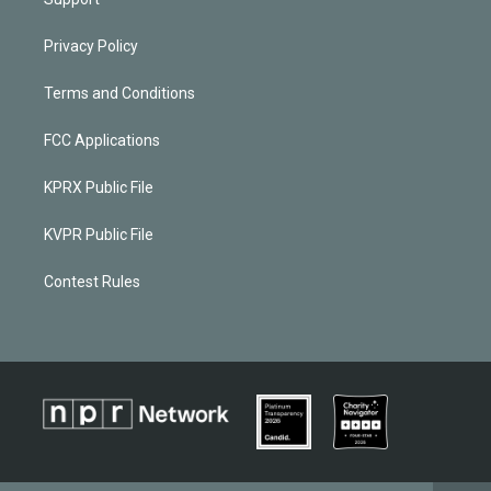
Privacy Policy
Terms and Conditions
FCC Applications
KPRX Public File
KVPR Public File
Contest Rules