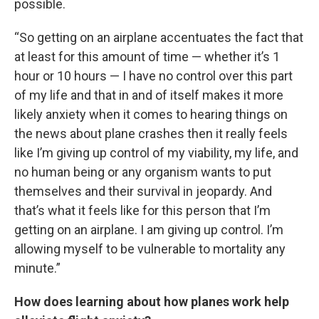
possible.
“So getting on an airplane accentuates the fact that
at least for this amount of time — whether it’s 1
hour or 10 hours — I have no control over this part
of my life and that in and of itself makes it more
likely anxiety when it comes to hearing things on
the news about plane crashes then it really feels
like I’m giving up control of my viability, my life, and
no human being or any organism wants to put
themselves and their survival in jeopardy. And
that’s what it feels like for this person that I’m
getting on an airplane. I am giving up control. I’m
allowing myself to be vulnerable to mortality any
minute.”
How does learning about how planes work help