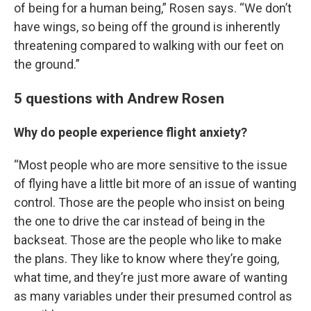
of being for a human being,” Rosen says. “We don’t
have wings, so being off the ground is inherently
threatening compared to walking with our feet on
the ground.”
5 questions with Andrew Rosen
Why do people experience flight anxiety?
“Most people who are more sensitive to the issue
of flying have a little bit more of an issue of wanting
control. Those are the people who insist on being
the one to drive the car instead of being in the
backseat. Those are the people who like to make
the plans. They like to know where they’re going,
what time, and they’re just more aware of wanting
as many variables under their presumed control as