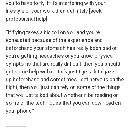
you to have to fly. If it’s interfering with your
lifestyle or your work then definitely [seek
professional help].
“If flying takes a big toll on you and you’re
exhausted because of the experience and
beforehand your stomach has really been bad or
you’re getting headaches or you know, physical
symptoms that are really difficult, then you should
get some help with it. If it’s just I get a little jazzed
up beforehand and sometimes I get nervous on the
flight, then you just can rely on some of the things
that we just talked about whether it be reading or
some of the techniques that you can download on
your phone.”