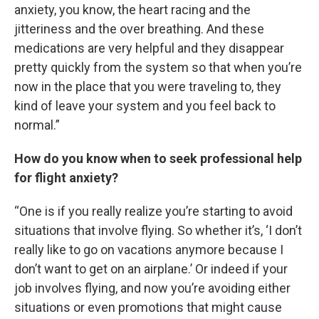
anxiety, you know, the heart racing and the
jitteriness and the over breathing. And these
medications are very helpful and they disappear
pretty quickly from the system so that when you’re
now in the place that you were traveling to, they
kind of leave your system and you feel back to
normal.”
How do you know when to seek professional help
for flight anxiety?
“One is if you really realize you’re starting to avoid
situations that involve flying. So whether it’s, ‘I don’t
really like to go on vacations anymore because I
don’t want to get on an airplane.’ Or indeed if your
job involves flying, and now you’re avoiding either
situations or even promotions that might cause