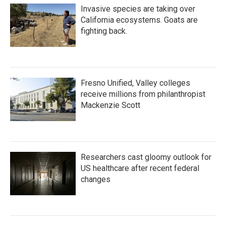
Invasive species are taking over
California ecosystems. Goats are
fighting back.
Fresno Unified, Valley colleges
receive millions from philanthropist
Mackenzie Scott
Researchers cast gloomy outlook for
US healthcare after recent federal
changes