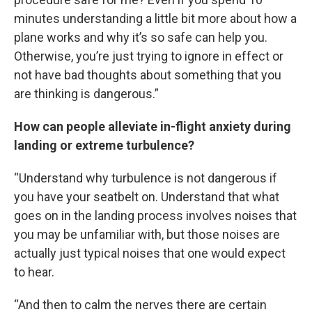
minutes understanding a little bit more about how a
plane works and why it’s so safe can help you.
Otherwise, you’re just trying to ignore in effect or
not have bad thoughts about something that you
are thinking is dangerous.”
How can people alleviate in-flight anxiety during
landing or extreme turbulence?
“Understand why turbulence is not dangerous if
you have your seatbelt on. Understand that what
goes on in the landing process involves noises that
you may be unfamiliar with, but those noises are
actually just typical noises that one would expect
to hear.
“And then to calm the nerves there are certain